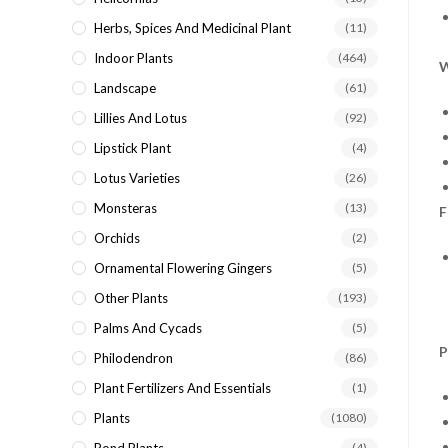
Herbs, Spices And Medicinal Plant
(11)
Indoor Plants
(464)
W
Landscape
(61)
Lillies And Lotus
(92)
Lipstick Plant
(4)
Lotus Varieties
(26)
Monsteras
(13)
F
Orchids
(2)
Ornamental Flowering Gingers
(5)
Other Plants
(193)
Palms And Cycads
(5)
P
Philodendron
(86)
Plant Fertilizers And Essentials
(1)
Plants
(1080)
(4)