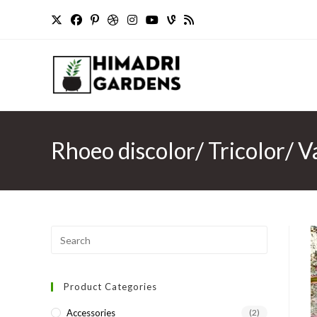
Skip
to
content
Rhoeo discolor/ Tricolor/ V
Press
Escape
to
Product Categories
close
the
Accessories
(2)