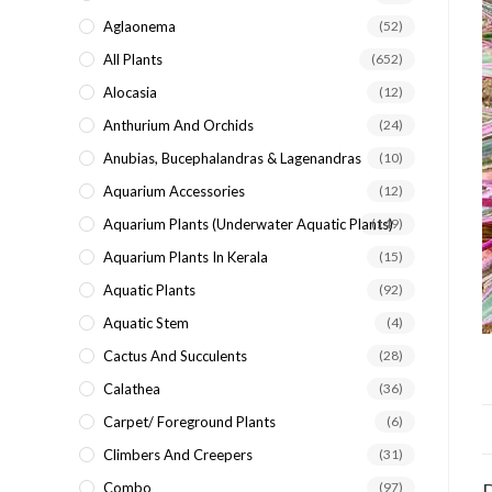
search
Aglaonema
(52)
panel.
All Plants
(652)
Alocasia
(12)
Anthurium And Orchids
(24)
Anubias, Bucephalandras & Lagenandras
(10)
Aquarium Accessories
(12)
Aquarium Plants (underwater Aquatic Plants)
(149)
Aquarium Plants In Kerala
(15)
Aquatic Plants
(92)
Aquatic Stem
(4)
Cactus And Succulents
(28)
Calathea
(36)
Carpet/ Foreground Plants
(6)
Climbers And Creepers
(31)
Combo
(97)
D