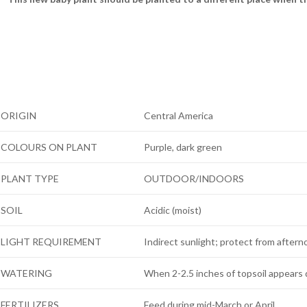
ORIGIN
Central America
COLOURS ON PLANT
Purple, dark green
PLANT TYPE
OUTDOOR/INDOORS
SOIL
Acidic (moist)
LIGHT REQUIREMENT
Indirect sunlight; protect from after
WATERING
When 2-2.5 inches of topsoil appears 
FERTILIZERS
Feed during mid-March or April