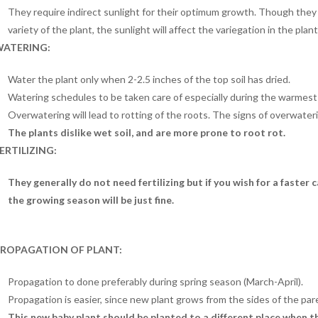
They require indirect sunlight for their optimum growth. Though the
variety of the plant, the sunlight will affect the variegation in the plant
ATERING:
Water the plant only when 2-2.5 inches of the top soil has dried.
Watering schedules to be taken care of especially during the warmest
Overwatering will lead to rotting of the roots. The signs of overwateri
The plants dislike wet soil, and are more prone to root rot.
ERTILIZING:
They generally do not need fertilizing but if you wish for a faster
the growing season will be just fine.
ROPAGATION OF PLANT:
Propagation to done preferably during spring season (March-April).
Propagation is easier, since new plant grows from the sides of the par
This new baby plant should be planted to a different place when the