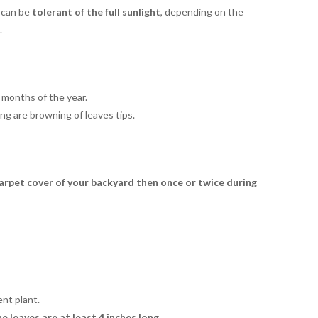
y can be
tolerant of the
full sunlight
, depending on the
.
 months of the year.
ng are browning of leaves tips.
 carpet cover of your backyard then once or twice during
ent plant.
 leaves are at least 4 inches long.