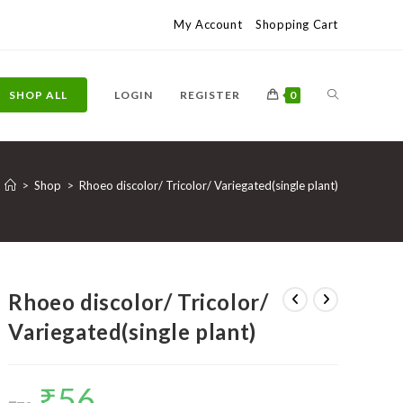
My Account
Shopping Cart
TOGGLE
SHOP ALL
LOGIN
REGISTER
0
WEBSITE
>
Shop
>
Rhoeo discolor/ Tricolor/ Variegated(single plant)
SEARCH
Rhoeo discolor/ Tricolor/
Variegated(single plant)
₹
56
Original
Current
price
price