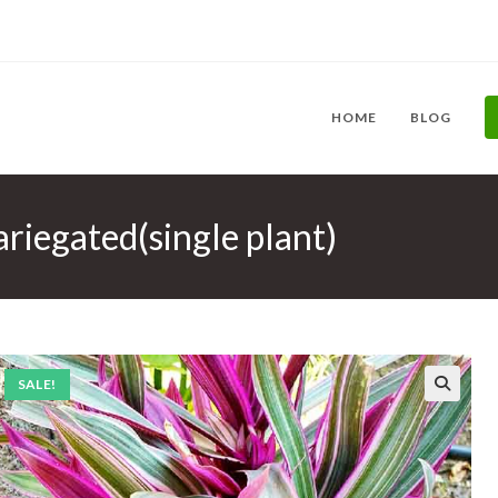
HOME
BLOG
ariegated(single plant)
SALE!