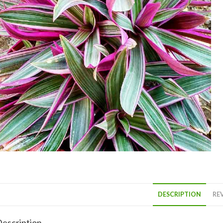
DESCRIPTION
REV
escription