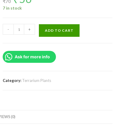
₹
70
was:
is:
₹70.
₹56.
7 in stock
Rhoeo
-
+
ADD TO CART
discolor/
Tricolor/
Variegated(single
Ask for more info
plant)
quantity
Category:
Terrarium Plants
IEWS (0)