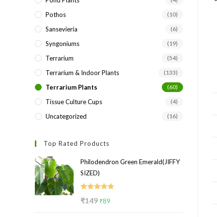
Pond Plants
Pothos
(10)
Sansevieria
(6)
Syngoniums
(19)
Terrarium
(54)
Terrarium & Indoor Plants
(133)
Terrarium Plants
(60)
Tissue Culture Cups
(4)
Uncategorized
(16)
Top Rated Products
Philodendron Green Emerald(JIFFY
SIZED)
Rated
5.00
Original
Current
₹
149
₹
89
out of 5
price
price