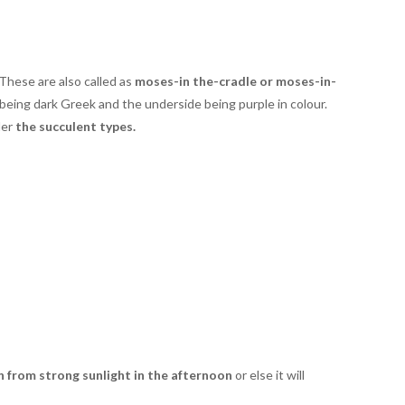
 These are also called as
moses-in the-cradle or moses-in-
 being dark Greek and the underside being purple in colour.
der
the succulent types.
n from strong sunlight in the afternoon
or else it will