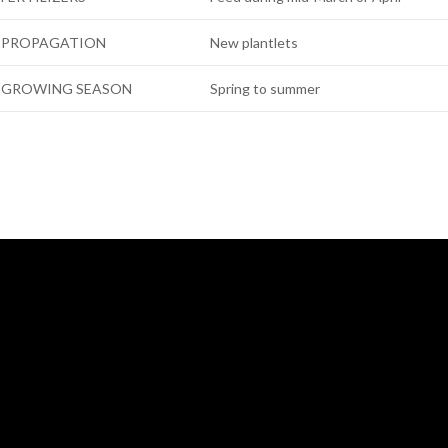
PROPAGATION
New plantlets
GROWING SEASON
Spring to summer