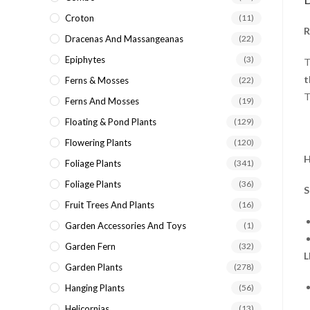
Croton
(11)
R
Dracenas And Massangeanas
(22)
Epiphytes
(3)
T
t
Ferns & Mosses
(22)
T
Ferns And Mosses
(19)
Floating & Pond Plants
(129)
Flowering Plants
(120)
H
Foliage Plants
(341)
Foliage Plants
(36)
S
Fruit Trees And Plants
(16)
Garden Accessories And Toys
(1)
Garden Fern
(32)
L
Garden Plants
(278)
Hanging Plants
(56)
Helicornias
(13)