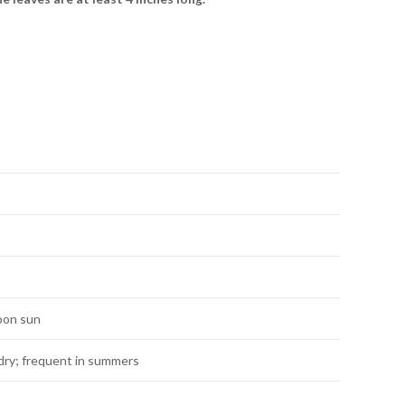
noon sun
dry; frequent in summers