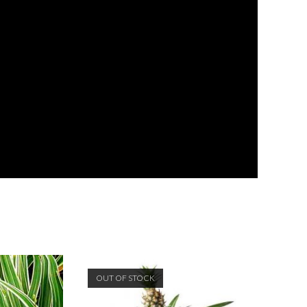
OUT OF STOCK