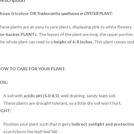
hoeo tricolour OR
Tradescantia spathacea or OYSTER PLANT:
hese plants are an easy to care plants, displaying pink to white flowers.
he-basket PLANT
s. The leaves of the plant are long, the upper portion
he whole plant can read to a
height of 6-8
inches.
This plant comes un
OW TO CARE FOR YOUR PLANT:
OIL:
A soil with
acidic pH (5.0-6.5)
, well-draining, sandy-loam soil.
These plants are drought tolerant, so a little dry soil won’t hurt.
IGHT:
Position your plant such that it gets
indirect sunlight and protectio
scorch/burn the leaf/ leaf fall.