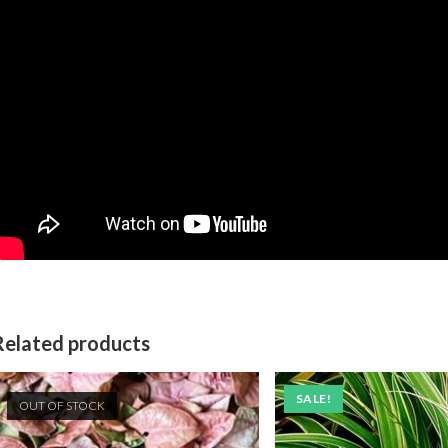
Related products
SALE!
OUT OF STOCK