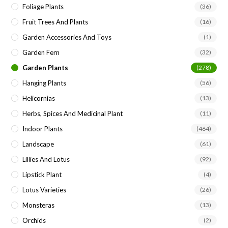
Foliage Plants
(36)
Fruit Trees And Plants
(16)
Garden Accessories And Toys
(1)
Garden Fern
(32)
Garden Plants
(278)
Hanging Plants
(56)
Helicornias
(13)
Herbs, Spices And Medicinal Plant
(11)
Indoor Plants
(464)
Landscape
(61)
Lillies And Lotus
(92)
Lipstick Plant
(4)
Lotus Varieties
(26)
Monsteras
(13)
Orchids
(2)