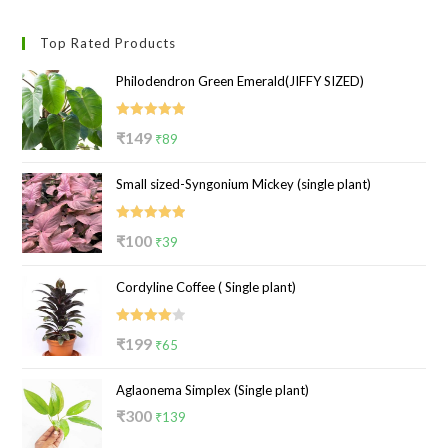
Top Rated Products
Philodendron Green Emerald(JIFFY SIZED)
Rated
5.00
Original
Current
₹
149
₹
89
out of 5
price
price
Small sized-Syngonium Mickey (single plant)
was:
is:
₹149.
₹89.
Rated
5.00
Original
Current
₹
100
₹
39
out of 5
price
price
Cordyline Coffee ( Single plant)
was:
is:
₹100.
₹39.
Rated
Original
Current
₹
199
₹
65
4.00
out
price
price
of 5
Aglaonema Simplex (Single plant)
was:
is:
Original
Current
₹
300
₹199.
₹65.
₹
139
price
price