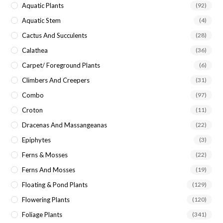
Aquatic Plants
(92)
Aquatic Stem
(4)
Cactus And Succulents
(28)
Calathea
(36)
Carpet/ Foreground Plants
(6)
Climbers And Creepers
(31)
Combo
(97)
Croton
(11)
Dracenas And Massangeanas
(22)
Epiphytes
(3)
Ferns & Mosses
(22)
Ferns And Mosses
(19)
Floating & Pond Plants
(129)
Flowering Plants
(120)
Foliage Plants
(341)