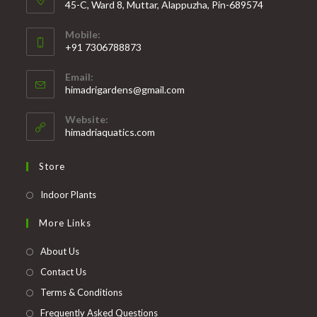
45-C, Ward 8, Muttar, Alappuzha, Pin-689574
Mobile:
+91 7306788873
Opens
Email:
in
Opens
himadrigardens@gmail.com
your
in
your
application
Website:
application
himadriaquatics.com
Store
Opens
Indoor Plants
in
More Links
a
new
About Us
tab
Contact Us
Terms & Conditions
Frequently Asked Questions