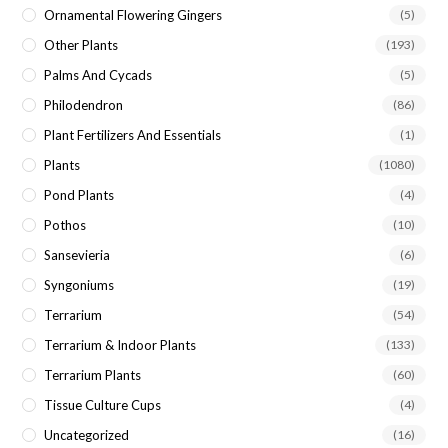
Ornamental Flowering Gingers
(5)
Other Plants
(193)
Palms And Cycads
(5)
Philodendron
(86)
Plant Fertilizers And Essentials
(1)
Plants
(1080)
Pond Plants
(4)
Pothos
(10)
Sansevieria
(6)
Syngoniums
(19)
Terrarium
(54)
Terrarium & Indoor Plants
(133)
Terrarium Plants
(60)
Tissue Culture Cups
(4)
Uncategorized
(16)