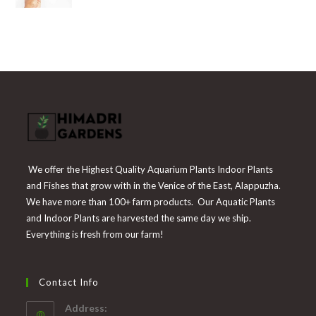
was:
is:
₹300.
₹139.
We offer the Highest Quality Aquarium Plants Indoor Plants
and Fishes that grow with in the Venice of the East, Alappuzha.
We have more than 100+ farm products. Our Aquatic Plants
and Indoor Plants are harvested the same day we ship.
Everything is fresh from our farm!
Contact Info
Address: