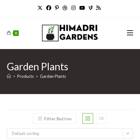
Skip
to
content
0
Garden Plants
>
Products
>
Garden Plants
Filter Button
Default sorting