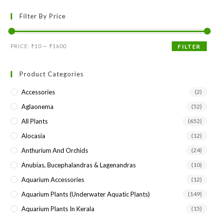
to
Filter By Price
clo
the
sea
Min
Max
PRICE:
₹10
—
₹1600
FILTER
pan
price
price
Product Categories
Accessories
(2)
Aglaonema
(52)
All Plants
(652)
Alocasia
(12)
Anthurium And Orchids
(24)
Anubias, Bucephalandras & Lagenandras
(10)
Aquarium Accessories
(12)
Aquarium Plants (underwater Aquatic Plants)
(149)
Aquarium Plants In Kerala
(15)