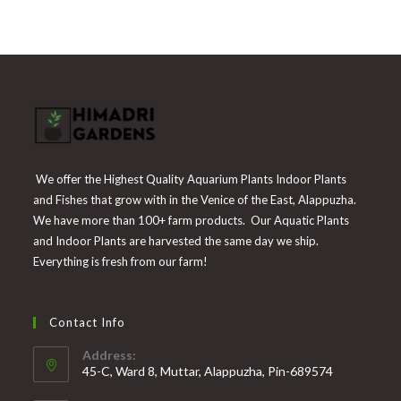
₹300.
₹139.
We offer the Highest Quality Aquarium Plants Indoor Plants
and Fishes that grow with in the Venice of the East, Alappuzha.
We have more than 100+ farm products. Our Aquatic Plants
and Indoor Plants are harvested the same day we ship.
Everything is fresh from our farm!
Contact Info
Address:
45-C, Ward 8, Muttar, Alappuzha, Pin-689574