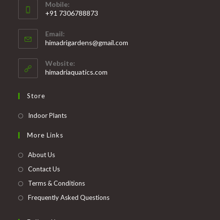
Mobile:
+91 7306788873
Opens
Email:
in
Opens
himadrigardens@gmail.com
your
in
your
application
Website:
application
himadriaquatics.com
Store
Opens
Indoor Plants
in
More Links
a
new
About Us
tab
Contact Us
Terms & Conditions
Frequently Asked Questions