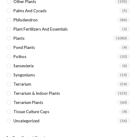
Other Plants
(193)
Palms And Cycads
(5)
Philodendron
(86)
Plant Fertilizers And Essentials
(1)
Plants
(1080)
Pond Plants
(4)
Pothos
(10)
Sansevieria
(6)
Syngoniums
(19)
Terrarium
(54)
Terrarium & Indoor Plants
(133)
Terrarium Plants
(60)
Tissue Culture Cups
(4)
Uncategorized
(16)