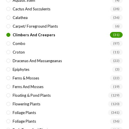
Aquatic Stem
(4)
Cactus And Succulents
(28)
Calathea
(36)
Carpet/ Foreground Plants
(6)
Climbers And Creepers
(31)
Combo
(97)
Croton
(11)
Dracenas And Massangeanas
(22)
Epiphytes
(3)
Ferns & Mosses
(22)
Ferns And Mosses
(19)
Floating & Pond Plants
(129)
Flowering Plants
(120)
Foliage Plants
(341)
Foliage Plants
(36)