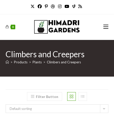
Skip
to
content
0
Climbers and Creepers
>
Products
>
Plants
>
Climbers and Creepers
Filter Button
Default sorting