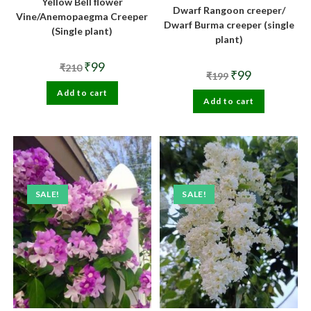
Yellow Bell flower
Dwarf Rangoon creeper/
Vine/Anemopaegma Creeper
Dwarf Burma creeper (single
(Single plant)
plant)
Original
Current
₹
99
₹
210
Original
Current
₹
99
price
price
₹
199
price
price
was:
is:
was:
is:
Add to cart
₹210.
₹99.
Add to cart
₹199.
₹99.
SALE!
SALE!