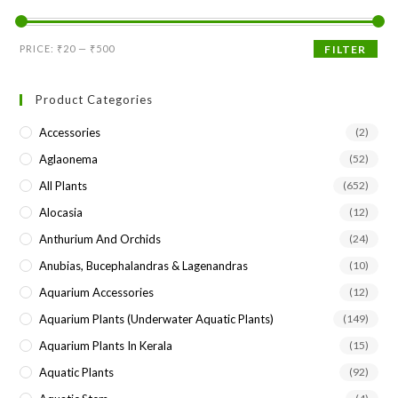
the
sea
Min
Max
PRICE:
₹20
—
₹500
FILTER
pan
price
price
Product Categories
Accessories
(2)
Aglaonema
(52)
All Plants
(652)
Alocasia
(12)
Anthurium And Orchids
(24)
Anubias, Bucephalandras & Lagenandras
(10)
Aquarium Accessories
(12)
Aquarium Plants (underwater Aquatic Plants)
(149)
Aquarium Plants In Kerala
(15)
Aquatic Plants
(92)