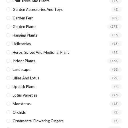
Fruit Trees And Plants
(16)
Garden Accessories And Toys
(1)
Garden Fern
(32)
Garden Plants
(278)
Hanging Plants
(56)
Helicornias
(13)
Herbs, Spices And Medicinal Plant
(11)
Indoor Plants
(464)
Landscape
(61)
Lillies And Lotus
(92)
Lipstick Plant
(4)
Lotus Varieties
(26)
Monsteras
(13)
Orchids
(2)
Ornamental Flowering Gingers
(5)