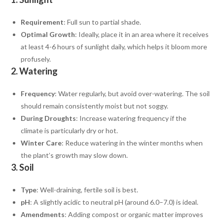
Requirement
: Full sun to partial shade.
Optimal Growth
: Ideally, place it in an area where it receives
at least 4-6 hours of sunlight daily, which helps it bloom more
profusely.
2.
Watering
Frequency
: Water regularly, but avoid over-watering. The soil
should remain consistently moist but not soggy.
During Droughts
: Increase watering frequency if the
climate is particularly dry or hot.
Winter Care
: Reduce watering in the winter months when
the plant’s growth may slow down.
3.
Soil
Type
: Well-draining, fertile soil is best.
pH
: A slightly acidic to neutral pH (around 6.0–7.0) is ideal.
Amendments
: Adding compost or organic matter improves