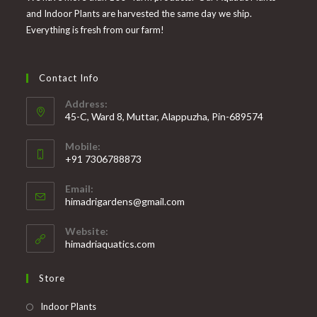
and Indoor Plants are harvested the same day we ship.
Everything is fresh from our farm!
Contact Info
Address:
45-C, Ward 8, Muttar, Alappuzha, Pin-689574
Mobile:
+91 7306788873
Opens
Email:
in
Opens
himadrigardens@gmail.com
your
in
your
application
Website:
application
himadriaquatics.com
Store
Opens
Indoor Plants