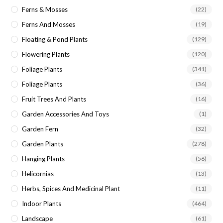
Ferns & Mosses
(22)
Ferns And Mosses
(19)
Floating & Pond Plants
(129)
Flowering Plants
(120)
Foliage Plants
(341)
Foliage Plants
(36)
Fruit Trees And Plants
(16)
Garden Accessories And Toys
(1)
Garden Fern
(32)
Garden Plants
(278)
Hanging Plants
(56)
Helicornias
(13)
Herbs, Spices And Medicinal Plant
(11)
Indoor Plants
(464)
Landscape
(61)