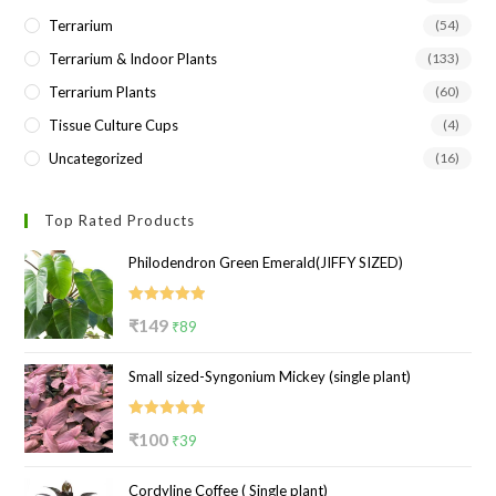
Terrarium
(54)
Terrarium & Indoor Plants
(133)
Terrarium Plants
(60)
Tissue Culture Cups
(4)
Uncategorized
(16)
Top Rated Products
Philodendron Green Emerald(JIFFY SIZED)
Rated
5.00
Original
Current
₹
149
₹
89
out of 5
price
price
Small sized-Syngonium Mickey (single plant)
was:
is:
₹149.
₹89.
Rated
5.00
Original
Current
₹
100
₹
39
out of 5
price
price
Cordyline Coffee ( Single plant)
was:
is: