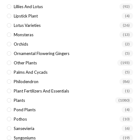
Lillies And Lotus
(92)
Lipstick Plant
(4)
Lotus Varieties
(26)
Monsteras
(13)
Orchids
(2)
Ornamental Flowering Gingers
(5)
Other Plants
(193)
Palms And Cycads
(5)
Philodendron
(86)
Plant Fertilizers And Essentials
(1)
Plants
(1080)
Pond Plants
(4)
Pothos
(10)
Sansevieria
(6)
Syngoniums
(19)