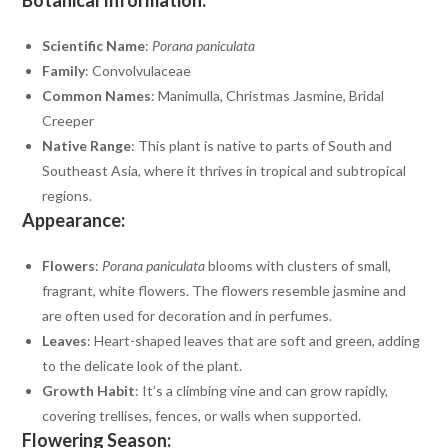
Scientific Name
:
Porana paniculata
Family
: Convolvulaceae
Common Names
: Manimulla, Christmas Jasmine, Bridal
Creeper
Native Range
: This plant is native to parts of South and
Southeast Asia, where it thrives in tropical and subtropical
regions.
Appearance:
Flowers
:
Porana paniculata
blooms with clusters of small,
fragrant, white flowers. The flowers resemble jasmine and
are often used for decoration and in perfumes.
Leaves
: Heart-shaped leaves that are soft and green, adding
to the delicate look of the plant.
Growth Habit
: It’s a climbing vine and can grow rapidly,
covering trellises, fences, or walls when supported.
Flowering Season: