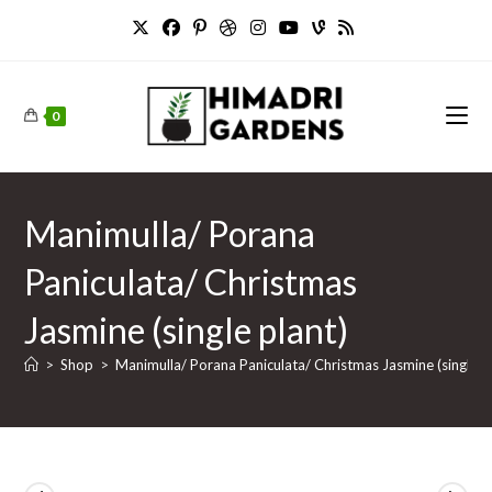
Skip
to
content
0
Manimulla/ Porana
Paniculata/ Christmas
Jasmine (single plant)
>
Shop
>
Manimulla/ Porana Paniculata/ Christmas Jasmine (single p