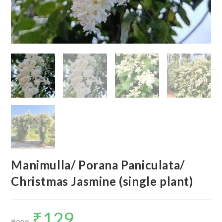
Manimulla/ Porana Paniculata/
Christmas Jasmine (single plant)
₹
129
Original
Current
price
price