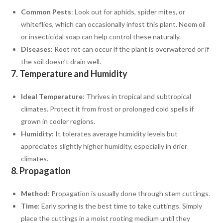
Common Pests
: Look out for aphids, spider mites, or
whiteflies, which can occasionally infest this plant. Neem oil
or insecticidal soap can help control these naturally.
Diseases
: Root rot can occur if the plant is overwatered or if
the soil doesn’t drain well.
7.
Temperature and Humidity
Ideal Temperature
: Thrives in tropical and subtropical
climates. Protect it from frost or prolonged cold spells if
grown in cooler regions.
Humidity
: It tolerates average humidity levels but
appreciates slightly higher humidity, especially in drier
climates.
8.
Propagation
Method
: Propagation is usually done through stem cuttings.
Time
: Early spring is the best time to take cuttings. Simply
place the cuttings in a moist rooting medium until they