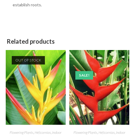
establish roots.
Related products
OUT OF STOCK
SALE!
Flowering Plants
,
Helicornias
,
Indoor
Flowering Plants
,
Helicornias
,
Indoor