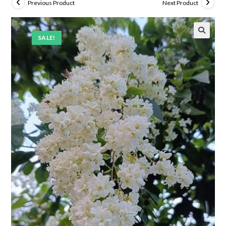
Previous Product
Next Product
SALE!