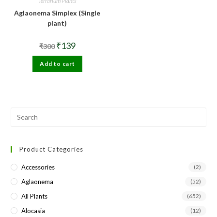
Terrarium Plants
Aglaonema Simplex (Single
plant)
Original
Current
₹
139
₹
300
price
price
was:
is:
Add to cart
₹300.
₹139.
Pre
Esc
to
Product Categories
clo
the
Accessories
(2)
sea
Aglaonema
(52)
pan
All Plants
(652)
Alocasia
(12)