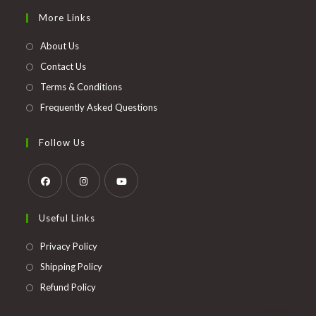
in
More Links
a
new
About Us
tab
Contact Us
Terms & Conditions
Frequently Asked Questions
Follow Us
Opens
Opens
Opens
Useful Links
in
in
in
a
a
a
Opens
Privacy Policy
new
new
new
in
Opens
Shipping Policy
tab
tab
tab
a
in
Opens
Refund Policy
new
a
in
tab