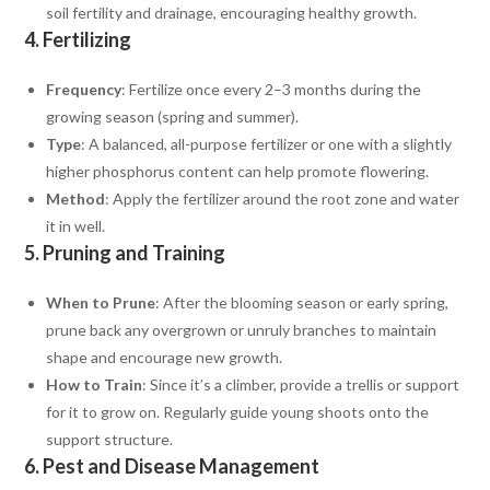
soil fertility and drainage, encouraging healthy growth.
4.
Fertilizing
Frequency
: Fertilize once every 2–3 months during the
growing season (spring and summer).
Type
: A balanced, all-purpose fertilizer or one with a slightly
higher phosphorus content can help promote flowering.
Method
: Apply the fertilizer around the root zone and water
it in well.
5.
Pruning and Training
When to Prune
: After the blooming season or early spring,
prune back any overgrown or unruly branches to maintain
shape and encourage new growth.
How to Train
: Since it’s a climber, provide a trellis or support
for it to grow on. Regularly guide young shoots onto the
support structure.
6.
Pest and Disease Management