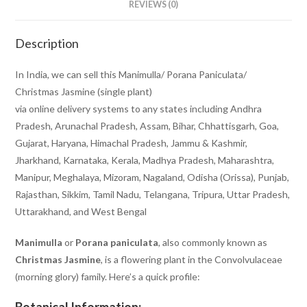
REVIEWS (0)
Description
In India, we can sell this Manimulla/ Porana Paniculata/
Christmas Jasmine (single plant)
via online delivery systems to any states including Andhra
Pradesh, Arunachal Pradesh, Assam, Bihar, Chhattisgarh, Goa,
Gujarat, Haryana, Himachal Pradesh, Jammu & Kashmir,
Jharkhand, Karnataka, Kerala, Madhya Pradesh, Maharashtra,
Manipur, Meghalaya, Mizoram, Nagaland, Odisha (Orissa), Punjab,
Rajasthan, Sikkim, Tamil Nadu, Telangana, Tripura, Uttar Pradesh,
Uttarakhand, and West Bengal
Manimulla
or
Porana paniculata
, also commonly known as
Christmas Jasmine
, is a flowering plant in the Convolvulaceae
(morning glory) family. Here’s a quick profile:
Botanical Information: