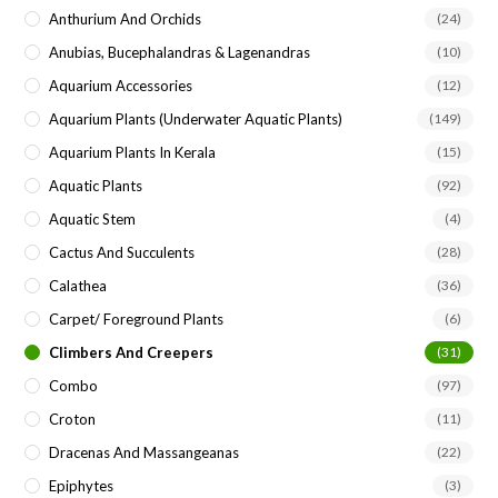
Anthurium And Orchids
(24)
Anubias, Bucephalandras & Lagenandras
(10)
Aquarium Accessories
(12)
Aquarium Plants (underwater Aquatic Plants)
(149)
Aquarium Plants In Kerala
(15)
Aquatic Plants
(92)
Aquatic Stem
(4)
Cactus And Succulents
(28)
Calathea
(36)
Carpet/ Foreground Plants
(6)
Climbers And Creepers
(31)
Combo
(97)
Croton
(11)
Dracenas And Massangeanas
(22)
Epiphytes
(3)