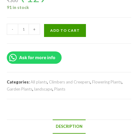
₹
300
was:
is:
₹300.
₹129.
91 in stock
Manimulla/
-
+
ADD TO CART
Porana
Paniculata/
Christmas
Ask for more info
Jasmine
(single
plant)
quantity
Categories:
All plants
,
Climbers and Creepers
,
Flowering Plants
,
Garden Plants
,
landscape
,
Plants
DESCRIPTION