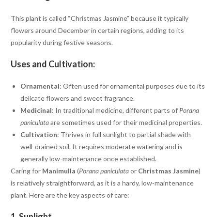
This plant is called “Christmas Jasmine” because it typically
flowers around December in certain regions, adding to its
popularity during festive seasons.
Uses and Cultivation:
Ornamental
: Often used for ornamental purposes due to its
delicate flowers and sweet fragrance.
Medicinal
: In traditional medicine, different parts of
Porana
paniculata
are sometimes used for their medicinal properties.
Cultivation
: Thrives in full sunlight to partial shade with
well-drained soil. It requires moderate watering and is
generally low-maintenance once established.
Caring for
Manimulla
(
Porana paniculata
or
Christmas Jasmine
)
is relatively straightforward, as it is a hardy, low-maintenance
plant. Here are the key aspects of care:
1.
Sunlight