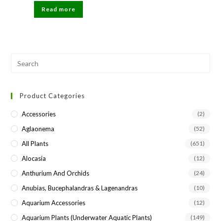
was:
is:
Read more
₹81.
₹80.
Pre
Esc
to
Product Categories
clo
the
Accessories
(2)
sea
Aglaonema
(52)
pan
All Plants
(651)
Alocasia
(12)
Anthurium And Orchids
(24)
Anubias, Bucephalandras & Lagenandras
(10)
Aquarium Accessories
(12)
Aquarium Plants (underwater Aquatic Plants)
(149)