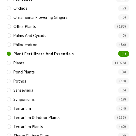
Orchids
(2)
Ornamental Flowering Gingers
(5)
Other Plants
(193)
Palms And Cycads
(5)
Philodendron
(86)
Plant Fertilizers And Essentials
(1)
Plants
(1078)
Pond Plants
(4)
Pothos
(10)
Sansevieria
(6)
Syngoniums
(19)
Terrarium
(54)
Terrarium & Indoor Plants
(133)
Terrarium Plants
(60)
Tissue Culture Cups
(4)