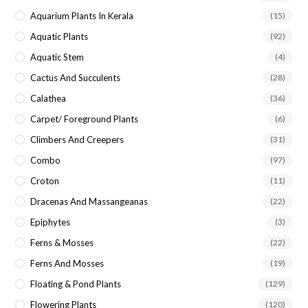
Aquarium Plants In Kerala
(15)
Aquatic Plants
(92)
Aquatic Stem
(4)
Cactus And Succulents
(28)
Calathea
(36)
Carpet/ Foreground Plants
(6)
Climbers And Creepers
(31)
Combo
(97)
Croton
(11)
Dracenas And Massangeanas
(22)
Epiphytes
(3)
Ferns & Mosses
(22)
Ferns And Mosses
(19)
Floating & Pond Plants
(129)
Flowering Plants
(120)