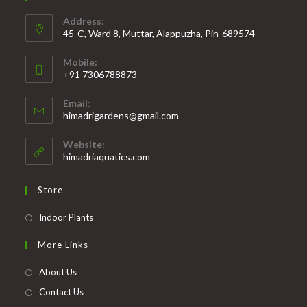
Address:
45-C, Ward 8, Muttar, Alappuzha, Pin-689574
Mobile:
+91 7306788873
Opens
Email:
in
Opens
himadrigardens@gmail.com
your
in
your
application
Website:
application
himadriaquatics.com
Store
Opens
Indoor Plants
in
More Links
a
new
About Us
tab
Contact Us