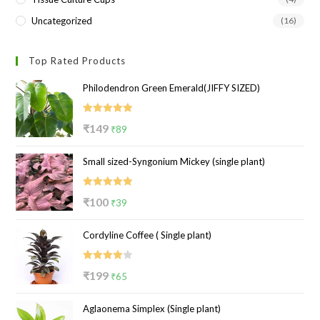
Uncategorized
(16)
Top Rated Products
Philodendron Green Emerald(JIFFY SIZED)
Rated
5.00
Original
Current
₹
149
₹
89
out of 5
price
price
Small sized-Syngonium Mickey (single plant)
was:
is:
₹149.
₹89.
Rated
5.00
Original
Current
₹
100
₹
39
out of 5
price
price
Cordyline Coffee ( Single plant)
was:
is:
₹100.
₹39.
Rated
Original
Current
₹
199
₹
65
4.00
out
price
price
of 5
Aglaonema Simplex (Single plant)
was:
is: