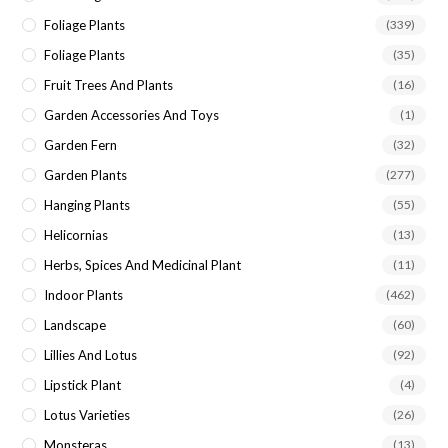
Foliage Plants
(339)
Foliage Plants
(35)
Fruit Trees And Plants
(16)
Garden Accessories And Toys
(1)
Garden Fern
(32)
Garden Plants
(277)
Hanging Plants
(55)
Helicornias
(13)
Herbs, Spices And Medicinal Plant
(11)
Indoor Plants
(462)
Landscape
(60)
Lillies And Lotus
(92)
Lipstick Plant
(4)
Lotus Varieties
(26)
Monsteras
(13)