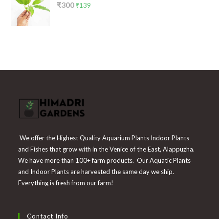
Original
Current
₹
300
₹199.
₹65.
₹
139
price
price
was:
is:
₹300.
₹139.
We offer the Highest Quality Aquarium Plants Indoor Plants
and Fishes that grow with in the Venice of the East, Alappuzha.
We have more than 100+ farm products. Our Aquatic Plants
and Indoor Plants are harvested the same day we ship.
Everything is fresh from our farm!
Contact Info