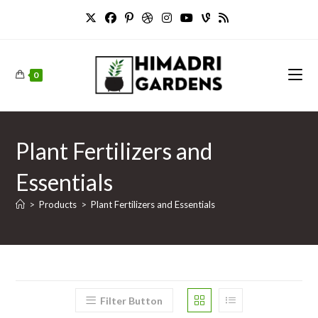
Skip
to
content
0
Plant Fertilizers and
Essentials
>
Products
>
Plant Fertilizers and Essentials
Filter Button