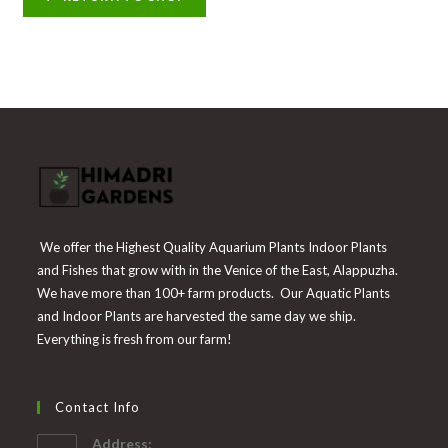
We offer the Highest Quality Aquarium Plants Indoor Plants
and Fishes that grow with in the Venice of the East, Alappuzha.
We have more than 100+ farm products. Our Aquatic Plants
and Indoor Plants are harvested the same day we ship.
Everything is fresh from our farm!
Contact Info
Address: