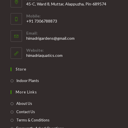
45-C, Ward 8, Muttar, Alappuzha, Pin-689574
Mobile:
+91 7306788873
Opens
Email:
in
Opens
himadrigardens@gmail.com
your
in
your
application
Website:
application
himadriaquatics.com
Store
Opens
Indoor Plants
in
More Links
a
new
About Us
tab
Contact Us
Terms & Conditions