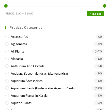
the
sea
Min
Max
PRICE:
₹10
—
₹1600
FILTER
pan
price
price
Product Categories
Accessories
(2)
Aglaonema
(52)
All Plants
(652)
Alocasia
(12)
Anthurium And Orchids
(24)
Anubias, Bucephalandras & Lagenandras
(10)
Aquarium Accessories
(12)
Aquarium Plants (underwater Aquatic Plants)
(149)
Aquarium Plants In Kerala
(15)
Aquatic Plants
(92)