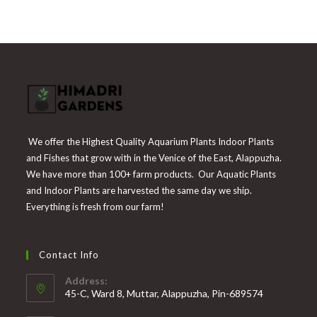
₹300.
₹139.
We offer the Highest Quality Aquarium Plants Indoor Plants
and Fishes that grow with in the Venice of the East, Alappuzha.
We have more than 100+ farm products. Our Aquatic Plants
and Indoor Plants are harvested the same day we ship.
Everything is fresh from our farm!
Contact Info
Address:
45-C, Ward 8, Muttar, Alappuzha, Pin-689574