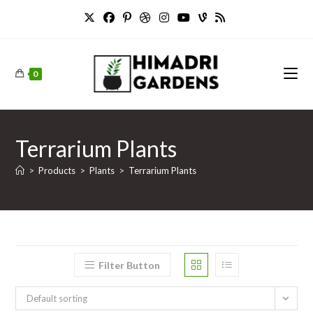
Skip
to
content
0
Terrarium Plants
>
Products
>
Plants
>
Terrarium Plants
Filter Button
Default sorting