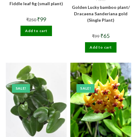
Fiddle leaf fig (small plant)
Golden Lucky bamboo plant/
Dracaena Sanderiana gold
Original
Current
₹
99
₹
250
(Single Plant)
price
price
was:
is:
Add to cart
₹250.
₹99.
Original
Current
₹
65
₹
99
price
price
was:
is:
Add to cart
₹99.
₹65.
SALE!
SALE!