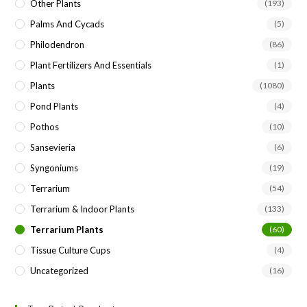
Other Plants
(193)
Palms And Cycads
(5)
Philodendron
(86)
Plant Fertilizers And Essentials
(1)
Plants
(1080)
Pond Plants
(4)
Pothos
(10)
Sansevieria
(6)
Syngoniums
(19)
Terrarium
(54)
Terrarium & Indoor Plants
(133)
Terrarium Plants
(60)
Tissue Culture Cups
(4)
Uncategorized
(16)