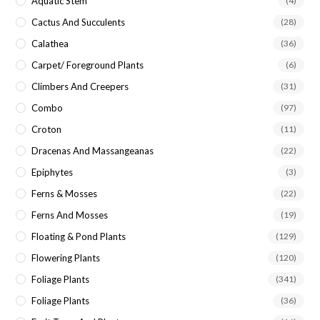
Aquatic Stem
(4)
Cactus And Succulents
(28)
Calathea
(36)
Carpet/ Foreground Plants
(6)
Climbers And Creepers
(31)
Combo
(97)
Croton
(11)
Dracenas And Massangeanas
(22)
Epiphytes
(3)
Ferns & Mosses
(22)
Ferns And Mosses
(19)
Floating & Pond Plants
(129)
Flowering Plants
(120)
Foliage Plants
(341)
Foliage Plants
(36)