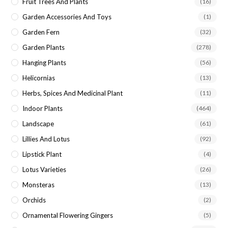
Fruit Trees And Plants
(16)
Garden Accessories And Toys
(1)
Garden Fern
(32)
Garden Plants
(278)
Hanging Plants
(56)
Helicornias
(13)
Herbs, Spices And Medicinal Plant
(11)
Indoor Plants
(464)
Landscape
(61)
Lillies And Lotus
(92)
Lipstick Plant
(4)
Lotus Varieties
(26)
Monsteras
(13)
Orchids
(2)
Ornamental Flowering Gingers
(5)