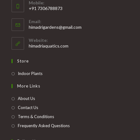
Mobile:
+91 7306788873
Opens
Email:
in
Opens
himadrigardens@gmail.com
your
in
your
application
Website:
application
himadriaquatics.com
Store
Opens
Indoor Plants
in
More Links
a
new
About Us
tab
Contact Us
Terms & Conditions
Frequently Asked Questions