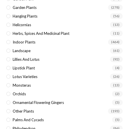
Garden Plants
(278)
Hanging Plants
(56)
Helicornias
(13)
Herbs, Spices And Medicinal Plant
(11)
Indoor Plants
(464)
Landscape
(61)
Lillies And Lotus
(92)
Lipstick Plant
(4)
Lotus Varieties
(26)
Monsteras
(13)
Orchids
(2)
Ornamental Flowering Gingers
(5)
Other Plants
(193)
Palms And Cycads
(5)
Philodendron
(86)