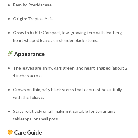
Family:
Pteridaceae
Origin:
Tropical Asia
Growth habit:
Compact, low-growing fern with leathery,
heart-shaped leaves on slender black stems.
Appearance
The leaves are shiny, dark green, and heart-shaped (about 2–
4 inches across).
Grows on thin, wiry black stems that contrast beautifully
with the foliage.
Stays relatively small, making it suitable for terrariums,
tabletops, or small pots.
Care Guide