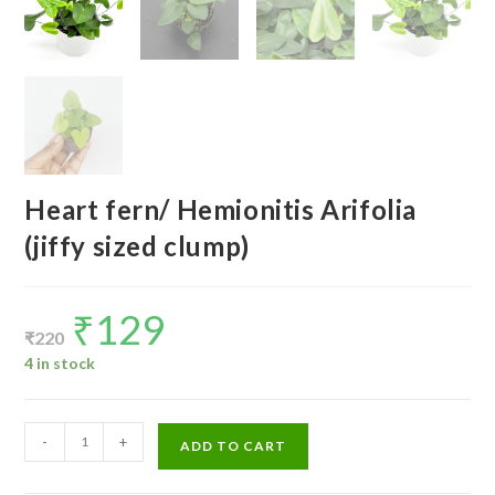
Heart fern/ Hemionitis Arifolia
(jiffy sized clump)
₹
129
Original
Current
price
price
₹
220
was:
is:
₹220.
₹129.
4 in stock
Heart
-
+
ADD TO CART
fern/
Hemionitis