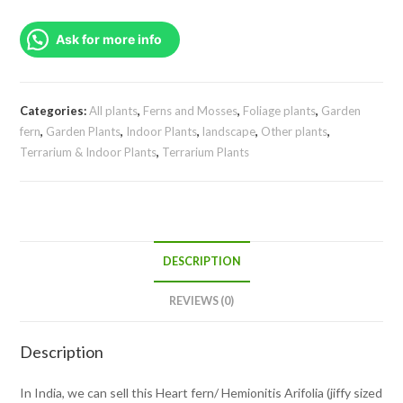
Arifolia
Ask for more info
(jiffy
sized
clump)
quantity
Categories:
All plants
,
Ferns and Mosses
,
Foliage plants
,
Garden
fern
,
Garden Plants
,
Indoor Plants
,
landscape
,
Other plants
,
Terrarium & Indoor Plants
,
Terrarium Plants
DESCRIPTION
REVIEWS (0)
Description
In India, we can sell this Heart fern/ Hemionitis Arifolia (jiffy sized