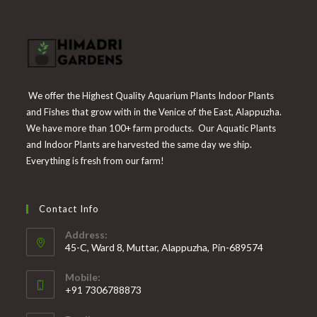
We offer the Highest Quality Aquarium Plants Indoor Plants
and Fishes that grow with in the Venice of the East, Alappuzha.
We have more than 100+ farm products. Our Aquatic Plants
and Indoor Plants are harvested the same day we ship.
Everything is fresh from our farm!
Contact Info
Address:
45-C, Ward 8, Muttar, Alappuzha, Pin-689574
Mobile:
+91 7306788873
Opens