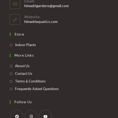
Email:
in
Opens
himadrigardens@gmail.com
your
in
your
application
Website:
application
himadriaquatics.com
Store
Opens
Indoor Plants
in
More Links
a
new
About Us
tab
Contact Us
Terms & Conditions
Frequently Asked Questions
Follow Us