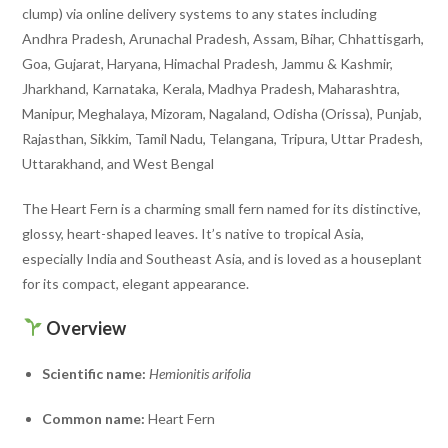
clump) via online delivery systems to any states including
Andhra Pradesh, Arunachal Pradesh, Assam, Bihar, Chhattisgarh,
Goa, Gujarat, Haryana, Himachal Pradesh, Jammu & Kashmir,
Jharkhand, Karnataka, Kerala, Madhya Pradesh, Maharashtra,
Manipur, Meghalaya, Mizoram, Nagaland, Odisha (Orissa), Punjab,
Rajasthan, Sikkim, Tamil Nadu, Telangana, Tripura, Uttar Pradesh,
Uttarakhand, and West Bengal
The Heart Fern is a charming small fern named for its distinctive,
glossy, heart-shaped leaves. It’s native to tropical Asia,
especially India and Southeast Asia, and is loved as a houseplant
for its compact, elegant appearance.
Overview
Scientific name:
Hemionitis arifolia
Common name:
Heart Fern