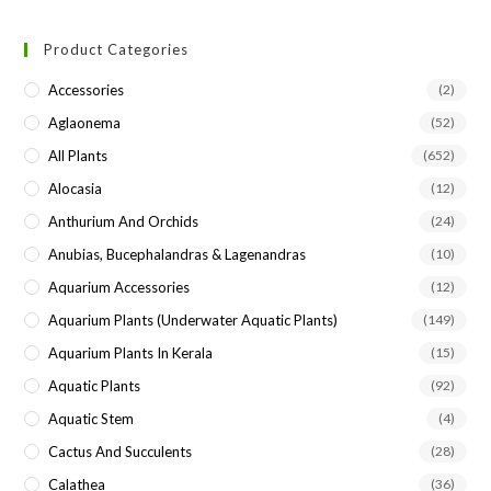
to
Product Categories
clo
the
Accessories
(2)
sea
Aglaonema
(52)
pan
All Plants
(652)
Alocasia
(12)
Anthurium And Orchids
(24)
Anubias, Bucephalandras & Lagenandras
(10)
Aquarium Accessories
(12)
Aquarium Plants (underwater Aquatic Plants)
(149)
Aquarium Plants In Kerala
(15)
Aquatic Plants
(92)
Aquatic Stem
(4)
Cactus And Succulents
(28)
Calathea
(36)