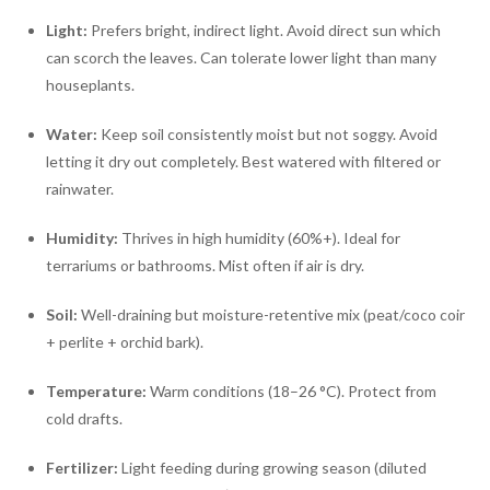
Light:
Prefers bright, indirect light. Avoid direct sun which
can scorch the leaves. Can tolerate lower light than many
houseplants.
Water:
Keep soil consistently moist but not soggy. Avoid
letting it dry out completely. Best watered with filtered or
rainwater.
Humidity:
Thrives in high humidity (60%+). Ideal for
terrariums or bathrooms. Mist often if air is dry.
Soil:
Well-draining but moisture-retentive mix (peat/coco coir
+ perlite + orchid bark).
Temperature:
Warm conditions (18–26 °C). Protect from
cold drafts.
Fertilizer:
Light feeding during growing season (diluted