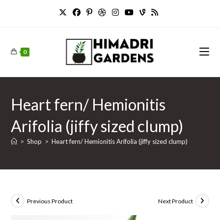
Skip
to
content
0
Heart fern/ Hemionitis
Arifolia (jiffy sized clump)
>
Shop
>
Heart fern/ Hemionitis Arifolia (jiffy sized clump)
Previous Product
Next Product