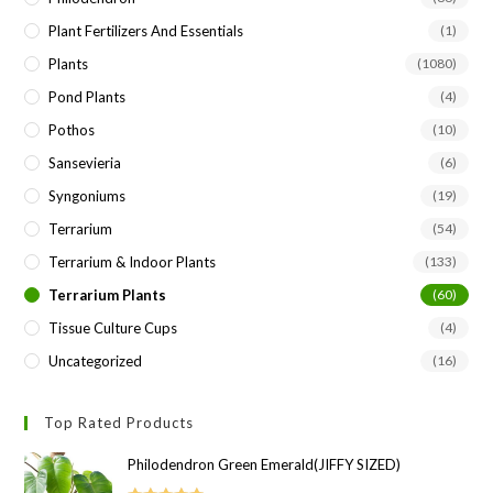
Plant Fertilizers And Essentials
(1)
Plants
(1080)
Pond Plants
(4)
Pothos
(10)
Sansevieria
(6)
Syngoniums
(19)
Terrarium
(54)
Terrarium & Indoor Plants
(133)
Terrarium Plants
(60)
Tissue Culture Cups
(4)
Uncategorized
(16)
Top Rated Products
Philodendron Green Emerald(JIFFY SIZED)