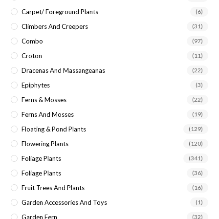
Carpet/ Foreground Plants
(6)
Climbers And Creepers
(31)
Combo
(97)
Croton
(11)
Dracenas And Massangeanas
(22)
Epiphytes
(3)
Ferns & Mosses
(22)
Ferns And Mosses
(19)
Floating & Pond Plants
(129)
Flowering Plants
(120)
Foliage Plants
(341)
Foliage Plants
(36)
Fruit Trees And Plants
(16)
Garden Accessories And Toys
(1)
Garden Fern
(32)