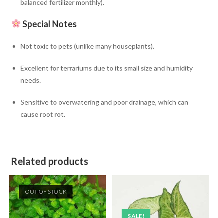
balanced fertilizer monthly).
Special Notes
Not toxic to pets (unlike many houseplants).
Excellent for terrariums due to its small size and humidity
needs.
Sensitive to overwatering and poor drainage, which can
cause root rot.
Related products
OUT OF STOCK
SALE!