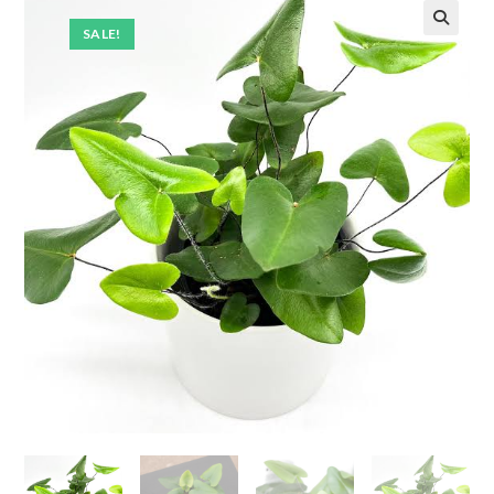
SALE!