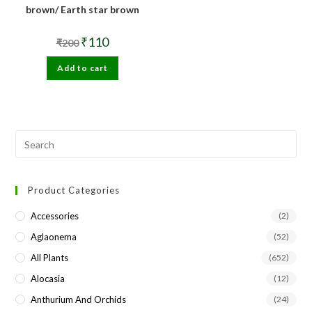
brown/ Earth star brown
Original
Current
₹
110
₹
200
price
price
was:
is:
Add to cart
₹200.
₹110.
Pre
Esc
to
Product Categories
clo
the
Accessories
(2)
sea
Aglaonema
(52)
pan
All Plants
(652)
Alocasia
(12)
Anthurium And Orchids
(24)