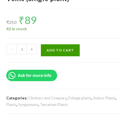
₹
89
Original
Current
price
price
₹
250
was:
is:
₹250.
₹89.
42 in stock
Syngonium
-
+
ADD TO CART
Podophyllum
Red
Veins
Ask for more info
(Single
plant)
quantity
Categories:
Climbers and Creepers
,
Foliage plants
,
Indoor Plants
,
Plants
,
Syngoniums
,
Terrarium Plants