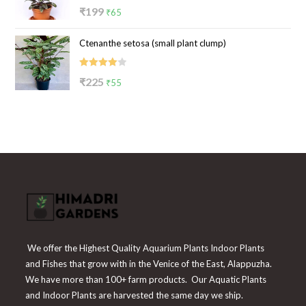
Rated
Original
Current
₹
199
₹
65
4.00
out
price
price
of 5
Ctenanthe setosa (small plant clump)
was:
is:
₹199.
₹65.
Rated
Original
Current
₹
225
₹
55
4.00
out
price
price
of 5
was:
is:
₹225.
₹55.
We offer the Highest Quality Aquarium Plants Indoor Plants
and Fishes that grow with in the Venice of the East, Alappuzha.
We have more than 100+ farm products. Our Aquatic Plants
and Indoor Plants are harvested the same day we ship.