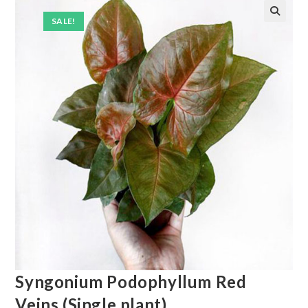
SALE!
Syngonium Podophyllum Red
Veins (Single plant)