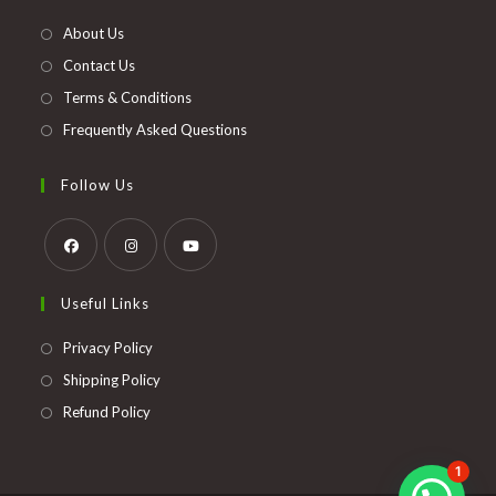
new
About Us
tab
Contact Us
Terms & Conditions
Frequently Asked Questions
Follow Us
Opens
Opens
Opens
Useful Links
in
in
in
a
a
a
Opens
Privacy Policy
new
new
new
in
Opens
Shipping Policy
tab
tab
tab
a
in
Opens
Refund Policy
new
a
in
tab
new
a
1
tab
new