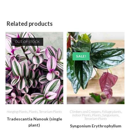
Related products
OUT OF STOCK
SALE!
Hanging Plants
,
Plants
,
Terrarium Plants
Climbers and Creepers
,
Foliage plants
,
Indoor Plants
,
Plants
,
Syngoniums
,
Tradescantia Nanouk (single
Terrarium Plants
plant)
Syngonium Erythrophyllum