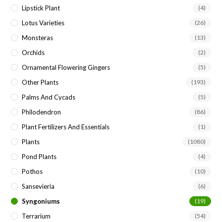
Lipstick Plant
(4)
Lotus Varieties
(26)
Monsteras
(13)
Orchids
(2)
Ornamental Flowering Gingers
(5)
Other Plants
(193)
Palms And Cycads
(5)
Philodendron
(86)
Plant Fertilizers And Essentials
(1)
Plants
(1080)
Pond Plants
(4)
Pothos
(10)
Sansevieria
(6)
Syngoniums
(19)
Terrarium
(54)