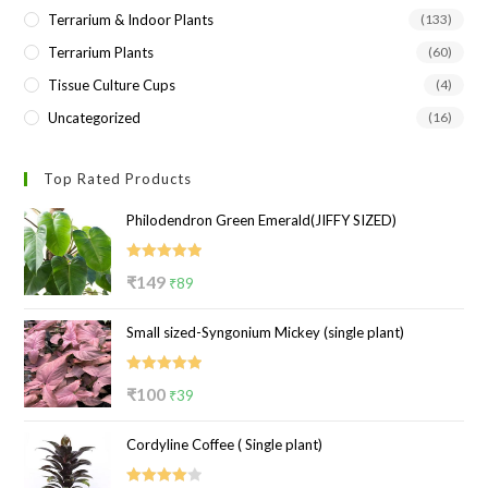
Terrarium & Indoor Plants
(133)
Terrarium Plants
(60)
Tissue Culture Cups
(4)
Uncategorized
(16)
Top Rated Products
Philodendron Green Emerald(JIFFY SIZED)
Rated
5.00
Original
Current
₹
149
₹
89
out of 5
price
price
Small sized-Syngonium Mickey (single plant)
was:
is:
₹149.
₹89.
Rated
5.00
Original
Current
₹
100
₹
39
out of 5
price
price
Cordyline Coffee ( Single plant)
was:
is:
₹100.
₹39.