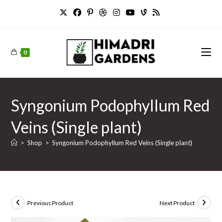
Skip
to
content
0
Syngonium Podophyllum Red
Veins (Single plant)
>
Shop
>
Syngonium Podophyllum Red Veins (Single plant)
Previous Product
Next Product