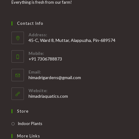
Everything is fresh from our farm!
Contact Info
Address:
45-C, Ward 8, Muttar, Alappuzha, Pin-689574
Mobile:
+91 7306788873
Opens
Email:
in
Opens
himadrigardens@gmail.com
your
in
your
application
Website:
application
himadriaquatics.com
Store
Opens
Indoor Plants
in
More Links
a