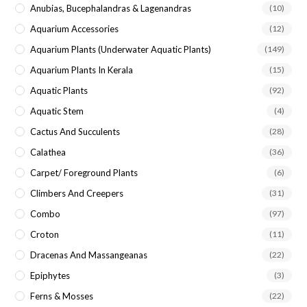
Anubias, Bucephalandras & Lagenandras
(10)
Aquarium Accessories
(12)
Aquarium Plants (underwater Aquatic Plants)
(149)
Aquarium Plants In Kerala
(15)
Aquatic Plants
(92)
Aquatic Stem
(4)
Cactus And Succulents
(28)
Calathea
(36)
Carpet/ Foreground Plants
(6)
Climbers And Creepers
(31)
Combo
(97)
Croton
(11)
Dracenas And Massangeanas
(22)
Epiphytes
(3)
Ferns & Mosses
(22)