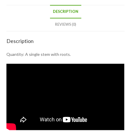
DESCRIPTION
REVIEWS (0)
Description
Quantity: A single stem with roots.