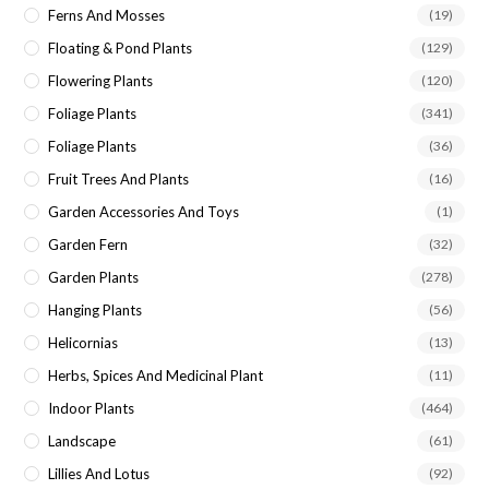
Ferns And Mosses
(19)
Floating & Pond Plants
(129)
Flowering Plants
(120)
Foliage Plants
(341)
Foliage Plants
(36)
Fruit Trees And Plants
(16)
Garden Accessories And Toys
(1)
Garden Fern
(32)
Garden Plants
(278)
Hanging Plants
(56)
Helicornias
(13)
Herbs, Spices And Medicinal Plant
(11)
Indoor Plants
(464)
Landscape
(61)
Lillies And Lotus
(92)