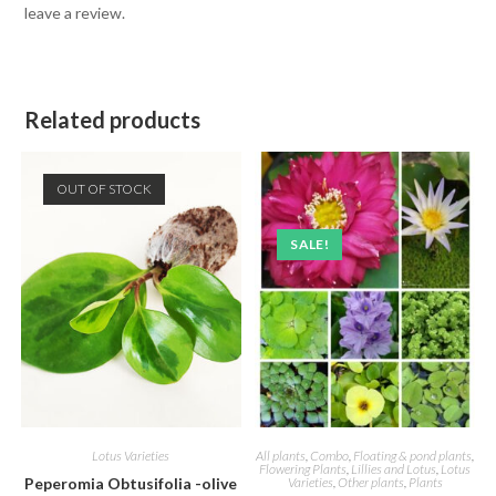
leave a review.
Related products
OUT OF STOCK
SALE!
Lotus Varieties
All plants
,
Combo
,
Floating & pond plants
,
Flowering Plants
,
Lillies and Lotus
,
Lotus
Peperomia Obtusifolia -olive
Varieties
,
Other plants
,
Plants