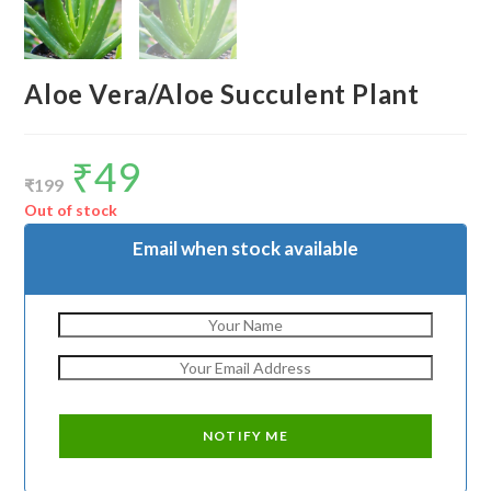
Aloe Vera/Aloe Succulent Plant
₹
49
Original
Current
price
price
₹
199
was:
is:
₹199.
₹49.
Out of stock
Email when stock available