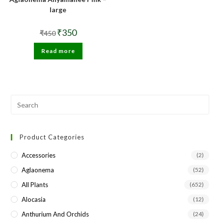
large
Original
Current
₹
350
₹
450
price
price
was:
is:
Read more
₹450.
₹350.
Pre
Esc
to
Product Categories
clo
the
Accessories
(2)
sea
Aglaonema
(52)
pan
All Plants
(652)
Alocasia
(12)
Anthurium And Orchids
(24)