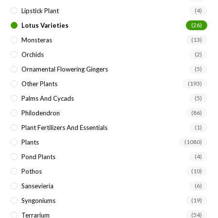
Lipstick Plant
(4)
Lotus Varieties
(26)
Monsteras
(13)
Orchids
(2)
Ornamental Flowering Gingers
(5)
Other Plants
(193)
Palms And Cycads
(5)
Philodendron
(86)
Plant Fertilizers And Essentials
(1)
Plants
(1080)
Pond Plants
(4)
Pothos
(10)
Sansevieria
(6)
Syngoniums
(19)
Terrarium
(54)