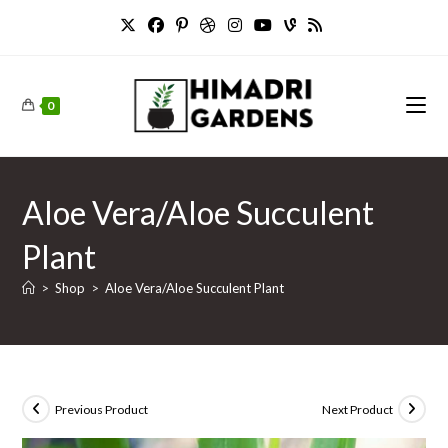
Skip
to
content
0
Aloe Vera/Aloe Succulent
Plant
>
Shop
>
Aloe Vera/Aloe Succulent Plant
Previous Product
Next Product