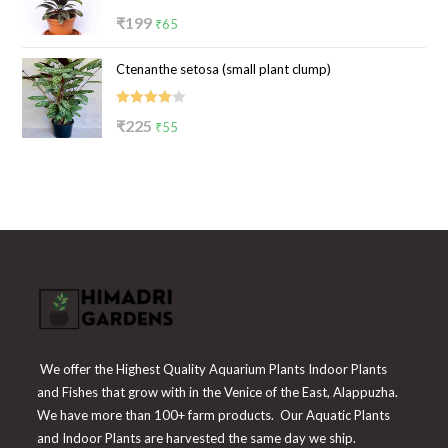
Rated
Original
Current
₹
199
₹
65
4.00
out
price
price
of 5
Ctenanthe setosa (small plant clump)
was:
is:
₹199.
₹65.
Rated
Original
Current
₹
225
₹
55
4.00
out
price
price
of 5
was:
is:
₹225.
₹55.
We offer the Highest Quality Aquarium Plants Indoor Plants
and Fishes that grow with in the Venice of the East, Alappuzha.
We have more than 100+ farm products. Our Aquatic Plants
and Indoor Plants are harvested the same day we ship.