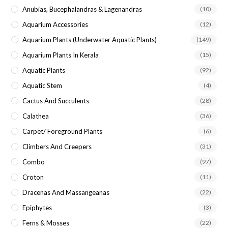
Anubias, Bucephalandras & Lagenandras
(10)
Aquarium Accessories
(12)
Aquarium Plants (underwater Aquatic Plants)
(149)
Aquarium Plants In Kerala
(15)
Aquatic Plants
(92)
Aquatic Stem
(4)
Cactus And Succulents
(28)
Calathea
(36)
Carpet/ Foreground Plants
(6)
Climbers And Creepers
(31)
Combo
(97)
Croton
(11)
Dracenas And Massangeanas
(22)
Epiphytes
(3)
Ferns & Mosses
(22)