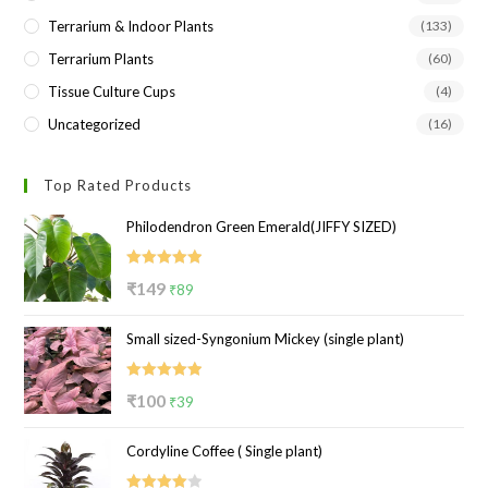
Terrarium & Indoor Plants
(133)
Terrarium Plants
(60)
Tissue Culture Cups
(4)
Uncategorized
(16)
Top Rated Products
Philodendron Green Emerald(JIFFY SIZED)
Rated
5.00
Original
Current
₹
149
₹
89
out of 5
price
price
Small sized-Syngonium Mickey (single plant)
was:
is:
₹149.
₹89.
Rated
5.00
Original
Current
₹
100
₹
39
out of 5
price
price
Cordyline Coffee ( Single plant)
was:
is:
₹100.
₹39.