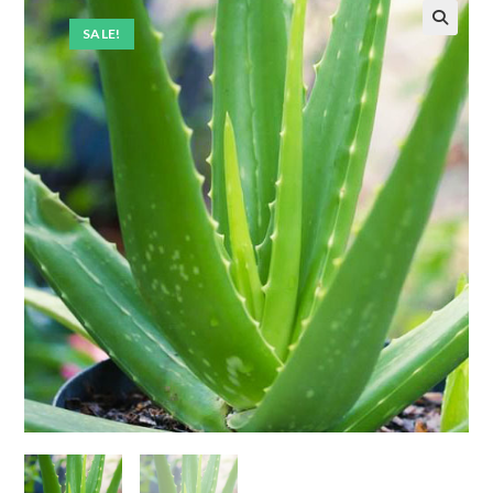
SALE!