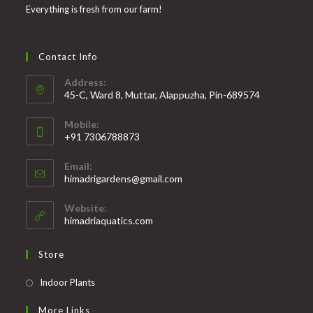
Everything is fresh from our farm!
Contact Info
Address:
45-C, Ward 8, Muttar, Alappuzha, Pin-689574
Mobile:
+91 7306788873
Opens
Email:
in
Opens
himadrigardens@gmail.com
your
in
your
application
Website:
application
himadriaquatics.com
Store
Opens
Indoor Plants
in
More Links