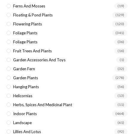
Ferns And Mosses
(19)
Floating & Pond Plants
(129)
Flowering Plants
(120)
Foliage Plants
(341)
Foliage Plants
(36)
Fruit Trees And Plants
(16)
Garden Accessories And Toys
(1)
Garden Fern
(32)
Garden Plants
(278)
Hanging Plants
(56)
Helicornias
(13)
Herbs, Spices And Medicinal Plant
(11)
Indoor Plants
(464)
Landscape
(61)
Lillies And Lotus
(92)