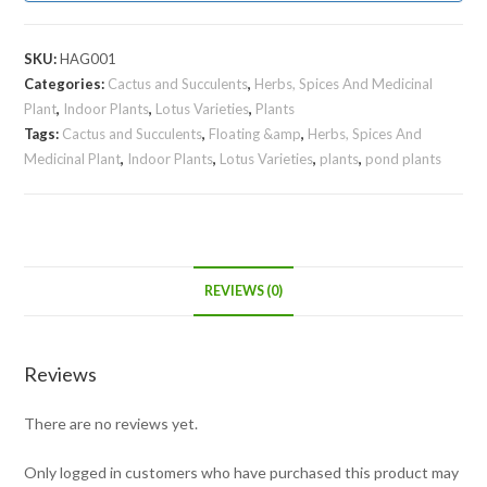
SKU:
HAG001
Categories:
Cactus and Succulents
,
Herbs, Spices And Medicinal
Plant
,
Indoor Plants
,
Lotus Varieties
,
Plants
Tags:
Cactus and Succulents
,
Floating &amp
,
Herbs, Spices And
Medicinal Plant
,
Indoor Plants
,
Lotus Varieties
,
plants
,
pond plants
REVIEWS (0)
Reviews
There are no reviews yet.
Only logged in customers who have purchased this product may