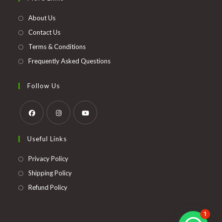
a
new
About Us
tab
Contact Us
Terms & Conditions
Frequently Asked Questions
Follow Us
Opens
Opens
Opens
Useful Links
in
in
in
a
a
a
Opens
Privacy Policy
new
new
new
in
Opens
Shipping Policy
tab
tab
tab
a
in
Opens
Refund Policy
new
a
in
tab
new
a
1
tab