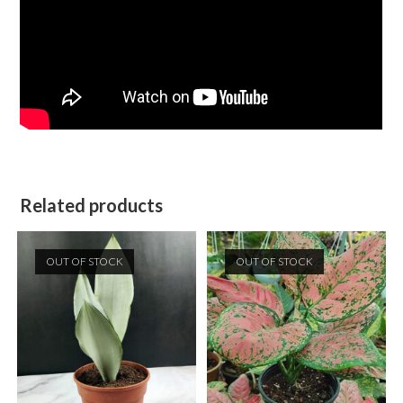
Related products
OUT OF STOCK
OUT OF STOCK