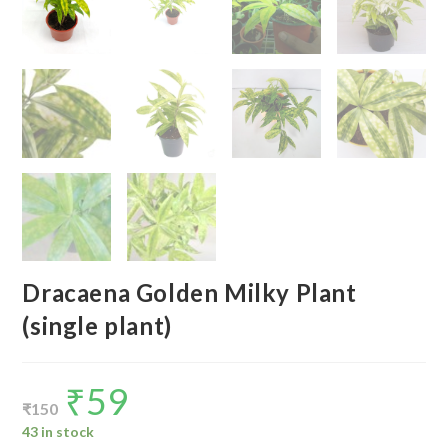
Dracaena Golden Milky Plant
(single plant)
₹
59
Original
Current
price
price
₹
150
was:
is:
₹150.
₹59.
43 in stock