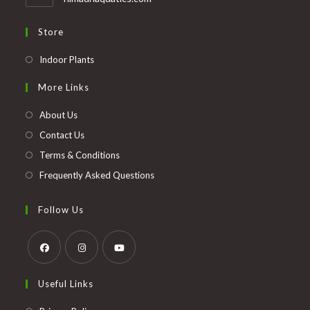
Store
Opens
Indoor Plants
in
More Links
a
new
About Us
tab
Contact Us
Terms & Conditions
Frequently Asked Questions
Follow Us
Opens
Opens
Opens
Useful Links
in
in
in
a
a
a