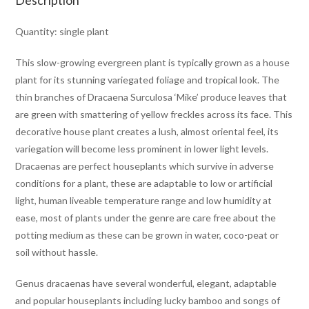
Description
Quantity: single plant
This slow-growing evergreen plant is typically grown as a house
plant for its stunning variegated foliage and tropical look. The
thin branches of Dracaena Surculosa ‘Mike’ produce leaves that
are green with smattering of yellow freckles across its face. This
decorative house plant creates a lush, almost oriental feel, its
variegation will become less prominent in lower light levels.
Dracaenas are perfect houseplants which survive in adverse
conditions for a plant, these are adaptable to low or artificial
light, human liveable temperature range and low humidity at
ease, most of plants under the genre are care free about the
potting medium as these can be grown in water, coco-peat or
soil without hassle.
Genus dracaenas have several wonderful, elegant, adaptable
and popular houseplants including lucky bamboo and songs of