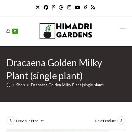
Skip
to
content
0
Dracaena Golden Milky
Plant (single plant)
>
Shop
>
Dracaena Golden Milky Plant (single plant)
Previous Product
Next Product