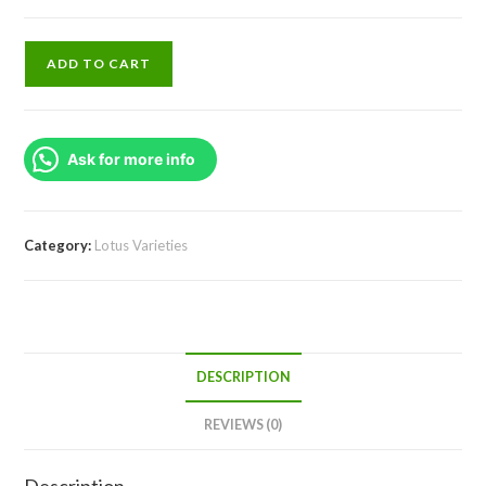
Dracaena
ADD TO CART
Golden
Milky
Plant
Ask for more info
(single
plant)
quantity
Category:
Lotus Varieties
DESCRIPTION
REVIEWS (0)