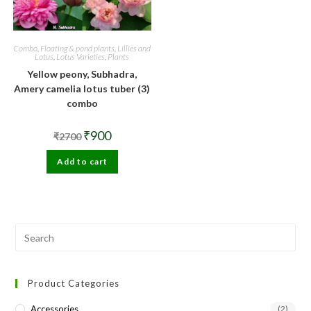
Combo
,
Floating & pond plants
,
Lillies and
Lotus
,
Lotus Varieties
,
Plants
Yellow peony, Subhadra,
Amery camelia lotus tuber (3)
combo
Original
Current
₹
900
₹
2700
price
price
was:
is:
Add to cart
₹2700.
₹900.
Pre
Esc
to
Product Categories
clo
the
Accessories
(2)