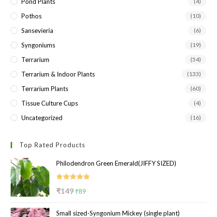
Pond Plants
(4)
Pothos
(10)
Sansevieria
(6)
Syngoniums
(19)
Terrarium
(54)
Terrarium & Indoor Plants
(133)
Terrarium Plants
(60)
Tissue Culture Cups
(4)
Uncategorized
(16)
Top Rated Products
Philodendron Green Emerald(JIFFY SIZED)
Rated
5.00
Original
Current
₹
149
₹
89
out of 5
price
price
Small sized-Syngonium Mickey (single plant)
was:
is: