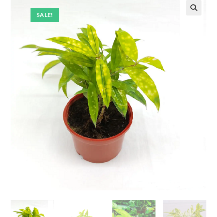
SALE!