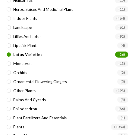
Helicornias
(13)
Herbs, Spices And Medicinal Plant
(11)
Indoor Plants
(464)
Landscape
(61)
Lillies And Lotus
(92)
Lipstick Plant
(4)
Lotus Varieties
(26)
Monsteras
(13)
Orchids
(2)
Ornamental Flowering Gingers
(5)
Other Plants
(193)
Palms And Cycads
(5)
Philodendron
(86)
Plant Fertilizers And Essentials
(1)
Plants
(1080)