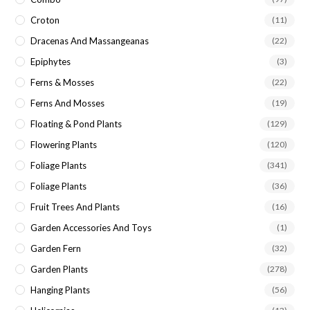
Croton
(11)
Dracenas And Massangeanas
(22)
Epiphytes
(3)
Ferns & Mosses
(22)
Ferns And Mosses
(19)
Floating & Pond Plants
(129)
Flowering Plants
(120)
Foliage Plants
(341)
Foliage Plants
(36)
Fruit Trees And Plants
(16)
Garden Accessories And Toys
(1)
Garden Fern
(32)
Garden Plants
(278)
Hanging Plants
(56)