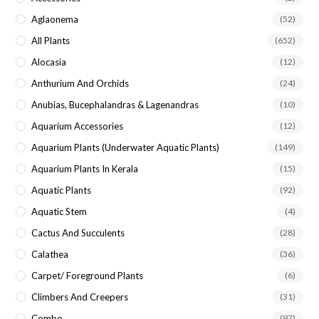
sea
Aglaonema
(52)
pan
All Plants
(652)
Alocasia
(12)
Anthurium And Orchids
(24)
Anubias, Bucephalandras & Lagenandras
(10)
Aquarium Accessories
(12)
Aquarium Plants (underwater Aquatic Plants)
(149)
Aquarium Plants In Kerala
(15)
Aquatic Plants
(92)
Aquatic Stem
(4)
Cactus And Succulents
(28)
Calathea
(36)
Carpet/ Foreground Plants
(6)
Climbers And Creepers
(31)
Combo
(97)