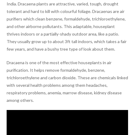
India. Dracaena plants are attractive, varied, tough, drought
tolerant and hard to kill with colourful foliage. Dracaenas are air
purifiers which clean benzene, formaldehyde, trichloroethylene,
and other airborne pollutants. This adaptable, houseplant
thrives indoors or a partially-shady outdoor area, like a patio.
They usually grow up to about 3ft tall indoors, which takes a fair
few years, and have a bushy tree type of look about them.
Dracaena is one of the most effective houseplants in air
purification. It helps remove formaldehyde, benzene,
trichloroethylene and carbon dioxide. These are chemicals linked
with several health problems among them headaches,
respiratory problems, anemia, marrow disease, kidney disease
among others.