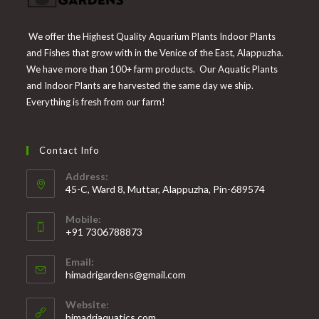
We offer the Highest Quality Aquarium Plants Indoor Plants
and Fishes that grow with in the Venice of the East, Alappuzha.
We have more than 100+ farm products. Our Aquatic Plants
and Indoor Plants are harvested the same day we ship.
Everything is fresh from our farm!
Contact Info
Address:
45-C, Ward 8, Muttar, Alappuzha, Pin-689574
Mobile:
+91 7306788873
Opens
Email:
in
Opens
himadrigardens@gmail.com
your
in
your
application
Website:
application
himadriaquatics.com