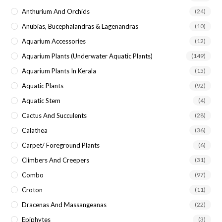
Anthurium And Orchids
(24)
Anubias, Bucephalandras & Lagenandras
(10)
Aquarium Accessories
(12)
Aquarium Plants (underwater Aquatic Plants)
(149)
Aquarium Plants In Kerala
(15)
Aquatic Plants
(92)
Aquatic Stem
(4)
Cactus And Succulents
(28)
Calathea
(36)
Carpet/ Foreground Plants
(6)
Climbers And Creepers
(31)
Combo
(97)
Croton
(11)
Dracenas And Massangeanas
(22)
Epiphytes
(3)