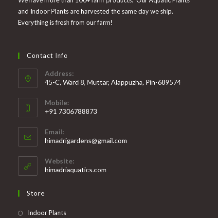
We have more than 100+ farm products. Our Aquatic Plants
and Indoor Plants are harvested the same day we ship.
Everything is fresh from our farm!
Contact Info
Address:
45-C, Ward 8, Muttar, Alappuzha, Pin-689574
Mobile:
+91 7306788873
Opens
Email:
in
Opens
himadrigardens@gmail.com
your
in
your
application
Website:
application
himadriaquatics.com
Store
Opens
Indoor Plants