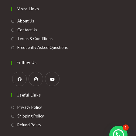
in
More Links
a
new
About Us
tab
Contact Us
Terms & Conditions
Frequently Asked Questions
Follow Us
Opens
Opens
Opens
Useful Links
in
in
in
a
a
a
Opens
Privacy Policy
new
new
new
in
Opens
Shipping Policy
tab
tab
tab
a
in
Opens
Refund Policy
1
new
a
in