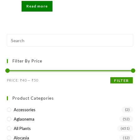
was:
is:
Read more
₹199.
₹49.
Pre
Esc
to
Filter By Price
clo
the
sea
Min
Max
PRICE:
₹40
—
₹50
FILTER
pan
price
price
Product Categories
Accessories
(2)
Aglaonema
(52)
All Plants
(651)
Alocasia
(12)