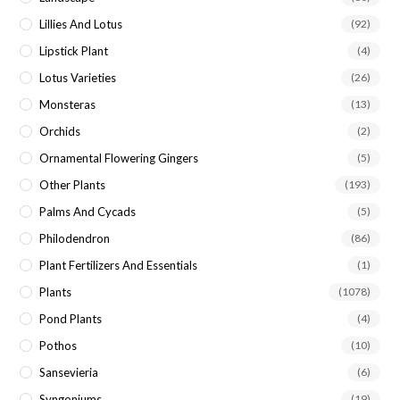
Lillies And Lotus
(92)
Lipstick Plant
(4)
Lotus Varieties
(26)
Monsteras
(13)
Orchids
(2)
Ornamental Flowering Gingers
(5)
Other Plants
(193)
Palms And Cycads
(5)
Philodendron
(86)
Plant Fertilizers And Essentials
(1)
Plants
(1078)
Pond Plants
(4)
Pothos
(10)
Sansevieria
(6)
Syngoniums
(19)