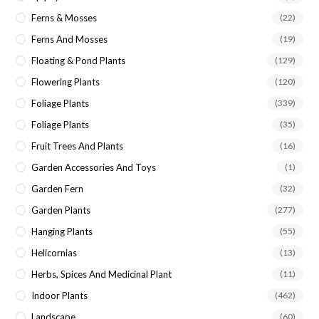
Ferns & Mosses
(22)
Ferns And Mosses
(19)
Floating & Pond Plants
(129)
Flowering Plants
(120)
Foliage Plants
(339)
Foliage Plants
(35)
Fruit Trees And Plants
(16)
Garden Accessories And Toys
(1)
Garden Fern
(32)
Garden Plants
(277)
Hanging Plants
(55)
Helicornias
(13)
Herbs, Spices And Medicinal Plant
(11)
Indoor Plants
(462)
Landscape
(60)