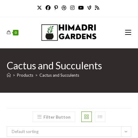
Skip
to
content
0
Cactus and Succulents
>
Products
>
Cactus and Succulents
Filter Button
Default sorting