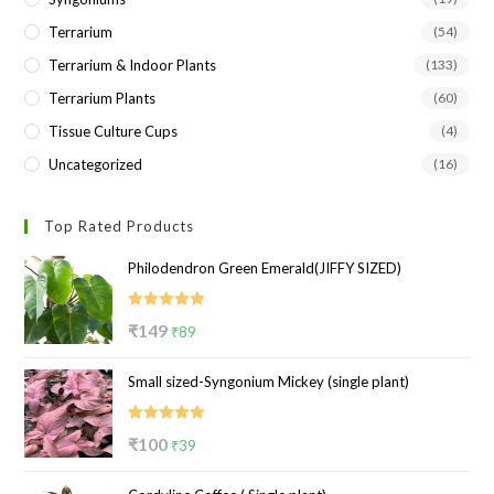
Terrarium
(54)
Terrarium & Indoor Plants
(133)
Terrarium Plants
(60)
Tissue Culture Cups
(4)
Uncategorized
(16)
Top Rated Products
Philodendron Green Emerald(JIFFY SIZED)
Rated
5.00
Original
Current
₹
149
₹
89
out of 5
price
price
Small sized-Syngonium Mickey (single plant)
was:
is:
₹149.
₹89.
Rated
5.00
Original
Current
₹
100
₹
39
out of 5
price
price