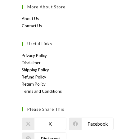
More About Store
About Us
Contact Us
Useful Links
Privacy Policy
Disclaimer
Shipping Policy
Refund Policy
Return Policy
Terms and Conditions
Please Share This
X
Facebook
Pinterest