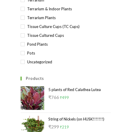
Terrarium
Terrarium & Indoor Plants
Terrarium Plants
Tissue Culture Cups (TC Cups)
Tissue Cultured Cups
Pond Plants
Pots
Uncategorized
Products
5 plants of Red Calathea Lutea
Original
Current
₹
766
₹
499
price
price
was:
is:
₹766.
₹499.
String of Nickels (on HUSK!!!!!!!)
Original
Current
₹
299
₹
219