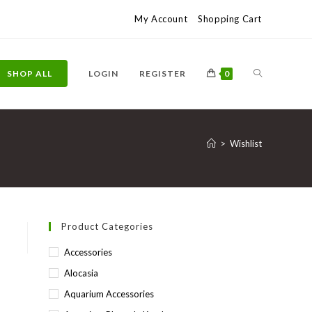
My Account
Shopping Cart
TOGGLE
SHOP ALL
LOGIN
REGISTER
0
WEBSITE
>
Wishlist
SEARCH
Product Categories
Accessories
Alocasia
Aquarium Accessories