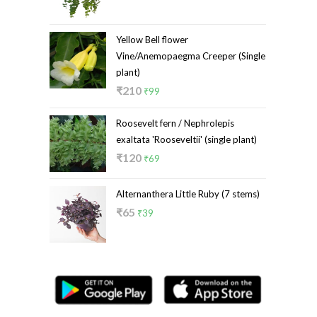
price
price
was:
is:
₹299.
₹219.
Yellow Bell flower
Vine/Anemopaegma Creeper (Single
plant)
Original
Current
₹
210
₹
99
price
price
Roosevelt fern / Nephrolepis
was:
is:
exaltata 'Rooseveltii' (single plant)
₹210.
₹99.
Original
Current
₹
120
₹
69
price
price
was:
is:
Alternanthera Little Ruby (7 stems)
₹120.
₹69.
Original
Current
₹
65
₹
39
price
price
was:
is:
₹65.
₹39.