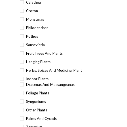
Calathea
Croton
Monsteras
Philodendron
Pothos
Sansevieria
Fruit Trees And Plants
Hanging Plants
Herbs, Spices And Medicinal Plant
Indoor Plants
Dracenas And Massangeanas
Foliage Plants
Syngoniums
Other Plants
Palms And Cycads