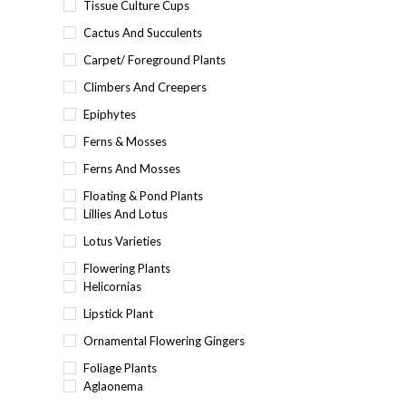
Tissue Culture Cups
Cactus And Succulents
Carpet/ Foreground Plants
Climbers And Creepers
Epiphytes
Ferns & Mosses
Ferns And Mosses
Floating & Pond Plants
Lillies And Lotus
Lotus Varieties
Flowering Plants
Helicornias
Lipstick Plant
Ornamental Flowering Gingers
Foliage Plants
Aglaonema