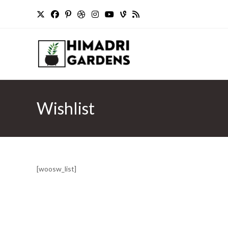
Skip
to
content
Wishlist
[woosw_list]