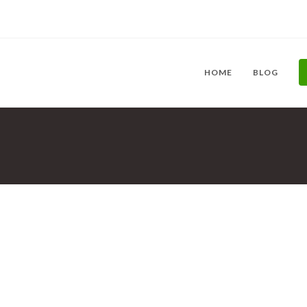
HOME
BLOG