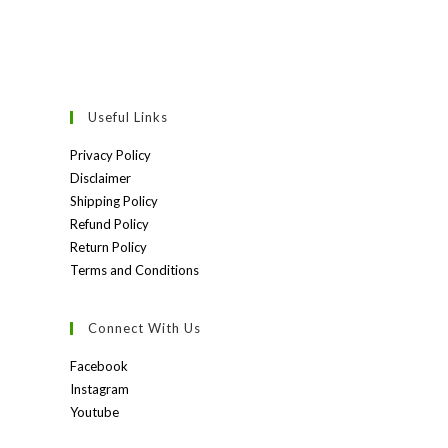
Useful Links
Privacy Policy
Disclaimer
Shipping Policy
Refund Policy
Return Policy
Terms and Conditions
Connect With Us
Facebook
Instagram
Youtube