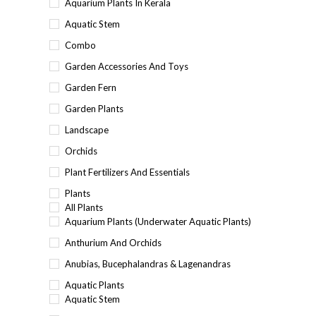
Aquarium Plants In Kerala
Aquatic Stem
Combo
Garden Accessories And Toys
Garden Fern
Garden Plants
Landscape
Orchids
Plant Fertilizers And Essentials
Plants
All Plants
Aquarium Plants (underwater Aquatic Plants)
Anthurium And Orchids
Anubias, Bucephalandras & Lagenandras
Aquatic Plants
Aquatic Stem