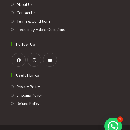
new
About Us
tab
Contact Us
Terms & Conditions
Frequently Asked Questions
Follow Us
Opens
Opens
Opens
Useful Links
in
in
in
a
a
a
Opens
Privacy Policy
new
new
new
in
Opens
Shipping Policy
tab
tab
tab
a
in
Opens
Refund Policy
new
a
in
tab
new
a
1
tab
new