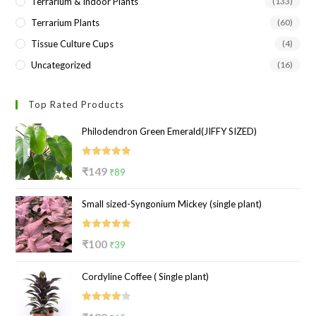
Terrarium & Indoor Plants
(133)
Terrarium Plants
(60)
Tissue Culture Cups
(4)
Uncategorized
(16)
Top Rated Products
Philodendron Green Emerald(JIFFY SIZED)
Rated
5.00
Original
Current
₹
149
₹
89
out of 5
price
price
Small sized-Syngonium Mickey (single plant)
was:
is:
₹149.
₹89.
Rated
5.00
Original
Current
₹
100
₹
39
out of 5
price
price
Cordyline Coffee ( Single plant)
was:
is:
₹100.
₹39.
Rated
Original
Current