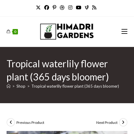
Skip
to
content
0
Tropical waterlily flower
plant (365 days bloomer)
>
Shop
>
Tropical waterlily flower plant (365 days bloomer)
Previous Product
Next Product