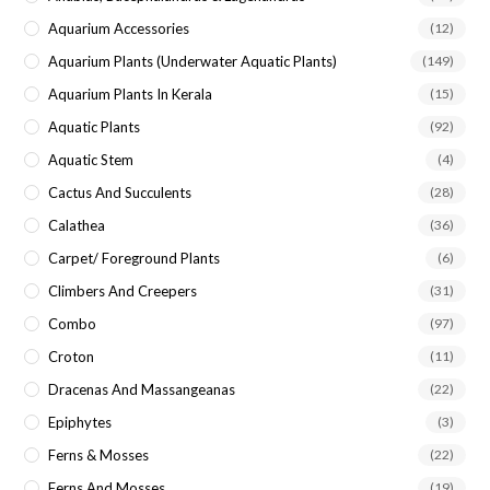
Aquarium Accessories
(12)
Aquarium Plants (underwater Aquatic Plants)
(149)
Aquarium Plants In Kerala
(15)
Aquatic Plants
(92)
Aquatic Stem
(4)
Cactus And Succulents
(28)
Calathea
(36)
Carpet/ Foreground Plants
(6)
Climbers And Creepers
(31)
Combo
(97)
Croton
(11)
Dracenas And Massangeanas
(22)
Epiphytes
(3)
Ferns & Mosses
(22)
Ferns And Mosses
(19)