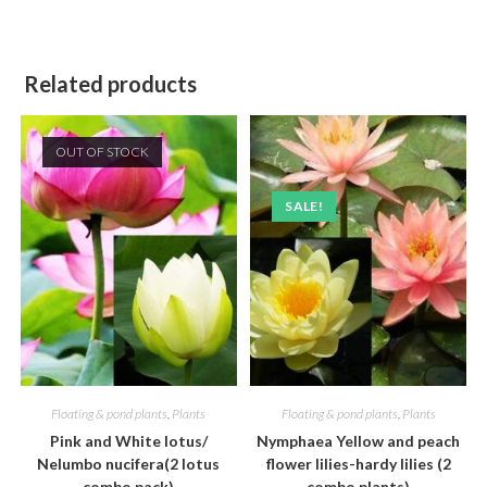
Related products
OUT OF STOCK
SALE!
Floating & pond plants
,
Plants
Floating & pond plants
,
Plants
Pink and White lotus/
Nymphaea Yellow and peach
Nelumbo nucifera(2 lotus
flower lilies-hardy lilies (2
combo pack)
combo plants)