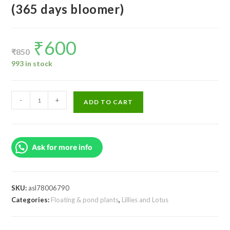
(365 days bloomer)
₹
600
Original
Current
price
price
₹
850
was:
is:
₹850.
₹600.
993 in stock
Tropical
-
+
ADD TO CART
waterlily
flower
plant
Ask for more info
(365
days
bloomer)
quantity
SKU:
asl78006790
Categories:
Floating & pond plants
,
Lillies and Lotus