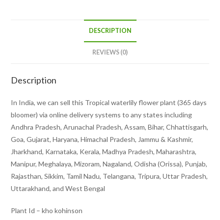
DESCRIPTION
REVIEWS (0)
Description
In India, we can sell this Tropical waterlily flower plant (365 days
bloomer) via online delivery systems to any states including
Andhra Pradesh, Arunachal Pradesh, Assam, Bihar, Chhattisgarh,
Goa, Gujarat, Haryana, Himachal Pradesh, Jammu & Kashmir,
Jharkhand, Karnataka, Kerala, Madhya Pradesh, Maharashtra,
Manipur, Meghalaya, Mizoram, Nagaland, Odisha (Orissa), Punjab,
Rajasthan, Sikkim, Tamil Nadu, Telangana, Tripura, Uttar Pradesh,
Uttarakhand, and West Bengal
Plant Id – kho kohinson