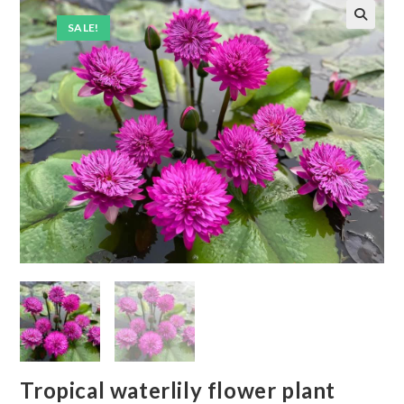
SALE!
Tropical waterlily flower plant