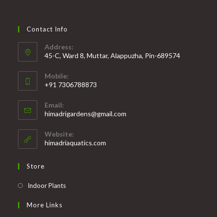
Contact Info
Address:
45-C, Ward 8, Muttar, Alappuzha, Pin-689574
Mobile:
+91 7306788873
Opens
Email:
in
Opens
himadrigardens@gmail.com
your
in
your
application
Website:
application
himadriaquatics.com
Store
Opens
Indoor Plants
in
More Links
a