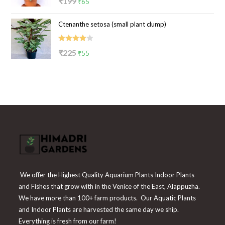
₹
199
₹
65
4.00
out
price
price
of 5
Ctenanthe setosa (small plant clump)
was:
is:
₹199.
₹65.
Rated
Original
Current
₹
225
₹
55
4.00
out
price
price
of 5
was:
is:
₹225.
₹55.
We offer the Highest Quality Aquarium Plants Indoor Plants
and Fishes that grow with in the Venice of the East, Alappuzha.
We have more than 100+ farm products. Our Aquatic Plants
and Indoor Plants are harvested the same day we ship.
Everything is fresh from our farm!