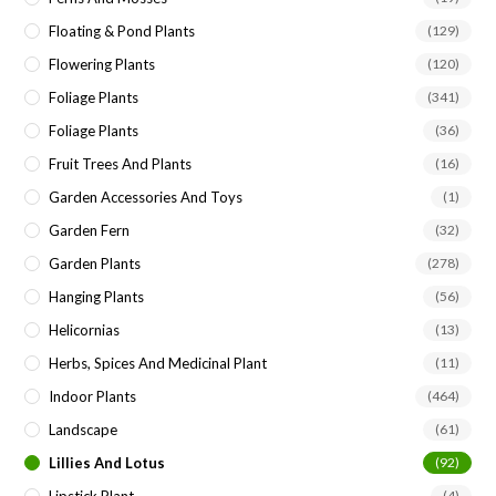
Floating & Pond Plants
(129)
Flowering Plants
(120)
Foliage Plants
(341)
Foliage Plants
(36)
Fruit Trees And Plants
(16)
Garden Accessories And Toys
(1)
Garden Fern
(32)
Garden Plants
(278)
Hanging Plants
(56)
Helicornias
(13)
Herbs, Spices And Medicinal Plant
(11)
Indoor Plants
(464)
Landscape
(61)
Lillies And Lotus
(92)
(4)