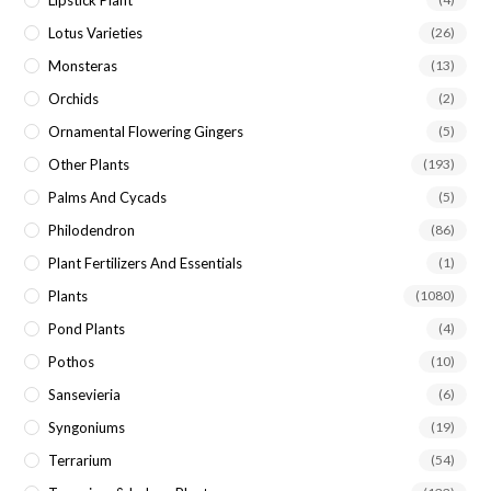
Lipstick Plant
Lotus Varieties
(26)
Monsteras
(13)
Orchids
(2)
Ornamental Flowering Gingers
(5)
Other Plants
(193)
Palms And Cycads
(5)
Philodendron
(86)
Plant Fertilizers And Essentials
(1)
Plants
(1080)
Pond Plants
(4)
Pothos
(10)
Sansevieria
(6)
Syngoniums
(19)
Terrarium
(54)