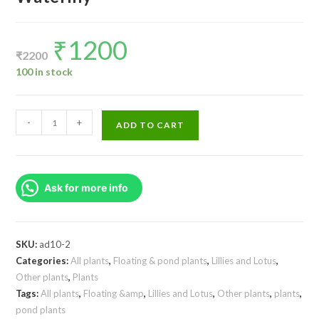
₹
1200
Original
Current
price
price
₹
2200
was:
is:
₹2200.
₹1200.
100 in stock
Nymphaea
-
+
ADD TO CART
Tanzanite
Hybrid
Waterlily
Ask for more info
quantity
SKU:
ad10-2
Categories:
All plants
,
Floating & pond plants
,
Lillies and Lotus
,
Other plants
,
Plants
Tags:
All plants
,
Floating &amp
,
Lillies and Lotus
,
Other plants
,
plants
,
pond plants