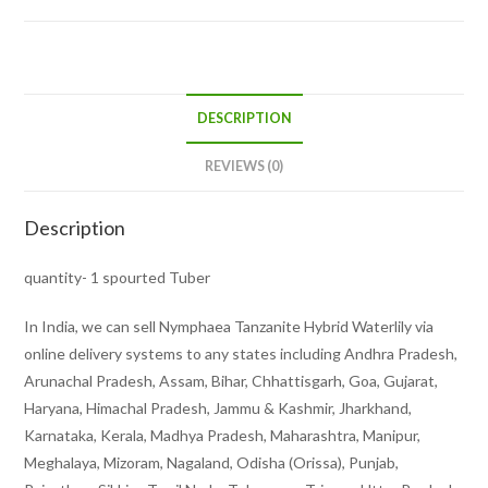
DESCRIPTION
REVIEWS (0)
Description
quantity- 1 spourted Tuber
In India, we can sell Nymphaea Tanzanite Hybrid Waterlily via
online delivery systems to any states including Andhra Pradesh,
Arunachal Pradesh, Assam, Bihar, Chhattisgarh, Goa, Gujarat,
Haryana, Himachal Pradesh, Jammu & Kashmir, Jharkhand,
Karnataka, Kerala, Madhya Pradesh, Maharashtra, Manipur,
Meghalaya, Mizoram, Nagaland, Odisha (Orissa), Punjab,