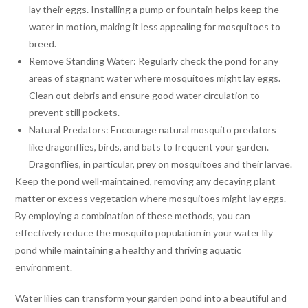
lay their eggs. Installing a pump or fountain helps keep the
water in motion, making it less appealing for mosquitoes to
breed.
Remove Standing Water: Regularly check the pond for any
areas of stagnant water where mosquitoes might lay eggs.
Clean out debris and ensure good water circulation to
prevent still pockets.
Natural Predators: Encourage natural mosquito predators
like dragonflies, birds, and bats to frequent your garden.
Dragonflies, in particular, prey on mosquitoes and their larvae.
Keep the pond well-maintained, removing any decaying plant
matter or excess vegetation where mosquitoes might lay eggs.
By employing a combination of these methods, you can
effectively reduce the mosquito population in your water lily
pond while maintaining a healthy and thriving aquatic
environment.
Water lilies can transform your garden pond into a beautiful and