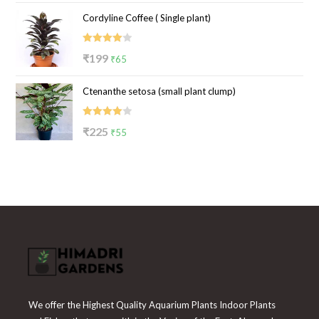
price
price
Cordyline Coffee ( Single plant)
was:
is:
₹100.
₹39.
Rated
Original
Current
₹
199
₹
65
4.00
out
price
price
of 5
Ctenanthe setosa (small plant clump)
was:
is:
₹199.
₹65.
Rated
Original
Current
₹
225
₹
55
4.00
out
price
price
of 5
was:
is:
₹225.
₹55.
We offer the Highest Quality Aquarium Plants Indoor Plants