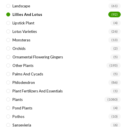
Landscape
(61)
Lillies And Lotus
(92)
Lipstick Plant
(4)
Lotus Varieties
(26)
Monsteras
(13)
Orchids
(2)
Ornamental Flowering Gingers
(5)
Other Plants
(193)
Palms And Cycads
(5)
Philodendron
(86)
Plant Fertilizers And Essentials
(1)
Plants
(1080)
Pond Plants
(4)
Pothos
(10)
Sansevieria
(6)