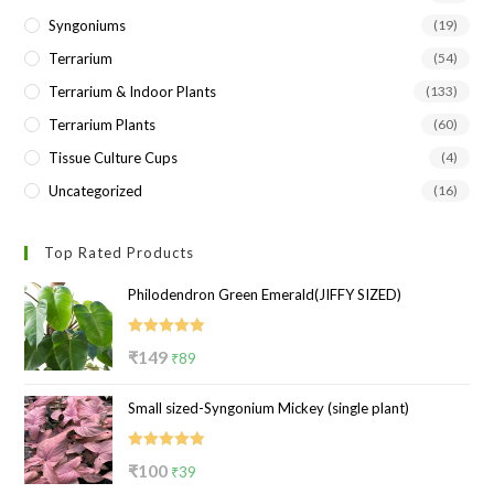
Syngoniums
(19)
Terrarium
(54)
Terrarium & Indoor Plants
(133)
Terrarium Plants
(60)
Tissue Culture Cups
(4)
Uncategorized
(16)
Top Rated Products
Philodendron Green Emerald(JIFFY SIZED)
Rated
5.00
Original
Current
₹
149
₹
89
out of 5
price
price
Small sized-Syngonium Mickey (single plant)
was:
is:
₹149.
₹89.
Rated
5.00
Original
Current
₹
100
₹
39
out of 5