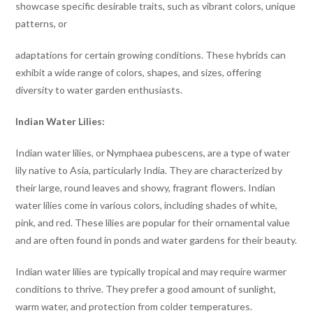
showcase specific desirable traits, such as vibrant colors, unique
patterns, or
adaptations for certain growing conditions. These hybrids can
exhibit a wide range of colors, shapes, and sizes, offering
diversity to water garden enthusiasts.
Indian Water Lilies:
Indian water lilies, or Nymphaea pubescens, are a type of water
lily native to Asia, particularly India. They are characterized by
their large, round leaves and showy, fragrant flowers. Indian
water lilies come in various colors, including shades of white,
pink, and red. These lilies are popular for their ornamental value
and are often found in ponds and water gardens for their beauty.
Indian water lilies are typically tropical and may require warmer
conditions to thrive. They prefer a good amount of sunlight,
warm water, and protection from colder temperatures.