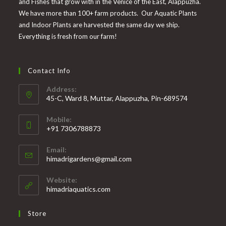
and Fishes that grow with in the Venice of the East, Alappuzha.
We have more than 100+ farm products. Our Aquatic Plants
and Indoor Plants are harvested the same day we ship.
Everything is fresh from our farm!
Contact Info
Address:
45-C, Ward 8, Muttar, Alappuzha, Pin-689574
Mobile:
+91 7306788873
Opens
Email:
in
Opens
himadrigardens@gmail.com
your
in
your
application
Website:
application
himadriaquatics.com
Store