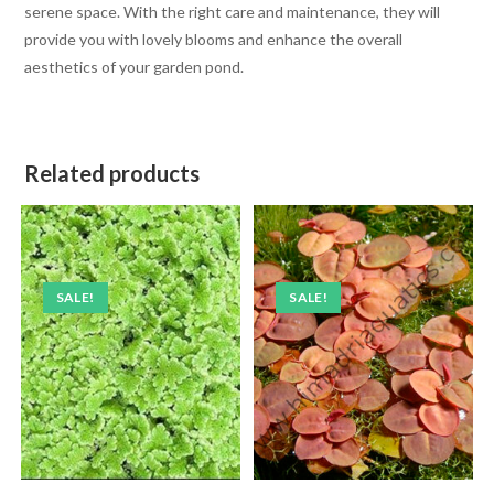
serene space. With the right care and maintenance, they will
provide you with lovely blooms and enhance the overall
aesthetics of your garden pond.
Related products
SALE!
SALE!