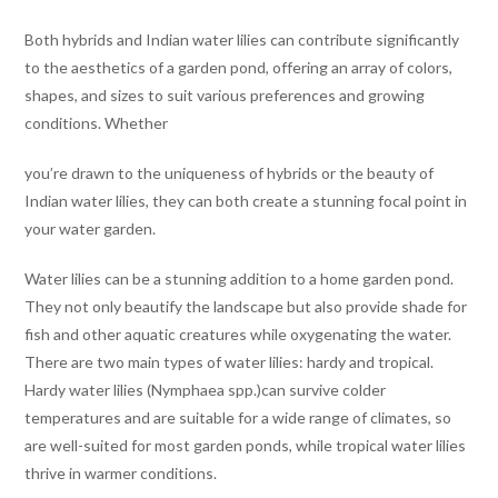
Both hybrids and Indian water lilies can contribute significantly
to the aesthetics of a garden pond, offering an array of colors,
shapes, and sizes to suit various preferences and growing
conditions. Whether
you’re drawn to the uniqueness of hybrids or the beauty of
Indian water lilies, they can both create a stunning focal point in
your water garden.
Water lilies can be a stunning addition to a home garden pond.
They not only beautify the landscape but also provide shade for
fish and other aquatic creatures while oxygenating the water.
There are two main types of water lilies: hardy and tropical.
Hardy water lilies (Nymphaea spp.)can survive colder
temperatures and are suitable for a wide range of climates, so
are well-suited for most garden ponds, while tropical water lilies
thrive in warmer conditions.