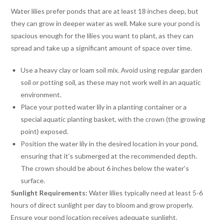
Water lilies prefer ponds that are at least 18 inches deep, but
they can grow in deeper water as well. Make sure your pond is
spacious enough for the lilies you want to plant, as they can
spread and take up a significant amount of space over time.
Use a heavy clay or loam soil mix. Avoid using regular garden
soil or potting soil, as these may not work well in an aquatic
environment.
Place your potted water lily in a planting container or a
special aquatic planting basket, with the crown (the growing
point) exposed.
Position the water lily in the desired location in your pond,
ensuring that it’s submerged at the recommended depth.
The crown should be about 6 inches below the water’s
surface.
Sunlight Requirements:
Water lilies typically need at least 5-6
hours of direct sunlight per day to bloom and grow properly.
Ensure your pond location receives adequate sunlight.