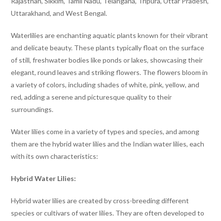
Rajasthan, Sikkim, Tamil Nadu, Telangana, Tripura, Uttar Pradesh,
Uttarakhand, and West Bengal.
Waterlilies are enchanting aquatic plants known for their vibrant
and delicate beauty. These plants typically float on the surface
of still, freshwater bodies like ponds or lakes, showcasing their
elegant, round leaves and striking flowers. The flowers bloom in
a variety of colors, including shades of white, pink, yellow, and
red, adding a serene and picturesque quality to their
surroundings.
Water lilies come in a variety of types and species, and among
them are the hybrid water lilies and the Indian water lilies, each
with its own characteristics:
Hybrid Water Lilies:
Hybrid water lilies are created by cross-breeding different
species or cultivars of water lilies. They are often developed to