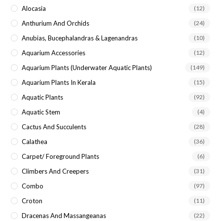
Alocasia
(12)
Anthurium And Orchids
(24)
Anubias, Bucephalandras & Lagenandras
(10)
Aquarium Accessories
(12)
Aquarium Plants (underwater Aquatic Plants)
(149)
Aquarium Plants In Kerala
(15)
Aquatic Plants
(92)
Aquatic Stem
(4)
Cactus And Succulents
(28)
Calathea
(36)
Carpet/ Foreground Plants
(6)
Climbers And Creepers
(31)
Combo
(97)
Croton
(11)
Dracenas And Massangeanas
(22)