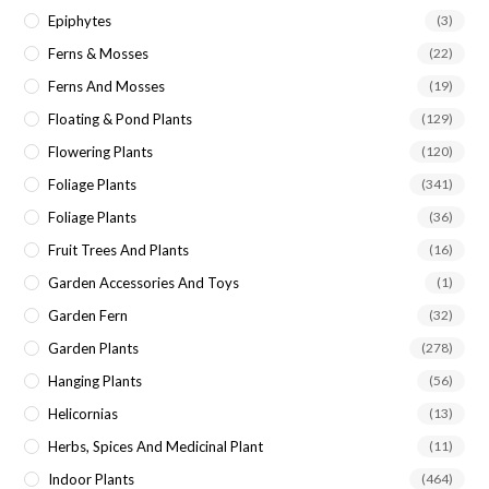
Epiphytes
(3)
Ferns & Mosses
(22)
Ferns And Mosses
(19)
Floating & Pond Plants
(129)
Flowering Plants
(120)
Foliage Plants
(341)
Foliage Plants
(36)
Fruit Trees And Plants
(16)
Garden Accessories And Toys
(1)
Garden Fern
(32)
Garden Plants
(278)
Hanging Plants
(56)
Helicornias
(13)
Herbs, Spices And Medicinal Plant
(11)
Indoor Plants
(464)