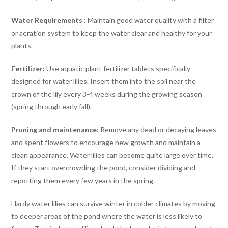
Water Requirements :
Maintain good water quality with a filter
or aeration system to keep the water clear and healthy for your
plants.
Fertilizer:
Use aquatic plant fertilizer tablets specifically
designed for water lilies. Insert them into the soil near the
crown of the lily every 3-4 weeks during the growing season
(spring through early fall).
Pruning and maintenance:
Remove any dead or decaying leaves
and spent flowers to encourage new growth and maintain a
clean appearance. Water lilies can become quite large over time.
If they start overcrowding the pond, consider dividing and
repotting them every few years in the spring.
Hardy water lilies can survive winter in colder climates by moving
to deeper areas of the pond where the water is less likely to