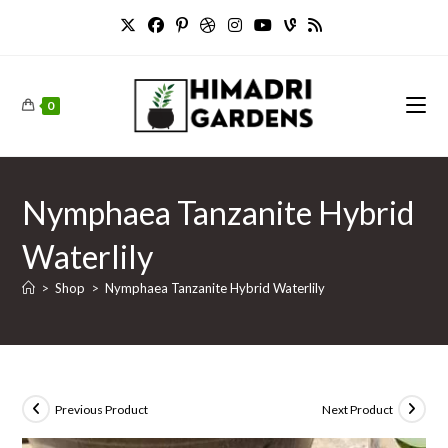
Skip
to
content
0
Nymphaea Tanzanite Hybrid
Waterlily
>
Shop
>
Nymphaea Tanzanite Hybrid Waterlily
Previous Product
Next Product