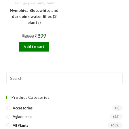
Floating & pond plants
,
Plants
Nymphiya Blue, white and
dark pink water lilies (3
plants)
Original
Current
₹
899
₹
2000
price
price
was:
is:
Add to cart
₹2000.
₹899.
Pre
Esc
to
Product Categories
clo
the
Accessories
(2)
sea
Aglaonema
(52)
pan
All Plants
(652)