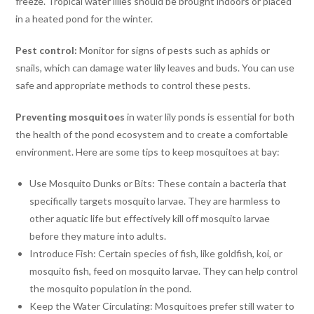
freeze. Tropical water lilies should be brought indoors or placed
in a heated pond for the winter.
Pest control:
Monitor for signs of pests such as aphids or
snails, which can damage water lily leaves and buds. You can use
safe and appropriate methods to control these pests.
Preventing
mosquitoes
in water lily ponds is essential for both
the health of the pond ecosystem and to create a comfortable
environment. Here are some tips to keep mosquitoes at bay:
Use Mosquito Dunks or Bits: These contain a bacteria that
specifically targets mosquito larvae. They are harmless to
other aquatic life but effectively kill off mosquito larvae
before they mature into adults.
Introduce Fish: Certain species of fish, like goldfish, koi, or
mosquito fish, feed on mosquito larvae. They can help control
the mosquito population in the pond.
Keep the Water Circulating: Mosquitoes prefer still water to