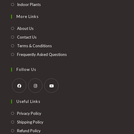
Opens
Indoor Plants
in
More Links
a
new
About Us
tab
Contact Us
Terms & Conditions
Frequently Asked Questions
Follow Us
Opens
Opens
Opens
Useful Links
in
in
in
a
a
a
Opens
Privacy Policy
new
new
new
in
Opens
Shipping Policy
tab
tab
tab
a
in
Opens
Refund Policy