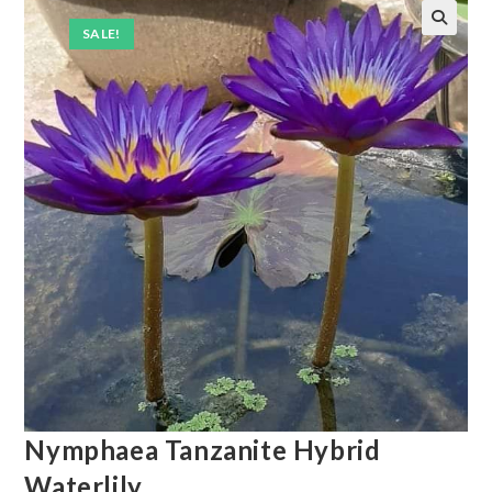
SALE!
Nymphaea Tanzanite Hybrid
Waterlily