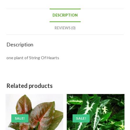
DESCRIPTION
REVIEWS (0)
Description
one plant of String Of Hearts
Related products
SALE!
SALE!