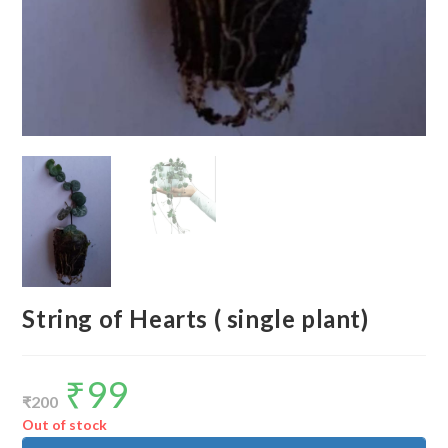
String of Hearts ( single plant)
₹
99
Original
Current
price
price
₹
200
was:
is:
₹200.
₹99.
Out of stock