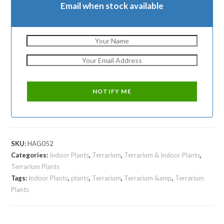
Email when stock available
SKU:
HAG052
Categories:
Indoor Plants
,
Terrarium
,
Terrarium & Indoor Plants
,
Terrarium Plants
Tags:
Indoor Plants
,
plants
,
Terrarium
,
Terrarium &amp
,
Terrarium
Plants