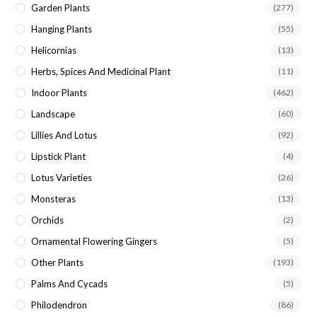
Garden Plants
(277)
Hanging Plants
(55)
Helicornias
(13)
Herbs, Spices And Medicinal Plant
(11)
Indoor Plants
(462)
Landscape
(60)
Lillies And Lotus
(92)
Lipstick Plant
(4)
Lotus Varieties
(26)
Monsteras
(13)
Orchids
(2)
Ornamental Flowering Gingers
(5)
Other Plants
(193)
Palms And Cycads
(5)
Philodendron
(86)