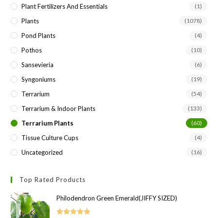
Plant Fertilizers And Essentials
(1)
Plants
(1078)
Pond Plants
(4)
Pothos
(10)
Sansevieria
(6)
Syngoniums
(19)
Terrarium
(54)
Terrarium & Indoor Plants
(133)
Terrarium Plants
(60)
Tissue Culture Cups
(4)
Uncategorized
(16)
Top Rated Products
Philodendron Green Emerald(JIFFY SIZED)