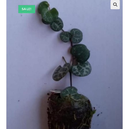
SALE!