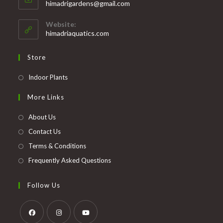
Opens
himadrigardens@gmail.com
your
in
your
application
Website:
application
himadriaquatics.com
Store
Opens
Indoor Plants
in
More Links
a
new
About Us
tab
Contact Us
Terms & Conditions
Frequently Asked Questions
Follow Us