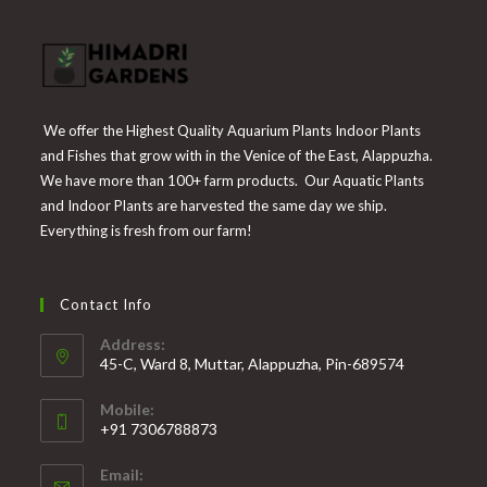
We offer the Highest Quality Aquarium Plants Indoor Plants
and Fishes that grow with in the Venice of the East, Alappuzha.
We have more than 100+ farm products. Our Aquatic Plants
and Indoor Plants are harvested the same day we ship.
Everything is fresh from our farm!
Contact Info
Address:
45-C, Ward 8, Muttar, Alappuzha, Pin-689574
Mobile:
+91 7306788873
Opens
Email:
in