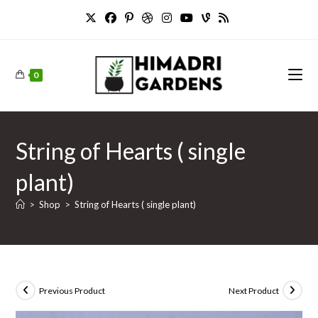
Skip
to
content
0
String of Hearts ( single
plant)
>
Shop
>
String of Hearts ( single plant)
Previous Product
Next Product