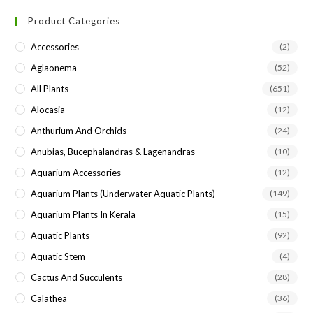
to
Product Categories
clo
the
Accessories
(2)
sea
Aglaonema
(52)
pan
All Plants
(651)
Alocasia
(12)
Anthurium And Orchids
(24)
Anubias, Bucephalandras & Lagenandras
(10)
Aquarium Accessories
(12)
Aquarium Plants (underwater Aquatic Plants)
(149)
Aquarium Plants In Kerala
(15)
Aquatic Plants
(92)
Aquatic Stem
(4)
Cactus And Succulents
(28)
Calathea
(36)