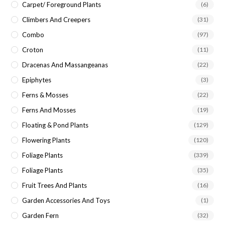
Carpet/ Foreground Plants
(6)
Climbers And Creepers
(31)
Combo
(97)
Croton
(11)
Dracenas And Massangeanas
(22)
Epiphytes
(3)
Ferns & Mosses
(22)
Ferns And Mosses
(19)
Floating & Pond Plants
(129)
Flowering Plants
(120)
Foliage Plants
(339)
Foliage Plants
(35)
Fruit Trees And Plants
(16)
Garden Accessories And Toys
(1)
Garden Fern
(32)