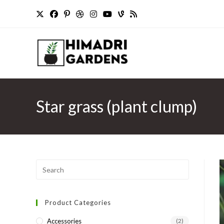
Skip
to
content
Star grass (plant clump)
Press
Escape
to
Product Categories
close
the
Accessories
(2)