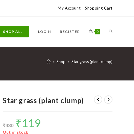
My Account
Shopping Cart
TOGGLE
SHOP ALL
LOGIN
REGISTER
0
WEBSITE
>
Shop
>
Star grass (plant clump)
SEARCH
Star grass (plant clump)
₹
119
Original
Current
price
price
₹
480
was:
is:
₹480.
₹119.
Out of stock