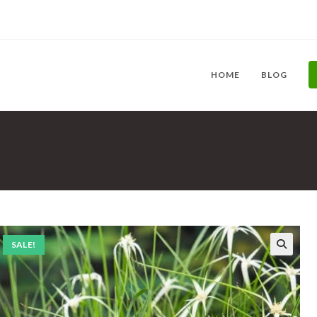
HOME
BLOG
SALE!