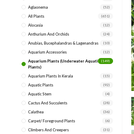
search
Aglaonema
(52)
panel.
All Plants
(651)
Alocasia
(12)
Anthurium And Orchids
(24)
Anubias, Bucephalandras & Lagenandras
(10)
Aquarium Accessories
(12)
Aquarium Plants (underwater Aquatic
(149)
Plants)
Aquarium Plants In Kerala
(15)
Aquatic Plants
(92)
Aquatic Stem
(4)
Cactus And Succulents
(28)
Calathea
(36)
Carpet/ Foreground Plants
(6)
Climbers And Creepers
(31)