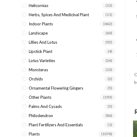
Helicornias
(13)
Herbs, Spices And Medicinal Plant
(11)
Indoor Plants
(462)
Landscape
(60)
Lillies And Lotus
(92)
Lipstick Plant
(4)
Lotus Varieties
(26)
Monsteras
(13)
O
Orchids
(2)
b
Ornamental Flowering Gingers
(5)
Other Plants
(193)
Palms And Cycads
(5)
Philodendron
(86)
Plant Fertilizers And Essentials
(1)
Plants
(1078)