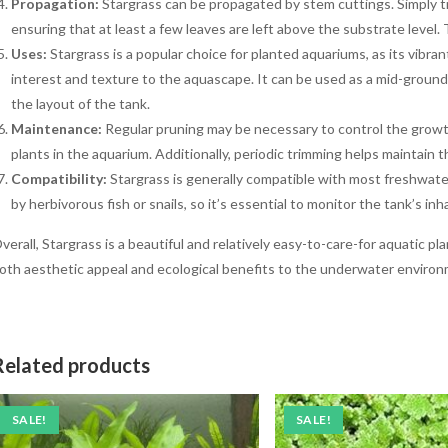
Propagation:
Stargrass can be propagated by stem cuttings. Simply tr
ensuring that at least a few leaves are left above the substrate level.
Uses:
Stargrass is a popular choice for planted aquariums, as its vibra
interest and texture to the aquascape. It can be used as a mid-groun
the layout of the tank.
Maintenance:
Regular pruning may be necessary to control the growt
plants in the aquarium. Additionally, periodic trimming helps maintain 
Compatibility:
Stargrass is generally compatible with most freshwate
by herbivorous fish or snails, so it’s essential to monitor the tank’s 
verall, Stargrass is a beautiful and relatively easy-to-care-for aquatic pl
oth aesthetic appeal and ecological benefits to the underwater environ
Related products
SALE!
SALE!