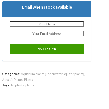
Email when stock available
Categories:
Aquarium plants (underwater aquatic plants)
,
Aquatic Plants
,
Plants
Tags:
All plants
,
plants