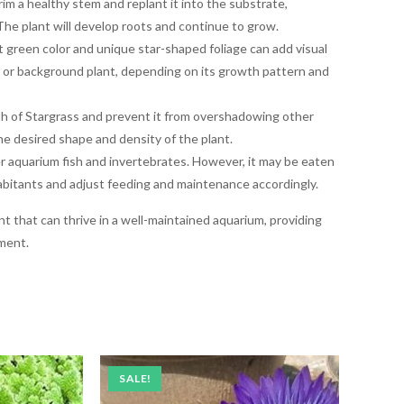
im a healthy stem and replant it into the substrate,
 The plant will develop roots and continue to grow.
nt green color and unique star-shaped foliage can add visual
d or background plant, depending on its growth pattern and
h of Stargrass and prevent it from overshadowing other
the desired shape and density of the plant.
r aquarium fish and invertebrates. However, it may be eaten
inhabitants and adjust feeding and maintenance accordingly.
ant that can thrive in a well-maintained aquarium, providing
ment.
SALE!