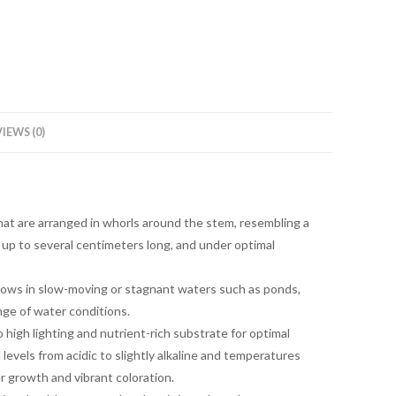
IEWS (0)
that are arranged in whorls around the stem, resembling a
up to several centimeters long, and under optimal
grows in slow-moving or stagnant waters such as ponds,
ange of water conditions.
high lighting and nutrient-rich substrate for optimal
 levels from acidic to slightly alkaline and temperatures
growth and vibrant coloration.