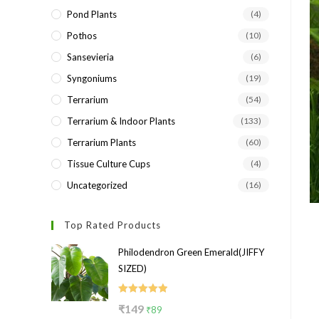
Pond Plants
(4)
Pothos
(10)
Sansevieria
(6)
Syngoniums
(19)
Terrarium
(54)
Terrarium & Indoor Plants
(133)
Terrarium Plants
(60)
Tissue Culture Cups
(4)
Uncategorized
(16)
Top Rated Products
Philodendron Green Emerald(JIFFY
SIZED)
Rated
5.00
Original
Current
₹
149
₹
89
out of 5