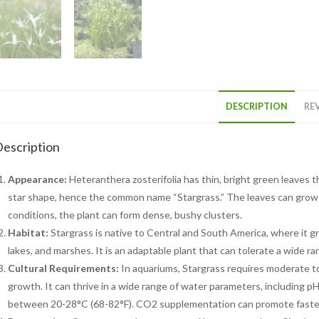
DESCRIPTION
REV
escription
Appearance:
Heteranthera zosterifolia has thin, bright green leaves 
star shape, hence the common name “Stargrass.” The leaves can grow 
conditions, the plant can form dense, bushy clusters.
Habitat:
Stargrass is native to Central and South America, where it 
lakes, and marshes. It is an adaptable plant that can tolerate a wide r
Cultural Requirements:
In aquariums, Stargrass requires moderate to 
growth. It can thrive in a wide range of water parameters, including pH
between 20-28°C (68-82°F). CO2 supplementation can promote faster 