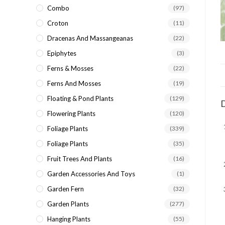
Combo
(97)
Croton
(11)
Dracenas And Massangeanas
(22)
Epiphytes
(3)
Ferns & Mosses
(22)
Ferns And Mosses
(19)
Floating & Pond Plants
(129)
D
Flowering Plants
(120)
Foliage Plants
(339)
Foliage Plants
(35)
Fruit Trees And Plants
(16)
Garden Accessories And Toys
(1)
Garden Fern
(32)
Garden Plants
(277)
Hanging Plants
(55)