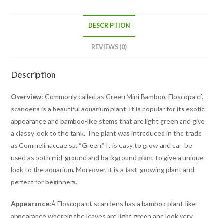
DESCRIPTION
REVIEWS (0)
Description
Overview
: Commonly called as Green Mini Bamboo, Floscopa cf.
scandens is a beautiful aquarium plant. It is popular for its exotic
appearance and bamboo-like stems that are light green and give
a classy look to the tank. The plant was introduced in the trade
as Commelinaceae sp. “Green.” It is easy to grow and can be
used as both mid-ground and background plant to give a unique
look to the aquarium. Moreover, it is a fast-growing plant and
perfect for beginners.
Appearance:
Â Floscopa cf. scandens has a bamboo plant-like
appearance wherein the leaves are light green and look very