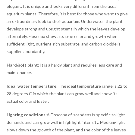
elegant. It is unique and looks very different from the usual
aquarium plants. Therefore, it is best for those who want to give
an extraordinary look to their aquarium. Underwater, the plant
develops strong and upright stems in which the leaves develop
alternately. Floscopa shows its true color and growth when
sufficient light, nutrient-rich substrate, and carbon dioxide is
supplied abundantly.
Hard/soft plant
: It is a hardy plant and requires less care and
maintenance.
Ideal water temperature
: The ideal temperature range is 22 to
28 degrees C in which the plant can grow well and show its
actual color and luster.
Lighting conditions:
Â Floscopa cf. scandens is specific to light
demands and can grow well in high light intensity. Medium-light
slows down the growth of the plant, and the color of the leaves