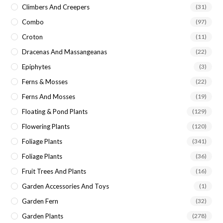
Climbers And Creepers
(31)
Combo
(97)
Croton
(11)
Dracenas And Massangeanas
(22)
Epiphytes
(3)
Ferns & Mosses
(22)
Ferns And Mosses
(19)
Floating & Pond Plants
(129)
Flowering Plants
(120)
Foliage Plants
(341)
Foliage Plants
(36)
Fruit Trees And Plants
(16)
Garden Accessories And Toys
(1)
Garden Fern
(32)
Garden Plants
(278)