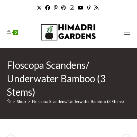
Skip
to
content
0
Floscopa Scandens/
Underwater Bamboo (3
Stems)
>
Shop
>
Floscopa Scandens/ Underwater Bamboo (3 Stems)