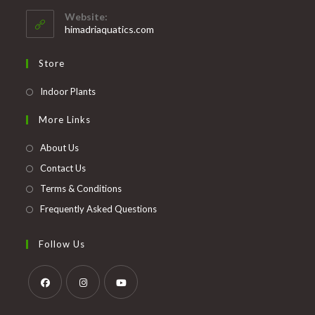
your
application
Website:
application
himadriaquatics.com
Store
Opens
Indoor Plants
in
More Links
a
new
About Us
tab
Contact Us
Terms & Conditions
Frequently Asked Questions
Follow Us
Opens
Opens
Opens