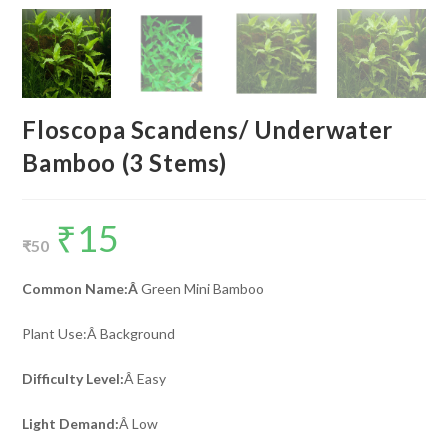
Floscopa Scandens/ Underwater
Bamboo (3 Stems)
₹
15
Original
Current
price
price
₹
50
was:
is:
₹50.
₹15.
Common Name:Â
Green Mini Bamboo
Plant Use:Â Background
Difficulty Level:
Â Easy
Light Demand:
Â Low