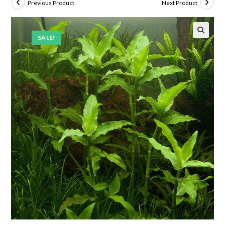
Previous Product
Next Product
SALE!