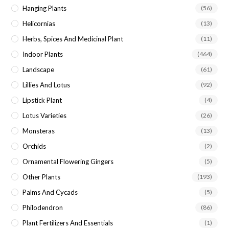
Hanging Plants
(56)
Helicornias
(13)
Herbs, Spices And Medicinal Plant
(11)
Indoor Plants
(464)
Landscape
(61)
Lillies And Lotus
(92)
Lipstick Plant
(4)
Lotus Varieties
(26)
Monsteras
(13)
Orchids
(2)
Ornamental Flowering Gingers
(5)
Other Plants
(193)
Palms And Cycads
(5)
Philodendron
(86)
Plant Fertilizers And Essentials
(1)