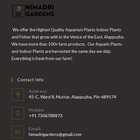
We offer the Highest Quality Aquarium Plants Indoor Plants
and Fishes that grow with in the Venice of the East, Alappuzha.
We have more than 100+ farm products. Our Aquatic Plants
and Indoor Plants are harvested the same day we ship.
Everything is fresh from our farm!
Contact Info
Address:
45-C, Ward 8, Muttar, Alappuzha, Pin-689574
Mobile:
+91 7306788873
Opens
Email:
in
Opens
himadrigardens@gmail.com
your
in