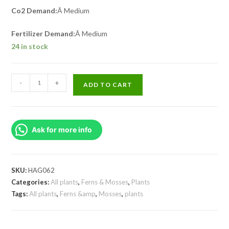
Co2 Demand:
Â Medium
Fertilizer Demand:
Â Medium
24 in stock
Floscopa
-
+
ADD TO CART
Scandens/
Underwater
Bamboo
Ask for more info
(3
Stems)
quantity
SKU:
HAG062
Categories:
All plants
,
Ferns & Mosses
,
Plants
Tags:
All plants
,
Ferns &amp
,
Mosses
,
plants