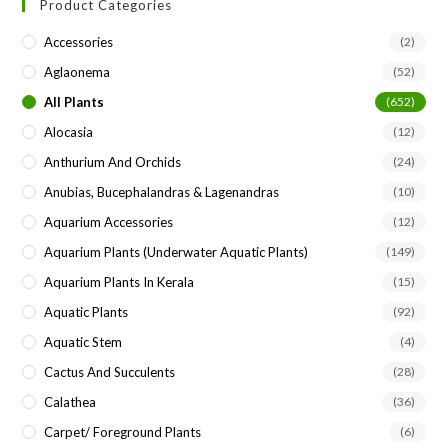
Product Categories
clo
the
Accessories
(2)
sea
Aglaonema
(52)
pan
All Plants
(652)
Alocasia
(12)
Anthurium And Orchids
(24)
Anubias, Bucephalandras & Lagenandras
(10)
Aquarium Accessories
(12)
Aquarium Plants (underwater Aquatic Plants)
(149)
Aquarium Plants In Kerala
(15)
Aquatic Plants
(92)
Aquatic Stem
(4)
Cactus And Succulents
(28)
Calathea
(36)
Carpet/ Foreground Plants
(6)