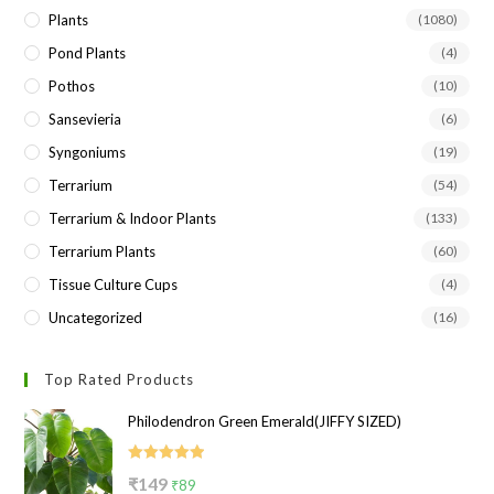
Plants
(1080)
Pond Plants
(4)
Pothos
(10)
Sansevieria
(6)
Syngoniums
(19)
Terrarium
(54)
Terrarium & Indoor Plants
(133)
Terrarium Plants
(60)
Tissue Culture Cups
(4)
Uncategorized
(16)
Top Rated Products
Philodendron Green Emerald(JIFFY SIZED)
Rated
5.00
Original
Current
₹
149
₹
89