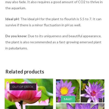
may also fade. It also requires a good amount of CO2 to thrive in
the aquarium.
Ideal pH
: The ideal pH for the plant to flourish is 5.5 to 7. It can
survive if there is a minor fluctuation in pH as well.
Do you know
: Due to its uniqueness and beautiful appearance,
the plant is also recommended as a fast-growing emersed plant
in paludariums.
Related products
OUT OF STOCK
SALE!