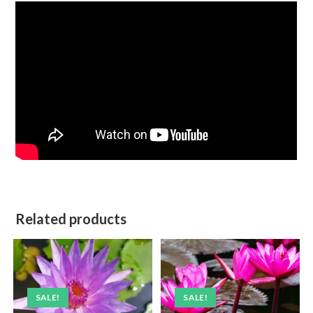
Related products
SALE!
SALE!