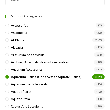
Esc
to
Product Categories
clo
the
Accessories
(2)
sea
Aglaonema
(52)
pan
All Plants
(652)
Alocasia
(12)
Anthurium And Orchids
(24)
Anubias, Bucephalandras & Lagenandras
(10)
Aquarium Accessories
(12)
Aquarium Plants (underwater Aquatic Plants)
(149)
Aquarium Plants In Kerala
(15)
Aquatic Plants
(92)
Aquatic Stem
(4)
Cactus And Succulents
(28)