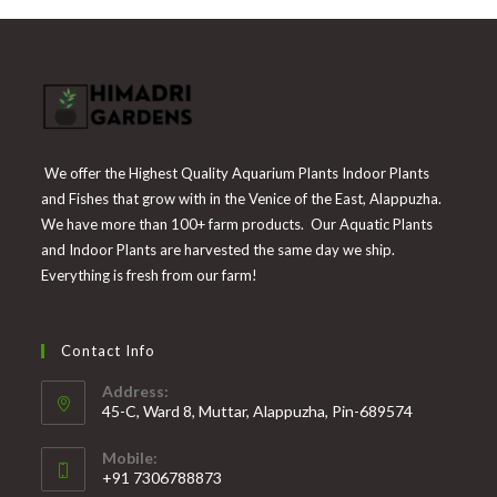
We offer the Highest Quality Aquarium Plants Indoor Plants
and Fishes that grow with in the Venice of the East, Alappuzha.
We have more than 100+ farm products. Our Aquatic Plants
and Indoor Plants are harvested the same day we ship.
Everything is fresh from our farm!
Contact Info
Address:
45-C, Ward 8, Muttar, Alappuzha, Pin-689574
Mobile:
+91 7306788873