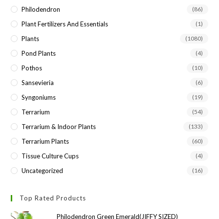
Philodendron
(86)
Plant Fertilizers And Essentials
(1)
Plants
(1080)
Pond Plants
(4)
Pothos
(10)
Sansevieria
(6)
Syngoniums
(19)
Terrarium
(54)
Terrarium & Indoor Plants
(133)
Terrarium Plants
(60)
Tissue Culture Cups
(4)
Uncategorized
(16)
Top Rated Products
Philodendron Green Emerald(JIFFY SIZED)