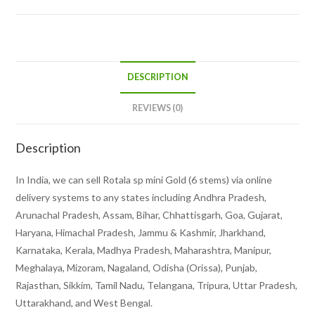
DESCRIPTION
REVIEWS (0)
Description
In India, we can sell Rotala sp mini Gold (6 stems) via online
delivery systems to any states including Andhra Pradesh,
Arunachal Pradesh, Assam, Bihar, Chhattisgarh, Goa, Gujarat,
Haryana, Himachal Pradesh, Jammu & Kashmir, Jharkhand,
Karnataka, Kerala, Madhya Pradesh, Maharashtra, Manipur,
Meghalaya, Mizoram, Nagaland, Odisha (Orissa), Punjab,
Rajasthan, Sikkim, Tamil Nadu, Telangana, Tripura, Uttar Pradesh,
Uttarakhand, and West Bengal.