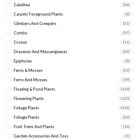
Calathea
(36)
Carpet/ Foreground Plants
(6)
Climbers And Creepers
(31)
Combo
(97)
Croton
(11)
Dracenas And Massangeanas
(22)
Epiphytes
(3)
Ferns & Mosses
(22)
Ferns And Mosses
(19)
Floating & Pond Plants
(129)
Flowering Plants
(120)
Foliage Plants
(341)
Foliage Plants
(36)
Fruit Trees And Plants
(16)
Garden Accessories And Toys
(1)