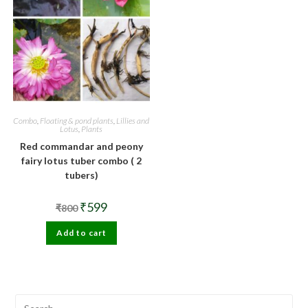
Combo
,
Floating & pond plants
,
Lillies and
Lotus
,
Plants
Red commandar and peony
fairy lotus tuber combo ( 2
tubers)
Original
Current
₹
599
₹
800
price
price
was:
is:
Add to cart
₹800.
₹599.
Pre