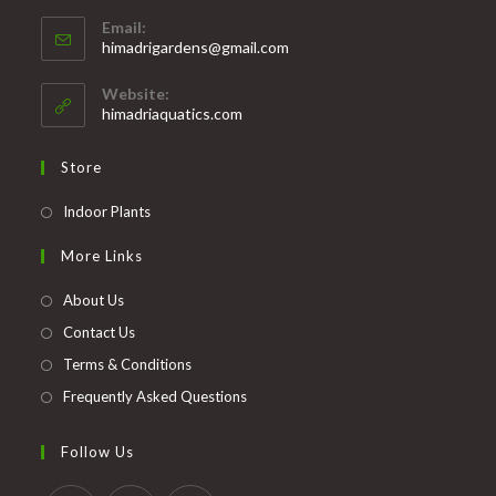
Opens
Email:
in
Opens
himadrigardens@gmail.com
your
in
your
application
Website:
application
himadriaquatics.com
Store
Opens
Indoor Plants
in
More Links
a
new
About Us
tab
Contact Us
Terms & Conditions
Frequently Asked Questions
Follow Us