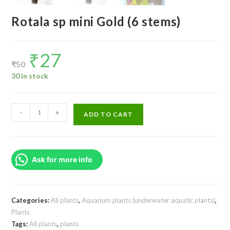
Rotala sp mini Gold (6 stems)
₹
27
Original
Current
price
price
₹
50
was:
is:
₹50.
₹27.
30 in stock
Rotala
-
+
ADD TO CART
sp
mini
Gold
Ask for more info
(6
stems)
quantity
Categories:
All plants
,
Aquarium plants (underwater aquatic plants)
,
Plants
Tags:
All plants
,
plants