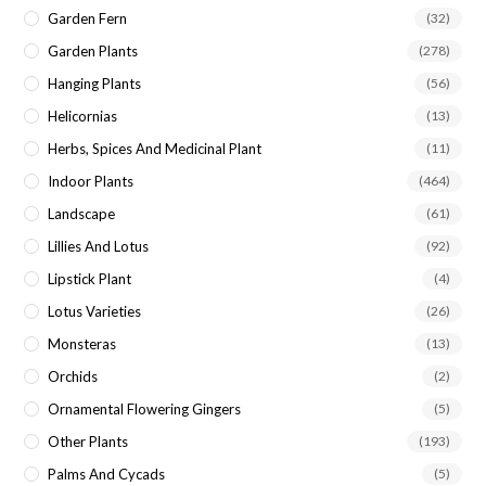
Garden Fern
(32)
Garden Plants
(278)
Hanging Plants
(56)
Helicornias
(13)
Herbs, Spices And Medicinal Plant
(11)
Indoor Plants
(464)
Landscape
(61)
Lillies And Lotus
(92)
Lipstick Plant
(4)
Lotus Varieties
(26)
Monsteras
(13)
Orchids
(2)
Ornamental Flowering Gingers
(5)
Other Plants
(193)
Palms And Cycads
(5)