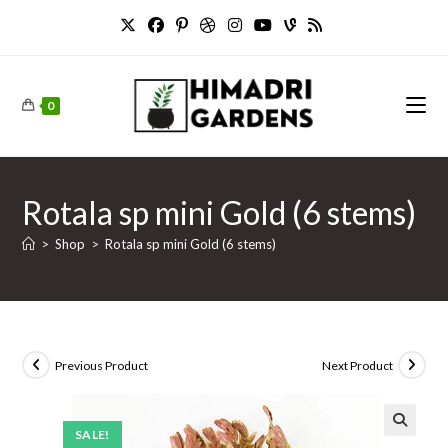
Skip
to
content
0
Rotala sp mini Gold (6 stems)
>
Shop
>
Rotala sp mini Gold (6 stems)
Previous Product
Next Product
SALE!