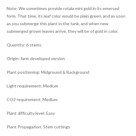
Note: We sometimes provide rotala mini gold in its emersed
form. That time, its leaf color would be plain green, and as soon
as you submerge this plant in the tank, and when new
submerged grown leaves arrive, they will be of gold in color.
Quantity: 6 stems
Origin: farm developed version
Plant positioning: Midground & Background
Light requirement: Medium
CO2 requirement: Medium
Plant difficulty level: Easy
Plant Propagation: Stem cuttings