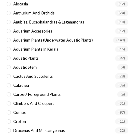
Alocasia
(12)
Anthurium And Orchids
(24)
Anubias, Bucephalandras & Lagenandras
(10)
Aquarium Accessories
(12)
Aquarium Plants (underwater Aquatic Plants)
(149)
Aquarium Plants In Kerala
(15)
Aquatic Plants
(92)
Aquatic Stem
(4)
Cactus And Succulents
(28)
Calathea
(36)
Carpet/ Foreground Plants
(6)
Climbers And Creepers
(31)
Combo
(97)
Croton
(11)
Dracenas And Massangeanas
(22)