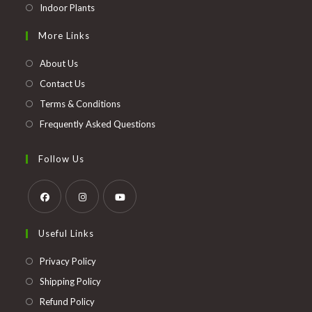
Opens
Indoor Plants
in
More Links
a
new
About Us
tab
Contact Us
Terms & Conditions
Frequently Asked Questions
Follow Us
Opens
Opens
Opens
Useful Links
in
in
in
a
a
a
Opens
Privacy Policy
new
new
new
in
Opens
Shipping Policy
tab
tab
tab
a
in
Opens
Refund Policy