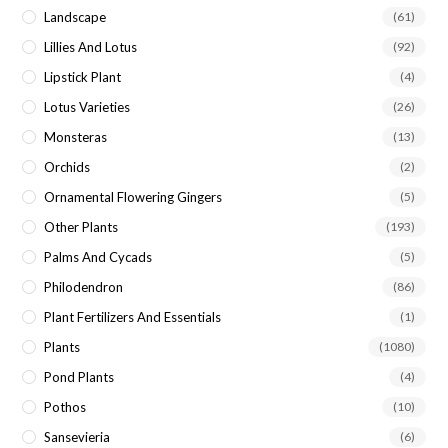
Landscape
(61)
Lillies And Lotus
(92)
Lipstick Plant
(4)
Lotus Varieties
(26)
Monsteras
(13)
Orchids
(2)
Ornamental Flowering Gingers
(5)
Other Plants
(193)
Palms And Cycads
(5)
Philodendron
(86)
Plant Fertilizers And Essentials
(1)
Plants
(1080)
Pond Plants
(4)
Pothos
(10)
Sansevieria
(6)