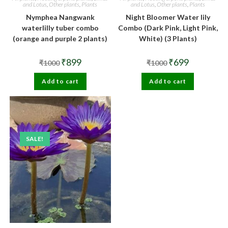
and Lotus
,
Other plants
,
Plants
and Lotus
,
Other plants
,
Plants
Nymphea Nangwank
Night Bloomer Water lily
waterlilly tuber combo
Combo (Dark Pink, Light Pink,
(orange and purple 2 plants)
White) (3 Plants)
Original
Current
Original
Current
₹
899
₹
699
₹
1000
₹
1000
price
price
price
price
was:
is:
was:
is:
Add to cart
₹1000.
₹899.
Add to cart
₹1000.
₹699.
SALE!