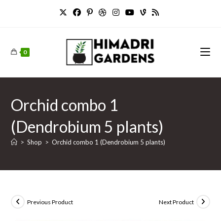
Skip
to
content
0
Orchid combo 1
(Dendrobium 5 plants)
>
Shop
>
Orchid combo 1 (Dendrobium 5 plants)
Previous Product
Next Product