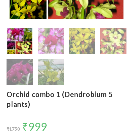
Orchid combo 1 (Dendrobium 5
plants)
₹
999
Original
Current
price
price
₹
1750
was:
is: