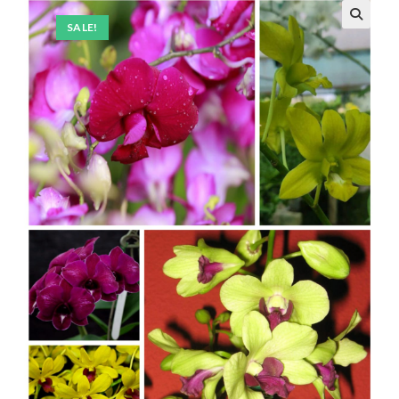
SALE!