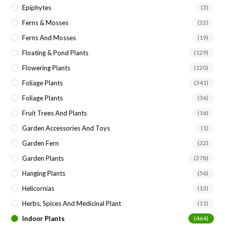
Epiphytes
(3)
Ferns & Mosses
(22)
Ferns And Mosses
(19)
Floating & Pond Plants
(129)
Flowering Plants
(120)
Foliage Plants
(341)
Foliage Plants
(36)
Fruit Trees And Plants
(16)
Garden Accessories And Toys
(1)
Garden Fern
(32)
Garden Plants
(278)
Hanging Plants
(56)
Helicornias
(13)
Herbs, Spices And Medicinal Plant
(11)
Indoor Plants
(464)