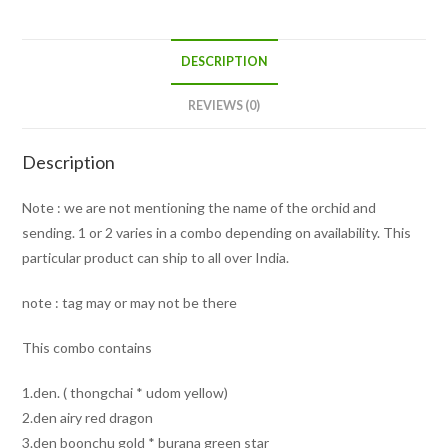
DESCRIPTION
REVIEWS (0)
Description
Note : we are not mentioning the name of the orchid and
sending. 1 or 2 varies in a combo depending on availability. This
particular product can ship to all over India.
note : tag may or may not be there
This combo contains
1.den. ( thongchai * udom yellow)
2.den airy red dragon
3.den boonchu gold * burana green star