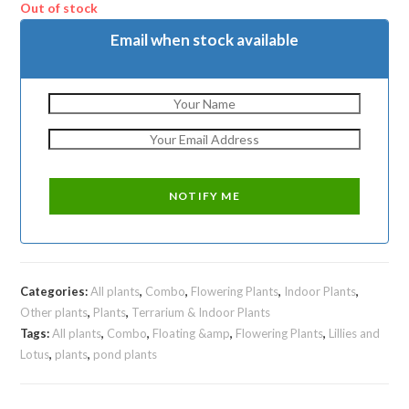
₹1750.
₹999.
Out of stock
Email when stock available
Categories:
All plants
,
Combo
,
Flowering Plants
,
Indoor Plants
,
Other plants
,
Plants
,
Terrarium & Indoor Plants
Tags:
All plants
,
Combo
,
Floating &amp
,
Flowering Plants
,
Lillies and
Lotus
,
plants
,
pond plants