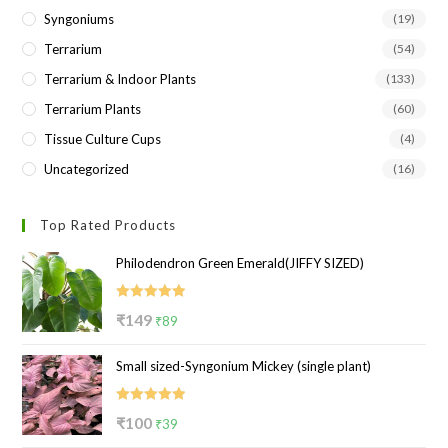
Syngoniums
(19)
Terrarium
(54)
Terrarium & Indoor Plants
(133)
Terrarium Plants
(60)
Tissue Culture Cups
(4)
Uncategorized
(16)
Top Rated Products
Philodendron Green Emerald(JIFFY SIZED)
Rated
5.00
Original
Current
₹
149
₹
89
out of 5
price
price
Small sized-Syngonium Mickey (single plant)
was:
is:
₹149.
₹89.
Rated
5.00
Original
Current
₹
100
₹
39
out of 5
price
price