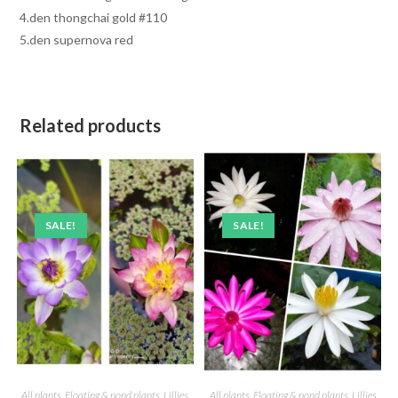
4.den thongchai gold #110
5.den supernova red
Related products
SALE!
SALE!
All plants
,
Floating & pond plants
,
Lillies
All plants
,
Floating & pond plants
,
Lillies