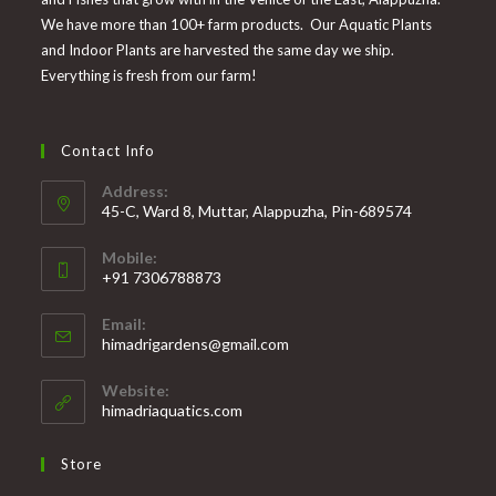
We have more than 100+ farm products. Our Aquatic Plants
and Indoor Plants are harvested the same day we ship.
Everything is fresh from our farm!
Contact Info
Address:
45-C, Ward 8, Muttar, Alappuzha, Pin-689574
Mobile:
+91 7306788873
Opens
Email:
in
Opens
himadrigardens@gmail.com
your
in
your
application
Website:
application
himadriaquatics.com
Store