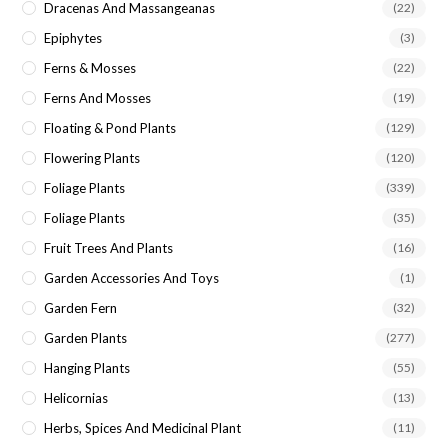
Dracenas And Massangeanas
(22)
Epiphytes
(3)
Ferns & Mosses
(22)
Ferns And Mosses
(19)
Floating & Pond Plants
(129)
Flowering Plants
(120)
Foliage Plants
(339)
Foliage Plants
(35)
Fruit Trees And Plants
(16)
Garden Accessories And Toys
(1)
Garden Fern
(32)
Garden Plants
(277)
Hanging Plants
(55)
Helicornias
(13)
Herbs, Spices And Medicinal Plant
(11)