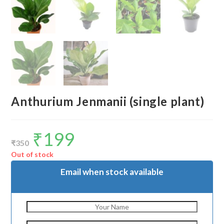
Anthurium Jenmanii (single plant)
₹
199
Original
Current
price
price
₹
350
was:
is:
₹350.
₹199.
Out of stock
Email when stock available