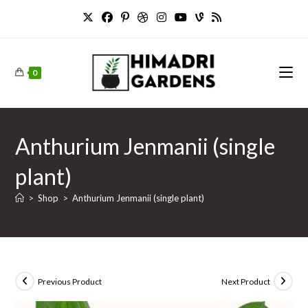
Skip
to
content
0
Anthurium Jenmanii (single
plant)
>
Shop
>
Anthurium Jenmanii (single plant)
Previous Product
Next Product