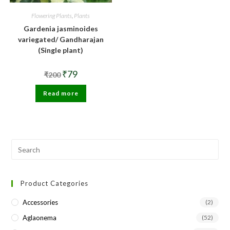
Flowering Plants
,
Plants
Gardenia jasminoides
variegated/ Gandharajan
(Single plant)
Original
Current
₹
79
₹
200
price
price
was:
is:
Read more
₹200.
₹79.
Pre
Esc
to
Product Categories
clo
the
Accessories
(2)
sea
Aglaonema
(52)
pan