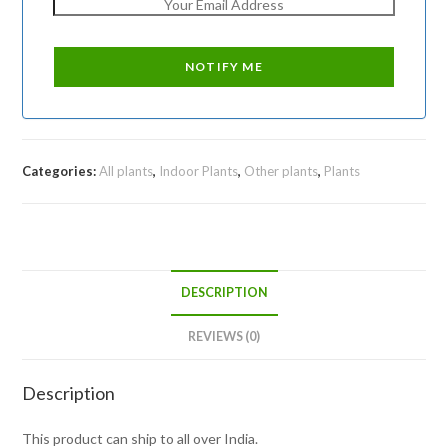
Categories:
All plants
,
Indoor Plants
,
Other plants
,
Plants
DESCRIPTION
REVIEWS (0)
Description
This product can ship to all over India.