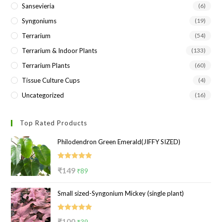
Sansevieria
(6)
Syngoniums
(19)
Terrarium
(54)
Terrarium & Indoor Plants
(133)
Terrarium Plants
(60)
Tissue Culture Cups
(4)
Uncategorized
(16)
Top Rated Products
Philodendron Green Emerald(JIFFY SIZED)
Rated
5.00
Original
Current
₹
149
₹
89
out of 5
price
price
Small sized-Syngonium Mickey (single plant)
was:
is:
₹149.
₹89.
Rated
5.00
Original
Current
₹
100
₹
39