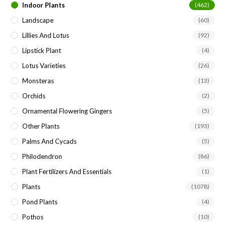
Indoor Plants
(462)
Landscape
(60)
Lillies And Lotus
(92)
Lipstick Plant
(4)
Lotus Varieties
(26)
Monsteras
(13)
Orchids
(2)
Ornamental Flowering Gingers
(5)
Other Plants
(193)
Palms And Cycads
(5)
Philodendron
(86)
Plant Fertilizers And Essentials
(1)
Plants
(1078)
Pond Plants
(4)
Pothos
(10)