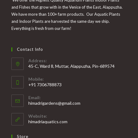
and Fishes that grow with in the Venice of the East, Alappuzha.
We have more than 100+ farm products. Our Aquatic Plants
and Indoor Plants are harvested the same day we ship.
Everything is fresh from our farm!
Contact Info
Address:
45-C, Ward 8, Muttar, Alappuzha, Pin-689574
Mobile:
+91 7306788873
Opens
Email:
in
Opens
himadrigardens@gmail.com
your
in
your
application
Website:
application
himadriaquatics.com
Store