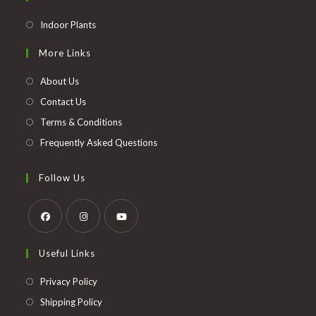
Opens
Indoor Plants
in
More Links
a
new
About Us
tab
Contact Us
Terms & Conditions
Frequently Asked Questions
Follow Us
Opens
Opens
Opens
Useful Links
in
in
in
a
a
a
Opens
Privacy Policy
new
new
new
in
Opens
Shipping Policy
tab
tab
tab
a