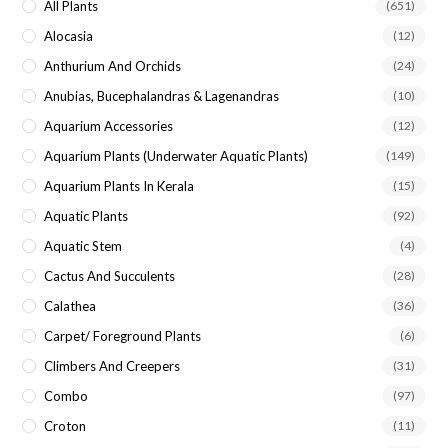
All Plants
(651)
Alocasia
(12)
Anthurium And Orchids
(24)
Anubias, Bucephalandras & Lagenandras
(10)
Aquarium Accessories
(12)
Aquarium Plants (underwater Aquatic Plants)
(149)
Aquarium Plants In Kerala
(15)
Aquatic Plants
(92)
Aquatic Stem
(4)
Cactus And Succulents
(28)
Calathea
(36)
Carpet/ Foreground Plants
(6)
Climbers And Creepers
(31)
Combo
(97)
Croton
(11)