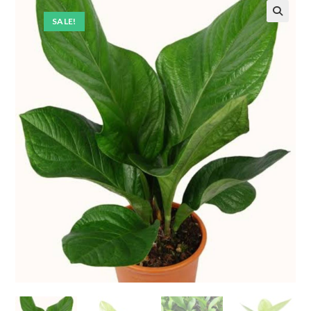
SALE!