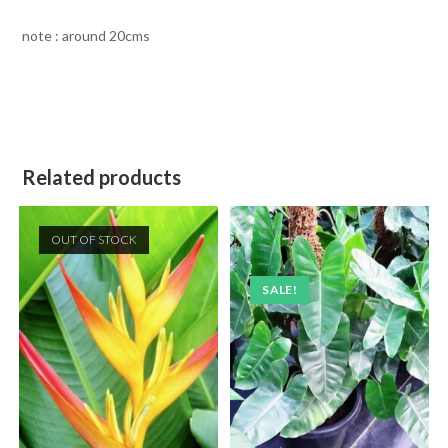
note : around 20cms
Related products
OUT OF STOCK
SALE!