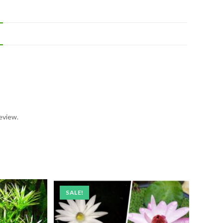
eview.
SALE!