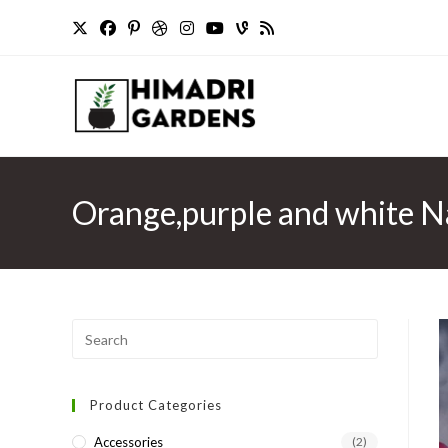
Skip
to
content
Orange,purple and white Na
Press
Escape
to
Product Categories
close
the
Accessories
(2)