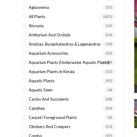
search
Aglaonema
(52)
panel.
All Plants
(652)
Alocasia
(12)
Anthurium And Orchids
(24)
Anubias, Bucephalandras & Lagenandras
(10)
Aquarium Accessories
(12)
Aquarium Plants (underwater Aquatic Plants)
(149)
Aquarium Plants In Kerala
(15)
Aquatic Plants
(92)
Aquatic Stem
(4)
Cactus And Succulents
(28)
Calathea
(36)
Carpet/ Foreground Plants
(6)
Climbers And Creepers
(31)
Combo
(97)