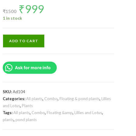
₹
999
Original
Current
price
price
₹
1500
was:
is:
₹1500.
₹999.
1 in stock
Orange,purple
ADD TO CART
and
white
Nangwank
Ask for more info
water
lily
tuber
combo
SKU:
Ad104
(3
Categories:
All plants
,
Combo
,
Floating & pond plants
,
Lillies
and Lotus
,
Plants
tubers)
Tags:
All plants
,
Combo
,
Floating &amp
,
Lillies and Lotus
,
quantity
plants
,
pond plants