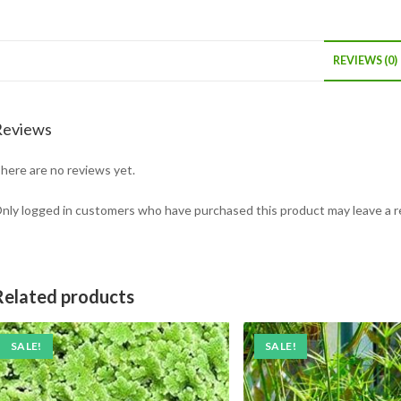
REVIEWS (0)
Reviews
here are no reviews yet.
nly logged in customers who have purchased this product may leave a r
Related products
SALE!
SALE!