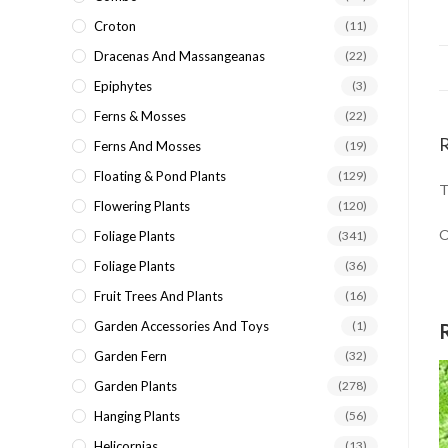
Croton
(11)
Dracenas And Massangeanas
(22)
Epiphytes
(3)
Ferns & Mosses
(22)
Ferns And Mosses
(19)
Floating & Pond Plants
(129)
T
Flowering Plants
(120)
O
Foliage Plants
(341)
Foliage Plants
(36)
Fruit Trees And Plants
(16)
Garden Accessories And Toys
(1)
Garden Fern
(32)
Garden Plants
(278)
Hanging Plants
(56)
Helicornias
(13)