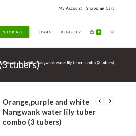
My Account
Shopping Cart
TOGGLE
SHOP ALL
LOGIN
REGISTER
0
3 tubers)
WEBSITE
ge,purple and white Nangwank water lily tuber combo (3 tubers)
SEARCH
Orange,purple and white
Nangwank water lily tuber
combo (3 tubers)