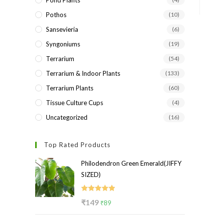
Pond Plants
Pothos
(10)
Sansevieria
(6)
Syngoniums
(19)
Terrarium
(54)
Terrarium & Indoor Plants
(133)
Terrarium Plants
(60)
Tissue Culture Cups
(4)
Uncategorized
(16)
Top Rated Products
Philodendron Green Emerald(JIFFY
SIZED)
Rated
5.00
Original
Current
₹
149
₹
89
out of 5
price
price