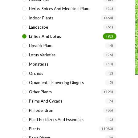
Herbs, Spices And Medicinal Plant
(11)
Indoor Plants
(464)
Landscape
(61)
Lillies And Lotus
(92)
Lipstick Plant
(4)
Lotus Varieties
(26)
Monsteras
(13)
Orchids
(2)
Ornamental Flowering Gingers
(5)
Other Plants
(193)
Palms And Cycads
(5)
Philodendron
(86)
Plant Fertilizers And Essentials
(1)
Plants
(1080)
(4)