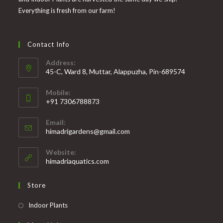
Everything is fresh from our farm!
Contact Info
Address:
45-C, Ward 8, Muttar, Alappuzha, Pin-689574
Mobile:
+91 7306788873
Opens
Email:
in
Opens
himadrigardens@gmail.com
your
in
your
application
Website:
application
himadriaquatics.com
Store
Opens
Indoor Plants
in