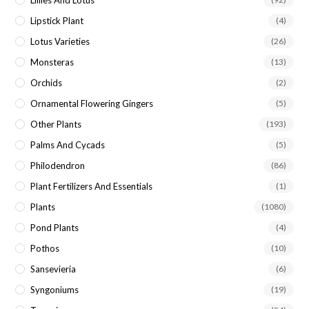
Lipstick Plant
(4)
Lotus Varieties
(26)
Monsteras
(13)
Orchids
(2)
Ornamental Flowering Gingers
(5)
Other Plants
(193)
Palms And Cycads
(5)
Philodendron
(86)
Plant Fertilizers And Essentials
(1)
Plants
(1080)
Pond Plants
(4)
Pothos
(10)
Sansevieria
(6)
Syngoniums
(19)