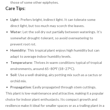
those of some other epiphytes.
Care Tips:
Light
: Prefers bright, indirect light. It can tolerate some
direct light, but too much may scorch the leaves.
Water
: Let the soil dry out partially between waterings. It’s
somewhat drought-tolerant, so avoid overwatering to
prevent root rot.
Humidity
: This tropical plant enjoys high humidity but can
adapt to average indoor humidity levels.
Temperature
: Thrives in warm conditions typical of tropical
environments, around 65–80°F (18–27°C).
Soil
: Use a well-draining, airy potting mix such as a cactus or
orchid mix.
Propagation
: Easily propagated through stem cuttings.
This plant is low-maintenance and attractive, making it a popular
choice for indoor plant enthusiasts. Its compact growth and
resilience make it ideal for smaller spaces or as a trailing plant in a