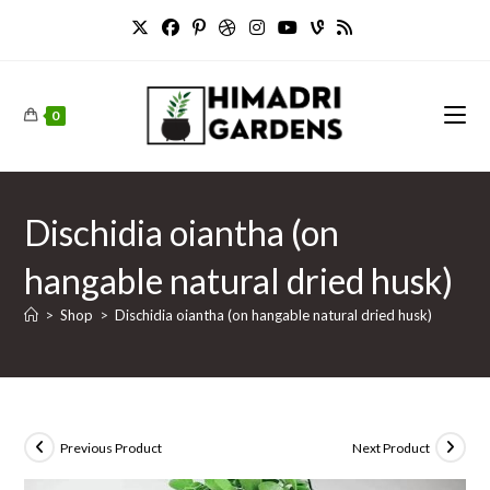
Skip
to
content
0
Dischidia oiantha (on
hangable natural dried husk)
>
Shop
>
Dischidia oiantha (on hangable natural dried husk)
Previous Product
Next Product