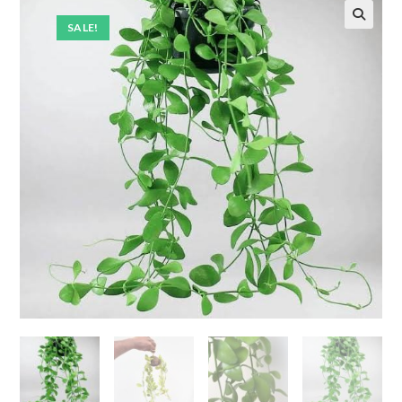
SALE!