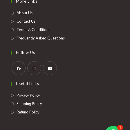
More Links
a
new
About Us
tab
Contact Us
Terms & Conditions
Frequently Asked Questions
Follow Us
Opens
Opens
Opens
Useful Links
in
in
in
a
a
a
Opens
Privacy Policy
new
new
new
in
Opens
Shipping Policy
tab
tab
tab
a
in
Opens
Refund Policy
new
a
in
tab
new
a
1