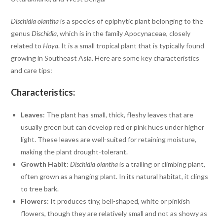
Dischidia oiantha
is a species of epiphytic plant belonging to the
genus
Dischidia
, which is in the family Apocynaceae, closely
related to
Hoya
. It is a small tropical plant that is typically found
growing in Southeast Asia. Here are some key characteristics
and care tips:
Characteristics:
Leaves
: The plant has small, thick, fleshy leaves that are
usually green but can develop red or pink hues under higher
light. These leaves are well-suited for retaining moisture,
making the plant drought-tolerant.
Growth Habit
:
Dischidia oiantha
is a trailing or climbing plant,
often grown as a hanging plant. In its natural habitat, it clings
to tree bark.
Flowers
: It produces tiny, bell-shaped, white or pinkish
flowers, though they are relatively small and not as showy as