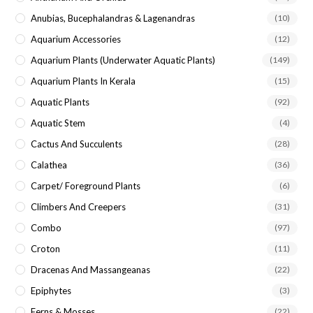
Anubias, Bucephalandras & Lagenandras
(10)
Aquarium Accessories
(12)
Aquarium Plants (underwater Aquatic Plants)
(149)
Aquarium Plants In Kerala
(15)
Aquatic Plants
(92)
Aquatic Stem
(4)
Cactus And Succulents
(28)
Calathea
(36)
Carpet/ Foreground Plants
(6)
Climbers And Creepers
(31)
Combo
(97)
Croton
(11)
Dracenas And Massangeanas
(22)
Epiphytes
(3)
Ferns & Mosses
(22)