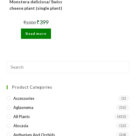
Monstera deliciosa/ Swiss
cheese plant (single plant)
Original
Current
₹
399
₹
1000
price
price
was:
is:
Read more
₹1000.
₹399.
Pre
Esc
to
Product Categories
clo
the
Accessories
(2)
sea
Aglaonema
(52)
pan
All Plants
(652)
Alocasia
(12)
Anthurium And Orchids
(24)