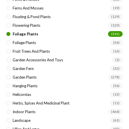
Ferns And Mosses
(19)
Floating & Pond Plants
(129)
Flowering Plants
(120)
Foliage Plants
(341)
Foliage Plants
(36)
Fruit Trees And Plants
(16)
Garden Accessories And Toys
(1)
Garden Fern
(32)
Garden Plants
(278)
Hanging Plants
(56)
Helicornias
(13)
Herbs, Spices And Medicinal Plant
(11)
Indoor Plants
(464)
Landscape
(61)
Lillies And Lotus
(92)