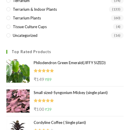
Terrarium
(54)
Terrarium & Indoor Plants
(133)
Terrarium Plants
(60)
Tissue Culture Cups
(4)
Uncategorized
(16)
Top Rated Products
Philodendron Green Emerald(JIFFY SIZED)
Rated
5.00
Original
Current
₹
149
₹
89
out of 5
price
price
Small sized-Syngonium Mickey (single plant)
was:
is:
₹149.
₹89.
Rated
5.00
Original
Current
₹
100
₹
39
out of 5
price
price
Cordyline Coffee ( Single plant)
was:
is: