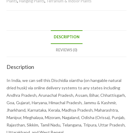
Plants
,
Hanging Plants
,
Terrarium & Indoor Plants
DESCRIPTION
REVIEWS (0)
Description
In India, we can sell this Dischidia oiantha (on hangable natural
dried husk) via online delivery systems to any states including
Andhra Pradesh, Arunachal Pradesh, Assam, Bihar, Chhattisgarh,
Goa, Gujarat, Haryana, Himachal Pradesh, Jammu & Kashmir,
Jharkhand, Karnataka, Kerala, Madhya Pradesh, Maharashtra,
Manipur, Meghalaya, Mizoram, Nagaland, Odisha (Orissa), Punjab,
Rajasthan, Sikkim, Tamil Nadu, Telangana, Tripura, Uttar Pradesh,
Uttarakhand, and West Bengal