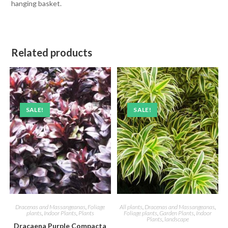
hanging basket.
Related products
SALE!
SALE!
Dracenas and Massangeanas
,
Foliage
All plants
,
Dracenas and Massangeanas
,
plants
,
Indoor Plants
,
Plants
Foliage plants
,
Garden Plants
,
Indoor
Plants
,
landscape
Dracaena Purple Compacta