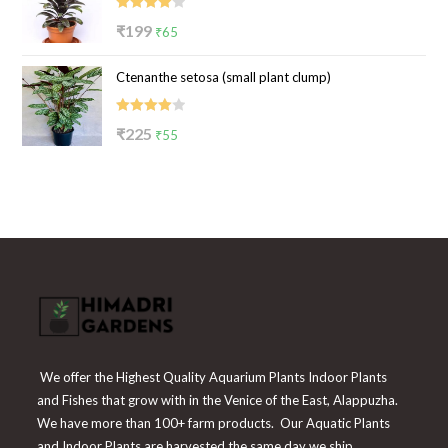
₹100.
₹39.
Rated
Original
Current
₹
199
₹
65
4.00
out
price
price
of 5
Ctenanthe setosa (small plant clump)
was:
is:
₹199.
₹65.
Rated
Original
Current
₹
225
₹
55
4.00
out
price
price
of 5
was:
is:
₹225.
₹55.
We offer the Highest Quality Aquarium Plants Indoor Plants
and Fishes that grow with in the Venice of the East, Alappuzha.
We have more than 100+ farm products. Our Aquatic Plants
and Indoor Plants are harvested the same day we ship.