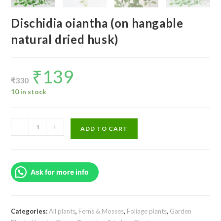
Dischidia oiantha (on hangable
natural dried husk)
₹
139
Original
Current
price
price
₹
330
was:
is:
₹330.
₹139.
10 in stock
Dischidia
-
+
ADD TO CART
oiantha
(on
hangable
Ask for more info
natural
dried
husk)
quantity
Categories:
All plants
,
Ferns & Mosses
,
Foliage plants
,
Garden