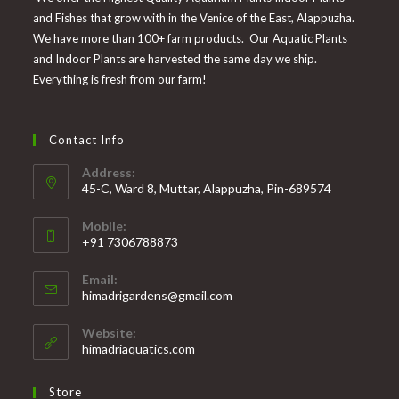
and Fishes that grow with in the Venice of the East, Alappuzha.
We have more than 100+ farm products. Our Aquatic Plants
and Indoor Plants are harvested the same day we ship.
Everything is fresh from our farm!
Contact Info
Address:
45-C, Ward 8, Muttar, Alappuzha, Pin-689574
Mobile:
+91 7306788873
Opens
Email:
in
Opens
himadrigardens@gmail.com
your
in
your
application
Website:
application
himadriaquatics.com
Store