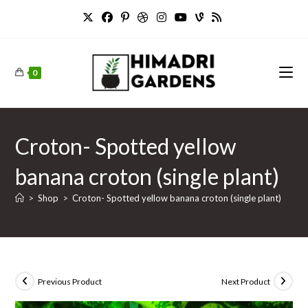
Skip
to
content
0
Croton- Spotted yellow
banana croton (single plant)
>
Shop
>
Croton- Spotted yellow banana croton (single plant)
Previous Product
Next Product