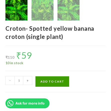
Croton- Spotted yellow banana
croton (single plant)
₹
59
Original
Current
price
price
₹
110
was:
is:
₹110.
₹59.
10 in stock
Croton-
-
+
ADD TO CART
Spotted
yellow
banana
Ask for more info
croton
(single