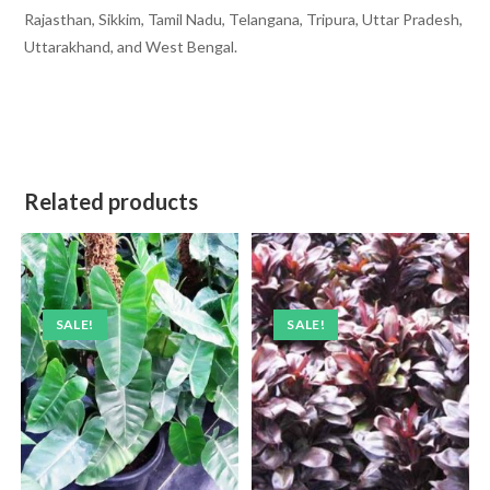
Rajasthan, Sikkim, Tamil Nadu, Telangana, Tripura, Uttar Pradesh,
Uttarakhand, and West Bengal.
Related products
SALE!
SALE!