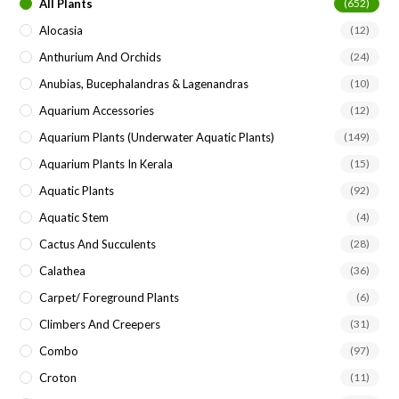
All Plants
(652)
Alocasia
(12)
Anthurium And Orchids
(24)
Anubias, Bucephalandras & Lagenandras
(10)
Aquarium Accessories
(12)
Aquarium Plants (underwater Aquatic Plants)
(149)
Aquarium Plants In Kerala
(15)
Aquatic Plants
(92)
Aquatic Stem
(4)
Cactus And Succulents
(28)
Calathea
(36)
Carpet/ Foreground Plants
(6)
Climbers And Creepers
(31)
Combo
(97)
Croton
(11)