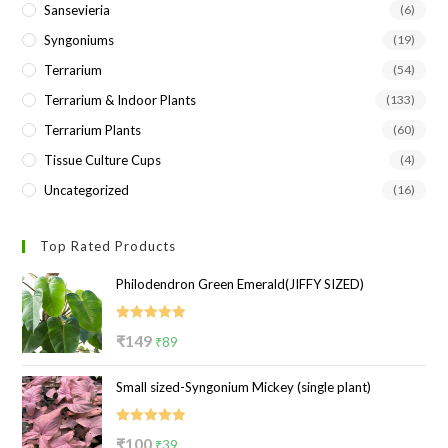
Sansevieria
(6)
Syngoniums
(19)
Terrarium
(54)
Terrarium & Indoor Plants
(133)
Terrarium Plants
(60)
Tissue Culture Cups
(4)
Uncategorized
(16)
Top Rated Products
Philodendron Green Emerald(JIFFY SIZED)
Rated
5.00
Original
Current
₹
149
₹
89
out of 5
price
price
Small sized-Syngonium Mickey (single plant)
was:
is:
₹149.
₹89.
Rated
5.00
Original
Current
₹
100
₹
39