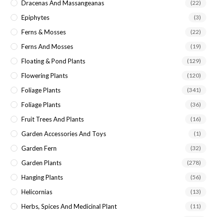
Dracenas And Massangeanas
(22)
Epiphytes
(3)
Ferns & Mosses
(22)
Ferns And Mosses
(19)
Floating & Pond Plants
(129)
Flowering Plants
(120)
Foliage Plants
(341)
Foliage Plants
(36)
Fruit Trees And Plants
(16)
Garden Accessories And Toys
(1)
Garden Fern
(32)
Garden Plants
(278)
Hanging Plants
(56)
Helicornias
(13)
Herbs, Spices And Medicinal Plant
(11)