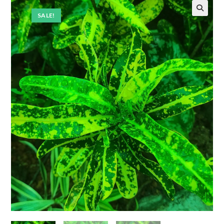
SALE!