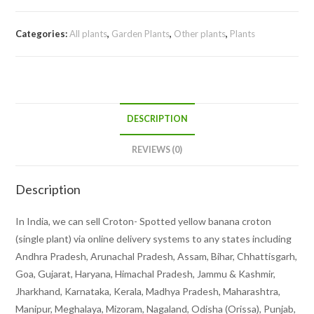
plant)
quantity
Categories:
All plants
,
Garden Plants
,
Other plants
,
Plants
DESCRIPTION
REVIEWS (0)
Description
In India, we can sell Croton- Spotted yellow banana croton
(single plant) via online delivery systems to any states including
Andhra Pradesh, Arunachal Pradesh, Assam, Bihar, Chhattisgarh,
Goa, Gujarat, Haryana, Himachal Pradesh, Jammu & Kashmir,
Jharkhand, Karnataka, Kerala, Madhya Pradesh, Maharashtra,
Manipur, Meghalaya, Mizoram, Nagaland, Odisha (Orissa), Punjab,