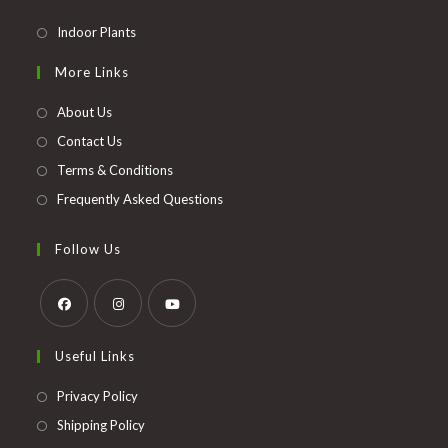
Opens
Indoor Plants
in
More Links
a
new
About Us
tab
Contact Us
Terms & Conditions
Frequently Asked Questions
Follow Us
Opens
Opens
Opens
Useful Links
in
in
in
a
a
a
Opens
Privacy Policy
new
new
new
in
Opens
Shipping Policy
tab
tab
tab
a