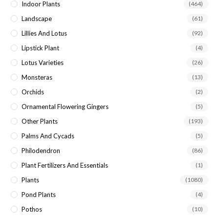
Indoor Plants
(464)
Landscape
(61)
Lillies And Lotus
(92)
Lipstick Plant
(4)
Lotus Varieties
(26)
Monsteras
(13)
Orchids
(2)
Ornamental Flowering Gingers
(5)
Other Plants
(193)
Palms And Cycads
(5)
Philodendron
(86)
Plant Fertilizers And Essentials
(1)
Plants
(1080)
Pond Plants
(4)
Pothos
(10)