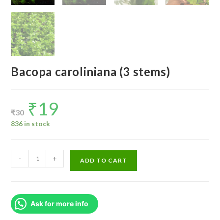
Bacopa caroliniana (3 stems)
₹
19
Original
Current
price
price
₹
30
was:
is:
₹30.
₹19.
836 in stock
Bacopa
-
+
ADD TO CART
caroliniana
(3
stems)
Ask for more info
quantity