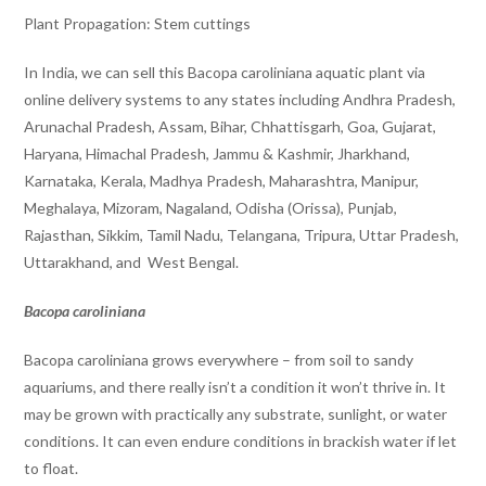
Plant Propagation: Stem cuttings
In India, we can sell this Bacopa caroliniana aquatic plant via
online delivery systems to any states including Andhra Pradesh,
Arunachal Pradesh, Assam, Bihar, Chhattisgarh, Goa, Gujarat,
Haryana, Himachal Pradesh, Jammu & Kashmir, Jharkhand,
Karnataka, Kerala, Madhya Pradesh, Maharashtra, Manipur,
Meghalaya, Mizoram, Nagaland, Odisha (Orissa), Punjab,
Rajasthan, Sikkim, Tamil Nadu, Telangana, Tripura, Uttar Pradesh,
Uttarakhand, and West Bengal.
Bacopa caroliniana
Bacopa caroliniana grows everywhere – from soil to sandy
aquariums, and there really isn’t a condition it won’t thrive in. It
may be grown with practically any substrate, sunlight, or water
conditions. It can even endure conditions in brackish water if let
to float.