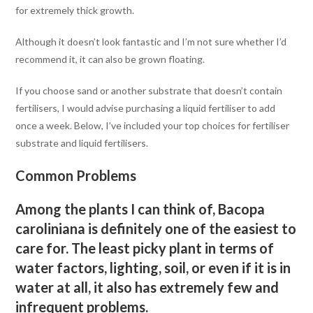
for extremely thick growth.
Although it doesn’t look fantastic and I’m not sure whether I’d
recommend it, it can also be grown floating.
If you choose sand or another substrate that doesn’t contain
fertilisers, I would advise purchasing a liquid fertiliser to add
once a week. Below, I’ve included your top choices for fertiliser
substrate and liquid fertilisers.
Common Problems
Among the plants I can think of, Bacopa
caroliniana is definitely one of the easiest to
care for. The least picky plant in terms of
water factors, lighting, soil, or even if it is in
water at all, it also has extremely few and
infrequent problems.