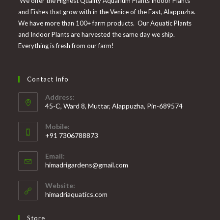
We offer the Highest Quality Aquarium Plants Indoor Plants
and Fishes that grow with in the Venice of the East, Alappuzha.
We have more than 100+ farm products. Our Aquatic Plants
and Indoor Plants are harvested the same day we ship.
Everything is fresh from our farm!
Contact Info
Address:
45-C, Ward 8, Muttar, Alappuzha, Pin-689574
Mobile:
+91 7306788873
Opens
Email:
in
Opens
himadrigardens@gmail.com
your
in
your
application
Website:
application
himadriaquatics.com
Store