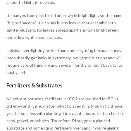
amount of light it receives.
It changes from pink to red or brown in bright light, so the name
“big red bacopa.” It also has bushy leaves that assemble into
tighter clusters. Its leaves spread apart and turn bright green
under low light circumstances.
I advise over-lighting rather than under-lighting because it may
undoubtedly get lanky in extremely low-light situations and will
require careful trimming and several months to get it back to its
bushy self.
Fertilizers & Substrates
No extra substrates, fertilisers, or CO2 are required for BC. It
did grow and live no matter what I placed it in, though I did have
greater success with planting it in a plant substrate than I did in
sand, gravel, or pebbles. Therefore, I’d suggest a planted
substrate and some liquid fertilisers over sand if you’re aiming