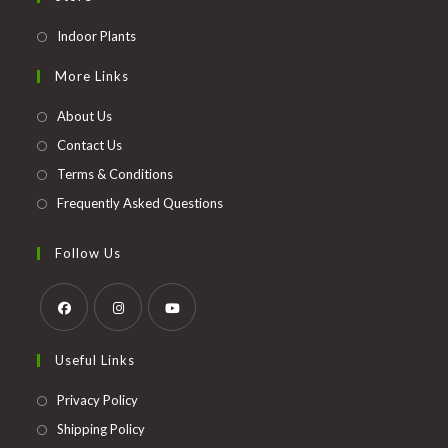
Opens
Indoor Plants
in
More Links
a
new
About Us
tab
Contact Us
Terms & Conditions
Frequently Asked Questions
Follow Us
Opens
Opens
Opens
Useful Links
in
in
in
a
a
a
Opens
Privacy Policy
new
new
new
in
Opens
Shipping Policy
tab
tab
tab