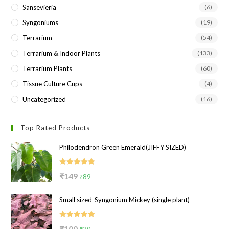
Sansevieria
(6)
Syngoniums
(19)
Terrarium
(54)
Terrarium & Indoor Plants
(133)
Terrarium Plants
(60)
Tissue Culture Cups
(4)
Uncategorized
(16)
Top Rated Products
Philodendron Green Emerald(JIFFY SIZED)
Rated
5.00
Original
Current
₹
149
₹
89
out of 5
price
price
Small sized-Syngonium Mickey (single plant)
was:
is:
₹149.
₹89.
Rated
5.00
Original
Current
₹
100