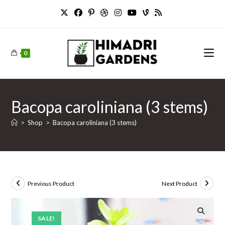
Skip
to
content
0
Bacopa caroliniana (3 stems)
>
Shop
>
Bacopa caroliniana (3 stems)
Previous Product
Next Product
SALE!