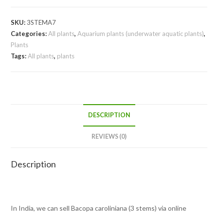
SKU:
3STEMA7
Categories:
All plants
,
Aquarium plants (underwater aquatic plants)
,
Plants
Tags:
All plants
,
plants
DESCRIPTION
REVIEWS (0)
Description
In India, we can sell Bacopa caroliniana (3 stems) via online