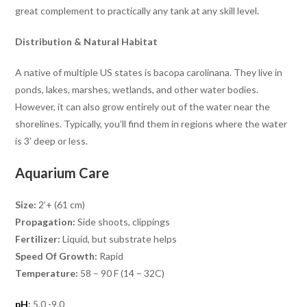
great complement to practically any tank at any skill level.
Distribution & Natural Habitat
A native of multiple US states is bacopa carolinana. They live in
ponds, lakes, marshes, wetlands, and other water bodies.
However, it can also grow entirely out of the water near the
shorelines. Typically, you’ll find them in regions where the water
is 3′ deep or less.
Aquarium Care
Size:
2’+ (61 cm)
Propagation:
Side shoots, clippings
Fertilizer:
Liquid, but substrate helps
Speed Of Growth:
Rapid
Temperature:
58 – 90 F (14 – 32C)
pH
:
5.0 -9.0