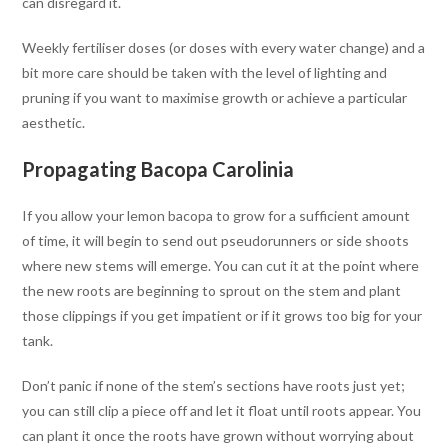
can disregard it.
Weekly fertiliser doses (or doses with every water change) and a
bit more care should be taken with the level of lighting and
pruning if you want to maximise growth or achieve a particular
aesthetic.
Propagating Bacopa Carolinia
If you allow your lemon bacopa to grow for a sufficient amount
of time, it will begin to send out pseudorunners or side shoots
where new stems will emerge. You can cut it at the point where
the new roots are beginning to sprout on the stem and plant
those clippings if you get impatient or if it grows too big for your
tank.
Don’t panic if none of the stem’s sections have roots just yet;
you can still clip a piece off and let it float until roots appear. You
can plant it once the roots have grown without worrying about