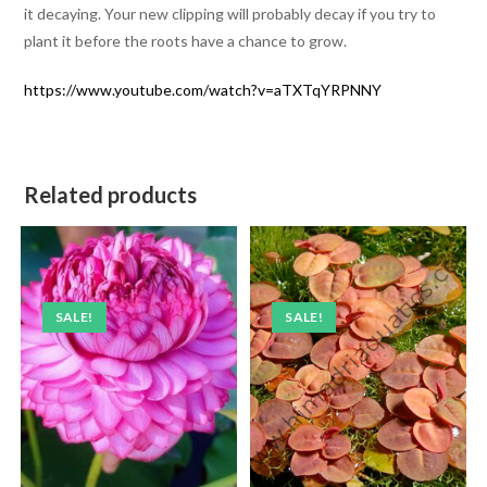
it decaying. Your new clipping will probably decay if you try to
plant it before the roots have a chance to grow.
https://www.youtube.com/watch?v=aTXTqYRPNNY
Related products
SALE!
SALE!