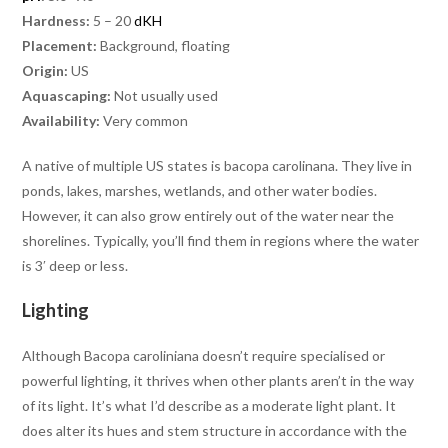
Hardness:
5 – 20
dKH
Placement:
Background, floating
Origin:
US
Aquascaping:
Not usually used
Availability:
Very common
A native of multiple US states is bacopa carolinana. They live in
ponds, lakes, marshes, wetlands, and other water bodies.
However, it can also grow entirely out of the water near the
shorelines. Typically, you’ll find them in regions where the water
is 3′ deep or less.
Lighting
Although Bacopa caroliniana doesn’t require specialised or
powerful lighting, it thrives when other plants aren’t in the way
of its light. It’s what I’d describe as a moderate light plant. It
does alter its hues and stem structure in accordance with the