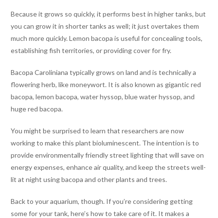
Because it grows so quickly, it performs best in higher tanks, but
you can grow it in shorter tanks as well; it just overtakes them
much more quickly. Lemon bacopa is useful for concealing tools,
establishing fish territories, or providing cover for fry.
Bacopa Caroliniana typically grows on land and is technically a
flowering herb, like moneywort. It is also known as gigantic red
bacopa, lemon bacopa, water hyssop, blue water hyssop, and
huge red bacopa.
You might be surprised to learn that researchers are now
working to make this plant bioluminescent. The intention is to
provide environmentally friendly street lighting that will save on
energy expenses, enhance air quality, and keep the streets well-
lit at night using bacopa and other plants and trees.
Back to your aquarium, though. If you’re considering getting
some for your tank, here’s how to take care of it. It makes a