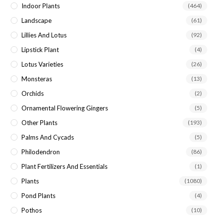
Indoor Plants
(464)
Landscape
(61)
Lillies And Lotus
(92)
Lipstick Plant
(4)
Lotus Varieties
(26)
Monsteras
(13)
Orchids
(2)
Ornamental Flowering Gingers
(5)
Other Plants
(193)
Palms And Cycads
(5)
Philodendron
(86)
Plant Fertilizers And Essentials
(1)
Plants
(1080)
Pond Plants
(4)
Pothos
(10)