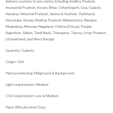
delivery systems to any states including Andhra Pradesh,
Arunachal Pradesh, Assam, Bihar, Chhattisgarh, Goa, Gujarat,
Haryana, Himachal Pradesh, Jammu & Kashmir, Jharkhand,
Karnataka, Kerala, Madhya Pradesh, Maharashtra, Manipur,
Meghalaya, Mizoram, Nagaland, Odisha (Orissa), Punjab,
Rajasthan, Sikkim, Tamil Nadu, Telangana, Tripura, Uttar Pradesh,
Uttarakhand, and West Bengal.
Quantity: 3 plants
Origin: USA
Plant positioning: Midground & Background
Light requirement: Medium
CO2 requirement: Low & Medium
Plant difficulty level: Easy