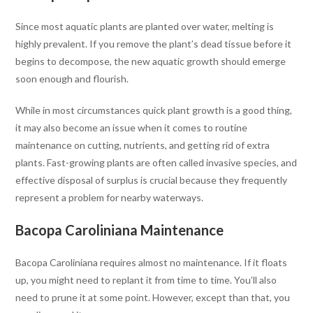
Since most aquatic plants are planted over water, melting is
highly prevalent. If you remove the plant’s dead tissue before it
begins to decompose, the new aquatic growth should emerge
soon enough and flourish.
While in most circumstances quick plant growth is a good thing,
it may also become an issue when it comes to routine
maintenance on cutting, nutrients, and getting rid of extra
plants. Fast-growing plants are often called invasive species, and
effective disposal of surplus is crucial because they frequently
represent a problem for nearby waterways.
Bacopa Caroliniana Maintenance
Bacopa Caroliniana requires almost no maintenance. If it floats
up, you might need to replant it from time to time. You’ll also
need to prune it at some point. However, except than that, you