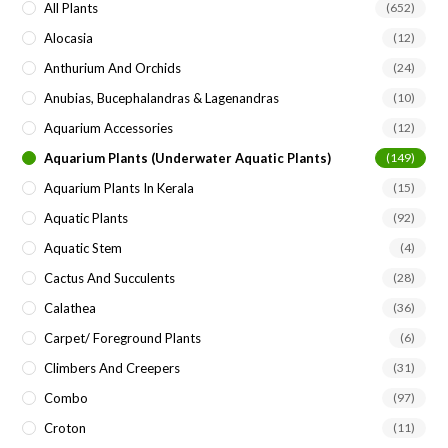
All Plants
(652)
Alocasia
(12)
Anthurium And Orchids
(24)
Anubias, Bucephalandras & Lagenandras
(10)
Aquarium Accessories
(12)
Aquarium Plants (underwater Aquatic Plants)
(149)
Aquarium Plants In Kerala
(15)
Aquatic Plants
(92)
Aquatic Stem
(4)
Cactus And Succulents
(28)
Calathea
(36)
Carpet/ Foreground Plants
(6)
Climbers And Creepers
(31)
Combo
(97)
Croton
(11)