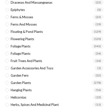
Dracenas And Massangeanas
(22)
Epiphytes
(3)
Ferns & Mosses
(22)
Ferns And Mosses
(19)
Floating & Pond Plants
(129)
Flowering Plants
(120)
Foliage Plants
(341)
Foliage Plants
(36)
Fruit Trees And Plants
(16)
Garden Accessories And Toys
(1)
Garden Fern
(32)
Garden Plants
(278)
Hanging Plants
(56)
Helicornias
(13)
Herbs, Spices And Medicinal Plant
(11)