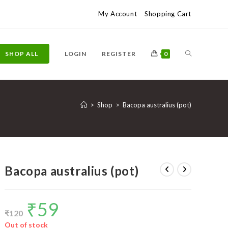
My Account
Shopping Cart
TOGGLE
SHOP ALL
LOGIN
REGISTER
0
WEBSITE
>
Shop
>
Bacopa australius (pot)
SEARCH
Bacopa australius (pot)
₹
59
Original
Current
price
price
₹
120
was:
is:
₹120.
₹59.
Out of stock