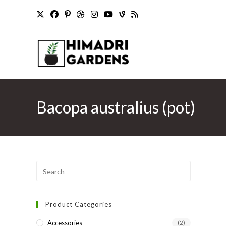
Skip
to
content
Bacopa australius (pot)
Press
Escape
to
Product Categories
close
the
Accessories
(2)