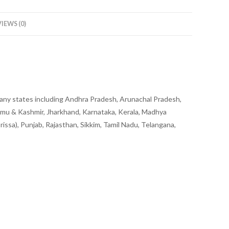
IEWS (0)
to any states including Andhra Pradesh, Arunachal Pradesh,
mmu & Kashmir, Jharkhand, Karnataka, Kerala, Madhya
ssa), Punjab, Rajasthan, Sikkim, Tamil Nadu, Telangana,