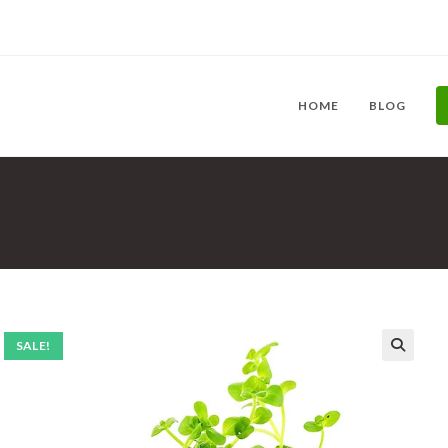
HOME
BLOG
SALE!