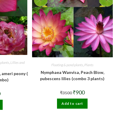
 plants
,
Lillies and
Floating & pond plants
,
Plants
Nymphaea Wanvisa, Peach Blow,
, ameri peony (
pubescens lilies (combo 3 plants)
ombo)
Original
Current
₹
900
al
Current
0
₹
3500
price
price
price
was:
is:
is:
Add to cart
₹3500.
₹900.
.
₹900.