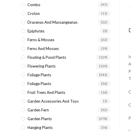
Combo
(97)
Croton
(11)
Dracenas And Massangeanas
(22)
D
Epiphytes
(3)
Ferns & Mosses
(22)
Ferns And Mosses
(19)
I
Floating & Pond Plants
(129)
A
Flowering Plants
(120)
P
Foliage Plants
(341)
T
Foliage Plants
(36)
Q
Fruit Trees And Plants
(16)
Garden Accessories And Toys
(1)
O
Garden Fern
(32)
P
Garden Plants
(278)
Hanging Plants
(56)