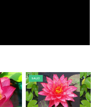
SALE!