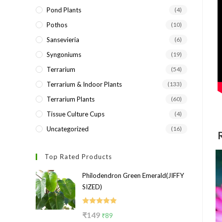
Pond Plants
(4)
Pothos
(10)
Sansevieria
(6)
Syngoniums
(19)
Terrarium
(54)
Terrarium & Indoor Plants
(133)
Terrarium Plants
(60)
Tissue Culture Cups
(4)
Uncategorized
(16)
Top Rated Products
Philodendron Green Emerald(JIFFY
SIZED)
Rated
5.00
Original
Current
₹
149
₹
89
out of 5