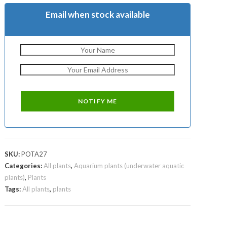
Email when stock available
SKU:
POTA27
Categories:
All plants
,
Aquarium plants (underwater aquatic
plants)
,
Plants
Tags:
All plants
,
plants