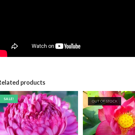
Related products
SALE!
OUT OF STOCK