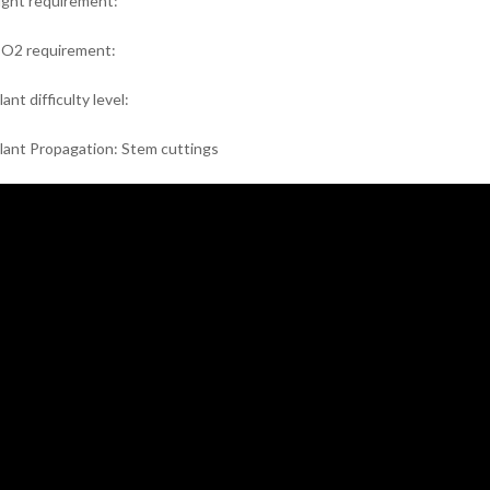
ight requirement:
O2 requirement:
lant difficulty level:
lant Propagation: Stem cuttings