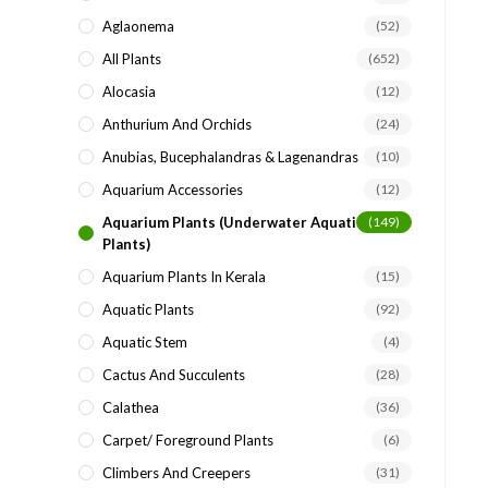
search
Aglaonema
(52)
panel.
All Plants
(652)
Alocasia
(12)
Anthurium And Orchids
(24)
Anubias, Bucephalandras & Lagenandras
(10)
Aquarium Accessories
(12)
Aquarium Plants (underwater Aquatic
(149)
Plants)
Aquarium Plants In Kerala
(15)
Aquatic Plants
(92)
Aquatic Stem
(4)
Cactus And Succulents
(28)
Calathea
(36)
Carpet/ Foreground Plants
(6)
Climbers And Creepers
(31)