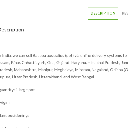
DESCRIPTION
REV
escription
n India, we can sell Bacopa australius (pot) via online delivery systems 
ssam, Bihar, Chhattisgarh, Goa, Gujarat, Haryana, Himachal Pradesh, Ja
radesh, Maharashtra, Manipur, Meghalaya, Mizoram, Nagaland, Odisha (Ori
ripura, Uttar Pradesh, Uttarakhand, and West Bengal.
uantity: 1 large pot
rigin:
lant positioning: