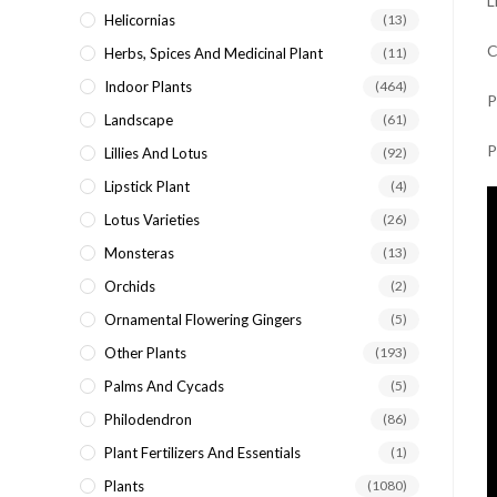
L
Helicornias
(13)
C
Herbs, Spices And Medicinal Plant
(11)
Indoor Plants
(464)
P
Landscape
(61)
P
Lillies And Lotus
(92)
Lipstick Plant
(4)
Lotus Varieties
(26)
Monsteras
(13)
Orchids
(2)
Ornamental Flowering Gingers
(5)
Other Plants
(193)
Palms And Cycads
(5)
Philodendron
(86)
Plant Fertilizers And Essentials
(1)
Plants
(1080)