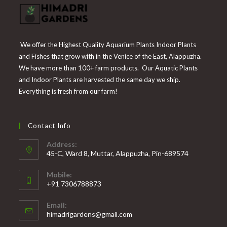
We offer the Highest Quality Aquarium Plants Indoor Plants
and Fishes that grow with in the Venice of the East, Alappuzha.
We have more than 100+ farm products. Our Aquatic Plants
and Indoor Plants are harvested the same day we ship.
Everything is fresh from our farm!
Contact Info
Address:
45-C, Ward 8, Muttar, Alappuzha, Pin-689574
Mobile:
+91 7306788873
Opens
Email:
in
Opens
himadrigardens@gmail.com
your
in