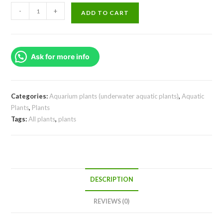
Ammania
-
+
ADD TO CART
Sp
Sulawesi
(large
Ask for more info
pot)
quantity
Categories:
Aquarium plants (underwater aquatic plants)
,
Aquatic
Plants
,
Plants
Tags:
All plants
,
plants
DESCRIPTION
REVIEWS (0)