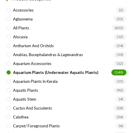
the
Accessories
(2)
sea
Aglaonema
(52)
pan
All Plants
(652)
Alocasia
(12)
Anthurium And Orchids
(24)
Anubias, Bucephalandras & Lagenandras
(10)
Aquarium Accessories
(12)
Aquarium Plants (underwater Aquatic Plants)
(149)
Aquarium Plants In Kerala
(15)
Aquatic Plants
(92)
Aquatic Stem
(4)
Cactus And Succulents
(28)
Calathea
(36)
Carpet/ Foreground Plants
(6)