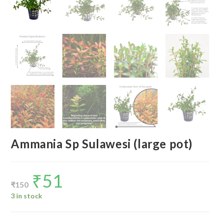
Ammania Sp Sulawesi (large pot)
₹
51
Original
Current
price
price
₹
150
was:
is:
₹150.
₹51.
3 in stock