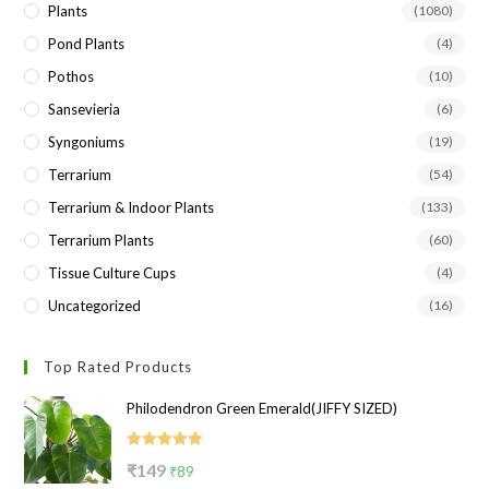
Plants
(1080)
Pond Plants
(4)
Pothos
(10)
Sansevieria
(6)
Syngoniums
(19)
Terrarium
(54)
Terrarium & Indoor Plants
(133)
Terrarium Plants
(60)
Tissue Culture Cups
(4)
Uncategorized
(16)
Top Rated Products
Philodendron Green Emerald(JIFFY SIZED)
Rated
5.00
Original
Current
₹
149
₹
89
out of 5