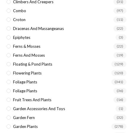
Climbers And Creepers
(31)
Combo
(97)
Croton
(11)
Dracenas And Massangeanas
(22)
Epiphytes
(3)
Ferns & Mosses
(22)
Ferns And Mosses
(19)
Floating & Pond Plants
(129)
Flowering Plants
(120)
Foliage Plants
(341)
Foliage Plants
(36)
Fruit Trees And Plants
(16)
Garden Accessories And Toys
(1)
Garden Fern
(32)
Garden Plants
(278)