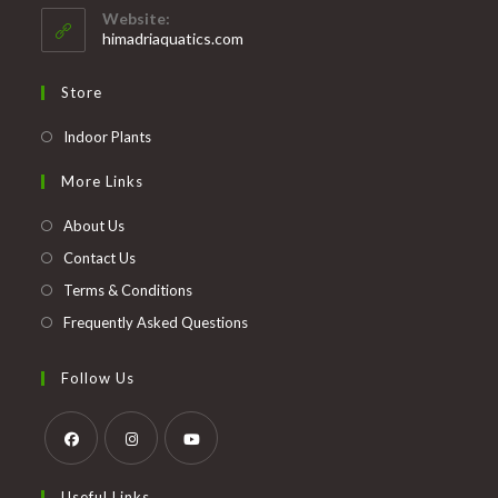
your
application
Website:
application
himadriaquatics.com
Store
Opens
Indoor Plants
in
More Links
a
new
About Us
tab
Contact Us
Terms & Conditions
Frequently Asked Questions
Follow Us
Opens
Opens
Opens
Useful Links