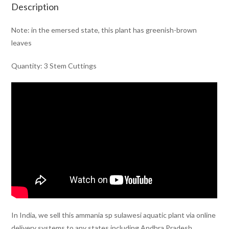
Description
Note: in the emersed state, this plant has greenish-brown
leaves
Quantity: 3 Stem Cuttings
In India, we sell this ammania sp sulawesi aquatic plant via online
delivery systems to any states including Andhra Pradesh,