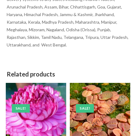
Arunachal Pradesh, Assam, Bihar, Chhattisgarh, Goa, Gujarat,
Haryana, Himachal Pradesh, Jammu & Kashmir, Jharkhand,
Karnataka, Kerala, Madhya Pradesh, Maharashtra, Manipur,
Meghalaya, Mizoram, Nagaland, Odisha (Orissa), Punjab,
Rajasthan, Sikkim, Tamil Nadu, Telangana, Tripura, Uttar Pradesh,
Uttarakhand, and West Bengal.
Related products
SALE!
SALE!