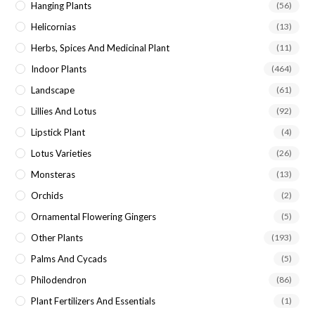
Hanging Plants
(56)
Helicornias
(13)
Herbs, Spices And Medicinal Plant
(11)
Indoor Plants
(464)
Landscape
(61)
Lillies And Lotus
(92)
Lipstick Plant
(4)
Lotus Varieties
(26)
Monsteras
(13)
Orchids
(2)
Ornamental Flowering Gingers
(5)
Other Plants
(193)
Palms And Cycads
(5)
Philodendron
(86)
Plant Fertilizers And Essentials
(1)