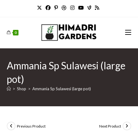
Skip
to
content
0
Ammania Sp Sulawesi (large
pot)
>
Shop
>
Ammania Sp Sulawesi (large pot)
Previous Product
Next Product