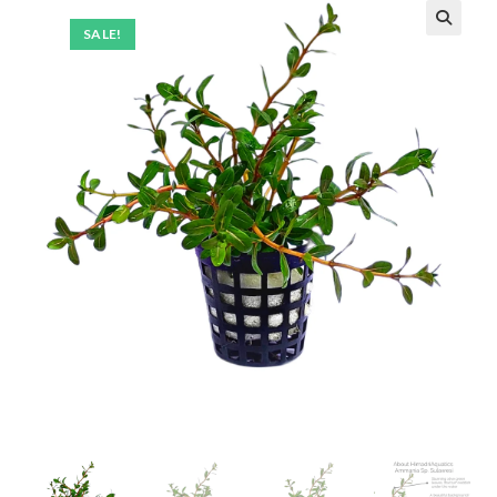
SALE!