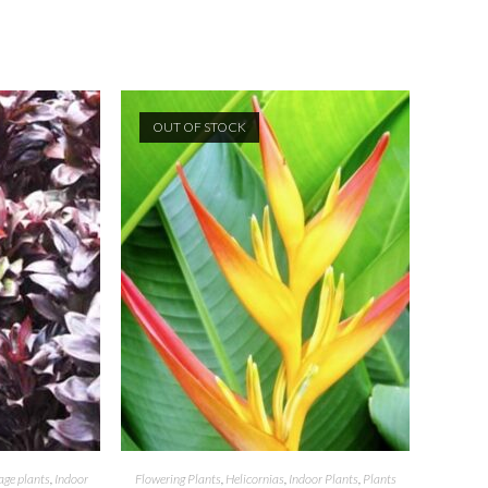
OUT OF STOCK
age plants
,
Indoor
Flowering Plants
,
Helicornias
,
Indoor Plants
,
Plants