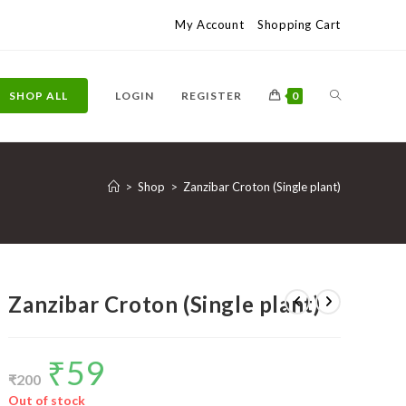
My Account
Shopping Cart
TOGGLE
SHOP ALL
LOGIN
REGISTER
0
WEBSITE
>
Shop
>
Zanzibar Croton (Single plant)
SEARCH
Zanzibar Croton (Single plant)
₹
59
Original
Current
price
price
₹
200
was:
is:
₹200.
₹59.
Out of stock