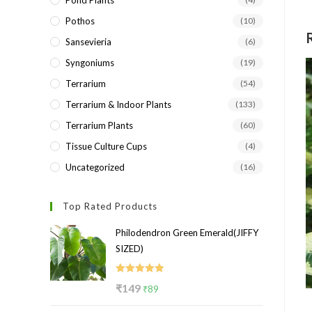
Pond Plants
Pothos
(10)
Sansevieria
(6)
Syngoniums
(19)
Terrarium
(54)
Terrarium & Indoor Plants
(133)
Terrarium Plants
(60)
Tissue Culture Cups
(4)
Uncategorized
(16)
Top Rated Products
Philodendron Green Emerald(JIFFY
SIZED)
Rated
5.00
Original
Current
₹
149
₹
89
out of 5
price
price