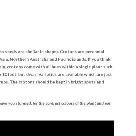
ts seeds are similar in shape). Crotons are perennial
sia, Northern Australia and Pacific islands. If you think
in, crotons come with all hues within a single plant such
o 10 feet, but dwarf varieties are available which are just
hrubs. The crotons should be kept in bright spots and
eave you stunned, for the contrast colours of the plant and pot