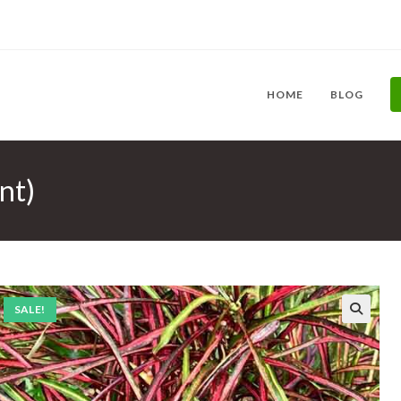
HOME
BLOG
nt)
SALE!