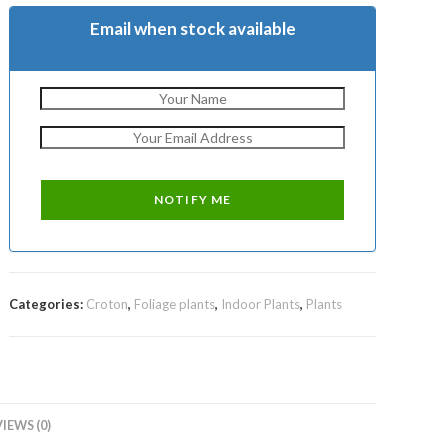
Email when stock available
Categories:
Croton
,
Foliage plants
,
Indoor Plants
,
Plants
IEWS (0)