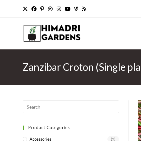
Skip
to
content
Zanzibar Croton (Single pla
Press
Escape
to
Product Categories
close
the
Accessories
(2)