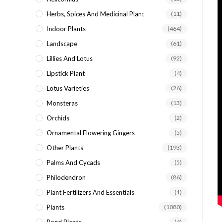
Herbs, Spices And Medicinal Plant
(11)
Indoor Plants
(464)
Landscape
(61)
Lillies And Lotus
(92)
Lipstick Plant
(4)
Lotus Varieties
(26)
Monsteras
(13)
Orchids
(2)
Ornamental Flowering Gingers
(5)
Other Plants
(193)
Palms And Cycads
(5)
Philodendron
(86)
Plant Fertilizers And Essentials
(1)
Plants
(1080)
(4)