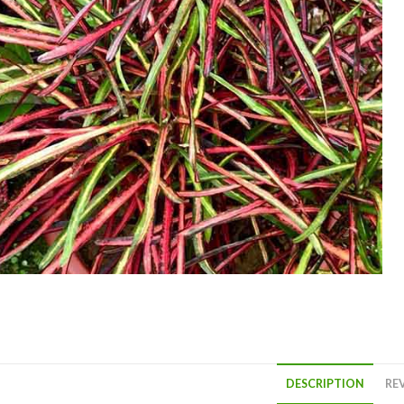
DESCRIPTION
REV