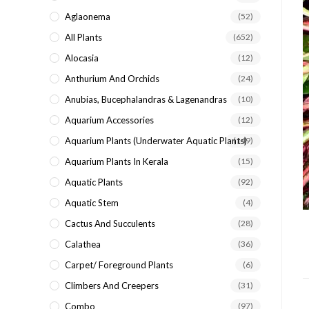
search
Aglaonema
(52)
panel.
All Plants
(652)
Alocasia
(12)
Anthurium And Orchids
(24)
Anubias, Bucephalandras & Lagenandras
(10)
Aquarium Accessories
(12)
Aquarium Plants (underwater Aquatic Plants)
(149)
Aquarium Plants In Kerala
(15)
Aquatic Plants
(92)
Aquatic Stem
(4)
Cactus And Succulents
(28)
Calathea
(36)
Carpet/ Foreground Plants
(6)
Climbers And Creepers
(31)
Combo
(97)