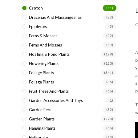
Croton
(11)
D
Dracenas And Massangeanas
(22)
Q
Epiphytes
(3)
Ferns & Mosses
(22)
Ferns And Mosses
(19)
A
Floating & Pond Plants
(129)
p
Flowering Plants
(120)
y
Foliage Plants
(341)
a
Foliage Plants
(36)
s
p
Fruit Trees And Plants
(16)
Garden Accessories And Toys
(1)
T
Garden Fern
(32)
w
Garden Plants
(278)
Hanging Plants
(56)
Helicornias
(13)