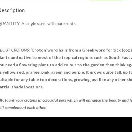
escription
UANTITY: A single stem with bare roots.
BOUT CROTONS:
‘Croton’ word hails from a Greek word for tick (coz i
lants and native to most of the tropical regions such as South East A
ou need a flowering plant to add colour to the garden then think aga
s yellow, red, orange, pink, green and purple. It grows quite tall, up t
uitable for any table top decorations, growing just like any other s
artial shade locations.
IP: Plant your crotons in colourful pots which will enhance the beauty and l
ill complement each other.