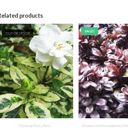
Related products
SALE!
OUT OF STOCK
Flowering Plants
,
Plants
Dracenas and Massangeanas
,
Foli