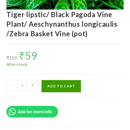
Tiger lipstic/ Black Pagoda Vine
Plant/ Aeschynanthus longicaulis
/Zebra Basket Vine (pot)
₹
59
Original
Current
price
price
₹
150
was:
is:
₹150.
₹59.
40 in stock
Tiger
-
+
ADD TO CART
lipstic/
Black
Pagoda
Ask for more info
Vine
Plant/
Aeschynanthus