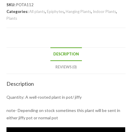
longicaulis
SKU:
POTA112
/Zebra
Categories:
All plants
,
Epiphytes
,
Hanging Plants
,
Indoor Plants
,
Plants
Basket
Vine
(pot)
quantity
DESCRIPTION
REVIEWS (0)
Description
Quantity: A well-rooted plant in pot/ jiffy
note- Depending on stock sometimes this plant will be sent in
either jiffy pot or normal pot