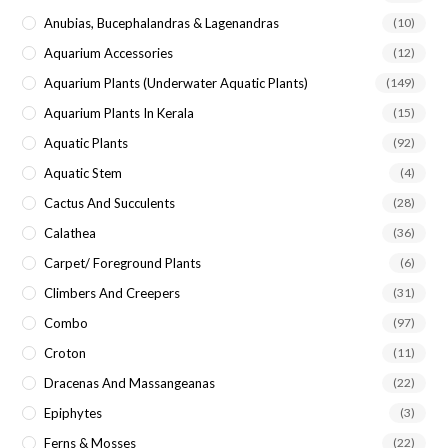
Anubias, Bucephalandras & Lagenandras
(10)
Aquarium Accessories
(12)
Aquarium Plants (underwater Aquatic Plants)
(149)
Aquarium Plants In Kerala
(15)
Aquatic Plants
(92)
Aquatic Stem
(4)
Cactus And Succulents
(28)
Calathea
(36)
Carpet/ Foreground Plants
(6)
Climbers And Creepers
(31)
Combo
(97)
Croton
(11)
Dracenas And Massangeanas
(22)
Epiphytes
(3)
Ferns & Mosses
(22)