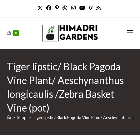
Skip
to
content
0
Tiger lipstic/ Black Pagoda
Vine Plant/ Aeschynanthus
longicaulis /Zebra Basket
Vine (pot)
>
Shop
>
Tiger lipstic/ Black Pagoda Vine Plant/ Aeschynanthus long