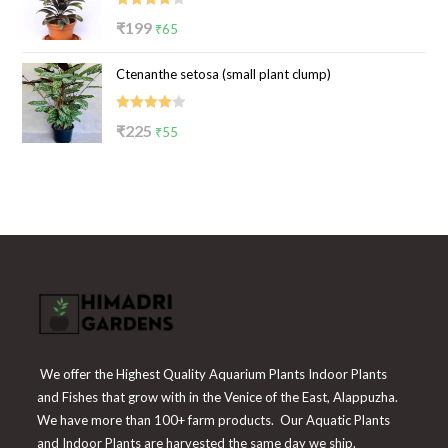
Rated
Original
Current
₹
199
₹
65
4.00
out
price
price
of 5
Ctenanthe setosa (small plant clump)
was:
is:
₹199.
₹65.
Rated
Original
Current
₹
225
₹
55
4.00
out
price
price
of 5
was:
is:
₹225.
₹55.
We offer the Highest Quality Aquarium Plants Indoor Plants
and Fishes that grow with in the Venice of the East, Alappuzha.
We have more than 100+ farm products. Our Aquatic Plants
and Indoor Plants are harvested the same day we ship.