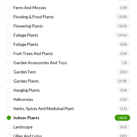
Ferns And Mosses
(19)
Floating & Pond Plants
(129)
Flowering Plants
(120)
Foliage Plants
(341)
Foliage Plants
(36)
Fruit Trees And Plants
(16)
Garden Accessories And Toys
(1)
Garden Fern
(32)
Garden Plants
(278)
Hanging Plants
(56)
Helicornias
(13)
Herbs, Spices And Medicinal Plant
(11)
Indoor Plants
(464)
Landscape
(61)
Lillies And Lotus
(92)