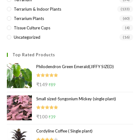
Terrarium & Indoor Plants
(133)
Terrarium Plants
(60)
Tissue Culture Cups
(4)
Uncategorized
(16)
Top Rated Products
Philodendron Green Emerald(JIFFY SIZED)
Rated
5.00
Original
Current
₹
149
₹
89
out of 5
price
price
Small sized-Syngonium Mickey (single plant)
was:
is:
₹149.
₹89.
Rated
5.00
Original
Current
₹
100
₹
39
out of 5
price
price
Cordyline Coffee ( Single plant)
was:
is:
₹100.
₹39.