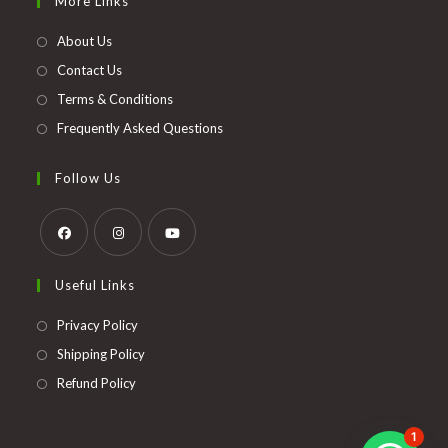
More Links
a
new
About Us
tab
Contact Us
Terms & Conditions
Frequently Asked Questions
Follow Us
Opens
Opens
Opens
Useful Links
in
in
in
a
a
a
Opens
Privacy Policy
new
new
new
in
Opens
Shipping Policy
tab
tab
tab
a
in
Opens
Refund Policy
new
a
in
tab
new
a
1