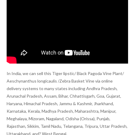
In India, we can sell this Tiger lipstic/ Black Pagoda Vine Plant/
Aeschynanthus longicaulis /Zebra Basket Vine via online
delivery systems to many states including Andhra Pradesh,
Arunachal Pradesh, Assam, Bihar, Chhattisgarh, Goa, Gujarat,
Haryana, Himachal Pradesh, Jammu & Kashmir, Jharkhand,
Karnataka, Kerala, Madhya Pradesh, Maharashtra, Manipur,
Meghalaya, Mizoram, Nagaland, Odisha (Orissa), Punjab,
Rajasthan, Sikkim, Tamil Nadu, Telangana, Tripura, Uttar Pradesh,
Uttarakhand, and? West Bengal.