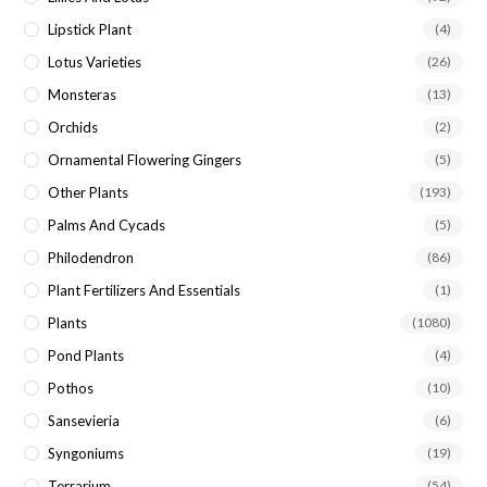
Lipstick Plant
(4)
Lotus Varieties
(26)
Monsteras
(13)
Orchids
(2)
Ornamental Flowering Gingers
(5)
Other Plants
(193)
Palms And Cycads
(5)
Philodendron
(86)
Plant Fertilizers And Essentials
(1)
Plants
(1080)
Pond Plants
(4)
Pothos
(10)
Sansevieria
(6)
Syngoniums
(19)
Terrarium
(54)