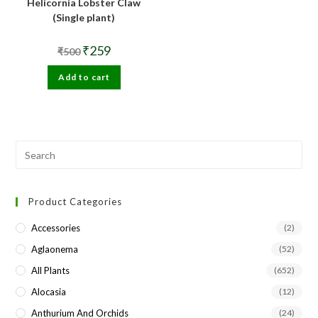
Helicornia Lobster Claw
(Single plant)
Original
Current
₹
259
₹
500
price
price
was:
is:
Add to cart
₹500.
₹259.
Pre
Esc
to
Product Categories
clo
the
Accessories
(2)
sea
Aglaonema
(52)
pan
All Plants
(652)
Alocasia
(12)
Anthurium And Orchids
(24)