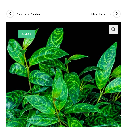
Previous Product
Next Product
SALE!