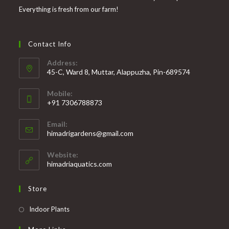
Everything is fresh from our farm!
Contact Info
Address:
45-C, Ward 8, Muttar, Alappuzha, Pin-689574
Mobile:
+91 7306788873
Opens
Email:
in
Opens
himadrigardens@gmail.com
your
in
your
application
Website:
application
himadriaquatics.com
Store
Opens
Indoor Plants
in