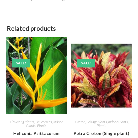
Related products
SALE!
SALE!
Flowering Plants
,
Helicornias
,
Indoor
Croton
,
Foliage plants
,
Indoor Plants
,
Plants
,
Plants
Plants
Heliconia Psittacorum
Petra Croton (Single plant)