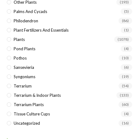
Other Plants
(193)
Palms And Cycads
(5)
Philodendron
(86)
Plant Fertilizers And Essentials
(1)
Plants
(1078)
Pond Plants
(4)
Pothos
(10)
Sansevieria
(6)
Syngoniums
(19)
Terrarium
(54)
Terrarium & Indoor Plants
(133)
Terrarium Plants
(60)
Tissue Culture Cups
(4)
Uncategorized
(16)