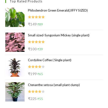
Top Rated Products
Philodendron Green Emerald(JIFFY SIZED)
Rated
5.00
Original
Current
₹
149
₹
89
out of 5
price
price
Small sized-Syngonium Mickey (single plant)
was:
is:
₹149.
₹89.
Rated
5.00
Original
Current
₹
100
₹
39
out of 5
price
price
Cordyline Coffee ( Single plant)
was:
is:
₹100.
₹39.
Rated
Original
Current
₹
199
₹
65
4.00
out
price
price
of 5
Ctenanthe setosa (small plant clump)
was:
is:
₹199.
₹65.
Rated
Original
Current
₹
225
₹
55
4.00
out
price
price
of 5