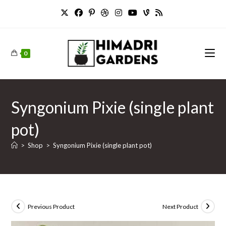
Skip
to
content
0
Syngonium Pixie (single plant
pot)
>
Shop
>
Syngonium Pixie (single plant pot)
Previous Product
Next Product