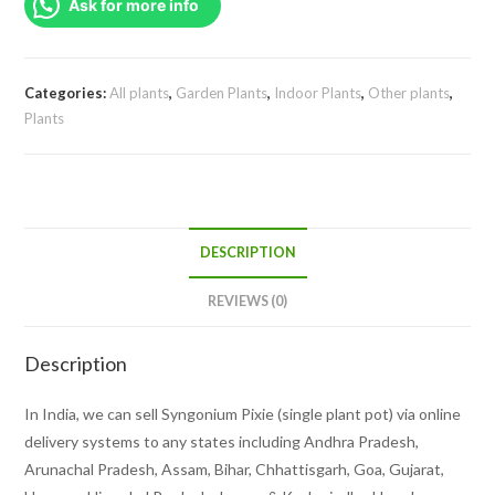
Ask for more info
pot)
quantity
Categories:
All plants
,
Garden Plants
,
Indoor Plants
,
Other plants
,
Plants
DESCRIPTION
REVIEWS (0)
Description
In India, we can sell Syngonium Pixie (single plant pot) via online
delivery systems to any states including Andhra Pradesh,
Arunachal Pradesh, Assam, Bihar, Chhattisgarh, Goa, Gujarat,