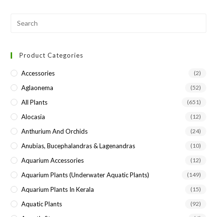
Pre
Esc
to
Product Categories
clo
the
Accessories
(2)
sea
Aglaonema
(52)
pan
All Plants
(651)
Alocasia
(12)
Anthurium And Orchids
(24)
Anubias, Bucephalandras & Lagenandras
(10)
Aquarium Accessories
(12)
Aquarium Plants (underwater Aquatic Plants)
(149)
Aquarium Plants In Kerala
(15)
Aquatic Plants
(92)