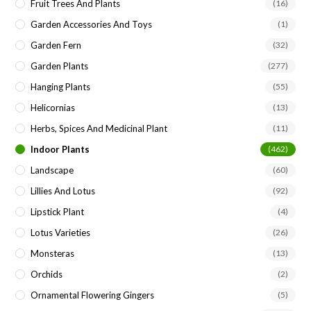
Fruit Trees And Plants
(16)
Garden Accessories And Toys
(1)
Garden Fern
(32)
Garden Plants
(277)
Hanging Plants
(55)
Helicornias
(13)
Herbs, Spices And Medicinal Plant
(11)
Indoor Plants
(462)
Landscape
(60)
Lillies And Lotus
(92)
Lipstick Plant
(4)
Lotus Varieties
(26)
Monsteras
(13)
Orchids
(2)
Ornamental Flowering Gingers
(5)