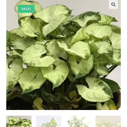
SALE!