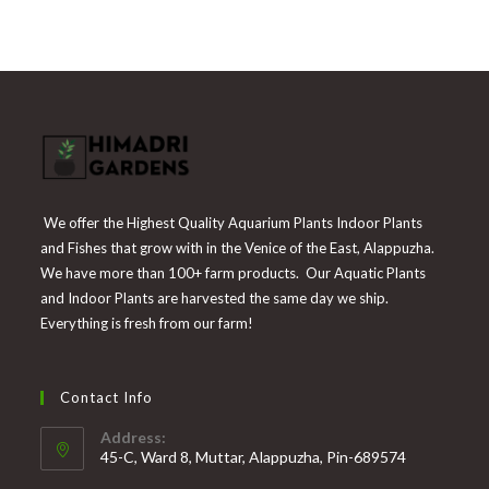
was:
is:
₹225.
₹55.
We offer the Highest Quality Aquarium Plants Indoor Plants
and Fishes that grow with in the Venice of the East, Alappuzha.
We have more than 100+ farm products. Our Aquatic Plants
and Indoor Plants are harvested the same day we ship.
Everything is fresh from our farm!
Contact Info
Address:
45-C, Ward 8, Muttar, Alappuzha, Pin-689574