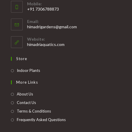
Mobile:
+91 7306788873
Opens
Email:
in
Opens
himadrigardens@gmail.com
your
in
your
application
Website:
application
himadriaquatics.com
Store
Opens
Indoor Plants
in
More Links
a
new
About Us
tab
Contact Us
Terms & Conditions
Frequently Asked Questions