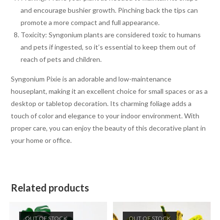
and encourage bushier growth. Pinching back the tips can
promote a more compact and full appearance.
Toxicity: Syngonium plants are considered toxic to humans
and pets if ingested, so it’s essential to keep them out of
reach of pets and children.
Syngonium Pixie is an adorable and low-maintenance
houseplant, making it an excellent choice for small spaces or as a
desktop or tabletop decoration. Its charming foliage adds a
touch of color and elegance to your indoor environment. With
proper care, you can enjoy the beauty of this decorative plant in
your home or office.
Related products
OUT OF STOCK
OUT OF STOCK