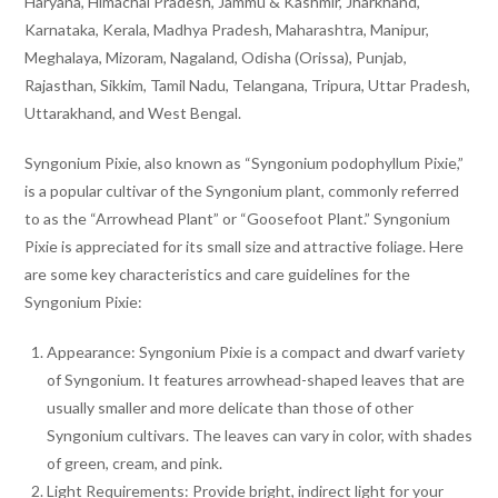
Haryana, Himachal Pradesh, Jammu & Kashmir, Jharkhand,
Karnataka, Kerala, Madhya Pradesh, Maharashtra, Manipur,
Meghalaya, Mizoram, Nagaland, Odisha (Orissa), Punjab,
Rajasthan, Sikkim, Tamil Nadu, Telangana, Tripura, Uttar Pradesh,
Uttarakhand, and West Bengal.
Syngonium Pixie, also known as “Syngonium podophyllum Pixie,”
is a popular cultivar of the Syngonium plant, commonly referred
to as the “Arrowhead Plant” or “Goosefoot Plant.” Syngonium
Pixie is appreciated for its small size and attractive foliage. Here
are some key characteristics and care guidelines for the
Syngonium Pixie:
Appearance: Syngonium Pixie is a compact and dwarf variety
of Syngonium. It features arrowhead-shaped leaves that are
usually smaller and more delicate than those of other
Syngonium cultivars. The leaves can vary in color, with shades
of green, cream, and pink.
Light Requirements: Provide bright, indirect light for your