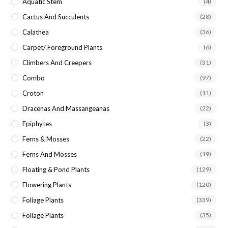
Aquatic Stem
(4)
Cactus And Succulents
(28)
Calathea
(36)
Carpet/ Foreground Plants
(6)
Climbers And Creepers
(31)
Combo
(97)
Croton
(11)
Dracenas And Massangeanas
(22)
Epiphytes
(3)
Ferns & Mosses
(22)
Ferns And Mosses
(19)
Floating & Pond Plants
(129)
Flowering Plants
(120)
Foliage Plants
(339)
Foliage Plants
(35)