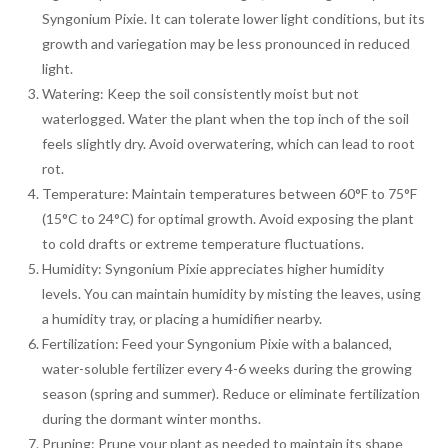
Syngonium Pixie. It can tolerate lower light conditions, but its
growth and variegation may be less pronounced in reduced
light.
Watering: Keep the soil consistently moist but not
waterlogged. Water the plant when the top inch of the soil
feels slightly dry. Avoid overwatering, which can lead to root
rot.
Temperature: Maintain temperatures between 60°F to 75°F
(15°C to 24°C) for optimal growth. Avoid exposing the plant
to cold drafts or extreme temperature fluctuations.
Humidity: Syngonium Pixie appreciates higher humidity
levels. You can maintain humidity by misting the leaves, using
a humidity tray, or placing a humidifier nearby.
Fertilization: Feed your Syngonium Pixie with a balanced,
water-soluble fertilizer every 4-6 weeks during the growing
season (spring and summer). Reduce or eliminate fertilization
during the dormant winter months.
Pruning: Prune your plant as needed to maintain its shape