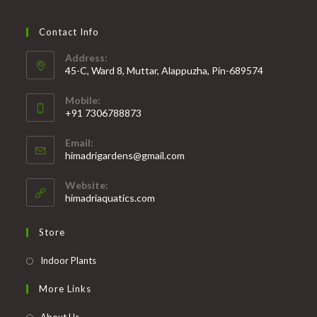
Contact Info
Address:
45-C, Ward 8, Muttar, Alappuzha, Pin-689574
Mobile:
+91 7306788873
Opens
Email:
in
Opens
himadrigardens@gmail.com
your
in
your
application
Website:
application
himadriaquatics.com
Store
Opens
Indoor Plants
in
More Links
a
new