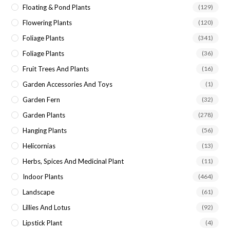
Floating & Pond Plants
(129)
Flowering Plants
(120)
Foliage Plants
(341)
Foliage Plants
(36)
Fruit Trees And Plants
(16)
Garden Accessories And Toys
(1)
Garden Fern
(32)
Garden Plants
(278)
Hanging Plants
(56)
Helicornias
(13)
Herbs, Spices And Medicinal Plant
(11)
Indoor Plants
(464)
Landscape
(61)
Lillies And Lotus
(92)
Lipstick Plant
(4)