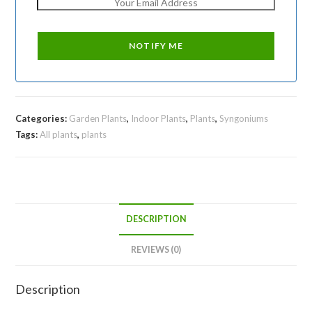
Categories:
Garden Plants
,
Indoor Plants
,
Plants
,
Syngoniums
Tags:
All plants
,
plants
DESCRIPTION
REVIEWS (0)
Description