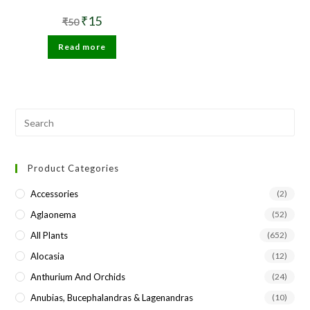
Original
Current
₹
15
₹
50
price
price
was:
is:
Read more
₹50.
₹15.
Pre
Esc
to
Product Categories
clo
the
Accessories
(2)
sea
Aglaonema
(52)
pan
All Plants
(652)
Alocasia
(12)
Anthurium And Orchids
(24)
Anubias, Bucephalandras & Lagenandras
(10)