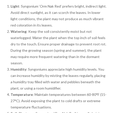
Light
: Syngonium ‘Orm Nak Red’ prefers bright, indirect light.
Avoid direct sunlight, as it can scorch the leaves. In lower
light conditions, the plant may not produce as much vibrant
red coloration in its leaves.
Watering
: Keep the soil consistently moist but not
waterlogged. Water the plant when the top inch of soil feels
dry to the touch. Ensure proper drainage to prevent root rot.
During the growing season (spring and summer), the plant
may require more frequent watering than in the dormant
season.
Humidity
: Syngoniums appreciate high humidity levels. You
can increase humidity by misting the leaves regularly, placing
a humidity tray filled with water and pebbles beneath the
plant, or using a room humidifier.
Temperature
: Maintain temperatures between 60-80°F (15-
27°C). Avoid exposing the plant to cold drafts or extreme
temperature fluctuations.