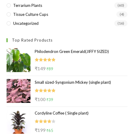
Terrarium Plants
(60)
Tissue Culture Cups
(4)
Uncategorized
(16)
Top Rated Products
Philodendron Green Emerald(JIFFY SIZED)
Rated
5.00
Original
Current
₹
149
₹
89
out of 5
price
price
Small sized-Syngonium Mickey (single plant)
was:
is:
₹149.
₹89.
Rated
5.00
Original
Current
₹
100
₹
39
out of 5
price
price
Cordyline Coffee ( Single plant)
was:
is:
₹100.
₹39.
Rated
Original
Current
₹
199
₹
65
4.00
out