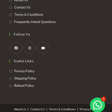
About Us
tab
Contact Us
Terms & Conditions
Frequently Asked Questions
Follow Us
Opens
Opens
Opens
Useful Links
in
in
in
a
a
a
Opens
Privacy Policy
new
new
new
in
Opens
Shipping Policy
tab
tab
tab
a
in
Opens
Refund Policy
new
a
in
tab
new
a
1
tab
new
About Us
Contact Us
Terms & Conditions
Privacy Policy
tab