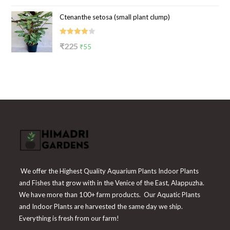
price
price
of 5
Ctenanthe setosa (small plant clump)
was:
is:
₹199.
₹65.
Rated
Original
Current
₹
225
₹
55
4.00
out
price
price
of 5
was:
is:
₹225.
₹55.
We offer the Highest Quality Aquarium Plants Indoor Plants
and Fishes that grow with in the Venice of the East, Alappuzha.
We have more than 100+ farm products. Our Aquatic Plants
and Indoor Plants are harvested the same day we ship.
Everything is fresh from our farm!