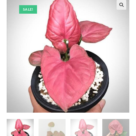
SALE!