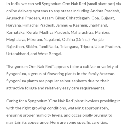
In India, we can sell Syngonium Orm Nak Red (small plant pot) via
online delivery systems to any states including Andhra Pradesh,
Arunachal Pradesh, Assam, Bihar, Chhattisgarh, Goa, Gujarat,
Haryana, Himachal Pradesh, Jammu & Kashmir, Jharkhand,
Karnataka, Kerala, Madhya Pradesh, Maharashtra, Manipur,
Meghalaya, Mizoram, Nagaland, Odisha (Orissa), Punjab,
Rajasthan, Sikkim, Tamil Nadu, Telangana, Tripura, Uttar Pradesh,
Uttarakhand, and West Bengal.
“Syngonium Orm Nak Red” appears to be a cultivar or variety of
Syngonium, a genus of flowering plants in the family Araceae.
Syngonium plants are popular as houseplants due to their
attractive foliage and relatively easy care requirements.
Caring for a Syngonium ‘Orm Nak Red’ plant involves providing it
with the right growing conditions, watering appropriately,
ensuring proper humidity levels, and occasionally pruning to
maintain its appearance. Here are some specific care tips: