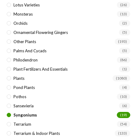
Lotus Varieties
(26)
Monsteras
(13)
Orchids
(2)
Ornamental Flowering Gingers
(5)
Other Plants
(193)
Palms And Cycads
(5)
Philodendron
(86)
Plant Fertilizers And Essentials
(1)
Plants
(1080)
Pond Plants
(4)
Pothos
(10)
Sansevieria
(6)
Syngoniums
(19)
Terrarium
(54)
Terrarium & Indoor Plants
(133)