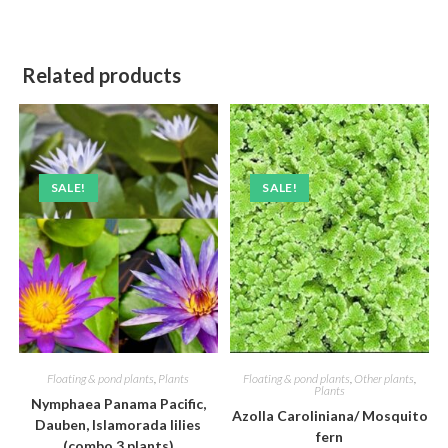
Related products
SALE!
SALE!
Floating & pond plants
,
Plants
Floating & pond plants
,
Other plants
,
Plants
Nymphaea Panama Pacific,
Azolla Caroliniana/ Mosquito
Dauben, Islamorada lilies
fern
(combo 3 plants)