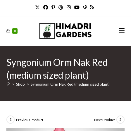
Skip
to
content
0
Syngonium Orm Nak Red
(medium sized plant)
>
Shop
>
Syngonium Orm Nak Red (medium sized plant)
Previous Product
Next Product