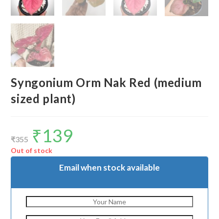
Syngonium Orm Nak Red (medium
sized plant)
₹
139
Original
Current
price
price
₹
355
was:
is:
₹355.
₹139.
Out of stock
Email when stock available