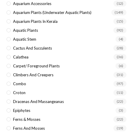
Aquarium Accessories
(12)
Aquarium Plants (underwater Aquatic Plants)
(149)
Aquarium Plants In Kerala
(15)
Aquatic Plants
(92)
Aquatic Stem
(4)
Cactus And Succulents
(28)
Calathea
(36)
Carpet/ Foreground Plants
(6)
Climbers And Creepers
(31)
Combo
(97)
Croton
(11)
Dracenas And Massangeanas
(22)
Epiphytes
(3)
Ferns & Mosses
(22)
Ferns And Mosses
(19)