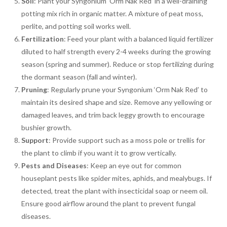
Soil
: Plant your Syngonium ‘Orm Nak Red’ in a well-draining
potting mix rich in organic matter. A mixture of peat moss,
perlite, and potting soil works well.
Fertilization
: Feed your plant with a balanced liquid fertilizer
diluted to half strength every 2-4 weeks during the growing
season (spring and summer). Reduce or stop fertilizing during
the dormant season (fall and winter).
Pruning
: Regularly prune your Syngonium ‘Orm Nak Red’ to
maintain its desired shape and size. Remove any yellowing or
damaged leaves, and trim back leggy growth to encourage
bushier growth.
Support
: Provide support such as a moss pole or trellis for
the plant to climb if you want it to grow vertically.
Pests and Diseases
: Keep an eye out for common
houseplant pests like spider mites, aphids, and mealybugs. If
detected, treat the plant with insecticidal soap or neem oil.
Ensure good airflow around the plant to prevent fungal
diseases.