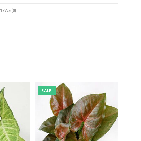
IEWS (0)
SALE!