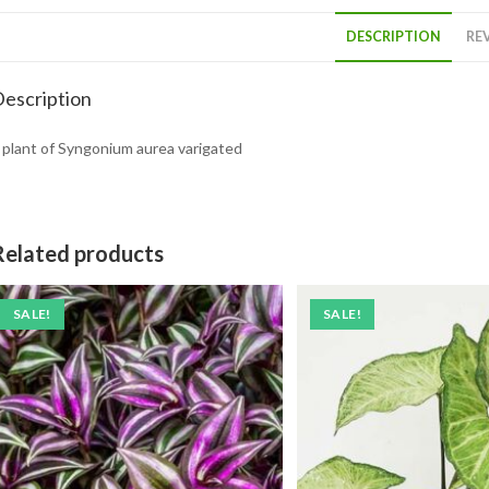
DESCRIPTION
REV
escription
 plant of Syngonium aurea varigated
Related products
SALE!
SALE!