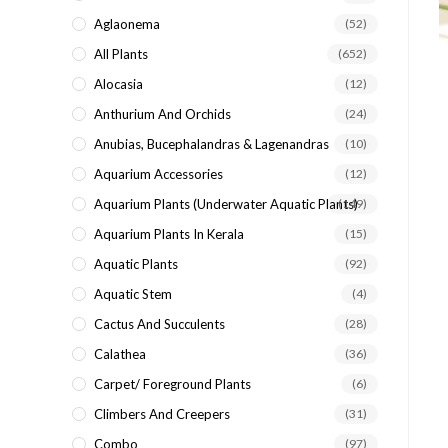
search
Aglaonema
(52)
panel.
All Plants
(652)
Alocasia
(12)
Anthurium And Orchids
(24)
Anubias, Bucephalandras & Lagenandras
(10)
Aquarium Accessories
(12)
Aquarium Plants (underwater Aquatic Plants)
(149)
Aquarium Plants In Kerala
(15)
Aquatic Plants
(92)
Aquatic Stem
(4)
Cactus And Succulents
(28)
Calathea
(36)
Carpet/ Foreground Plants
(6)
Climbers And Creepers
(31)
Combo
(97)