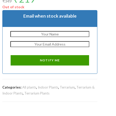
₹
349
was:
is:
₹349.
₹219.
Out of stock
Email when stock available
Categories:
All plants
,
Indoor Plants
,
Terrarium
,
Terrarium &
Indoor Plants
,
Terrarium Plants