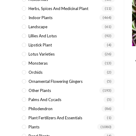
Herbs, Spices And Medicinal Plant
(11)
Indoor Plants
(464)
Landscape
(61)
Lillies And Lotus
(92)
Lipstick Plant
(4)
Lotus Varieties
(26)
Monsteras
(13)
Orchids
(2)
Ornamental Flowering Gingers
(5)
Other Plants
(193)
Palms And Cycads
(5)
Philodendron
(86)
Plant Fertilizers And Essentials
(1)
Plants
(1080)
(4)