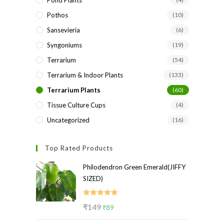
Pond Plants
Pothos
(10)
Sansevieria
(6)
Syngoniums
(19)
Terrarium
(54)
Terrarium & Indoor Plants
(133)
Terrarium Plants
(60)
Tissue Culture Cups
(4)
Uncategorized
(16)
Top Rated Products
Philodendron Green Emerald(JIFFY
SIZED)
Rated
5.00
Original
Current
₹
149
₹
89
out of 5
price
price