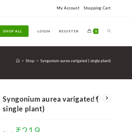
My Account
Shopping Cart
TOGGLE
SHOP ALL
LOGIN
REGISTER
0
WEBSITE
>
Shop
>
Syngonium aurea varigated ( single plant)
SEARCH
Syngonium aurea varigated (
single plant)
₹
219
Original
Current
price
price