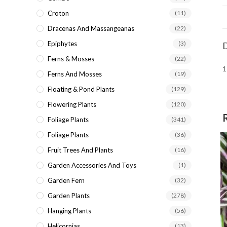
Croton
(11)
Dracenas And Massangeanas
(22)
Epiphytes
(3)
D
Ferns & Mosses
(22)
1
Ferns And Mosses
(19)
Floating & Pond Plants
(129)
Flowering Plants
(120)
Foliage Plants
(341)
Foliage Plants
(36)
Fruit Trees And Plants
(16)
Garden Accessories And Toys
(1)
Garden Fern
(32)
Garden Plants
(278)
Hanging Plants
(56)
Helicornias
(13)