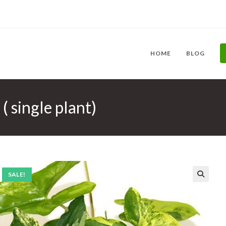
HOME
BLOG
 single plant)
SALE!