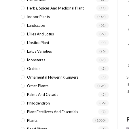
Herbs, Spices And Medicinal Plant
(11)
Indoor Plants
(464)
Landscape
(61)
Lillies And Lotus
(92)
Lipstick Plant
(4)
Lotus Varieties
(26)
Monsteras
(13)
Orchids
(2)
S
Ornamental Flowering Gingers
(5)
I
Other Plants
(193)
t
Palms And Cycads
(5)
Philodendron
(86)
Plant Fertilizers And Essentials
(1)
Plants
(1080)
(4)