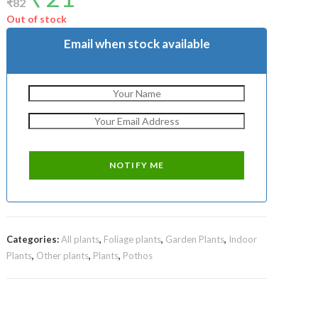
₹
82
was:
is:
₹82.
₹21.
Out of stock
Email when stock available
Categories:
All plants
,
Foliage plants
,
Garden Plants
,
Indoor
Plants
,
Other plants
,
Plants
,
Pothos