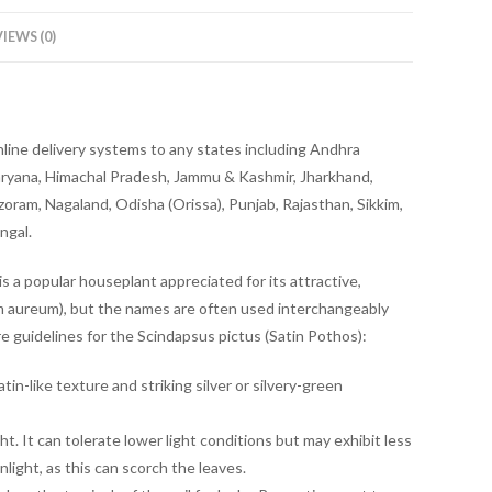
IEWS (0)
 online delivery systems to any states including Andhra
aryana, Himachal Pradesh, Jammu & Kashmir, Jharkhand,
ram, Nagaland, Odisha (Orissa), Punjab, Rajasthan, Sikkim,
ngal.
s a popular houseplant appreciated for its attractive,
num aureum), but the names are often used interchangeably
re guidelines for the Scindapsus pictus (Satin Pothos):
n-like texture and striking silver or silvery-green
t. It can tolerate lower light conditions but may exhibit less
light, as this can scorch the leaves.