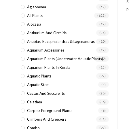
search
Aglaonema
(52)
panel.
All Plants
(652)
Alocasia
(12)
Anthurium And Orchids
(24)
Anubias, Bucephalandras & Lagenandras
(10)
Aquarium Accessories
(12)
Aquarium Plants (underwater Aquatic Plants)
(149)
Aquarium Plants In Kerala
(15)
Aquatic Plants
(92)
Aquatic Stem
(4)
Cactus And Succulents
(28)
Calathea
(36)
Carpet/ Foreground Plants
(6)
Climbers And Creepers
(31)
Combo
(97)