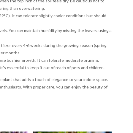
hen the top inch of the soil feels dry. Be cautious not to
tering than overwatering.
C). It can tolerate slightly cooler conditions but should
els. You can maintain humidity by misting the leaves, using a
ertilizer every 4-6 weeks during the growing season (spring
ter months.
age bushier growth. It can tolerate moderate pruning.
t’s essential to keep it out of reach of pets and children.
eplant that adds a touch of elegance to your indoor space.
 enthusiasts. With proper care, you can enjoy the beauty of