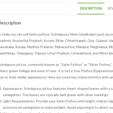
DESCRIPTION
REV
escription
n India, we can sell Satin pothos/ Scindapsus Silver (small plant pot) via
radesh, Arunachal Pradesh, Assam, Bihar, Chhattisgarh, Goa, Gujarat, H
arnataka, Kerala, Madhya Pradesh, Maharashtra, Manipur, Meghalaya, Mizo
amil Nadu, Telangana, Tripura, Uttar Pradesh, Uttarakhand, and West Be
cindapsus pictus, commonly known as “Satin Pothos” or “Silver Pothos,” i
ilvery-green foliage and ease of care. It is not a true Pothos (Epiprem
ue to their similar appearance. Here are some key characteristics and ca
Appearance: Scindapsus pictus features heart-shaped leaves with a sati
variegation. The leaves are typically dark green with silver markings.
Light Requirements: Provide your Satin Pothos with bright, indirect ligh
pronounced variegation in reduced light. Avoid exposing it to direct sun