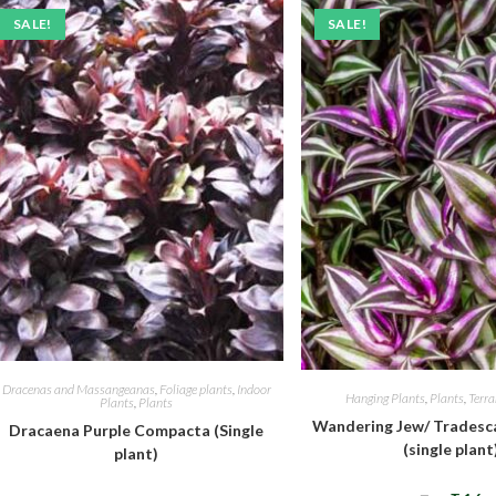
SALE!
SALE!
Dracenas and Massangeanas
,
Foliage plants
,
Indoor
Hanging Plants
,
Plants
,
Terr
Plants
,
Plants
Wandering Jew/ Tradesca
Dracaena Purple Compacta (Single
(single plant
plant)