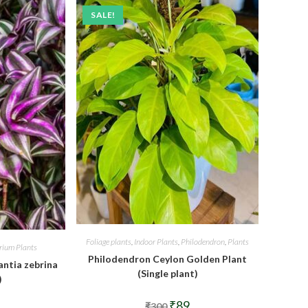
SALE!
Foliage plants
,
Indoor Plants
,
Philodendron
,
Plants
arium Plants
Philodendron Ceylon Golden Plant
ntia zebrina
(Single plant)
)
Original
Current
₹
89
₹
300