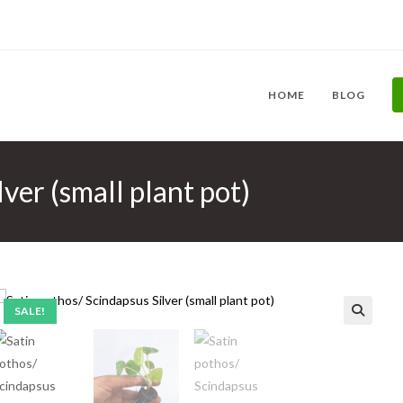
HOME
BLOG
ver (small plant pot)
SALE!