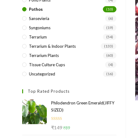
Pond Plants
Pothos
(10)
Sansevieria
(6)
Syngoniums
(19)
Terrarium
(54)
Terrarium & Indoor Plants
(133)
Terrarium Plants
(60)
Tissue Culture Cups
(4)
Uncategorized
(16)
Top Rated Products
Philodendron Green Emerald(JIFFY
SIZED)
Rated
5.00
Original
Current
₹
149
₹
89
out of 5
price
price