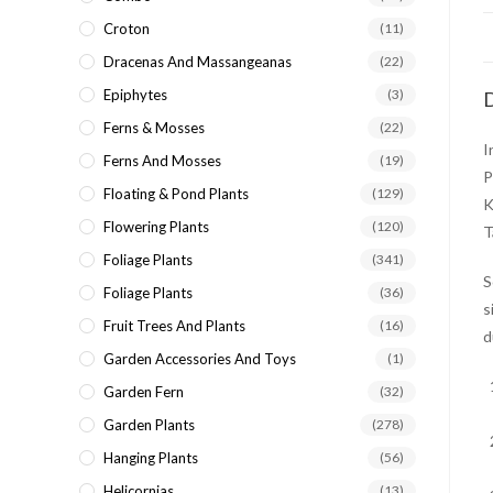
Croton
(11)
Dracenas And Massangeanas
(22)
Epiphytes
(3)
D
Ferns & Mosses
(22)
I
Ferns And Mosses
(19)
P
Floating & Pond Plants
(129)
K
Flowering Plants
(120)
T
Foliage Plants
(341)
S
Foliage Plants
(36)
s
Fruit Trees And Plants
(16)
d
Garden Accessories And Toys
(1)
Garden Fern
(32)
Garden Plants
(278)
Hanging Plants
(56)
Helicornias
(13)