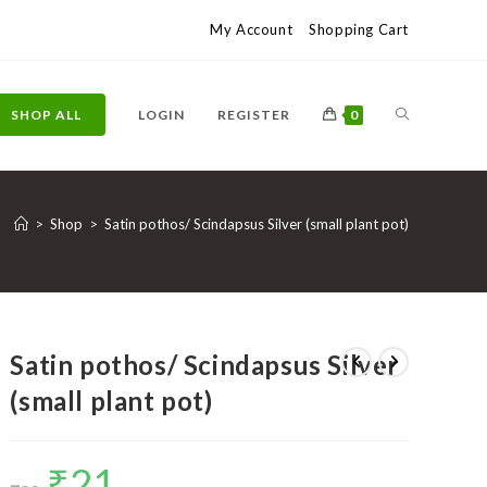
My Account
Shopping Cart
TOGGLE
SHOP ALL
LOGIN
REGISTER
0
WEBSITE
>
Shop
>
Satin pothos/ Scindapsus Silver (small plant pot)
SEARCH
Satin pothos/ Scindapsus Silver
(small plant pot)
₹
21
Original
Current
price
price