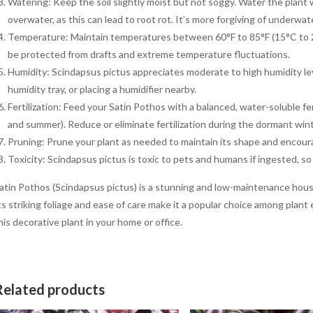
Watering: Keep the soil slightly moist but not soggy. Water the plant w
overwater, as this can lead to root rot. It’s more forgiving of underwa
Temperature: Maintain temperatures between 60°F to 85°F (15°C to 29°
be protected from drafts and extreme temperature fluctuations.
Humidity: Scindapsus pictus appreciates moderate to high humidity lev
humidity tray, or placing a humidifier nearby.
Fertilization: Feed your Satin Pothos with a balanced, water-soluble f
and summer). Reduce or eliminate fertilization during the dormant win
Pruning: Prune your plant as needed to maintain its shape and encour
Toxicity: Scindapsus pictus is toxic to pets and humans if ingested, so i
atin Pothos (Scindapsus pictus) is a stunning and low-maintenance hous
ts striking foliage and ease of care make it a popular choice among plant
his decorative plant in your home or office.
Related products