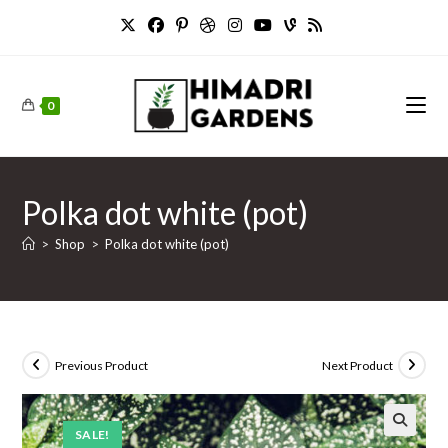
Skip
to
content
0
Polka dot white (pot)
>
Shop
>
Polka dot white (pot)
Previous Product
Next Product
SALE!