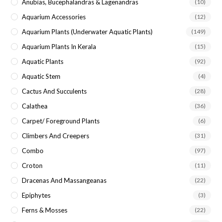
Anubias, Bucephalandras & Lagenandras
(10)
Aquarium Accessories
(12)
Aquarium Plants (underwater Aquatic Plants)
(149)
Aquarium Plants In Kerala
(15)
Aquatic Plants
(92)
Aquatic Stem
(4)
Cactus And Succulents
(28)
Calathea
(36)
Carpet/ Foreground Plants
(6)
Climbers And Creepers
(31)
Combo
(97)
Croton
(11)
Dracenas And Massangeanas
(22)
Epiphytes
(3)
Ferns & Mosses
(22)