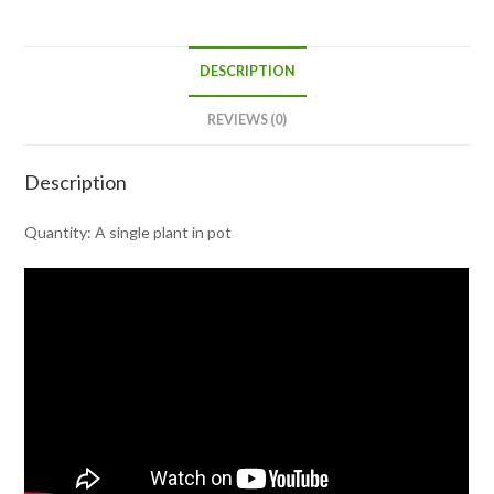
DESCRIPTION
REVIEWS (0)
Description
Quantity: A single plant in pot