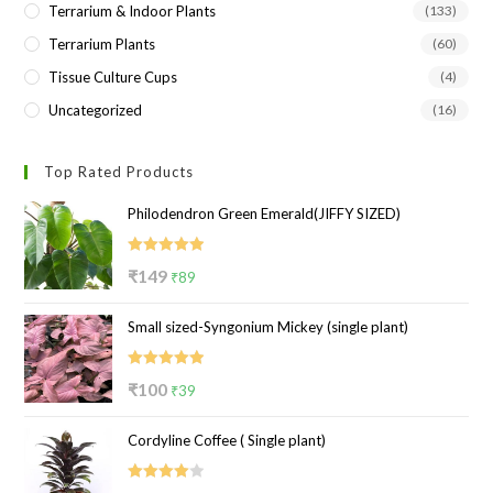
Terrarium & Indoor Plants
(133)
Terrarium Plants
(60)
Tissue Culture Cups
(4)
Uncategorized
(16)
Top Rated Products
Philodendron Green Emerald(JIFFY SIZED)
Rated
5.00
Original
Current
₹
149
₹
89
out of 5
price
price
Small sized-Syngonium Mickey (single plant)
was:
is:
₹149.
₹89.
Rated
5.00
Original
Current
₹
100
₹
39
out of 5
price
price
Cordyline Coffee ( Single plant)
was:
is:
₹100.
₹39.
Rated