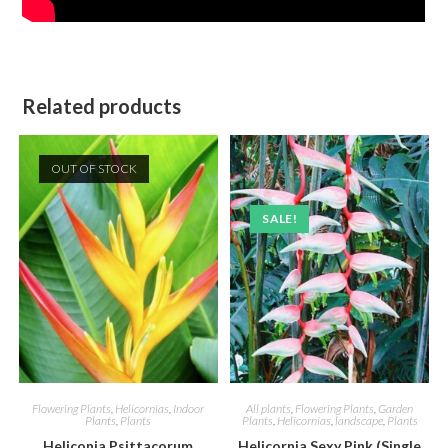
Related products
OUT OF STOCK
SALE!
Flowering Plants
,
Helicornias
,
Indoor
All plants
,
Flowering Plants
,
Garden
Plants
,
Plants
Plants
,
Helicornias
,
landscape
,
Plants
Heliconia Psittacorum
Helicornia Sexy Pink (Single