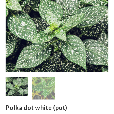
Polka dot white (pot)