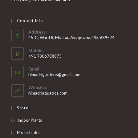
Contact Info
Address:
45-C, Ward 8, Muttar, Alappuzha, Pin-689574
Mobile:
+91 7306788873
Opens
Email:
in
Opens
himadrigardens@gmail.com
your
in
your
application
Website:
application
himadriaquatics.com
Store
Opens
Indoor Plants
in
More Links
a