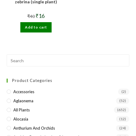
zebrina (single plant)
Original
Current
₹
16
₹
40
price
price
was:
is:
Add to cart
₹40.
₹16.
Pre
Esc
to
Product Categories
clo
the
Accessories
(2)
sea
Aglaonema
(52)
pan
All Plants
(652)
Alocasia
(12)
Anthurium And Orchids
(24)