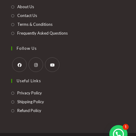
new
About Us
tab
Contact Us
Terms & Conditions
Frequently Asked Questions
Follow Us
Opens
Opens
Opens
Useful Links
in
in
in
a
a
a
Opens
Privacy Policy
new
new
new
in
Opens
Shipping Policy
tab
tab
tab
a
in
Opens
Refund Policy
new
a
in
tab
new
a
1
tab
new