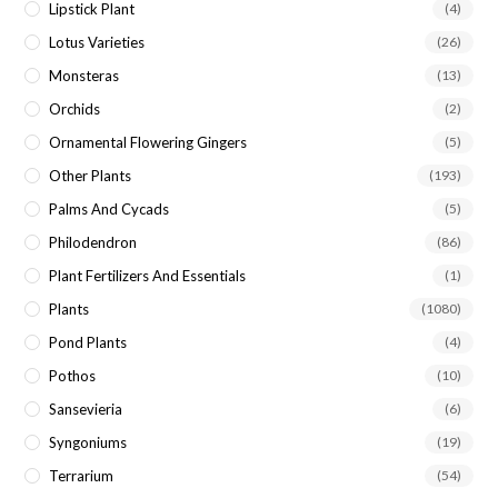
Lipstick Plant
(4)
Lotus Varieties
(26)
Monsteras
(13)
Orchids
(2)
Ornamental Flowering Gingers
(5)
Other Plants
(193)
Palms And Cycads
(5)
Philodendron
(86)
Plant Fertilizers And Essentials
(1)
Plants
(1080)
Pond Plants
(4)
Pothos
(10)
Sansevieria
(6)
Syngoniums
(19)
Terrarium
(54)