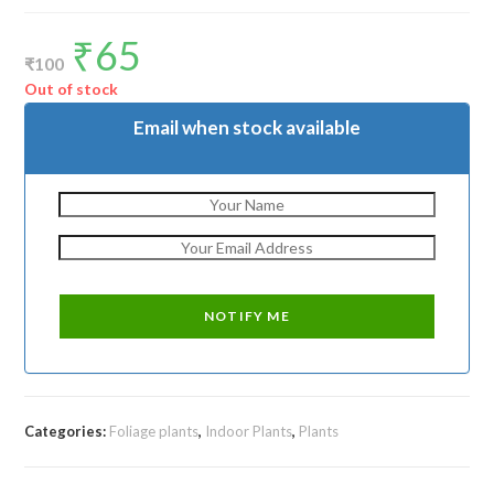
₹
65
Original
Current
price
price
₹
100
was:
is:
₹100.
₹65.
Out of stock
Email when stock available
Categories:
Foliage plants
,
Indoor Plants
,
Plants