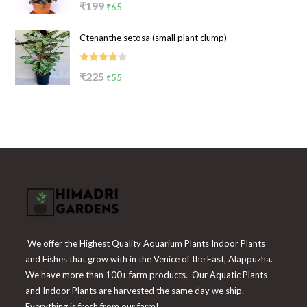
Original
Current
₹
199
₹
65
4.00
out
price
price
of 5
Ctenanthe setosa (small plant clump)
was:
is:
₹199.
₹65.
Rated
Original
Current
₹
225
₹
55
4.00
out
price
price
of 5
was:
is:
₹225.
₹55.
We offer the Highest Quality Aquarium Plants Indoor Plants
and Fishes that grow with in the Venice of the East, Alappuzha.
We have more than 100+ farm products. Our Aquatic Plants
and Indoor Plants are harvested the same day we ship.
Everything is fresh from our farm!