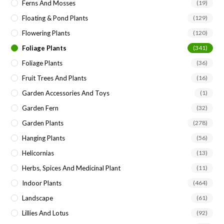
Ferns And Mosses
(19)
Floating & Pond Plants
(129)
Flowering Plants
(120)
Foliage Plants
(341)
Foliage Plants
(36)
Fruit Trees And Plants
(16)
Garden Accessories And Toys
(1)
Garden Fern
(32)
Garden Plants
(278)
Hanging Plants
(56)
Helicornias
(13)
Herbs, Spices And Medicinal Plant
(11)
Indoor Plants
(464)
Landscape
(61)
Lillies And Lotus
(92)