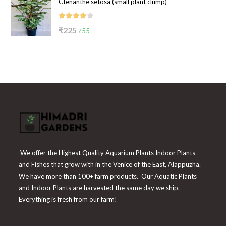
Ctenanthe setosa (small plant clump)
was:
is:
₹199.
₹65.
Rated
Original
Current
₹
225
₹
55
4.00
out
price
price
of 5
was:
is:
₹225.
₹55.
We offer the Highest Quality Aquarium Plants Indoor Plants
and Fishes that grow with in the Venice of the East, Alappuzha.
We have more than 100+ farm products. Our Aquatic Plants
and Indoor Plants are harvested the same day we ship.
Everything is fresh from our farm!