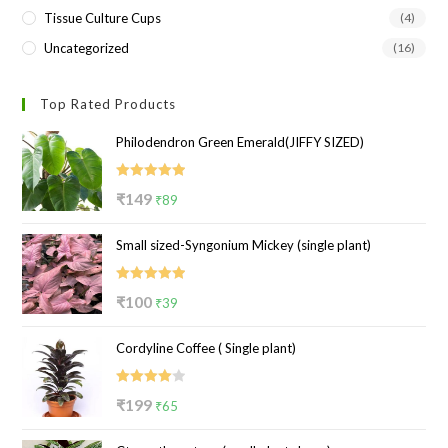
Tissue Culture Cups
(4)
Uncategorized
(16)
Top Rated Products
Philodendron Green Emerald(JIFFY SIZED)
Rated
5.00
Original
Current
₹
149
₹
89
out of 5
price
price
Small sized-Syngonium Mickey (single plant)
was:
is:
₹149.
₹89.
Rated
5.00
Original
Current
₹
100
₹
39
out of 5
price
price
Cordyline Coffee ( Single plant)
was:
is:
₹100.
₹39.
Rated
Original
Current
₹
199
₹
65
4.00
out
price
price
of 5