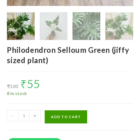
Philodendron Selloum Green (jiffy
sized plant)
₹
55
Original
Current
price
price
₹
100
was:
is:
₹100.
₹55.
8 in stock
Philodendron
-
+
ADD TO CART
Selloum
Green
(jiffy