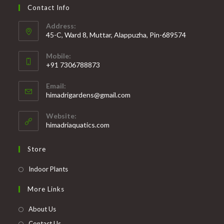
Contact Info
Address:
45-C, Ward 8, Muttar, Alappuzha, Pin-689574
Mobile:
+91 7306788873
Opens
Email:
in
Opens
himadrigardens@gmail.com
your
in
your
application
Website:
application
himadriaquatics.com
Store
Opens
Indoor Plants
in
More Links
a
new
About Us
tab
Contact Us