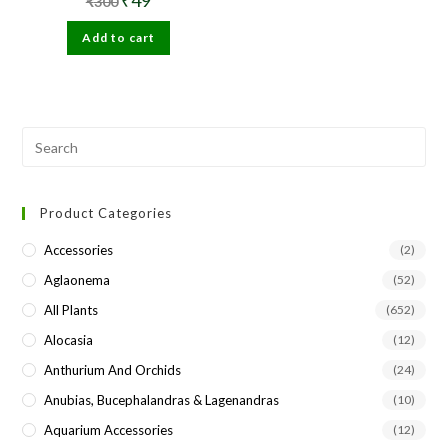
₹
300
price
price
was:
is:
Add to cart
₹300.
₹49.
Pre
Esc
to
Product Categories
clo
the
Accessories
(2)
sea
Aglaonema
(52)
pan
All Plants
(652)
Alocasia
(12)
Anthurium And Orchids
(24)
Anubias, Bucephalandras & Lagenandras
(10)
Aquarium Accessories
(12)