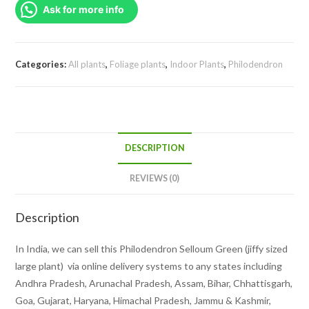
Ask for more info
sized
plant)
quantity
Categories:
All plants
,
Foliage plants
,
Indoor Plants
,
Philodendron
DESCRIPTION
REVIEWS (0)
Description
In India, we can sell this Philodendron Selloum Green (jiffy sized
large plant) via online delivery systems to any states including
Andhra Pradesh, Arunachal Pradesh, Assam, Bihar, Chhattisgarh,
Goa, Gujarat, Haryana, Himachal Pradesh, Jammu & Kashmir,