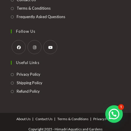
Terms & Conditions
Frequently Asked Questions
Follow Us
Opens
Opens
Opens
Useful Links
in
in
in
a
a
a
Opens
Privacy Policy
new
new
new
in
Opens
Shipping Policy
tab
tab
tab
a
in
Opens
Refund Policy
new
a
in
tab
new
a
1
tab
new
About Us
Contact Us
Terms & Conditions
Privacy Policy
tab
Copyright 2025 - Himadri Aquatics and Gardens