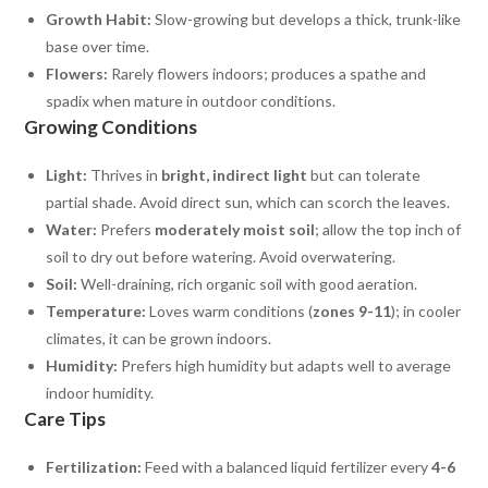
Growth Habit:
Slow-growing but develops a thick, trunk-like
base over time.
Flowers:
Rarely flowers indoors; produces a spathe and
spadix when mature in outdoor conditions.
Growing Conditions
Light:
Thrives in
bright, indirect light
but can tolerate
partial shade. Avoid direct sun, which can scorch the leaves.
Water:
Prefers
moderately moist soil
; allow the top inch of
soil to dry out before watering. Avoid overwatering.
Soil:
Well-draining, rich organic soil with good aeration.
Temperature:
Loves warm conditions (
zones 9-11
); in cooler
climates, it can be grown indoors.
Humidity:
Prefers high humidity but adapts well to average
indoor humidity.
Care Tips
Fertilization:
Feed with a balanced liquid fertilizer every
4-6