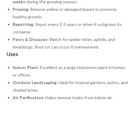
weeks
during the growing season.
Pruning:
Remove yellow or damaged leaves to promote
healthy growth.
Repotting:
Repot every 2-3 years or when it outgrows its
container.
Pests & Diseases:
Watch for spider mites, aphids, and
mealybugs. Root rot can occur if overwatered.
Uses
Indoor Plant:
Excellent as a large statement plant in homes
or offices.
Outdoor Landscaping:
Ideal for tropical gardens, patios, and
shaded areas.
Air Purification:
Helps remove toxins from indoor air.