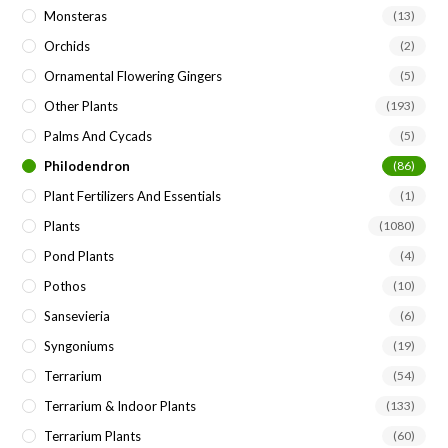
Monsteras
(13)
Orchids
(2)
Ornamental Flowering Gingers
(5)
Other Plants
(193)
Palms And Cycads
(5)
Philodendron
(86)
Plant Fertilizers And Essentials
(1)
Plants
(1080)
Pond Plants
(4)
Pothos
(10)
Sansevieria
(6)
Syngoniums
(19)
Terrarium
(54)
Terrarium & Indoor Plants
(133)
Terrarium Plants
(60)