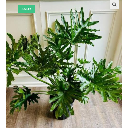
SALE!