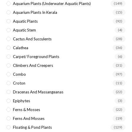
Aquarium Plants (underwater Aquatic Plants)
(149)
Aquarium Plants In Kerala
(15)
Aquatic Plants
(92)
Aquatic Stem
(4)
Cactus And Succulents
(28)
Calathea
(36)
Carpet/ Foreground Plants
(6)
Climbers And Creepers
(31)
Combo
(97)
Croton
(11)
Dracenas And Massangeanas
(22)
Epiphytes
(3)
Ferns & Mosses
(22)
Ferns And Mosses
(19)
Floating & Pond Plants
(129)