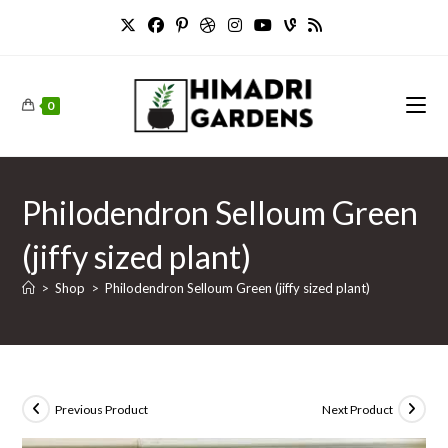
Skip
to
content
0
Philodendron Selloum Green
(jiffy sized plant)
>
Shop
>
Philodendron Selloum Green (jiffy sized plant)
Previous Product
Next Product