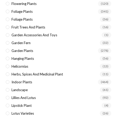
Flowering Plants
(120)
Foliage Plants
(341)
Foliage Plants
(36)
Fruit Trees And Plants
(16)
Garden Accessories And Toys
(1)
Garden Fern
(32)
Garden Plants
(278)
Hanging Plants
(56)
Helicornias
(13)
Herbs, Spices And Medicinal Plant
(11)
Indoor Plants
(464)
Landscape
(61)
Lillies And Lotus
(92)
Lipstick Plant
(4)
Lotus Varieties
(26)