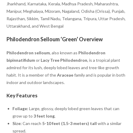
Jharkhand, Karnataka, Kerala, Madhya Pradesh, Maharashtra,
Manipur, Meghalaya, Mizoram, Nagaland, Odisha (Orissa), Punjab,
Rajasthan, Sikkim, Tamil Nadu, Telangana, Tripura, Uttar Pradesh,
Uttarakhand, and West Bengal
Philodendron Selloum ‘Green’ Overview
Philodendron selloum
, also known as
Philodendron
bipinnatifidum
or
Lacy Tree Philodendron
, is a tropical plant
admired for its lush, deeply lobed leaves and tree-like growth
habit. It is a member of the
Araceae
family and is popular in both
indoor and outdoor landscapes.
Key Features
Foliage:
Large, glossy, deeply lobed green leaves that can
grow up to
3 feet long
.
Size:
Can reach
5-10 feet (1.5-3 meters) tall
with a similar
spread.