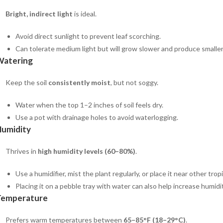
Bright, indirect light
is ideal.
Avoid direct sunlight to prevent leaf scorching.
Can tolerate medium light but will grow slower and produce smaller
Watering
Keep the soil
consistently moist
, but not soggy.
Water when the top 1–2 inches of soil feels dry.
Use a pot with drainage holes to avoid waterlogging.
umidity
Thrives in
high humidity levels (60–80%)
.
Use a humidifier, mist the plant regularly, or place it near other tropi
Placing it on a pebble tray with water can also help increase humidit
Temperature
Prefers warm temperatures between
65–85°F (18–29°C)
.