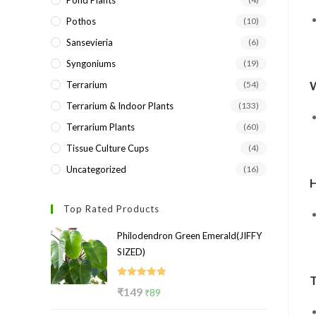
Pond Plants
Pothos
(10)
Sansevieria
(6)
Syngoniums
(19)
Terrarium
(54)
Terrarium & Indoor Plants
(133)
Terrarium Plants
(60)
Tissue Culture Cups
(4)
Uncategorized
(16)
H
Top Rated Products
Philodendron Green Emerald(JIFFY
SIZED)
Rated
5.00
Original
Current
₹
149
₹
89
out of 5
price
price