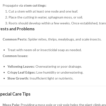
Propagate via
stem cuttings
:
Cut a stem with at least one node and one leaf.
Place the cutting in water, sphagnum moss, or soil.
Roots should develop within a few weeks. Once established, transp
ests and Problems
Common Pests:
Spider mites, thrips, mealybugs, and scale insects.
Treat with neem oil or insecticidal soap as needed.
Common Issues:
Yellowing Leaves:
Overwatering or poor drainage.
Crispy Leaf Edges:
Low humidity or underwatering.
Slow Growth:
Insufficient light or nutrients.
pecial Care Tips
Moss Pole:
Providing a moss pole or coir pole helps the plant climb a