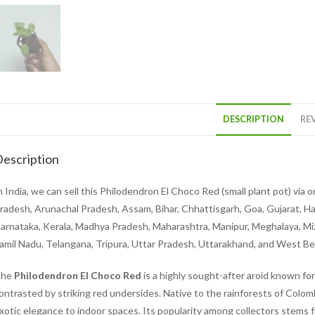
DESCRIPTION
REV
escription
n India, we can sell this Philodendron El Choco Red (small plant pot) via 
radesh, Arunachal Pradesh, Assam, Bihar, Chhattisgarh, Goa, Gujarat, H
arnataka, Kerala, Madhya Pradesh, Maharashtra, Manipur, Meghalaya, Mizo
amil Nadu, Telangana, Tripura, Uttar Pradesh, Uttarakhand, and West B
The
Philodendron El Choco Red
is a highly sought-after aroid known for
ontrasted by striking red undersides. Native to the rainforests of Colom
xotic elegance to indoor spaces. Its popularity among collectors stems f