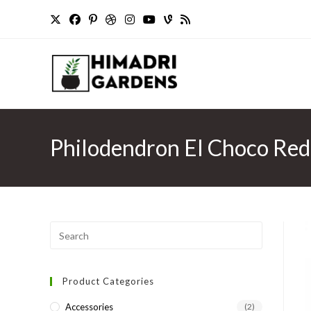
Skip
to
content
Philodendron El Choco Red 
Press
Escape
to
Product Categories
close
the
Accessories
(2)