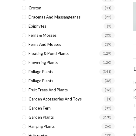
Croton
(11)
Dracenas And Massangeanas
(22)
Epiphytes
(3)
Ferns & Mosses
(22)
Ferns And Mosses
(19)
Floating & Pond Plants
(129)
Flowering Plants
(120)
D
Foliage Plants
(341)
Foliage Plants
(36)
I
Fruit Trees And Plants
(16)
P
K
Garden Accessories And Toys
(1)
T
Garden Fern
(32)
Garden Plants
(278)
Hanging Plants
(56)
c
e
Helicornias
(13)