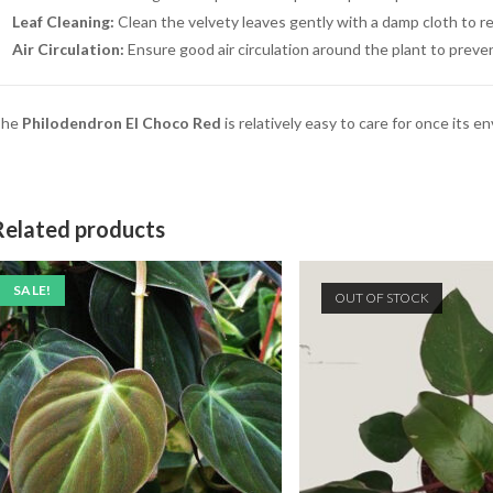
Leaf Cleaning:
Clean the velvety leaves gently with a damp cloth to 
Air Circulation:
Ensure good air circulation around the plant to preven
The
Philodendron El Choco Red
is relatively easy to care for once its 
Related products
SALE!
OUT OF STOCK