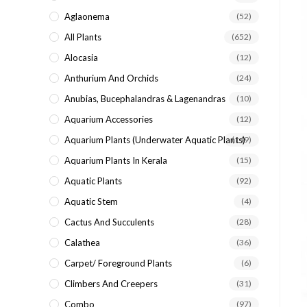
search
Aglaonema
(52)
panel.
All Plants
(652)
Alocasia
(12)
Anthurium And Orchids
(24)
Anubias, Bucephalandras & Lagenandras
(10)
Aquarium Accessories
(12)
Aquarium Plants (underwater Aquatic Plants)
(149)
Aquarium Plants In Kerala
(15)
Aquatic Plants
(92)
Aquatic Stem
(4)
Cactus And Succulents
(28)
Calathea
(36)
Carpet/ Foreground Plants
(6)
Climbers And Creepers
(31)
Combo
(97)