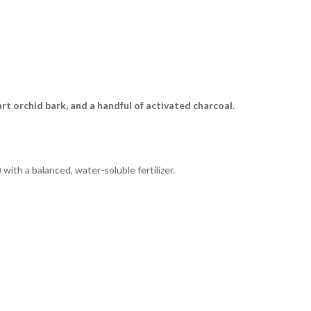
part orchid bark, and a handful of activated charcoal
.
th a balanced, water-soluble fertilizer.