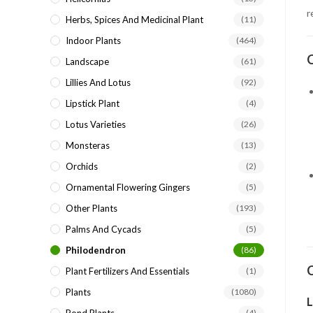
r
Herbs, Spices And Medicinal Plant
(11)
Indoor Plants
(464)
C
Landscape
(61)
Lillies And Lotus
(92)
Lipstick Plant
(4)
Lotus Varieties
(26)
Monsteras
(13)
Orchids
(2)
Ornamental Flowering Gingers
(5)
Other Plants
(193)
Palms And Cycads
(5)
Philodendron
(86)
C
Plant Fertilizers And Essentials
(1)
Plants
(1080)
L
(4)