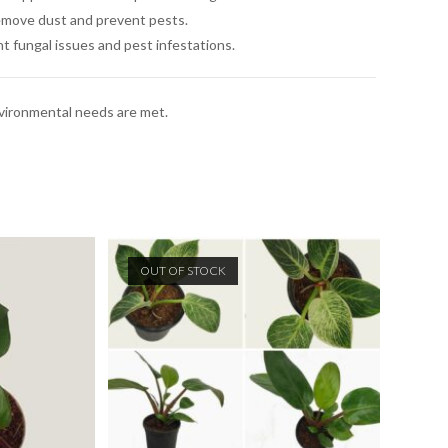
remove dust and prevent pests.
t fungal issues and pest infestations.
environmental needs are met.
OUT OF STOCK