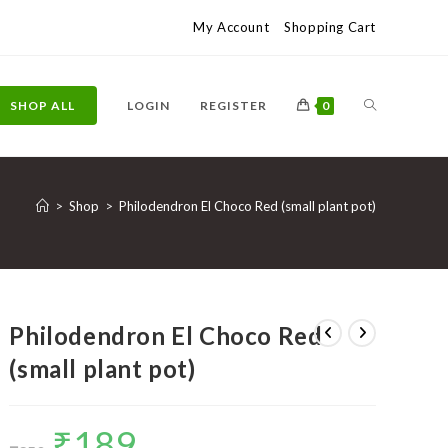
My Account
Shopping Cart
TOGGLE
SHOP ALL
LOGIN
REGISTER
0
WEBSITE
>
Shop
>
Philodendron El Choco Red (small plant pot)
SEARCH
Philodendron El Choco Red
(small plant pot)
₹
189
Original
Current
price
price