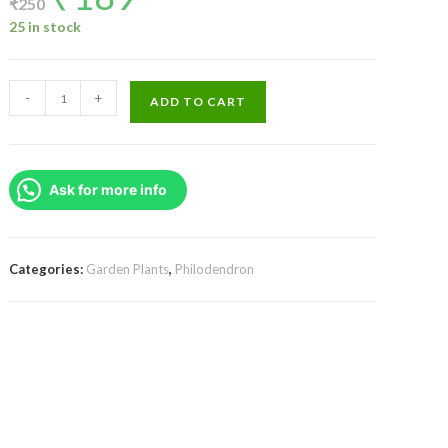
₹
250
was:
is:
₹250.
₹189.
25 in stock
Philodendron
-
+
ADD TO CART
El
Choco
Red
Ask for more info
(small
plant
pot)
quantity
Categories:
Garden Plants
,
Philodendron