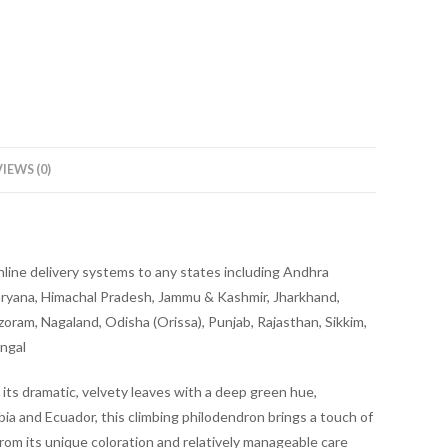
IEWS (0)
online delivery systems to any states including Andhra
aryana, Himachal Pradesh, Jammu & Kashmir, Jharkhand,
ram, Nagaland, Odisha (Orissa), Punjab, Rajasthan, Sikkim,
engal
 its dramatic, velvety leaves with a deep green hue,
bia and Ecuador, this climbing philodendron brings a touch of
rom its unique coloration and relatively manageable care