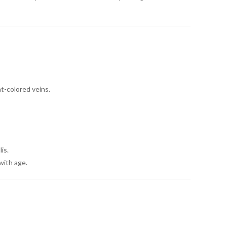
t-colored veins.
is.
with age.