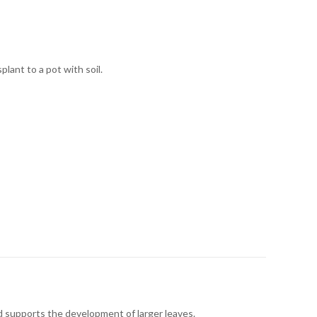
lant to a pot with soil.
nd supports the development of larger leaves.