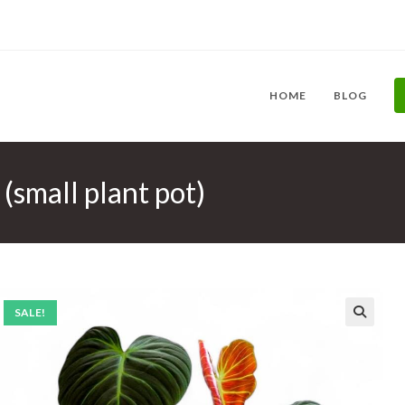
HOME
BLOG
(small plant pot)
SALE!