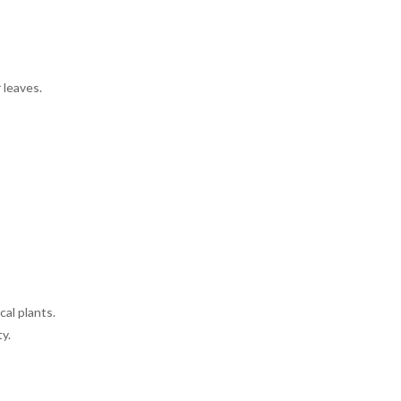
 leaves.
cal plants.
y.