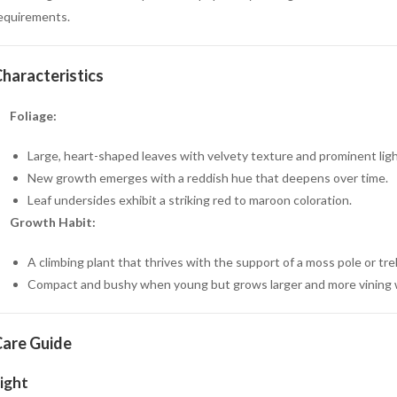
equirements.
haracteristics
Foliage:
Large, heart-shaped leaves with velvety texture and prominent ligh
New growth emerges with a reddish hue that deepens over time.
Leaf undersides exhibit a striking red to maroon coloration.
Growth Habit:
A climbing plant that thrives with the support of a moss pole or trell
Compact and bushy when young but grows larger and more vining 
are Guide
ight