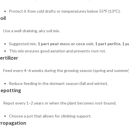
Protect it from cold drafts or temperatures below 55°F (13°C).
oil
Use a well-draining, airy soil mix.
Suggested mix:
1 part peat moss or coco coir, 1 part perlite, 1 
This mix ensures good aeration and prevents root rot.
ertilizer
Feed every 4–6 weeks during the growing season (spring and summer) wi
Reduce feeding in the dormant season (fall and winter).
Repotting
Repot every 1–2 years or when the plant becomes root-bound.
Choose a pot that allows for climbing support.
Propagation