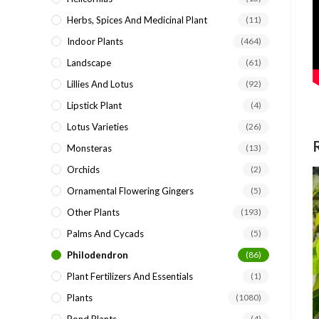
Herbs, Spices And Medicinal Plant
(11)
Indoor Plants
(464)
Landscape
(61)
Lillies And Lotus
(92)
Lipstick Plant
(4)
Lotus Varieties
(26)
Monsteras
(13)
Orchids
(2)
Ornamental Flowering Gingers
(5)
Other Plants
(193)
Palms And Cycads
(5)
Philodendron
(86)
Plant Fertilizers And Essentials
(1)
Plants
(1080)
(4)