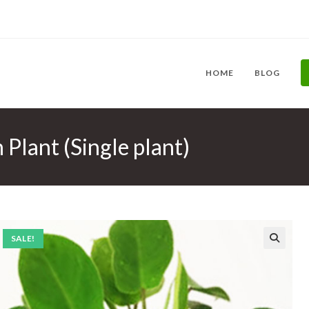
HOME
BLOG
Plant (Single plant)
SALE!