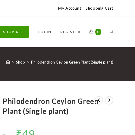
My Account
Shopping Cart
TOGGLE
SHOP ALL
LOGIN
REGISTER
0
WEBSITE
>
Shop
>
Philodendron Ceylon Green Plant (Single plant)
SEARCH
Philodendron Ceylon Green
Plant (Single plant)
₹
49
Original
Current
price
price