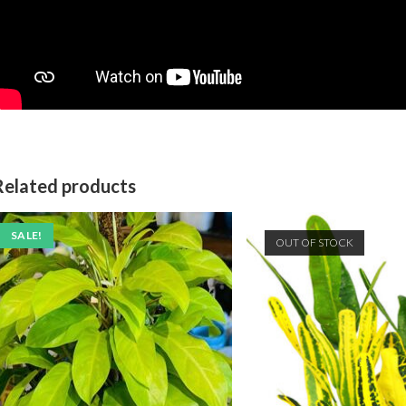
Related products
SALE!
OUT OF STOCK