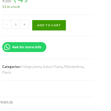
₹
300
was:
is:
₹300.
₹49.
51 in stock
Philodendron
-
+
ADD TO CART
Ceylon
Green
Plant
Ask for more info
(Single
plant)
quantity
Categories:
Foliage plants
,
Indoor Plants
,
Philodendron
,
Plants
IEWS (0)