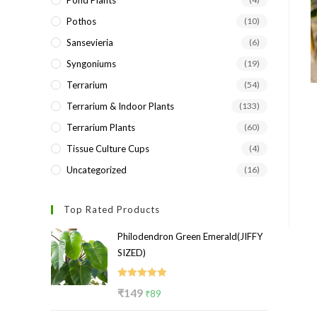
Pond Plants
Pothos
(10)
Sansevieria
(6)
Syngoniums
(19)
Terrarium
(54)
Terrarium & Indoor Plants
(133)
Terrarium Plants
(60)
Tissue Culture Cups
(4)
Uncategorized
(16)
Top Rated Products
Philodendron Green Emerald(JIFFY
SIZED)
Rated
5.00
Original
Current
₹
149
₹
89
out of 5
price
price