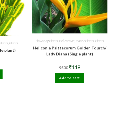
Flowering Plants
,
Helicornias
,
Indoor Plants
,
Plants
Plants
,
Plants
Heliconia Psittacorum Golden Tourch/
le plant)
Lady Diana (Single plant)
al
urrent
Original
Current
₹
119
rice
₹
500
price
price
s:
was:
is:
99.
Add to cart
₹500.
₹119.