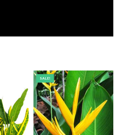
SALE!