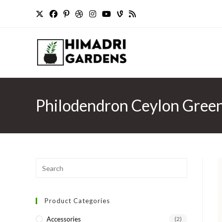
Skip
to
content
Philodendron Ceylon Green 
Press
Escape
to
Product Categories
close
the
Accessories
(2)