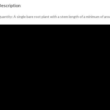
escription
uantity: A single bare root plant with a stem length of a minimum of ar