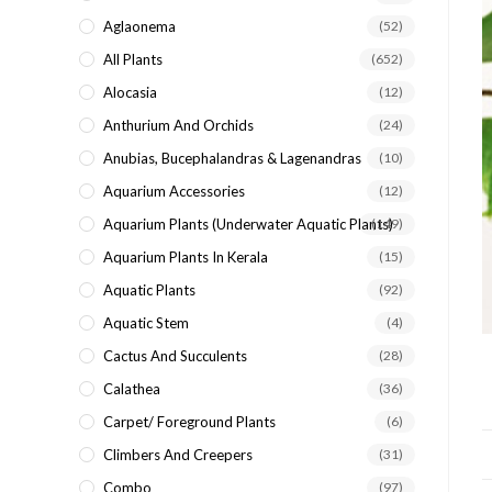
search
Aglaonema
(52)
panel.
All Plants
(652)
Alocasia
(12)
Anthurium And Orchids
(24)
Anubias, Bucephalandras & Lagenandras
(10)
Aquarium Accessories
(12)
Aquarium Plants (underwater Aquatic Plants)
(149)
Aquarium Plants In Kerala
(15)
Aquatic Plants
(92)
Aquatic Stem
(4)
Cactus And Succulents
(28)
Calathea
(36)
Carpet/ Foreground Plants
(6)
Climbers And Creepers
(31)
Combo
(97)