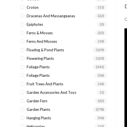
D
Croton
(11)
Dracenas And Massangeanas
(22)
Q
Epiphytes
(3)
Ferns & Mosses
(22)
Ferns And Mosses
(19)
Floating & Pond Plants
(129)
Flowering Plants
(120)
Foliage Plants
(341)
Foliage Plants
(36)
Fruit Trees And Plants
(16)
Garden Accessories And Toys
(1)
Garden Fern
(32)
Garden Plants
(278)
Hanging Plants
(56)
Helicornias
(13)