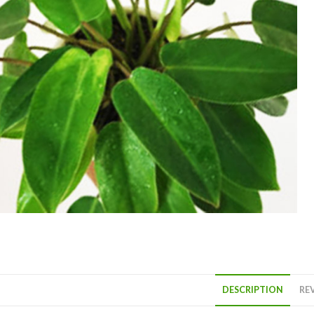
DESCRIPTION
REV