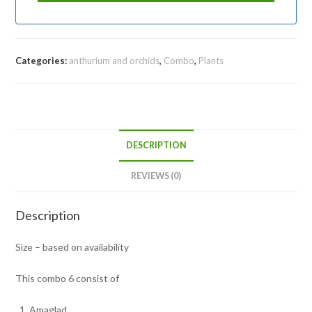
Categories:
anthurium and orchids
,
Combo
,
Plants
DESCRIPTION
REVIEWS (0)
Description
Size – based on availability
This combo 6 consist of
Amaglad