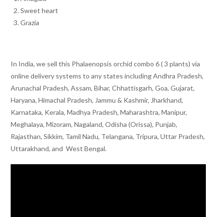
Sweet heart
Grazia
In India, we sell this Phalaenopsis orchid combo 6 ( 3 plants) via
online delivery systems to any states including Andhra Pradesh,
Arunachal Pradesh, Assam, Bihar, Chhattisgarh, Goa, Gujarat,
Haryana, Himachal Pradesh, Jammu & Kashmir, Jharkhand,
Karnataka, Kerala, Madhya Pradesh, Maharashtra, Manipur,
Meghalaya, Mizoram, Nagaland, Odisha (Orissa), Punjab,
Rajasthan, Sikkim, Tamil Nadu, Telangana, Tripura, Uttar Pradesh,
Uttarakhand, and West Bengal.