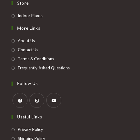
Store
Opens
Indoor Plants
in
More Links
a
new
About Us
tab
Contact Us
Terms & Conditions
Frequently Asked Questions
Follow Us
Opens
Opens
Opens
Useful Links
in
in
in
a
a
a
Opens
Privacy Policy
new
new
new
in
Opens
Shipping Policy