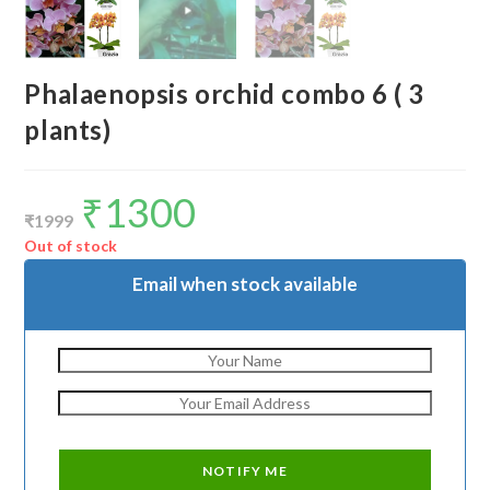
Phalaenopsis orchid combo 6 ( 3
plants)
₹
1300
Original
Current
price
price
₹
1999
was:
is:
₹1999.
₹1300.
Out of stock
Email when stock available