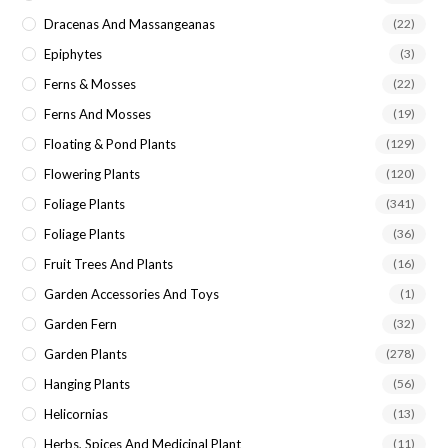
Dracenas And Massangeanas
(22)
Epiphytes
(3)
Ferns & Mosses
(22)
Ferns And Mosses
(19)
Floating & Pond Plants
(129)
Flowering Plants
(120)
Foliage Plants
(341)
Foliage Plants
(36)
Fruit Trees And Plants
(16)
Garden Accessories And Toys
(1)
Garden Fern
(32)
Garden Plants
(278)
Hanging Plants
(56)
Helicornias
(13)
Herbs, Spices And Medicinal Plant
(11)