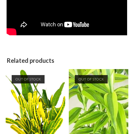
Related products
OUT OF STOCK
OUT OF STOCK