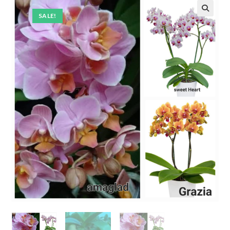
SALE!