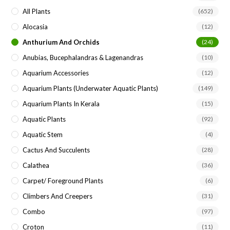
pan
All Plants
(652)
Alocasia
(12)
Anthurium And Orchids
(24)
Anubias, Bucephalandras & Lagenandras
(10)
Aquarium Accessories
(12)
Aquarium Plants (underwater Aquatic Plants)
(149)
Aquarium Plants In Kerala
(15)
Aquatic Plants
(92)
Aquatic Stem
(4)
Cactus And Succulents
(28)
Calathea
(36)
Carpet/ Foreground Plants
(6)
Climbers And Creepers
(31)
Combo
(97)
Croton
(11)