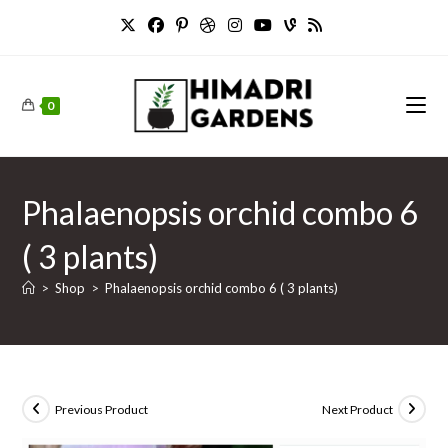
Skip
to
content
0
Phalaenopsis orchid combo 6
( 3 plants)
>
Shop
>
Phalaenopsis orchid combo 6 ( 3 plants)
Previous Product
Next Product