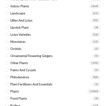
Indoor Plants
(464)
Landscape
(61)
Lillies And Lotus
(92)
Lipstick Plant
(4)
Lotus Varieties
(26)
Monsteras
(13)
Orchids
(2)
Ornamental Flowering Gingers
(5)
Other Plants
(193)
Palms And Cycads
(5)
Philodendron
(86)
Plant Fertilizers And Essentials
(1)
Plants
(1080)
Pond Plants
(4)
Pothos
(10)