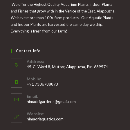
We offer the Highest Quality Aquarium Plants Indoor Plants
and Fishes that grow with in the Venice of the East, Alappuzha.
We have more than 100+ farm products. Our Aquatic Plants
and Indoor Plants are harvested the same day we ship.
Everything is fresh from our farm!
Contact Info
Address:
45-C, Ward 8, Muttar, Alappuzha, Pin-689574
Mobile:
+91 7306788873
Opens
Email:
in
Opens
himadrigardens@gmail.com
your
in
your
application
Website:
application
himadriaquatics.com