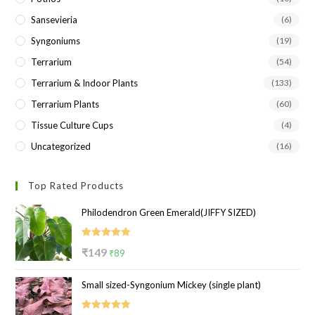
Sansevieria
(6)
Syngoniums
(19)
Terrarium
(54)
Terrarium & Indoor Plants
(133)
Terrarium Plants
(60)
Tissue Culture Cups
(4)
Uncategorized
(16)
Top Rated Products
Philodendron Green Emerald(JIFFY SIZED)
Rated
5.00
Original
Current
₹
149
₹
89
out of 5
price
price
Small sized-Syngonium Mickey (single plant)
was:
is:
₹149.
₹89.