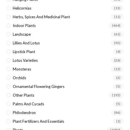
Helicornias
(13)
Herbs, Spices And Medicinal Plant
(11)
Indoor Plants
(464)
Landscape
(61)
Lillies And Lotus
(92)
Lipstick Plant
(4)
Lotus Varieties
(26)
Monsteras
(13)
Orchids
(2)
Ornamental Flowering Gingers
(5)
Other Plants
(193)
Palms And Cycads
(5)
Philodendron
(86)
Plant Fertilizers And Essentials
(1)
(1080)