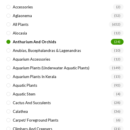
the
Accessories
(2)
sea
Aglaonema
(52)
pan
All Plants
(652)
Alocasia
(12)
Anthurium And Orchids
(24)
Anubias, Bucephalandras & Lagenandras
(10)
Aquarium Accessories
(12)
Aquarium Plants (underwater Aquatic Plants)
(149)
Aquarium Plants In Kerala
(15)
Aquatic Plants
(92)
Aquatic Stem
(4)
Cactus And Succulents
(28)
Calathea
(36)
Carpet/ Foreground Plants
(6)
Climbers And Creepers
(31)