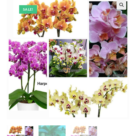
SALE!