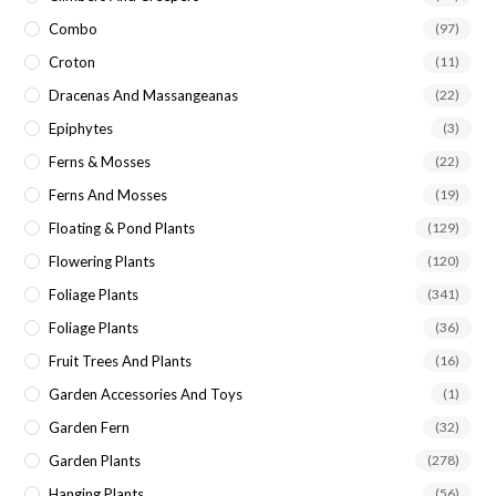
Combo
(97)
Croton
(11)
Dracenas And Massangeanas
(22)
Epiphytes
(3)
Ferns & Mosses
(22)
Ferns And Mosses
(19)
Floating & Pond Plants
(129)
Flowering Plants
(120)
Foliage Plants
(341)
Foliage Plants
(36)
Fruit Trees And Plants
(16)
Garden Accessories And Toys
(1)
Garden Fern
(32)
Garden Plants
(278)
Hanging Plants
(56)