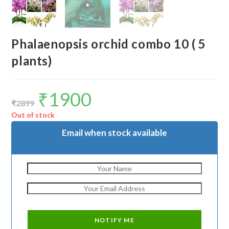
Phalaenopsis orchid combo 10 ( 5
plants)
₹
1900
Original
Current
price
price
₹
2899
was:
is:
₹2899.
₹1900.
Out of stock
Email when stock available