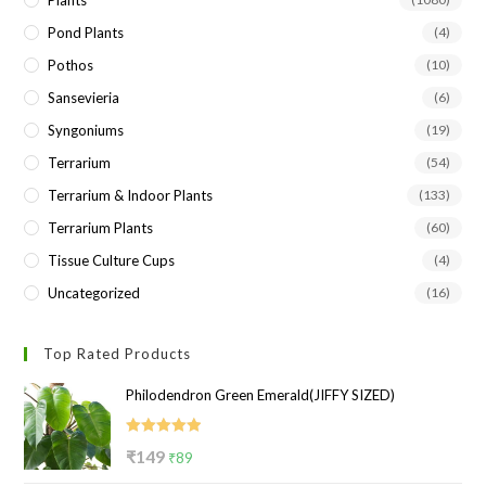
Plants
Pond Plants
(4)
Pothos
(10)
Sansevieria
(6)
Syngoniums
(19)
Terrarium
(54)
Terrarium & Indoor Plants
(133)
Terrarium Plants
(60)
Tissue Culture Cups
(4)
Uncategorized
(16)
Top Rated Products
Philodendron Green Emerald(JIFFY SIZED)
Rated
5.00
Original
Current
₹
149
₹
89
out of 5
price
price