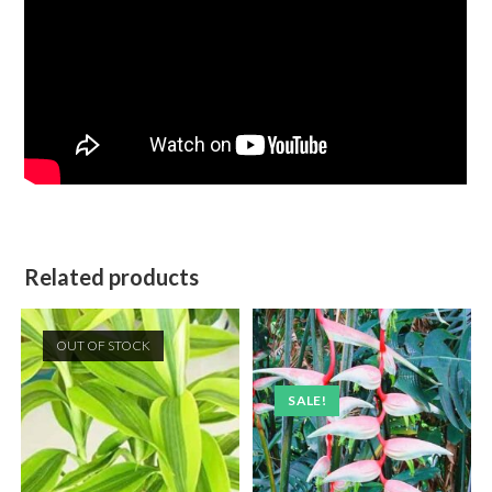
Related products
OUT OF STOCK
SALE!