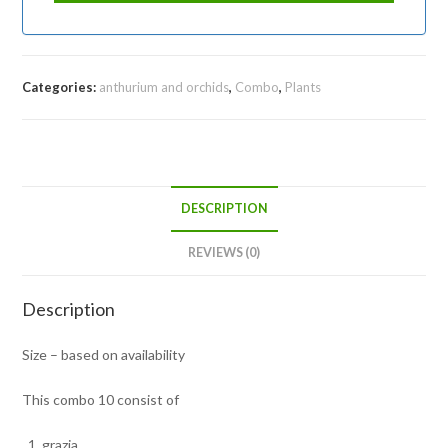
Categories:
anthurium and orchids
,
Combo
,
Plants
DESCRIPTION
REVIEWS (0)
Description
Size – based on availability
This combo 10 consist of
grazia