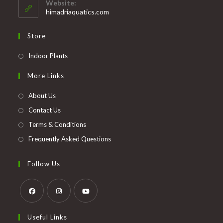
Website:
application
himadriaquatics.com
Store
Opens
Indoor Plants
in
More Links
a
new
About Us
tab
Contact Us
Terms & Conditions
Frequently Asked Questions
Follow Us
Opens
Opens
Opens
Useful Links
in
in
in