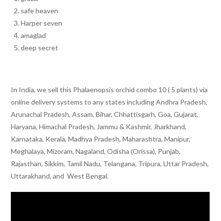
safe heaven
Harper seven
amaglad
deep secret
In India, we sell this Phalaenopsis orchid combo 10 ( 5 plants) via
online delivery systems to any states including Andhra Pradesh,
Arunachal Pradesh, Assam, Bihar, Chhattisgarh, Goa, Gujarat,
Haryana, Himachal Pradesh, Jammu & Kashmir, Jharkhand,
Karnataka, Kerala, Madhya Pradesh, Maharashtra, Manipur,
Meghalaya, Mizoram, Nagaland, Odisha (Orissa), Punjab,
Rajasthan, Sikkim, Tamil Nadu, Telangana, Tripura, Uttar Pradesh,
Uttarakhand, and West Bengal.