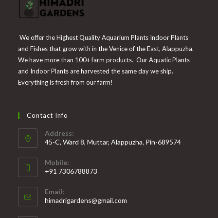
We offer the Highest Quality Aquarium Plants Indoor Plants
and Fishes that grow with in the Venice of the East, Alappuzha.
We have more than 100+ farm products. Our Aquatic Plants
and Indoor Plants are harvested the same day we ship.
Everything is fresh from our farm!
Contact Info
Address:
45-C, Ward 8, Muttar, Alappuzha, Pin-689574
Mobile:
+91 7306788873
Opens
Email:
in
Opens
himadrigardens@gmail.com
your
in
your
application