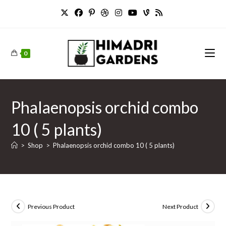
Skip
to
content
0
Phalaenopsis orchid combo
10 ( 5 plants)
>
Shop
>
Phalaenopsis orchid combo 10 ( 5 plants)
Previous Product
Next Product