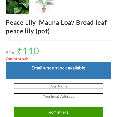
Peace Lily ‘Mauna Loa’/ Broad leaf
peace lily (pot)
₹
110
Original
Current
price
price
₹
300
was:
is:
₹300.
₹110.
Out of stock
Email when stock available