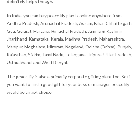
definitely helps though.
In India, you can buy peace lily plants online anywhere from
Andhra Pradesh, Arunachal Pradesh, Assam, Bihar, Chhattisgarh,
Goa, Gujarat, Haryana, Himachal Pradesh, Jammu & Kashmir,
Jharkhand, Karnataka, Kerala, Madhya Pradesh, Maharashtra,
Manipur, Meghalaya, Mizoram, Nagaland, Odisha (Orissa), Punjab,
Rajasthan, Sikkim, Tamil Nadu, Telangana, Tripura, Uttar Pradesh,
Uttarakhand, and West Bengal.
The peace lily is also a primarily corporate gifting plant too. So if
you want to find a good gift for your boss or manager, peace lily
would be an apt choice.