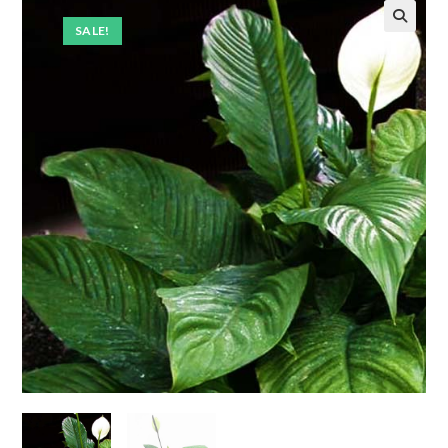
SALE!