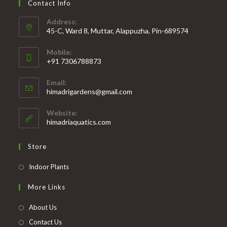
Contact Info
Address:
45-C, Ward 8, Muttar, Alappuzha, Pin-689574
Mobile:
+91 7306788873
Opens
Email:
in
Opens
himadrigardens@gmail.com
your
in
your
application
Website:
application
himadriaquatics.com
Store
Opens
Indoor Plants
in
More Links
a
new
About Us
tab
Contact Us