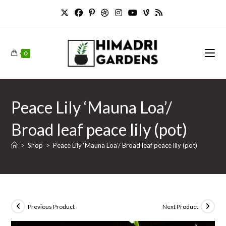
Skip
to
content
0
Peace Lily ‘Mauna Loa’/
Broad leaf peace lily (pot)
>
Shop
>
Peace Lily ‘Mauna Loa’/ Broad leaf peace lily (pot)
Previous Product
Next Product