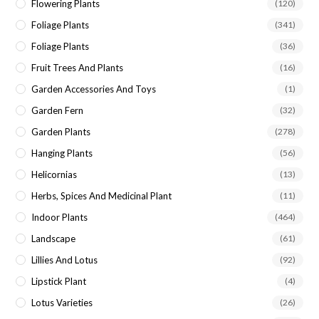
Flowering Plants
(120)
Foliage Plants
(341)
Foliage Plants
(36)
Fruit Trees And Plants
(16)
Garden Accessories And Toys
(1)
Garden Fern
(32)
Garden Plants
(278)
Hanging Plants
(56)
Helicornias
(13)
Herbs, Spices And Medicinal Plant
(11)
Indoor Plants
(464)
Landscape
(61)
Lillies And Lotus
(92)
Lipstick Plant
(4)
Lotus Varieties
(26)