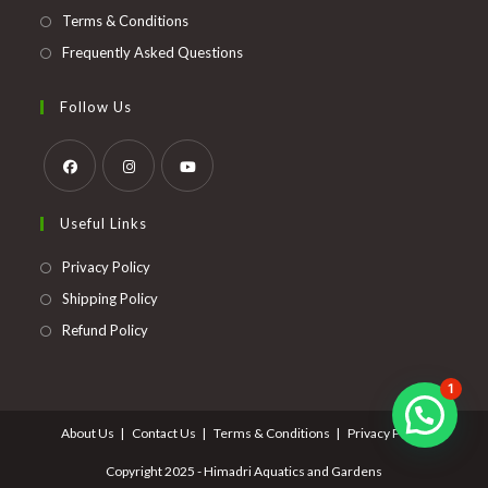
Terms & Conditions
Frequently Asked Questions
Follow Us
Opens
Opens
Opens
Useful Links
in
in
in
a
a
a
Opens
Privacy Policy
new
new
new
in
Opens
Shipping Policy
tab
tab
tab
a
in
Opens
Refund Policy
new
a
in
tab
new
a
1
tab
new
About Us
Contact Us
Terms & Conditions
Privacy Policy
tab
Copyright 2025 - Himadri Aquatics and Gardens