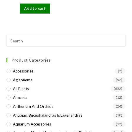
price
price
was:
is:
Add to cart
₹300.
₹89.
Pre
Esc
to
Product Categories
clo
the
Accessories
(2)
sea
Aglaonema
(52)
pan
All Plants
(652)
Alocasia
(12)
Anthurium And Orchids
(24)
Anubias, Bucephalandras & Lagenandras
(10)
Aquarium Accessories
(12)