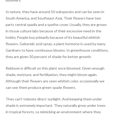
bloomers.
In nature, they have around 50 subspecies and can be seen in
South America, and Southeast Asia. Their flowers have two
parts central spadix and a spathe cover. Usually, they are grown
in tissue culture labs because of their excessive need in the
hobby. People buy primarily because of its beautiful whitish
flowers. Geberelic acid spray; a plant hormone is used by many
Gardners to have continuous blooms. In greenhouse conditions,
they are given 30 percent of shade for better growth.
Rebloom is difficult on this plant once bloomed. Given enough
shade, moisture, and fertilization, they might bloom again.
Although their flowers are seen whitish color, occasionally we
can see them produce green spade flowers.
They can’t tolerate direct sunlight. And keeping them under
shade is extremely important. They naturally grow under trees
in tropical forests, so mimicking an environment where they