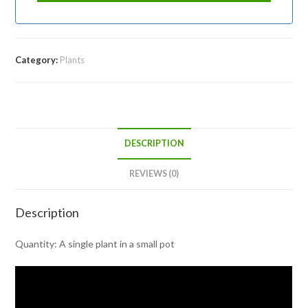
Category:
Plants
DESCRIPTION
REVIEWS (0)
Description
Quantity: A single plant in a small pot