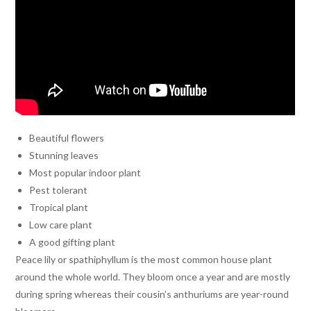
Beautiful flowers
Stunning leaves
Most popular indoor plant
Pest tolerant
Tropical plant
Low care plant
A good gifting plant
Peace lily or spathiphyllum is the most common house plant
around the whole world. They bloom once a year and are mostly
during spring whereas their cousin’s anthuriums are year-round