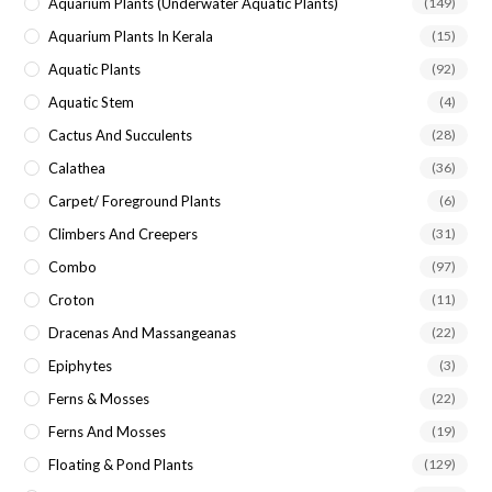
Aquarium Plants (underwater Aquatic Plants)
(149)
Aquarium Plants In Kerala
(15)
Aquatic Plants
(92)
Aquatic Stem
(4)
Cactus And Succulents
(28)
Calathea
(36)
Carpet/ Foreground Plants
(6)
Climbers And Creepers
(31)
Combo
(97)
Croton
(11)
Dracenas And Massangeanas
(22)
Epiphytes
(3)
Ferns & Mosses
(22)
Ferns And Mosses
(19)
Floating & Pond Plants
(129)