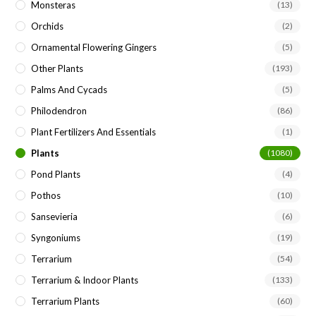
Monsteras
(13)
Orchids
(2)
Ornamental Flowering Gingers
(5)
Other Plants
(193)
Palms And Cycads
(5)
Philodendron
(86)
Plant Fertilizers And Essentials
(1)
Plants
(1080)
Pond Plants
(4)
Pothos
(10)
Sansevieria
(6)
Syngoniums
(19)
Terrarium
(54)
Terrarium & Indoor Plants
(133)
Terrarium Plants
(60)