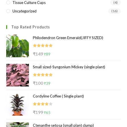
Tissue Culture Cups
(4)
Uncategorized
(16)
Top Rated Products
Philodendron Green Emerald(JIFFY SIZED)
Rated
5.00
Original
Current
₹
149
₹
89
out of 5
price
price
Small sized-Syngonium Mickey (single plant)
was:
is:
₹149.
₹89.
Rated
5.00
Original
Current
₹
100
₹
39
out of 5
price
price
Cordyline Coffee ( Single plant)
was:
is:
₹100.
₹39.
Rated
Original
Current
₹
199
₹
65
4.00
out
price
price
of 5
Ctenanthe setosa (small plant clump)
was:
is: