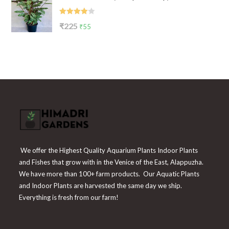
₹199.
₹65.
Rated
Original
Current
₹
225
₹
55
4.00
out
price
price
of 5
was:
is:
₹225.
₹55.
We offer the Highest Quality Aquarium Plants Indoor Plants
and Fishes that grow with in the Venice of the East, Alappuzha.
We have more than 100+ farm products. Our Aquatic Plants
and Indoor Plants are harvested the same day we ship.
Everything is fresh from our farm!