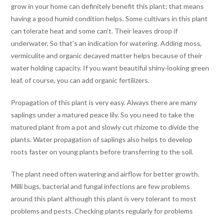
grow in your home can definitely benefit this plant; that means
having a good humid condition helps. Some cultivars in this plant
can tolerate heat and some can’t. Their leaves droop if
underwater. So that’s an indication for watering. Adding moss,
vermiculite and organic decayed matter helps because of their
water holding capacity. If you want beautiful shiny-looking green
leaf, of course, you can add organic fertilizers.
Propagation of this plant is very easy. Always there are many
saplings under a matured peace lily. So you need to take the
matured plant from a pot and slowly cut rhizome to divide the
plants. Water propagation of saplings also helps to develop
roots faster on young plants before transferring to the soil.
The plant need often watering and airflow for better growth.
Milli bugs, bacterial and fungal infections are few problems
around this plant although this plant is very tolerant to most
problems and pests. Checking plants regularly for problems