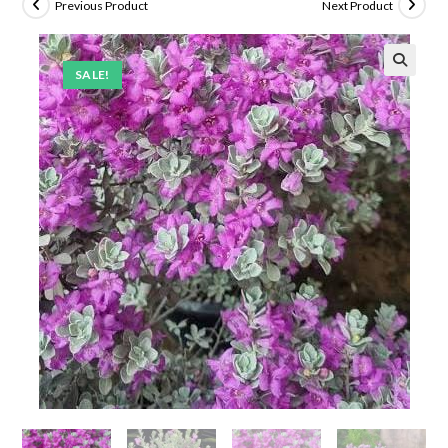
Previous Product
Next Product
SALE!