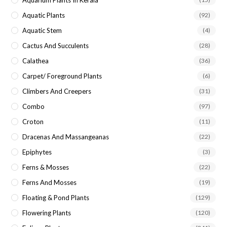
Aquatic Plants
(92)
Aquatic Stem
(4)
Cactus And Succulents
(28)
Calathea
(36)
Carpet/ Foreground Plants
(6)
Climbers And Creepers
(31)
Combo
(97)
Croton
(11)
Dracenas And Massangeanas
(22)
Epiphytes
(3)
Ferns & Mosses
(22)
Ferns And Mosses
(19)
Floating & Pond Plants
(129)
Flowering Plants
(120)