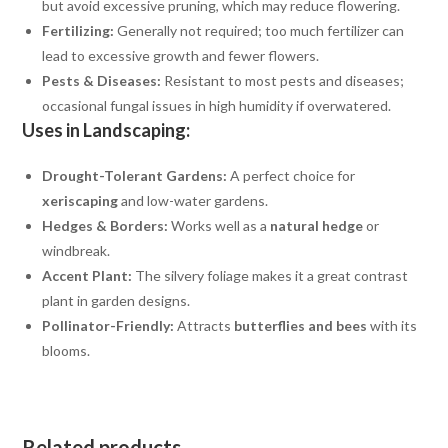
but avoid excessive pruning, which may reduce flowering.
Fertilizing:
Generally not required; too much fertilizer can
lead to excessive growth and fewer flowers.
Pests & Diseases:
Resistant to most pests and diseases;
occasional fungal issues in high humidity if overwatered.
Uses in Landscaping:
Drought-Tolerant Gardens:
A perfect choice for
xeriscaping
and low-water gardens.
Hedges & Borders:
Works well as a
natural hedge
or
windbreak.
Accent Plant:
The silvery foliage makes it a great contrast
plant in garden designs.
Pollinator-Friendly:
Attracts
butterflies and bees
with its
blooms.
Related products