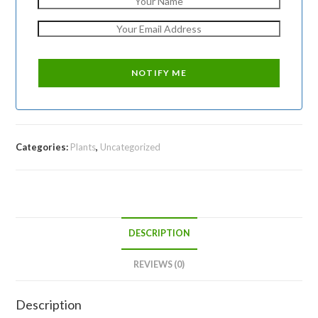
Categories:
Plants
,
Uncategorized
DESCRIPTION
REVIEWS (0)
Description