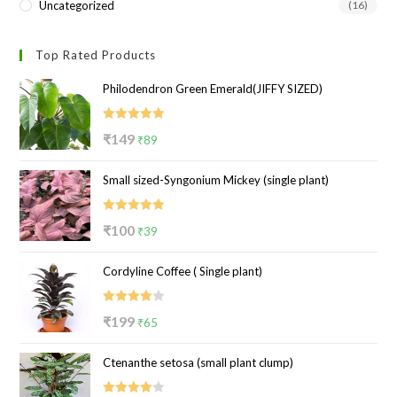
Uncategorized
(16)
Top Rated Products
Philodendron Green Emerald(JIFFY SIZED)
Rated
5.00
Original
Current
₹
149
₹
89
out of 5
price
price
Small sized-Syngonium Mickey (single plant)
was:
is:
₹149.
₹89.
Rated
5.00
Original
Current
₹
100
₹
39
out of 5
price
price
Cordyline Coffee ( Single plant)
was:
is:
₹100.
₹39.
Rated
Original
Current
₹
199
₹
65
4.00
out
price
price
of 5
Ctenanthe setosa (small plant clump)
was:
is:
₹199.
₹65.