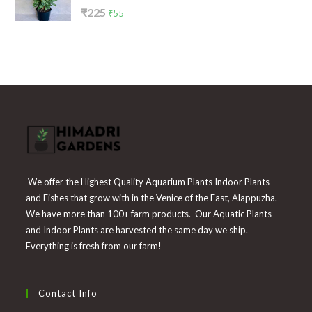
Rated
Original
Current
₹
225
₹
55
4.00
out
price
price
of 5
was:
is:
₹225.
₹55.
We offer the Highest Quality Aquarium Plants Indoor Plants
and Fishes that grow with in the Venice of the East, Alappuzha.
We have more than 100+ farm products. Our Aquatic Plants
and Indoor Plants are harvested the same day we ship.
Everything is fresh from our farm!
Contact Info