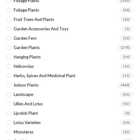
Foliage Plants
(341)
Foliage Plants
(36)
Fruit Trees And Plants
(16)
Garden Accessories And Toys
(1)
Garden Fern
(32)
Garden Plants
(278)
Hanging Plants
(56)
Helicornias
(13)
Herbs, Spices And Medicinal Plant
(11)
Indoor Plants
(464)
Landscape
(61)
Lillies And Lotus
(92)
Lipstick Plant
(4)
Lotus Varieties
(26)
Monsteras
(13)