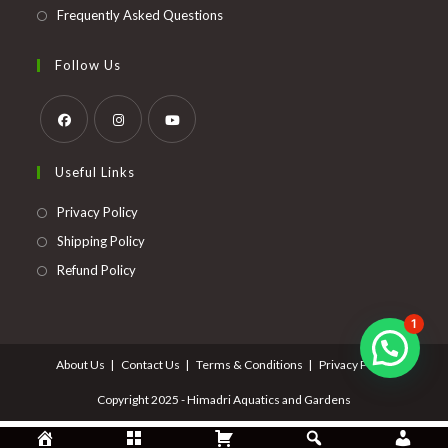
Frequently Asked Questions
Follow Us
Opens
Opens
Opens
Useful Links
in
in
in
a
a
a
Opens
Privacy Policy
new
new
new
in
Opens
Shipping Policy
tab
tab
tab
a
in
Opens
Refund Policy
new
a
in
tab
new
a
1
tab
new
About Us
Contact Us
Terms & Conditions
Privacy Policy
tab
Copyright 2025 - Himadri Aquatics and Gardens