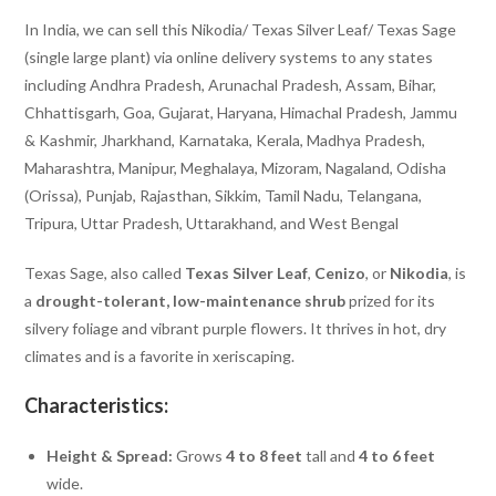
In India, we can sell this Nikodia/ Texas Silver Leaf/ Texas Sage
(single large plant) via online delivery systems to any states
including Andhra Pradesh, Arunachal Pradesh, Assam, Bihar,
Chhattisgarh, Goa, Gujarat, Haryana, Himachal Pradesh, Jammu
& Kashmir, Jharkhand, Karnataka, Kerala, Madhya Pradesh,
Maharashtra, Manipur, Meghalaya, Mizoram, Nagaland, Odisha
(Orissa), Punjab, Rajasthan, Sikkim, Tamil Nadu, Telangana,
Tripura, Uttar Pradesh, Uttarakhand, and West Bengal
Texas Sage, also called
Texas Silver Leaf
,
Cenizo
, or
Nikodia
, is
a
drought-tolerant, low-maintenance shrub
prized for its
silvery foliage and vibrant purple flowers. It thrives in hot, dry
climates and is a favorite in xeriscaping.
Characteristics:
Height & Spread:
Grows
4 to 8 feet
tall and
4 to 6 feet
wide.