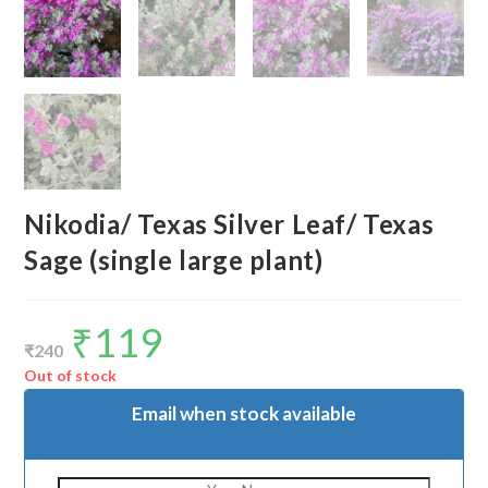
Nikodia/ Texas Silver Leaf/ Texas
Sage (single large plant)
₹
119
Original
Current
price
price
₹
240
was:
is:
₹240.
₹119.
Out of stock
Email when stock available