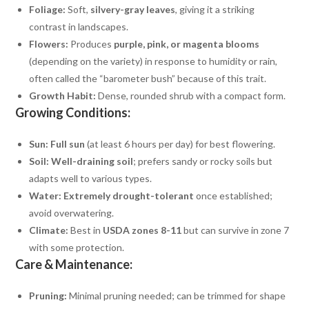
Foliage:
Soft,
silvery-gray leaves
, giving it a striking
contrast in landscapes.
Flowers:
Produces
purple, pink, or magenta blooms
(depending on the variety) in response to humidity or rain,
often called the “barometer bush” because of this trait.
Growth Habit:
Dense, rounded shrub with a compact form.
Growing Conditions:
Sun:
Full sun
(at least 6 hours per day) for best flowering.
Soil:
Well-draining soil
; prefers sandy or rocky soils but
adapts well to various types.
Water:
Extremely drought-tolerant
once established;
avoid overwatering.
Climate:
Best in
USDA zones 8-11
but can survive in zone 7
with some protection.
Care & Maintenance:
Pruning:
Minimal pruning needed; can be trimmed for shape