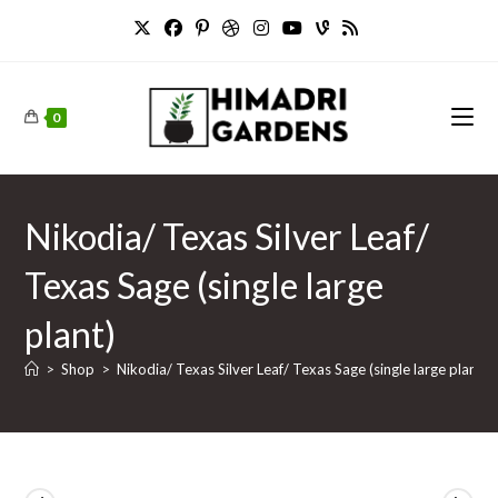
Skip
to
content
0
Nikodia/ Texas Silver Leaf/
Texas Sage (single large
plant)
>
Shop
>
Nikodia/ Texas Silver Leaf/ Texas Sage (single large plant)