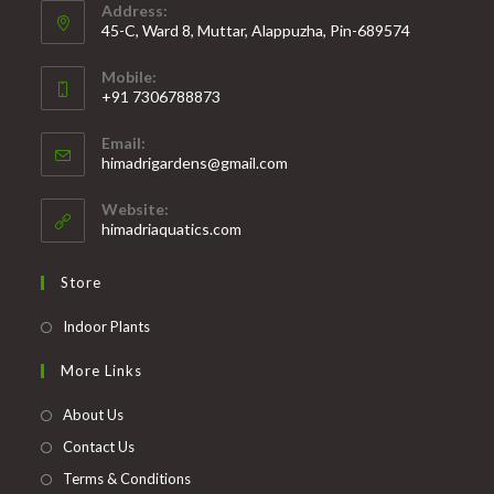
Address:
45-C, Ward 8, Muttar, Alappuzha, Pin-689574
Mobile:
+91 7306788873
Opens
Email:
in
Opens
himadrigardens@gmail.com
your
in
your
application
Website:
application
himadriaquatics.com
Store
Opens
Indoor Plants
in
More Links
a
new
About Us
tab
Contact Us
Terms & Conditions