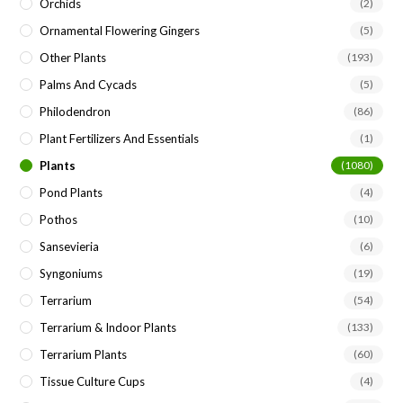
Orchids
(2)
Ornamental Flowering Gingers
(5)
Other Plants
(193)
Palms And Cycads
(5)
Philodendron
(86)
Plant Fertilizers And Essentials
(1)
Plants
(1080)
Pond Plants
(4)
Pothos
(10)
Sansevieria
(6)
Syngoniums
(19)
Terrarium
(54)
Terrarium & Indoor Plants
(133)
Terrarium Plants
(60)
Tissue Culture Cups
(4)