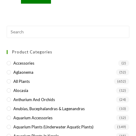
Pre
Esc
to
Product Categories
clo
the
Accessories
(2)
sea
Aglaonema
(52)
pan
All Plants
(652)
Alocasia
(12)
Anthurium And Orchids
(24)
Anubias, Bucephalandras & Lagenandras
(10)
Aquarium Accessories
(12)
Aquarium Plants (underwater Aquatic Plants)
(149)
Aquarium Plants In Kerala
(15)