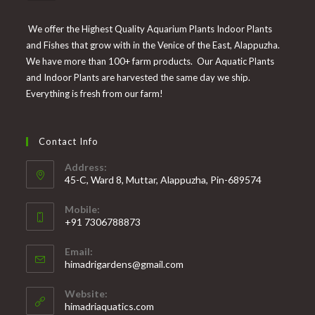
We offer the Highest Quality Aquarium Plants Indoor Plants
and Fishes that grow with in the Venice of the East, Alappuzha.
We have more than 100+ farm products. Our Aquatic Plants
and Indoor Plants are harvested the same day we ship.
Everything is fresh from our farm!
Contact Info
Address:
45-C, Ward 8, Muttar, Alappuzha, Pin-689574
Mobile:
+91 7306788873
Opens
Email:
in
Opens
himadrigardens@gmail.com
your
in
your
application
Website:
application
himadriaquatics.com