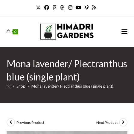
Skip
to
content
0
Mona lavender/ Plectranthus
blue (single plant)
>
Shop
>
Mona lavender/ Plectranthus blue (single plant)
Previous Product
Next Product