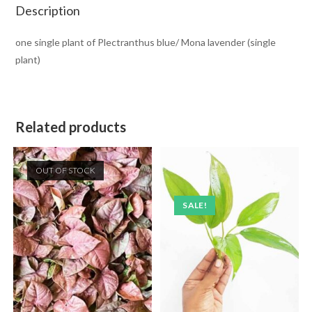
Description
one single plant of Plectranthus blue/ Mona lavender (single
plant)
Related products
OUT OF STOCK
SALE!