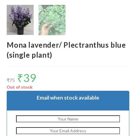
Mona lavender/ Plectranthus blue
(single plant)
₹
39
Original
Current
price
price
₹
75
was:
is:
₹75.
₹39.
Out of stock
Email when stock available