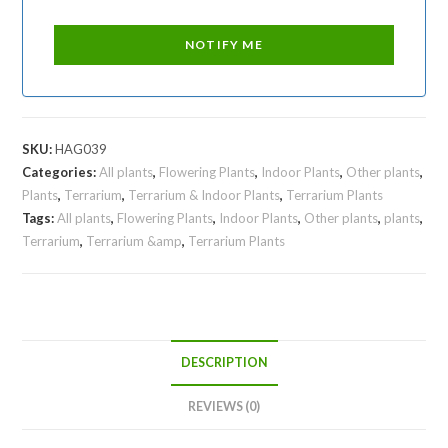
SKU:
HAG039
Categories:
All plants
,
Flowering Plants
,
Indoor Plants
,
Other plants
,
Plants
,
Terrarium
,
Terrarium & Indoor Plants
,
Terrarium Plants
Tags:
All plants
,
Flowering Plants
,
Indoor Plants
,
Other plants
,
plants
,
Terrarium
,
Terrarium &amp
,
Terrarium Plants
DESCRIPTION
REVIEWS (0)