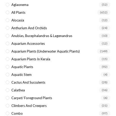
sea
Aglaonema
(52)
pan
All Plants
(652)
Alocasia
(12)
Anthurium And Orchids
(24)
Anubias, Bucephalandras & Lagenandras
(10)
Aquarium Accessories
(12)
Aquarium Plants (underwater Aquatic Plants)
(149)
Aquarium Plants In Kerala
(15)
Aquatic Plants
(92)
Aquatic Stem
(4)
Cactus And Succulents
(28)
Calathea
(36)
Carpet/ Foreground Plants
(6)
Climbers And Creepers
(31)
Combo
(97)