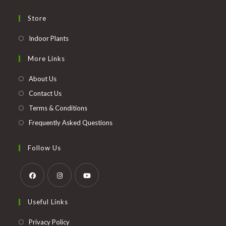
Store
Opens
Indoor Plants
in
More Links
a
new
About Us
tab
Contact Us
Terms & Conditions
Frequently Asked Questions
Follow Us
Opens
Opens
Opens
Useful Links
in
in
in
a
a
a
Opens
Privacy Policy