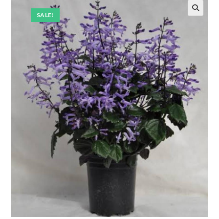
SALE!