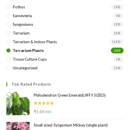
Pothos
(10)
Sansevieria
(6)
Syngoniums
(19)
Terrarium
(54)
Terrarium & Indoor Plants
(133)
Terrarium Plants
(60)
Tissue Culture Cups
(4)
Uncategorized
(16)
Top Rated Products
Philodendron Green Emerald(JIFFY SIZED)
Rated
5.00
Original
Current
₹
149
₹
89
out of 5
price
price
Small sized-Syngonium Mickey (single plant)
was:
is: