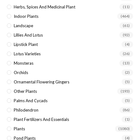
Herbs, Spices And Medicinal Plant
(11)
Indoor Plants
(464)
Landscape
(61)
Lillies And Lotus
(92)
Lipstick Plant
(4)
Lotus Varieties
(26)
Monsteras
(13)
Orchids
(2)
Ornamental Flowering Gingers
(5)
Other Plants
(193)
Palms And Cycads
(5)
Philodendron
(86)
Plant Fertilizers And Essentials
(1)
Plants
(1080)
Pond Plants
(4)