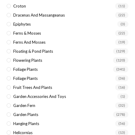
Croton
(11)
Dracenas And Massangeanas
(22)
Epiphytes
(3)
Ferns & Mosses
(22)
Ferns And Mosses
(19)
Floating & Pond Plants
(129)
Flowering Plants
(120)
Foliage Plants
(341)
Foliage Plants
(36)
Fruit Trees And Plants
(16)
Garden Accessories And Toys
(1)
Garden Fern
(32)
Garden Plants
(278)
Hanging Plants
(56)
Helicornias
(13)