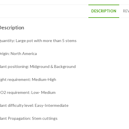
DESCRIPTION
REV
escription
uantity: Large pot with more than 5 stems
rigin: North America
lant positioning: Midground & Background
ight requirement: Medium-High
O2 requirement: Low- Medium
lant difficulty level: Easy-Intermediate
lant Propagation: Stem cuttings