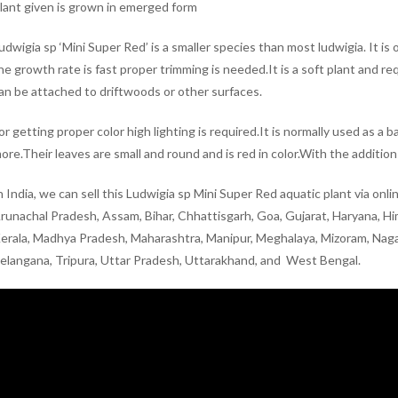
lant given is grown in emerged form
udwigia sp ‘Mini Super Red’ is a smaller species than most ludwigia. It i
he growth rate is fast proper trimming is needed.It is a soft plant and r
an be attached to driftwoods or other surfaces.
or getting proper color high lighting is required.It is normally used as a
ore.Their leaves are small and round and is red in color.With the addition 
n India, we can sell this Ludwigia sp Mini Super Red aquatic plant via on
runachal Pradesh, Assam, Bihar, Chhattisgarh, Goa, Gujarat, Haryana, H
erala, Madhya Pradesh, Maharashtra, Manipur, Meghalaya, Mizoram, Nagala
elangana, Tripura, Uttar Pradesh, Uttarakhand, and West Bengal.