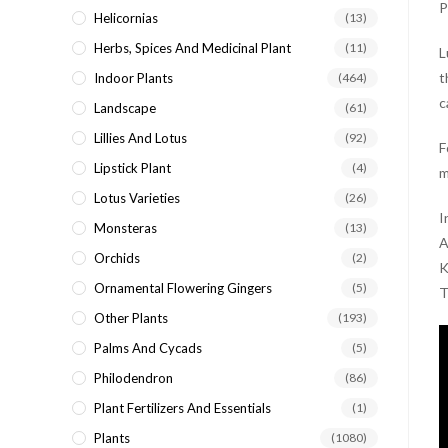
P
Helicornias
(13)
Herbs, Spices And Medicinal Plant
(11)
L
t
Indoor Plants
(464)
c
Landscape
(61)
Lillies And Lotus
(92)
F
Lipstick Plant
(4)
m
Lotus Varieties
(26)
I
Monsteras
(13)
A
Orchids
(2)
K
Ornamental Flowering Gingers
(5)
T
Other Plants
(193)
Palms And Cycads
(5)
Philodendron
(86)
Plant Fertilizers And Essentials
(1)
Plants
(1080)