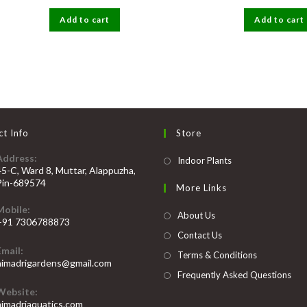
price
price
price
was:
is:
was:
Add to cart
₹50.
₹25.
Add to cart
₹300.
t Info
Store
Address:
Opens
Indoor Plants
45-C, Ward 8, Muttar, Alappuzha,
in
Pin-689574
More Links
a
Mobile:
new
About Us
+91 7306788873
tab
Contact Us
Opens
Email:
n
Terms & Conditions
Opens
himadrigardens@gmail.com
our
in
Frequently Asked Questions
your
pplication
Website:
application
himadriaquatics.com