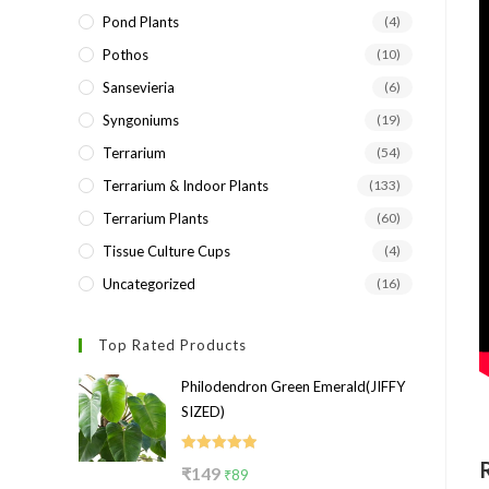
Pond Plants
(4)
Pothos
(10)
Sansevieria
(6)
Syngoniums
(19)
Terrarium
(54)
Terrarium & Indoor Plants
(133)
Terrarium Plants
(60)
Tissue Culture Cups
(4)
Uncategorized
(16)
Top Rated Products
Philodendron Green Emerald(JIFFY
SIZED)
Rated
5.00
Original
Current
₹
149
₹
89
out of 5