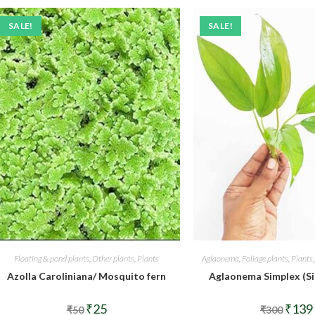
SALE!
SALE!
Floating & pond plants
,
Other plants
,
Plants
Aglaonema
,
Foliage plants
,
Plants
Azolla Caroliniana/ Mosquito fern
Aglaonema Simplex (Si
Original
Current
Origina
₹
25
₹
139
₹
50
₹
300