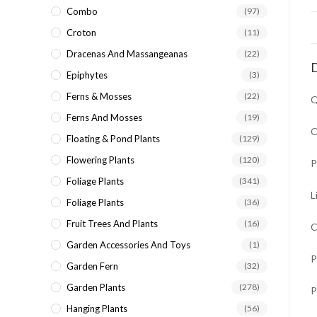
Combo
(97)
Croton
(11)
Dracenas And Massangeanas
(22)
D
Epiphytes
(3)
Ferns & Mosses
(22)
Q
Ferns And Mosses
(19)
O
Floating & Pond Plants
(129)
Flowering Plants
(120)
P
Foliage Plants
(341)
L
Foliage Plants
(36)
Fruit Trees And Plants
(16)
C
Garden Accessories And Toys
(1)
P
Garden Fern
(32)
Garden Plants
(278)
P
Hanging Plants
(56)