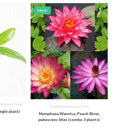
SALE!
,
Terrarium Plants
Floating & pond plants
,
Plants
ngle plant)
Nymphaea Wanvisa, Peach Blow,
pubescens lilies (combo 3 plants)
l
Current