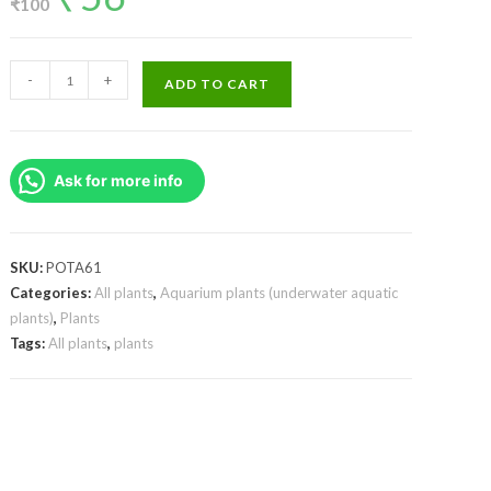
₹
100
was:
is:
₹100.
₹56.
Ludwigia
-
+
ADD TO CART
sp
Mini
Super
Ask for more info
Red
(Large
Pot)
quantity
SKU:
POTA61
Categories:
All plants
,
Aquarium plants (underwater aquatic
plants)
,
Plants
Tags:
All plants
,
plants