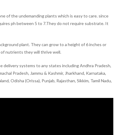
s one of the undemanding plants which is easy to care. since
equires ph between 5 to 7.They do not require substrate. It
 background plant. They can grow to a height of 6 inches or
of nutrients they will thrive well.
line delivery systems to any states including Andhra Pradesh,
imachal Pradesh, Jammu & Kashmir, Jharkhand, Karnataka,
nd, Odisha (Orissa), Punjab, Rajasthan, Sikkim, Tamil Nadu,