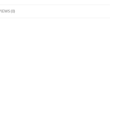
IEWS (0)