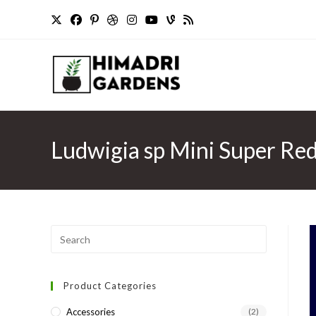
Skip
to
content
Ludwigia sp Mini Super Red
Press
Escape
to
Product Categories
close
the
Accessories
(2)