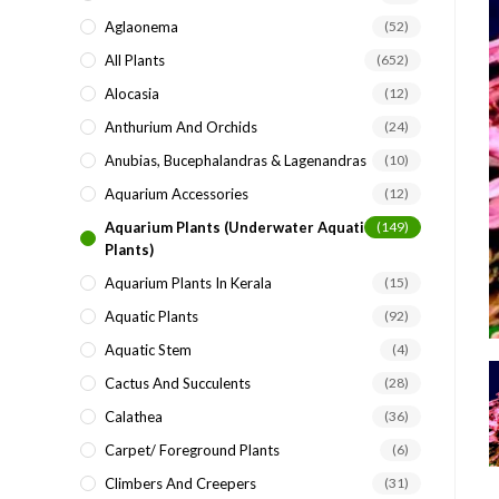
search
Aglaonema
(52)
panel.
All Plants
(652)
Alocasia
(12)
Anthurium And Orchids
(24)
Anubias, Bucephalandras & Lagenandras
(10)
Aquarium Accessories
(12)
Aquarium Plants (underwater Aquatic
(149)
Plants)
Aquarium Plants In Kerala
(15)
Aquatic Plants
(92)
Aquatic Stem
(4)
Cactus And Succulents
(28)
Calathea
(36)
Carpet/ Foreground Plants
(6)
Climbers And Creepers
(31)