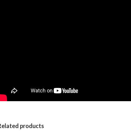
Related products