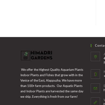
Contac
We offer the Highest Quality Aquarium Plants
Indoor Plants and Fishes that grow with in the
Venice of the East, Alappuzha. We have more
than 100+ farm products. Our Aquatic Plants
i
and Indoor Plants are harvested the same day
y
we ship. Everything is fresh from our farm!
a