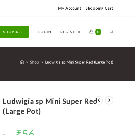
My Account
Shopping Cart
TOGGLE
SHOP ALL
LOGIN
REGISTER
0
WEBSITE
>
Shop
>
Ludwigia sp Mini Super Red (Large Pot)
SEARCH
Ludwigia sp Mini Super Red
(Large Pot)
₹
56
Original
Current
price
price