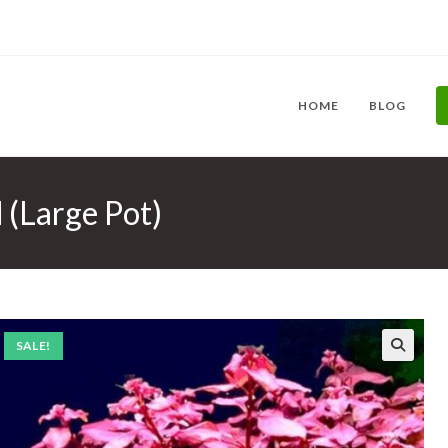
HOME
BLOG
 (Large Pot)
SALE!