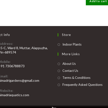
Add to cart
₹2000
t Info
Store
Address:
Opens
Indoor Plants
45-C, Ward 8, Muttar, Alappuzha,
in
Pin-689574
More Links
a
Mobile:
new
About Us
+91 7306788873
tab
Contact Us
Opens
Email:
n
Terms & Conditions
Opens
himadrigardens@gmail.com
our
in
Frequently Asked Questions
your
pplication
Website:
application
himadriaquatics.com