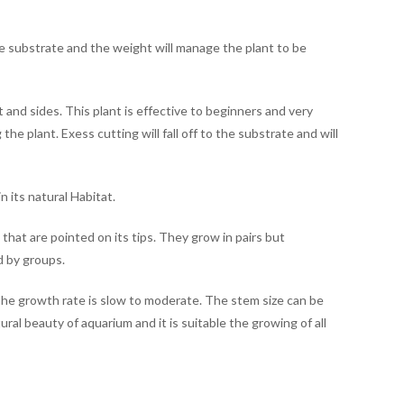
e substrate and the weight will manage the plant to be
and sides. This plant is effective to beginners and very
the plant. Exess cutting will fall off to the substrate and will
n its natural Habitat.
that are pointed on its tips. They grow in pairs but
d by groups.
The growth rate is slow to moderate. The stem size can be
al beauty of aquarium and it is suitable the growing of all