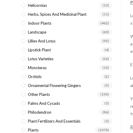
P
Helicornias
(13)
Herbs, Spices And Medicinal Plant
(11)
L
s
Indoor Plants
(462)
Landscape
(60)
W
Lillies And Lotus
(92)
a
Lipstick Plant
(4)
e
Lotus Varieties
(26)
E
Monsteras
(13)
Orchids
(2)
L
a
Ornamental Flowering Gingers
(5)
Other Plants
(193)
Y
Palms And Cycads
(5)
r
Philodendron
(86)
t
Plant Fertilizers And Essentials
(1)
F
Plants
(1078)