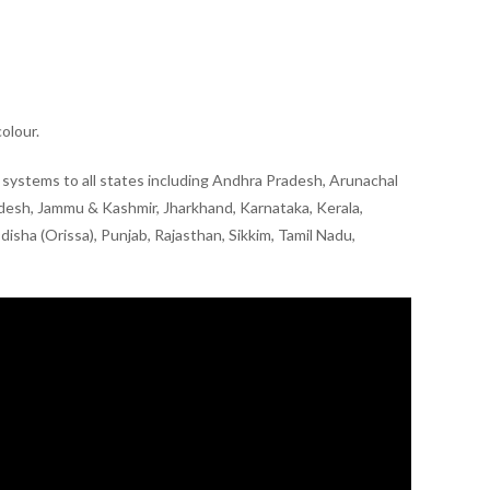
olour.
ry systems to all states including Andhra Pradesh, Arunachal
adesh, Jammu & Kashmir, Jharkhand, Karnataka, Kerala,
sha (Orissa), Punjab, Rajasthan, Sikkim, Tamil Nadu,