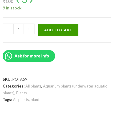
₹
100
was:
is:
₹100.
₹39.
9 in stock
Ludwigia
-
+
ADD TO CART
Perennis/
Glandulosa
(large
Ask for more info
pot)
quantity
SKU:
POTA59
Categories:
All plants
,
Aquarium plants (underwater aquatic
plants)
,
Plants
Tags:
All plants
,
plants