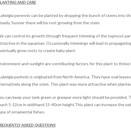
LANTING AND CARE
udwigia perennis can be planted by dropping the bunch of stems into th
teady. Sooner there will be root growing from the stem.
e can control its growth through frequent trimming of the topmost part 
ttractive in the aquarium. Occasionally trimmings will lead to propagating 
ventually grow roots to create baby plant.
nvironment and sunlight are contributing factors for this plant to thrive i
udwigia perinnis is originated from North America. They have oval leaves 
lternatively along the stem. This plant was more attractive when plante
ou can keep your tank green or greeper more light should be provided. 
each 5-12cm in widthand 15-40cm height.This plant can increase the natur
ype of ornamental fishes.
REQUENTLY ASKED QUESTIONS