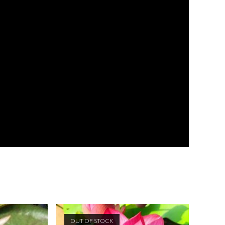
OUT OF STOCK