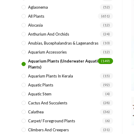
search
Aglaonema
(52)
panel.
All Plants
(651)
Alocasia
(12)
Anthurium And Orchids
(24)
Anubias, Bucephalandras & Lagenandras
(10)
Aquarium Accessories
(12)
Aquarium Plants (underwater Aquatic
(149)
Plants)
Aquarium Plants In Kerala
(15)
Aquatic Plants
(92)
Aquatic Stem
(4)
Cactus And Succulents
(28)
Calathea
(36)
Carpet/ Foreground Plants
(6)
Climbers And Creepers
(31)