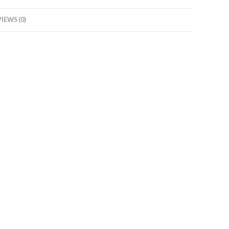
IEWS (0)