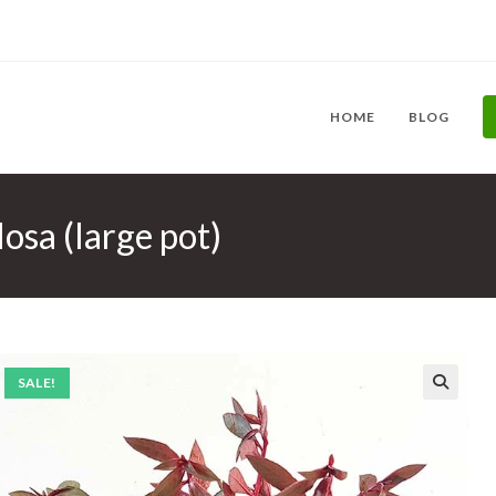
HOME
BLOG
osa (large pot)
SALE!