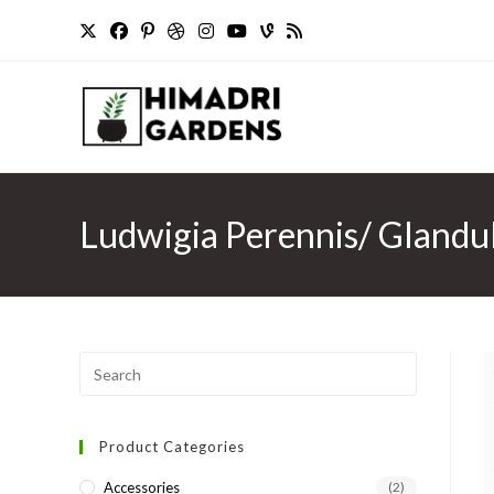
Skip
to
content
Ludwigia Perennis/ Glandul
Press
Escape
to
Product Categories
close
the
Accessories
(2)