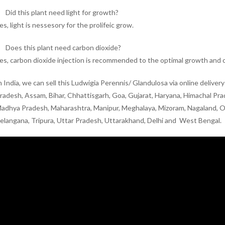
Did this plant need light for growth?
es, light is nessesory for the prolifeic grow.
Does this plant need carbon dioxide?
es, carbon dioxide injection is recommended to the optimal growth and c
n India, we can sell this Ludwigia Perennis/ Glandulosa via online delive
radesh, Assam, Bihar, Chhattisgarh, Goa, Gujarat, Haryana, Himachal Pr
adhya Pradesh, Maharashtra, Manipur, Meghalaya, Mizoram, Nagaland, Odi
elangana, Tripura, Uttar Pradesh, Uttarakhand, Delhi and West Bengal.