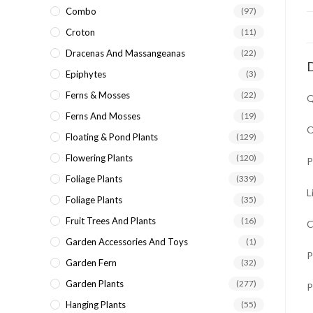
Combo
(97)
Croton
(11)
Dracenas And Massangeanas
(22)
D
Epiphytes
(3)
Ferns & Mosses
(22)
Q
Ferns And Mosses
(19)
O
Floating & Pond Plants
(129)
Flowering Plants
(120)
P
Foliage Plants
(339)
L
Foliage Plants
(35)
Fruit Trees And Plants
(16)
C
Garden Accessories And Toys
(1)
P
Garden Fern
(32)
Garden Plants
(277)
P
Hanging Plants
(55)