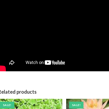
Related products
SALE!
SALE!