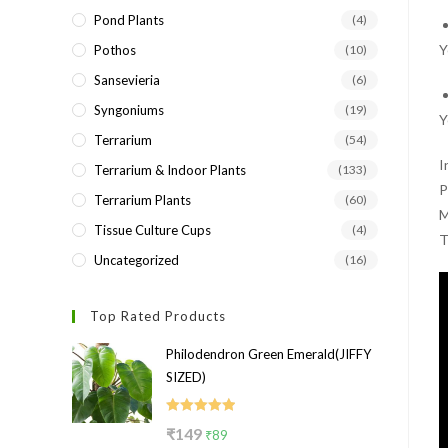
Pond Plants
(4)
Y
Pothos
(10)
Sansevieria
(6)
Syngoniums
(19)
Y
Terrarium
(54)
I
Terrarium & Indoor Plants
(133)
P
Terrarium Plants
(60)
M
Tissue Culture Cups
(4)
T
Uncategorized
(16)
Top Rated Products
Philodendron Green Emerald(JIFFY
SIZED)
Rated
5.00
Original
Current
₹
149
₹
89
out of 5