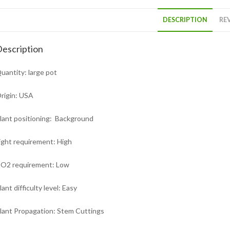
DESCRIPTION
REV
escription
uantity: large pot
rigin: USA
lant positioning: Background
ight requirement: High
O2 requirement: Low
lant difficulty level: Easy
lant Propagation: Stem Cuttings