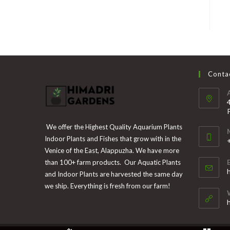
Contac
We offer the Highest Quality Aquarium Plants
Indoor Plants and Fishes that grow with in the
Venice of the East, Alappuzha. We have more
than 100+ farm products. Our Aquatic Plants
i
and Indoor Plants are harvested the same day
y
we ship. Everything is fresh from our farm!
a