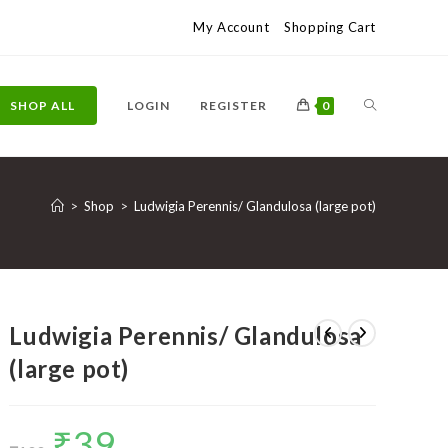
My Account
Shopping Cart
TOGGLE
SHOP ALL
LOGIN
REGISTER
0
WEBSITE
>
Shop
>
Ludwigia Perennis/ Glandulosa (large pot)
SEARCH
Ludwigia Perennis/ Glandulosa
(large pot)
₹
39
Original
Current
price
price