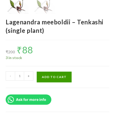
Lagenandra meeboldii – Tenkashi
(single plant)
₹
88
Original
Current
price
price
₹
200
was:
is:
₹200.
₹88.
3 in stock
Lagenandra
-
+
ADD TO CART
meeboldii
-
Tenkashi
Ask for more info
(single
plant)
quantity