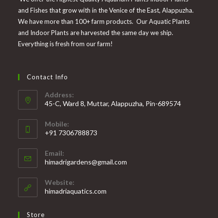
and Fishes that grow with in the Venice of the East, Alappuzha.
We have more than 100+ farm products. Our Aquatic Plants
and Indoor Plants are harvested the same day we ship.
Everything is fresh from our farm!
Contact Info
Address:
45-C, Ward 8, Muttar, Alappuzha, Pin-689574
Mobile:
+91 7306788873
Opens
Email:
in
Opens
himadrigardens@gmail.com
your
in
your
application
Website:
application
himadriaquatics.com
Store