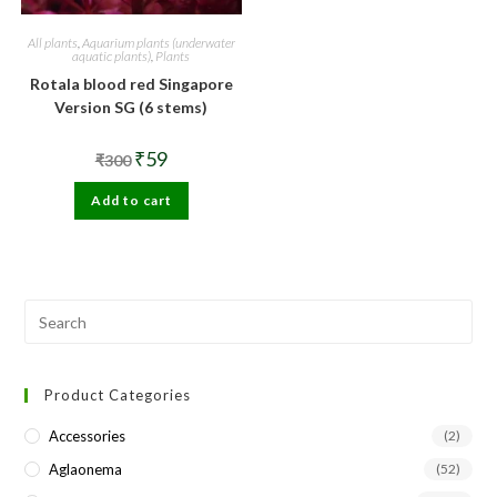
All plants
,
Aquarium plants (underwater
aquatic plants)
,
Plants
Rotala blood red Singapore
Version SG (6 stems)
Original
Current
₹
59
₹
300
price
price
was:
is:
Add to cart
₹300.
₹59.
Pre
Esc
to
Product Categories
clo
the
Accessories
(2)
sea
Aglaonema
(52)
pan