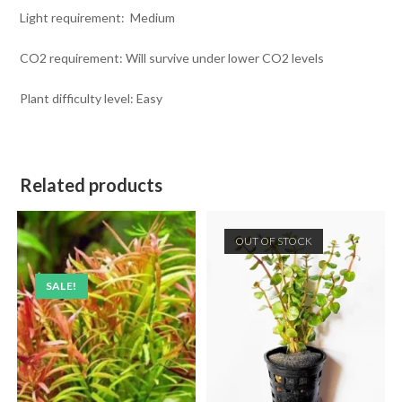
Light requirement: Medium
CO2 requirement: Will survive under lower CO2 levels
Plant difficulty level: Easy
Related products
OUT OF STOCK
SALE!