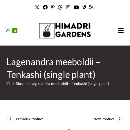
Skip
to
content
0
Lagenandra meeboldii –
Tenkashi (single plant)
>
Shop
>
Lagenandra meeboldii – Tenkashi (single plant)
Previous Product
Next Product