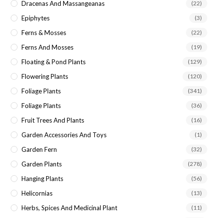
Dracenas And Massangeanas
(22)
Epiphytes
(3)
Ferns & Mosses
(22)
Ferns And Mosses
(19)
Floating & Pond Plants
(129)
Flowering Plants
(120)
Foliage Plants
(341)
Foliage Plants
(36)
Fruit Trees And Plants
(16)
Garden Accessories And Toys
(1)
Garden Fern
(32)
Garden Plants
(278)
Hanging Plants
(56)
Helicornias
(13)
Herbs, Spices And Medicinal Plant
(11)