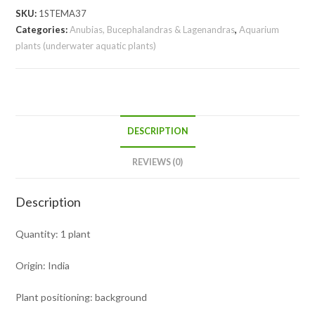
SKU:
1STEMA37
Categories:
Anubias, Bucephalandras & Lagenandras
,
Aquarium
plants (underwater aquatic plants)
DESCRIPTION
REVIEWS (0)
Description
Quantity: 1 plant
Origin: India
Plant positioning: background