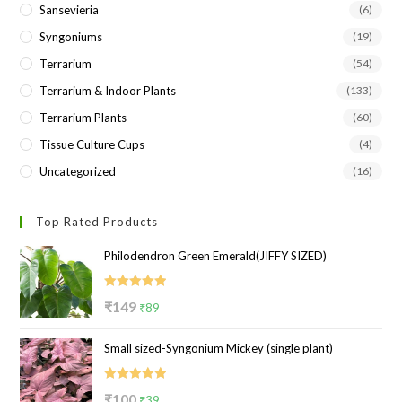
Sansevieria
(6)
Syngoniums
(19)
Terrarium
(54)
Terrarium & Indoor Plants
(133)
Terrarium Plants
(60)
Tissue Culture Cups
(4)
Uncategorized
(16)
Top Rated Products
Philodendron Green Emerald(JIFFY SIZED)
Rated
5.00
Original
Current
₹
149
₹
89
out of 5
price
price
Small sized-Syngonium Mickey (single plant)
was:
is:
₹149.
₹89.
Rated
5.00
Original
Current
₹
100
₹
39