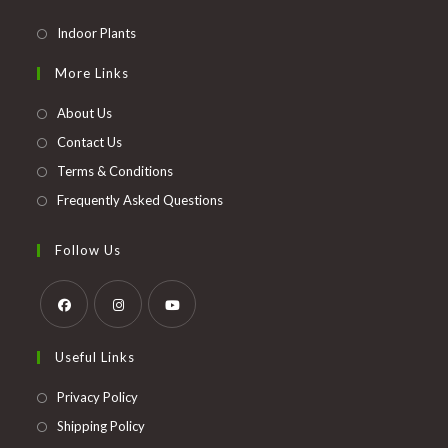
Opens
Indoor Plants
in
More Links
a
new
About Us
tab
Contact Us
Terms & Conditions
Frequently Asked Questions
Follow Us
Opens
Opens
Opens
Useful Links
in
in
in
a
a
a
Opens
Privacy Policy
new
new
new
in
Opens
Shipping Policy
tab
tab
tab
a