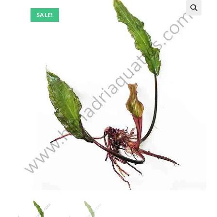
SALE!