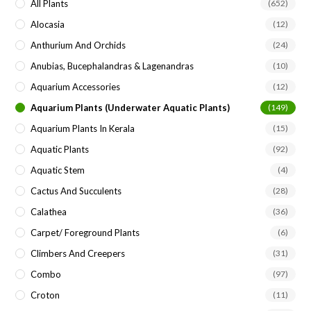
All Plants
(652)
Alocasia
(12)
Anthurium And Orchids
(24)
Anubias, Bucephalandras & Lagenandras
(10)
Aquarium Accessories
(12)
Aquarium Plants (underwater Aquatic Plants)
(149)
Aquarium Plants In Kerala
(15)
Aquatic Plants
(92)
Aquatic Stem
(4)
Cactus And Succulents
(28)
Calathea
(36)
Carpet/ Foreground Plants
(6)
Climbers And Creepers
(31)
Combo
(97)
Croton
(11)