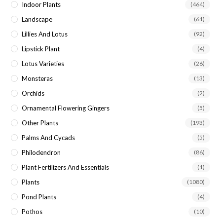
Indoor Plants
(464)
Landscape
(61)
Lillies And Lotus
(92)
Lipstick Plant
(4)
Lotus Varieties
(26)
Monsteras
(13)
Orchids
(2)
Ornamental Flowering Gingers
(5)
Other Plants
(193)
Palms And Cycads
(5)
Philodendron
(86)
Plant Fertilizers And Essentials
(1)
Plants
(1080)
Pond Plants
(4)
Pothos
(10)