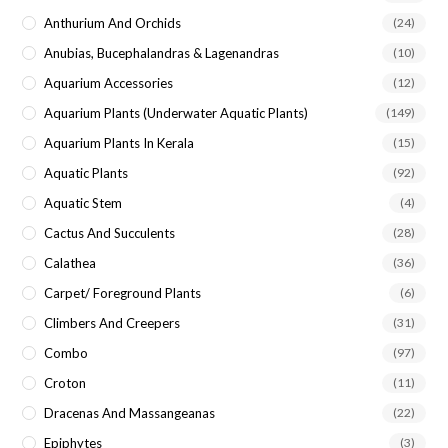
Anthurium And Orchids
(24)
Anubias, Bucephalandras & Lagenandras
(10)
Aquarium Accessories
(12)
Aquarium Plants (underwater Aquatic Plants)
(149)
Aquarium Plants In Kerala
(15)
Aquatic Plants
(92)
Aquatic Stem
(4)
Cactus And Succulents
(28)
Calathea
(36)
Carpet/ Foreground Plants
(6)
Climbers And Creepers
(31)
Combo
(97)
Croton
(11)
Dracenas And Massangeanas
(22)
Epiphytes
(3)