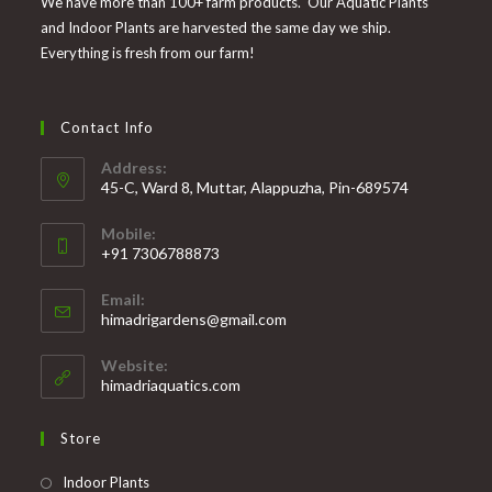
We have more than 100+ farm products. Our Aquatic Plants
and Indoor Plants are harvested the same day we ship.
Everything is fresh from our farm!
Contact Info
Address:
45-C, Ward 8, Muttar, Alappuzha, Pin-689574
Mobile:
+91 7306788873
Opens
Email:
in
Opens
himadrigardens@gmail.com
your
in
your
application
Website:
application
himadriaquatics.com
Store
Opens
Indoor Plants