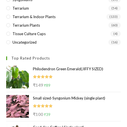
Terrarium
(54)
Terrarium & Indoor Plants
(133)
Terrarium Plants
(60)
Tissue Culture Cups
(4)
Uncategorized
(16)
Top Rated Products
Philodendron Green Emerald(JIFFY SIZED)
Rated
5.00
Original
Current
₹
149
₹
89
out of 5
price
price
Small sized-Syngonium Mickey (single plant)
was:
is:
₹149.
₹89.
Rated
5.00
Original
Current
₹
100
₹
39
out of 5
price
price