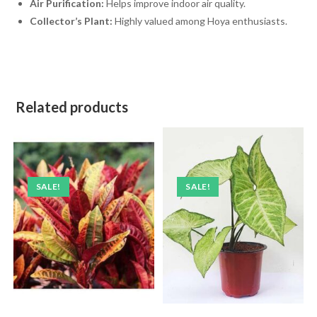
Air Purification:
Helps improve indoor air quality.
Collector’s Plant:
Highly valued among Hoya enthusiasts.
Related products
SALE!
SALE!