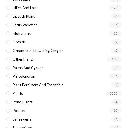
Lillies And Lotus
(92)
Lipstick Plant
(4)
Lotus Varieties
(26)
Monsteras
(13)
Orchids
(2)
Ornamental Flowering Gingers
(5)
Other Plants
(193)
Palms And Cycads
(5)
Philodendron
(86)
Plant Fertilizers And Essentials
(1)
Plants
(1080)
Pond Plants
(4)
Pothos
(10)
Sansevieria
(6)
Syngoniums
(19)