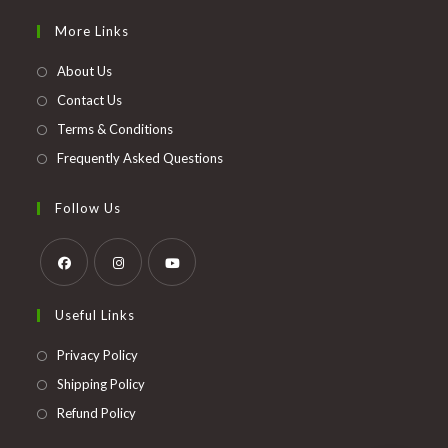
in
More Links
a
new
About Us
tab
Contact Us
Terms & Conditions
Frequently Asked Questions
Follow Us
Opens
Opens
Opens
Useful Links
in
in
in
a
a
a
Opens
Privacy Policy
new
new
new
in
Opens
Shipping Policy
tab
tab
tab
a
in
Opens
Refund Policy
new
a
in