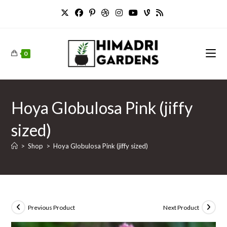
Skip
to
content
0
Hoya Globulosa Pink (jiffy
sized)
>
Shop
>
Hoya Globulosa Pink (jiffy sized)
Previous Product
Next Product