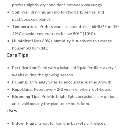
prefers slightly dry conditions between waterings.
Soil:
Well-draining, airy mix (orchid bark, perlite, and
peat/coco coir blend).
Temperature:
Prefers warm temperatures (
65-85°F or 18-
29°C
); avoid temperatures below
50°F (10°C)
.
Humidity:
Likes
60%+ humidity
, but adapts to average
household humidity.
Care Tips
Fertilization:
Feed with a balanced liquid fertilizer
every 4
weeks
during the growing season.
Pruning:
Trim leggy vines to encourage bushier growth.
Repotting:
Repot every
2-3 years
or when root-bound.
Blooming Tips:
Provide bright light, occasional dry periods,
and avoid moving the plant once buds form.
Uses
Indoor Plant:
Great for hanging baskets or trellises.