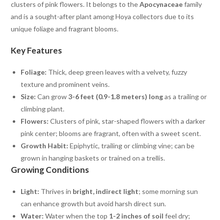
clusters of pink flowers. It belongs to the
Apocynaceae
family
and is a sought-after plant among Hoya collectors due to its
unique foliage and fragrant blooms.
Key Features
Foliage:
Thick, deep green leaves with a velvety, fuzzy
texture and prominent veins.
Size:
Can grow
3-6 feet (0.9-1.8 meters) long
as a trailing or
climbing plant.
Flowers:
Clusters of pink, star-shaped flowers with a darker
pink center; blooms are fragrant, often with a sweet scent.
Growth Habit:
Epiphytic, trailing or climbing vine; can be
grown in hanging baskets or trained on a trellis.
Growing Conditions
Light:
Thrives in
bright, indirect light
; some morning sun
can enhance growth but avoid harsh direct sun.
Water:
Water when the top
1-2 inches of soil
feel dry;