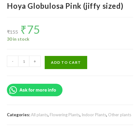
Hoya Globulosa Pink (jiffy sized)
₹
75
Original
Current
price
price
₹
155
was:
is:
₹155.
₹75.
30 in stock
Hoya
-
+
ADD TO CART
Globulosa
Pink
(jiffy
Ask for more info
sized)
quantity
Categories:
All plants
,
Flowering Plants
,
Indoor Plants
,
Other plants