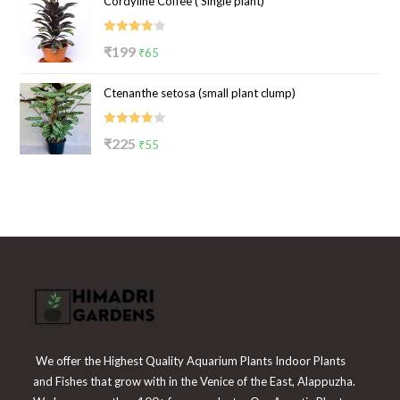
Cordyline Coffee ( Single plant)
was:
is:
₹100.
₹39.
Rated
Original
Current
₹
199
₹
65
4.00
out
price
price
of 5
Ctenanthe setosa (small plant clump)
was:
is:
₹199.
₹65.
Rated
Original
Current
₹
225
₹
55
4.00
out
price
price
of 5
was:
is:
₹225.
₹55.
We offer the Highest Quality Aquarium Plants Indoor Plants
and Fishes that grow with in the Venice of the East, Alappuzha.