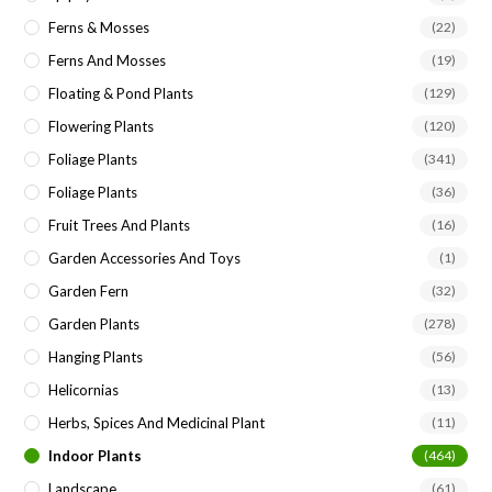
Ferns & Mosses
(22)
Ferns And Mosses
(19)
Floating & Pond Plants
(129)
Flowering Plants
(120)
Foliage Plants
(341)
Foliage Plants
(36)
Fruit Trees And Plants
(16)
Garden Accessories And Toys
(1)
Garden Fern
(32)
Garden Plants
(278)
Hanging Plants
(56)
Helicornias
(13)
Herbs, Spices And Medicinal Plant
(11)
Indoor Plants
(464)
Landscape
(61)