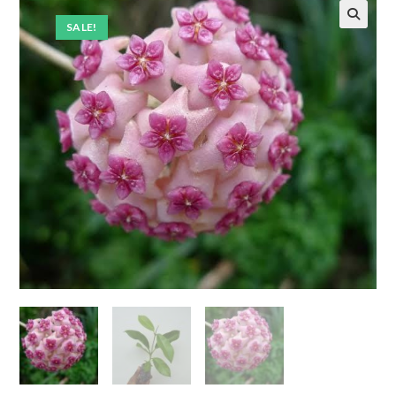
SALE!