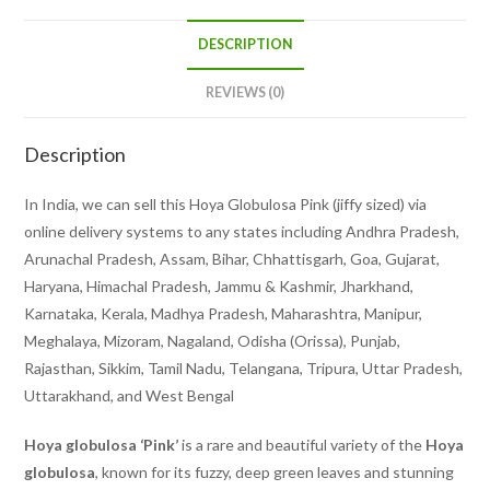
DESCRIPTION
REVIEWS (0)
Description
In India, we can sell this Hoya Globulosa Pink (jiffy sized) via
online delivery systems to any states including Andhra Pradesh,
Arunachal Pradesh, Assam, Bihar, Chhattisgarh, Goa, Gujarat,
Haryana, Himachal Pradesh, Jammu & Kashmir, Jharkhand,
Karnataka, Kerala, Madhya Pradesh, Maharashtra, Manipur,
Meghalaya, Mizoram, Nagaland, Odisha (Orissa), Punjab,
Rajasthan, Sikkim, Tamil Nadu, Telangana, Tripura, Uttar Pradesh,
Uttarakhand, and West Bengal
Hoya globulosa ‘Pink’
is a rare and beautiful variety of the
Hoya
globulosa
, known for its fuzzy, deep green leaves and stunning