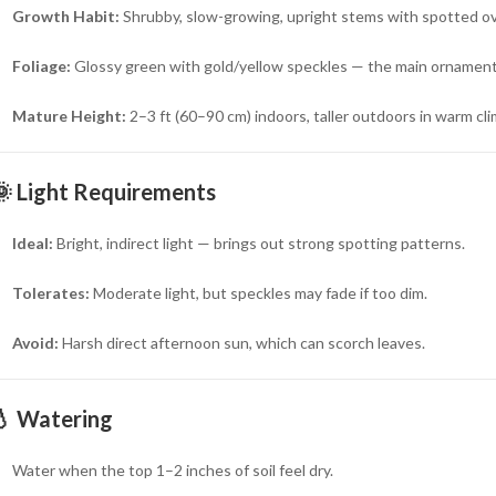
Growth Habit:
Shrubby, slow-growing, upright stems with spotted ov
Foliage:
Glossy green with gold/yellow speckles — the main ornament
Mature Height:
2–3 ft (60–90 cm) indoors, taller outdoors in warm cl
🌞
Light Requirements
Ideal:
Bright, indirect light — brings out strong spotting patterns.
Tolerates:
Moderate light, but speckles may fade if too dim.
Avoid:
Harsh direct afternoon sun, which can scorch leaves.
💧
Watering
Water when the top 1–2 inches of soil feel dry.