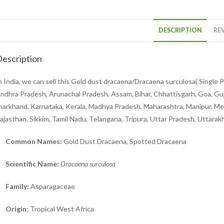
DESCRIPTION
REV
escription
n India, we can sell this Gold dust dracaena/Dracaena surculosa( Single Pl
ndhra Pradesh, Arunachal Pradesh, Assam, Bihar, Chhattisgarh, Goa, Gu
harkhand, Karnataka, Kerala, Madhya Pradesh, Maharashtra, Manipur, Meg
ajasthan, Sikkim, Tamil Nadu, Telangana, Tripura, Uttar Pradesh, Uttara
Common Names:
Gold Dust Dracaena, Spotted Dracaena
Scientific Name:
Dracaena surculosa
Family:
Asparagaceae
Origin:
Tropical West Africa