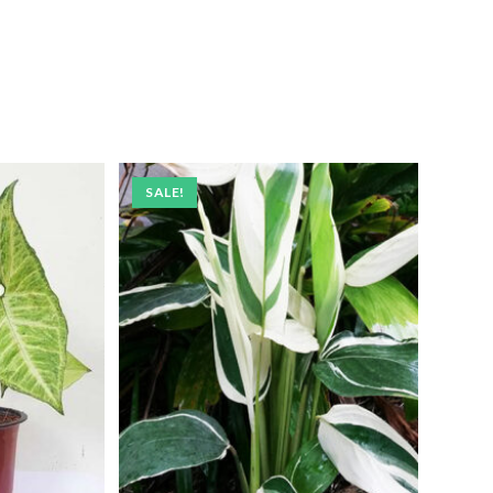
SALE!