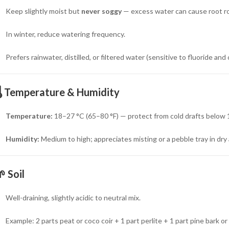
Keep slightly moist but
never soggy
— excess water can cause root ro
In winter, reduce watering frequency.
Prefers rainwater, distilled, or filtered water (sensitive to fluoride and 
️
Temperature & Humidity
Temperature:
18–27 °C (65–80 °F) — protect from cold drafts below 1
Humidity:
Medium to high; appreciates misting or a pebble tray in dry a
🌱
Soil
Well-draining, slightly acidic to neutral mix.
Example: 2 parts peat or coco coir + 1 part perlite + 1 part pine bark o