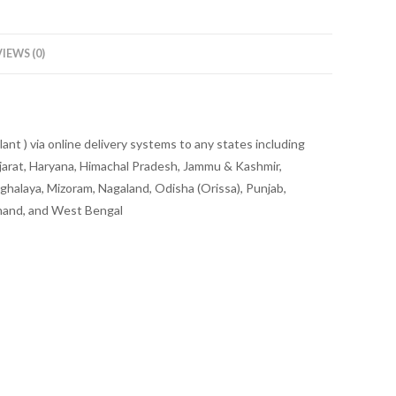
IEWS (0)
ant ) via online delivery systems to any states including
jarat, Haryana, Himachal Pradesh, Jammu & Kashmir,
halaya, Mizoram, Nagaland, Odisha (Orissa), Punjab,
khand, and West Bengal