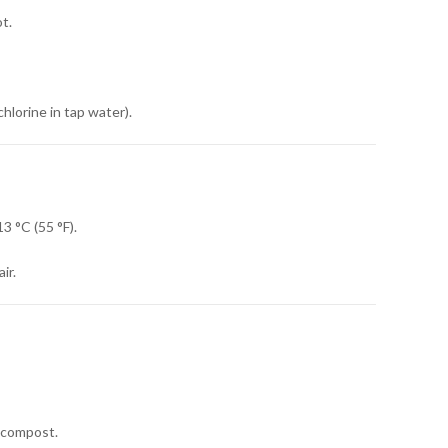
t.
chlorine in tap water).
3 °C (55 °F).
ir.
r compost.