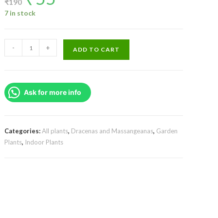
₹
190
was:
is:
₹190.
₹55.
7 in stock
Gold
-
+
ADD TO CART
dust
dracaena/Dracaena
surculosa
Ask for more info
(Single
Plant)
quantity
Categories:
All plants
,
Dracenas and Massangeanas
,
Garden
Plants
,
Indoor Plants