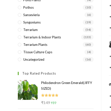
Pond Plants
Pothos
(10)
Sansevieria
(6)
Syngoniums
(19)
Terrarium
(54)
Terrarium & Indoor Plants
(133)

Terrarium Plants
(60)
Tissue Culture Cups
(4)
Uncategorized
(16)
Top Rated Products
Philodendron Green Emerald(JIFFY
SIZED)
Rated
5.00
Original
Current
₹
149
₹
89
out of 5
price
price