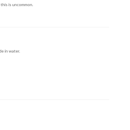
 this is uncommon.
de in water.