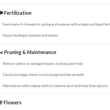
🍽
Fertilization
Feed every 4–6 weeks in spring and summer with a balanced liquid fertil
Pause feeding in autumn and winter.
✂️
Pruning & Maintenance
Remove yellow or damaged leaves to keep plant tidy.
Can prune leggy stems to encourage bushier growth.
Wipe leaves with a damp cloth to remove dust and keep them glossy.
🌸
Flowers