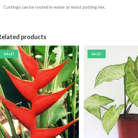
Cuttings can be rooted in water or moist potting mix.
Related products
SALE!
SALE!