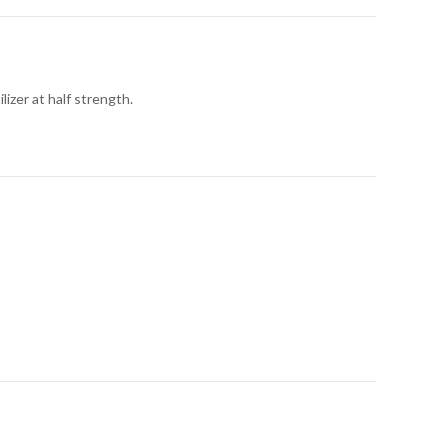
izer at half strength.