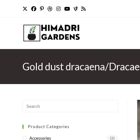
Skip
to
content
Gold dust dracaena/Dracaen
Press
Escape
to
Product Categories
close
the
Accessories
(2)