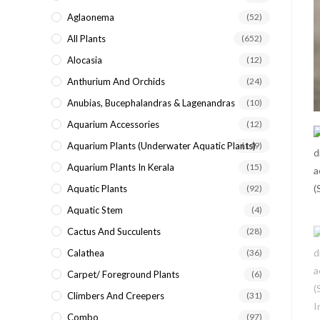
search
Aglaonema
(52)
panel.
All Plants
(652)
Alocasia
(12)
Anthurium And Orchids
(24)
Anubias, Bucephalandras & Lagenandras
(10)
Aquarium Accessories
(12)
Aquarium Plants (underwater Aquatic Plants)
(149)
Aquarium Plants In Kerala
(15)
Aquatic Plants
(92)
Aquatic Stem
(4)
Cactus And Succulents
(28)
Calathea
(36)
Carpet/ Foreground Plants
(6)
Climbers And Creepers
(31)
Combo
(97)