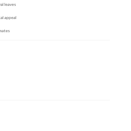
al leaves
al appeal
imates