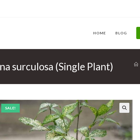
HOME
BLOG
a surculosa (Single Plant)
SALE!
🔍