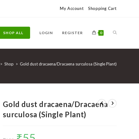
My Account
Shopping Cart
TOGGLE
SHOP ALL
LOGIN
REGISTER
0
WEBSITE
>
Shop
>
Gold dust dracaena/Dracaena surculosa (Single Plant)
SEARCH
Gold dust dracaena/Dracaena
surculosa (Single Plant)
₹
55
Original
Current
price
price