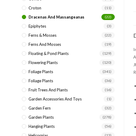
Croton
(11)
Dracenas And Massangeanas
(22)
Epiphytes
(3)
D
Ferns & Mosses
(22)
Ferns And Mosses
(19)
I
Floating & Pond Plants
(129)
A
Flowering Plants
(120)
J
Foliage Plants
(341)
R
Foliage Plants
(36)
Fruit Trees And Plants
(16)
Garden Accessories And Toys
(1)
Garden Fern
(32)
Garden Plants
(278)
Hanging Plants
(56)
Helicornias
(13)