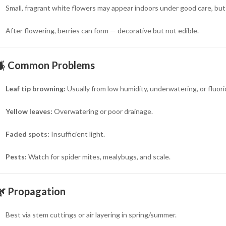
Small, fragrant white flowers may appear indoors under good care, but
After flowering, berries can form — decorative but not edible.
🪲
Common Problems
Leaf tip browning:
Usually from low humidity, underwatering, or fluori
Yellow leaves:
Overwatering or poor drainage.
Faded spots:
Insufficient light.
Pests:
Watch for spider mites, mealybugs, and scale.
🌿
Propagation
Best via stem cuttings or air layering in spring/summer.