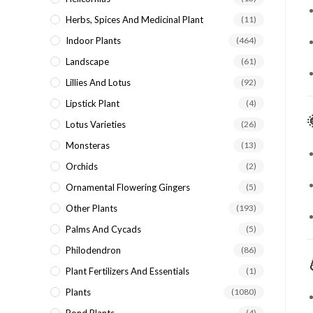
Herbs, Spices And Medicinal Plant
(11)
Indoor Plants
(464)
Landscape
(61)
Lillies And Lotus
(92)
Lipstick Plant
(4)
Lotus Varieties
(26)
Monsteras
(13)
Orchids
(2)
Ornamental Flowering Gingers
(5)
Other Plants
(193)
Palms And Cycads
(5)
Philodendron
(86)
Plant Fertilizers And Essentials
(1)
Plants
(1080)
(4)