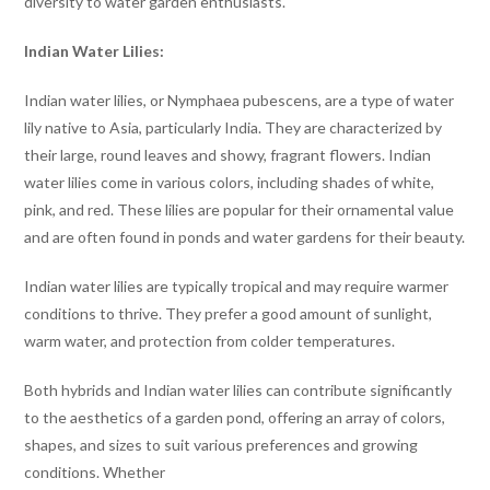
diversity to water garden enthusiasts.
Indian Water Lilies:
Indian water lilies, or Nymphaea pubescens, are a type of water
lily native to Asia, particularly India. They are characterized by
their large, round leaves and showy, fragrant flowers. Indian
water lilies come in various colors, including shades of white,
pink, and red. These lilies are popular for their ornamental value
and are often found in ponds and water gardens for their beauty.
Indian water lilies are typically tropical and may require warmer
conditions to thrive. They prefer a good amount of sunlight,
warm water, and protection from colder temperatures.
Both hybrids and Indian water lilies can contribute significantly
to the aesthetics of a garden pond, offering an array of colors,
shapes, and sizes to suit various preferences and growing
conditions. Whether