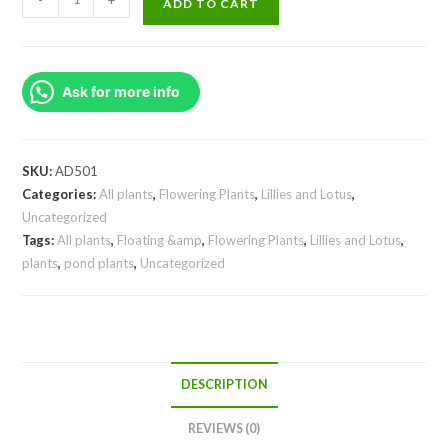
ADD TO CART
waterlilly
(
plant/tuber)
Ask for more info
quantity
SKU:
AD501
Categories:
All plants
,
Flowering Plants
,
Lillies and Lotus
,
Uncategorized
Tags:
All plants
,
Floating &amp
,
Flowering Plants
,
Lillies and Lotus
,
plants
,
pond plants
,
Uncategorized
DESCRIPTION
REVIEWS (0)