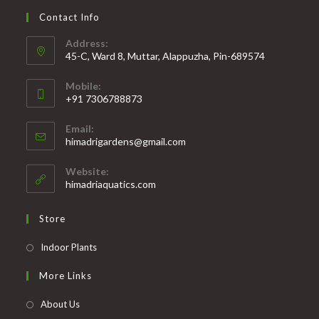
Contact Info
Address:
45-C, Ward 8, Muttar, Alappuzha, Pin-689574
Mobile:
+91 7306788873
Opens
Email:
in
Opens
himadrigardens@gmail.com
your
in
your
application
Website:
application
himadriaquatics.com
Store
Opens
Indoor Plants
in
More Links
a
new
About Us
tab