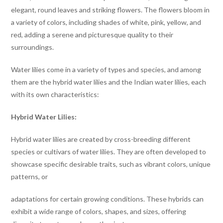
elegant, round leaves and striking flowers. The flowers bloom in
a variety of colors, including shades of white, pink, yellow, and
red, adding a serene and picturesque quality to their
surroundings.
Water lilies come in a variety of types and species, and among
them are the hybrid water lilies and the Indian water lilies, each
with its own characteristics:
Hybrid Water Lilies:
Hybrid water lilies are created by cross-breeding different
species or cultivars of water lilies. They are often developed to
showcase specific desirable traits, such as vibrant colors, unique
patterns, or
adaptations for certain growing conditions. These hybrids can
exhibit a wide range of colors, shapes, and sizes, offering