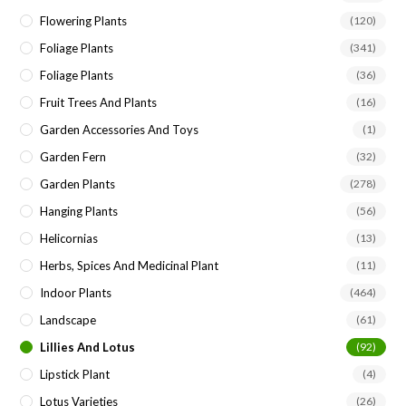
Flowering Plants
(120)
Foliage Plants
(341)
Foliage Plants
(36)
Fruit Trees And Plants
(16)
Garden Accessories And Toys
(1)
Garden Fern
(32)
Garden Plants
(278)
Hanging Plants
(56)
Helicornias
(13)
Herbs, Spices And Medicinal Plant
(11)
Indoor Plants
(464)
Landscape
(61)
Lillies And Lotus
(92)
Lipstick Plant
(4)
Lotus Varieties
(26)