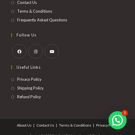
Contact Us
Terms & Conditions
Frequently Asked Questions
Follow Us
Opens
Opens
Opens
Useful Links
in
in
in
a
a
a
Opens
Privacy Policy
new
new
new
in
Opens
Shipping Policy
tab
tab
tab
a
in
Opens
Refund Policy
new
a
in
tab
new
a
1
tab
new
About Us
Contact Us
Terms & Conditions
Privacy Policy
tab