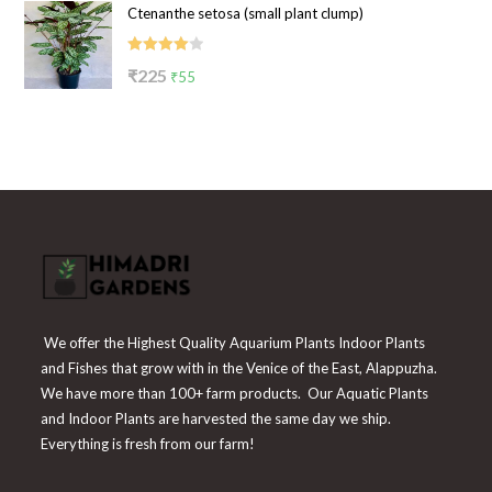
Ctenanthe setosa (small plant clump)
was:
is:
₹199.
₹65.
Rated
Original
Current
₹
225
₹
55
4.00
out
price
price
of 5
was:
is:
₹225.
₹55.
We offer the Highest Quality Aquarium Plants Indoor Plants
and Fishes that grow with in the Venice of the East, Alappuzha.
We have more than 100+ farm products. Our Aquatic Plants
and Indoor Plants are harvested the same day we ship.
Everything is fresh from our farm!