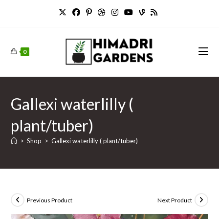
Skip
to
content
0
Gallexi waterlilly (
plant/tuber)
>
Shop
>
Gallexi waterlilly ( plant/tuber)
Previous Product
Next Product