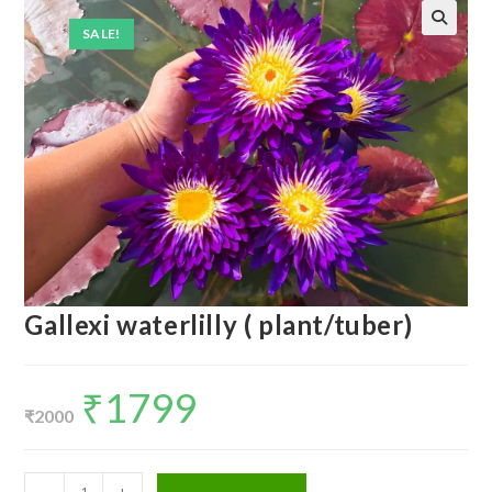
SALE!
Gallexi waterlilly ( plant/tuber)
₹
1799
Original
Current
price
price
₹
2000
was:
is:
₹2000.
₹1799.
Gallexi
-
+