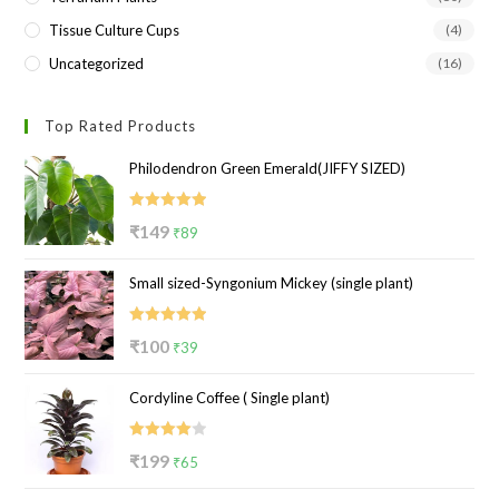
Tissue Culture Cups
(4)
Uncategorized
(16)
Top Rated Products
Philodendron Green Emerald(JIFFY SIZED)
Rated
5.00
Original
Current
₹
149
₹
89
out of 5
price
price
Small sized-Syngonium Mickey (single plant)
was:
is:
₹149.
₹89.
Rated
5.00
Original
Current
₹
100
₹
39
out of 5
price
price
Cordyline Coffee ( Single plant)
was:
is:
₹100.
₹39.
Rated
Original
Current
₹
199
₹
65
4.00
out
price
price
of 5