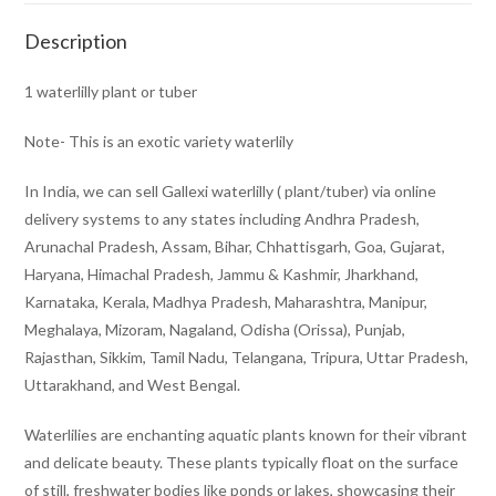
Description
1 waterlilly plant or tuber
Note- This is an exotic variety waterlily
In India, we can sell Gallexi waterlilly ( plant/tuber) via online
delivery systems to any states including Andhra Pradesh,
Arunachal Pradesh, Assam, Bihar, Chhattisgarh, Goa, Gujarat,
Haryana, Himachal Pradesh, Jammu & Kashmir, Jharkhand,
Karnataka, Kerala, Madhya Pradesh, Maharashtra, Manipur,
Meghalaya, Mizoram, Nagaland, Odisha (Orissa), Punjab,
Rajasthan, Sikkim, Tamil Nadu, Telangana, Tripura, Uttar Pradesh,
Uttarakhand, and West Bengal.
Waterlilies are enchanting aquatic plants known for their vibrant
and delicate beauty. These plants typically float on the surface
of still, freshwater bodies like ponds or lakes, showcasing their