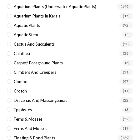
Aquarium Plants (underwater Aquatic Plants)
(149)
Aquarium Plants In Kerala
(15)
Aquatic Plants
(92)
Aquatic Stem
(4)
Cactus And Succulents
(28)
Calathea
(36)
Carpet/ Foreground Plants
(6)
Climbers And Creepers
(31)
Combo
(97)
Croton
(11)
Dracenas And Massangeanas
(22)
Epiphytes
(3)
Ferns & Mosses
(22)
Ferns And Mosses
(19)
Floating & Pond Plants
(129)