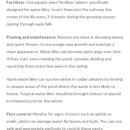
Fertilizer:
Use aquatic plant fertilizer tablets specifically
designed for water lilies. Insert them into the soil near the
crown of the lily every 3-4 weeks during the growing season
(spring through early fall).
Pruning and maintenance:
Remove any dead or decaying leaves
and spent flowers to encourage new growth and maintain a
clean appearance. Water lilies can become quite large over time.
If they start overcrowding the pond, consider dividing and
repotting them every few years in the spring.
Hardy water lilies can survive winter in colder climates by moving
to deeper areas of the pond where the water is less likely to
freeze. Tropical water lilies should be brought indoors or placed
in a heated pond for the winter.
Pest control:
Monitor for signs of pests such as aphids or
snails, which can damage water lily leaves and buds. You can use
safe and appropriate methods to control these pests.