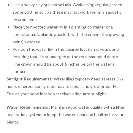
Use a heavy clay or loam soil mix. Avoid using regular garden
soil or potting soil, as these may not work well in an aquatic
environment.
Place your potted water lily in a planting container or a
special aquatic planting basket, with the crown (the growing
point) exposed.
Position the water lily in the desired location in your pond,
ensuring that it’s submerged at the recommended depth.
The crown should be about 6 inches below the water’s
surface.
Sunlight Requirements:
Water lilies typically need at least 5-6
hours of direct sunlight per day to bloom and grow properly.
Ensure your pond location receives adequate sunlight.
Water Requirements :
Maintain good water quality with a filter
or aeration system to keep the water clear and healthy for your
plants.