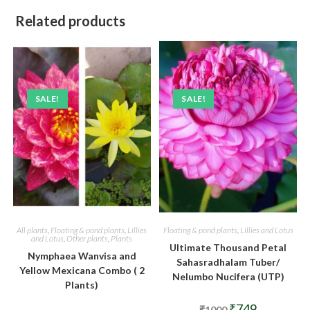
Related products
SALE!
SALE!
All plants
,
Floating & pond plants
,
Lillies
Floating & pond plants
,
Lillies and Lotus
and Lotus
,
Other plants
,
Plants
Ultimate Thousand Petal
Nymphaea Wanvisa and
Sahasradhalam Tuber/
Yellow Mexicana Combo ( 2
Nelumbo Nucifera (UTP)
Plants)
Original
Current
₹
749
₹
1000