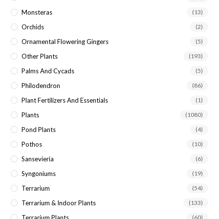
Monsteras
(13)
Orchids
(2)
Ornamental Flowering Gingers
(5)
Other Plants
(193)
Palms And Cycads
(5)
Philodendron
(86)
Plant Fertilizers And Essentials
(1)
Plants
(1080)
Pond Plants
(4)
Pothos
(10)
Sansevieria
(6)
Syngoniums
(19)
Terrarium
(54)
Terrarium & Indoor Plants
(133)
Terrarium Plants
(60)