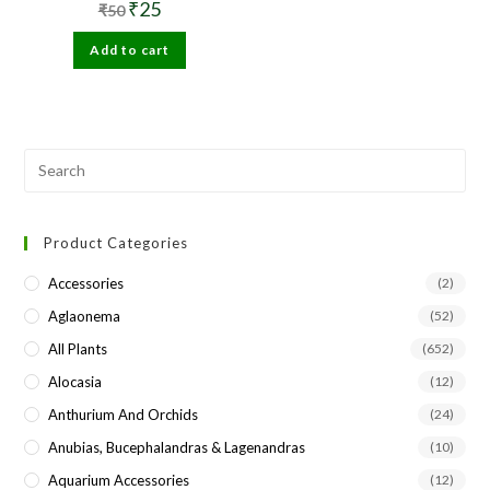
Original
Current
₹
25
₹
50
price
price
was:
is:
Add to cart
₹50.
₹25.
Pre
Esc
to
Product Categories
clo
the
Accessories
(2)
sea
Aglaonema
(52)
pan
All Plants
(652)
Alocasia
(12)
Anthurium And Orchids
(24)
Anubias, Bucephalandras & Lagenandras
(10)
Aquarium Accessories
(12)