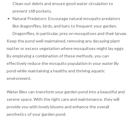
Clean out debris and ensure good water circulation to
prevent still pockets.
Natural Predators: Encourage natural mosquito predators
like dragonflies, birds, and bats to frequent your garden.
Dragonflies, in particular, prey on mosquitoes and their larvae.
Keep the pond well-maintained, removing any decaying plant
matter or excess vegetation where mosquitoes might lay eggs.
By employing a combination of these methods, you can
effectively reduce the mosquito population in your water lily
pond while maintaining a healthy and thriving aquatic
environment.
Water lilies can transform your garden pond into a beautiful and
serene space. With the right care and maintenance, they will
provide you with lovely blooms and enhance the overall
aesthetics of your garden pond.