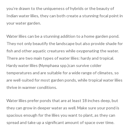
you’re drawn to the uniqueness of hybrids or the beauty of
Indian water lilies, they can both create a stunning focal point in
your water garden.
Water lilies can be a stunning addition to a home garden pond.
They not only beautify the landscape but also provide shade for
fish and other aquatic creatures while oxygenating the water.
There are two main types of water lilies: hardy and tropical.
Hardy water lilies (Nymphaea spp.)can survive colder
temperatures and are suitable for a wide range of climates, so
are well-suited for most garden ponds, while tropical water lilies
thrive in warmer conditions.
Water lilies prefer ponds that are at least 18 inches deep, but
they can grow in deeper water as well. Make sure your pond is
spacious enough for the lilies you want to plant, as they can
spread and take up a significant amount of space over time.