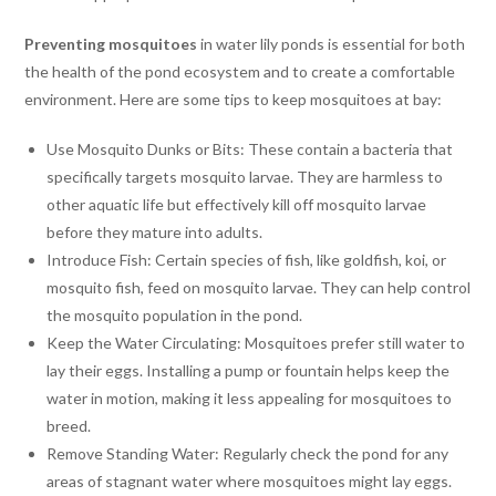
Preventing
mosquitoes
in water lily ponds is essential for both
the health of the pond ecosystem and to create a comfortable
environment. Here are some tips to keep mosquitoes at bay:
Use Mosquito Dunks or Bits: These contain a bacteria that
specifically targets mosquito larvae. They are harmless to
other aquatic life but effectively kill off mosquito larvae
before they mature into adults.
Introduce Fish: Certain species of fish, like goldfish, koi, or
mosquito fish, feed on mosquito larvae. They can help control
the mosquito population in the pond.
Keep the Water Circulating: Mosquitoes prefer still water to
lay their eggs. Installing a pump or fountain helps keep the
water in motion, making it less appealing for mosquitoes to
breed.
Remove Standing Water: Regularly check the pond for any
areas of stagnant water where mosquitoes might lay eggs.