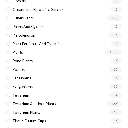
Orchids
(2)
Ornamental Flowering Gingers
(5)
Other Plants
(193)
Palms And Cycads
(5)
Philodendron
(86)
Plant Fertilizers And Essentials
(1)
Plants
(1080)
Pond Plants
(4)
Pothos
(10)
Sansevieria
(6)
Syngoniums
(19)
Terrarium
(54)
Terrarium & Indoor Plants
(133)
Terrarium Plants
(60)
Tissue Culture Cups
(4)