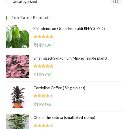
Uncategorized
(16)
Top Rated Products
Philodendron Green Emerald(JIFFY SIZED)
Rated
5.00
Original
Current
₹
149
₹
89
out of 5
price
price
Small sized-Syngonium Mickey (single plant)
was:
is:
₹149.
₹89.
Rated
5.00
Original
Current
₹
100
₹
39
out of 5
price
price
Cordyline Coffee ( Single plant)
was:
is:
₹100.
₹39.
Rated
Original
Current
₹
199
₹
65
4.00
out
price
price
of 5
Ctenanthe setosa (small plant clump)
was:
is:
₹199.
₹65.