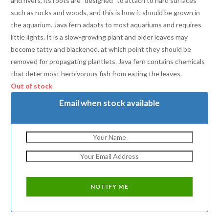
and rivers, its roots are “designed” to attach to hard surfaces
such as rocks and woods, and this is how it should be grown in
the aquarium. Java fern adapts to most aquariums and requires
little lights. It is a slow-growing plant and older leaves may
become tatty and blackened, at which point they should be
removed for propagating plantlets. Java fern contains chemicals
that deter most herbivorous fish from eating the leaves.
Out of stock
Email when stock available