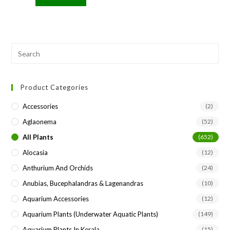
Pre
Esc
to
Product Categories
clo
the
Accessories
(2)
sea
Aglaonema
(52)
pan
All Plants
(652)
Alocasia
(12)
Anthurium And Orchids
(24)
Anubias, Bucephalandras & Lagenandras
(10)
Aquarium Accessories
(12)
Aquarium Plants (underwater Aquatic Plants)
(149)
Aquarium Plants In Kerala
(15)