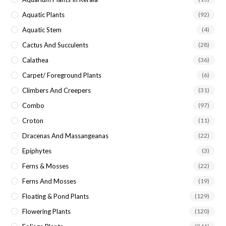
Aquatic Plants
(92)
Aquatic Stem
(4)
Cactus And Succulents
(28)
Calathea
(36)
Carpet/ Foreground Plants
(6)
Climbers And Creepers
(31)
Combo
(97)
Croton
(11)
Dracenas And Massangeanas
(22)
Epiphytes
(3)
Ferns & Mosses
(22)
Ferns And Mosses
(19)
Floating & Pond Plants
(129)
Flowering Plants
(120)