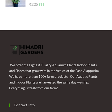
Rated
Original
Current
₹
225
₹
55
4.00
out
price
price
of 5
was:
is:
₹225.
₹55.
We offer the Highest Quality Aquarium Plants Indoor Plants
and Fishes that grow with in the Venice of the East, Alappuzha.
We have more than 100+ farm products. Our Aquatic Plants
and Indoor Plants are harvested the same day we ship.
Everything is fresh from our farm!
Contact Info