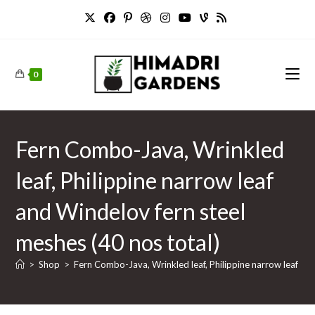
Skip
to
content
0
Fern Combo-Java, Wrinkled
leaf, Philippine narrow leaf
and Windelov fern steel
meshes (40 nos total)
>
Shop
>
Fern Combo-Java, Wrinkled leaf, Philippine narrow leaf and