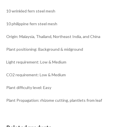
10 wrinkled fern steel mesh
10 philippine fern steel mesh
Origin: Malaysia, Thailand, Northeast India, and China
Plant positioning: Background & midground
Light requirement: Low & Medium
CO2 requirement: Low & Medium
Plant difficulty level: Easy
Plant Propagation: rhizome cutting, plantlets from leaf