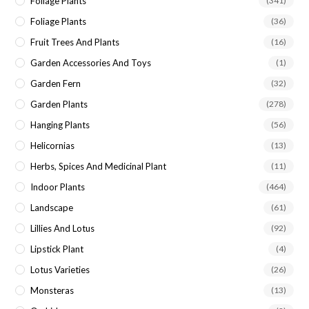
Foliage Plants
(341)
Foliage Plants
(36)
Fruit Trees And Plants
(16)
Garden Accessories And Toys
(1)
Garden Fern
(32)
Garden Plants
(278)
Hanging Plants
(56)
Helicornias
(13)
Herbs, Spices And Medicinal Plant
(11)
Indoor Plants
(464)
Landscape
(61)
Lillies And Lotus
(92)
Lipstick Plant
(4)
Lotus Varieties
(26)
Monsteras
(13)