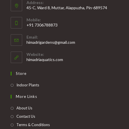
Address:
45-C, Ward 8, Muttar, Alappuzha, Pin-689574
Mobile:
+91 7306788873
Opens
Email:
in
Opens
himadrigardens@gmail.com
your
in
your
application
Website:
application
himadriaquatics.com
Store
Opens
Indoor Plants
in
More Links
a
new
About Us
tab
Contact Us
Terms & Conditions