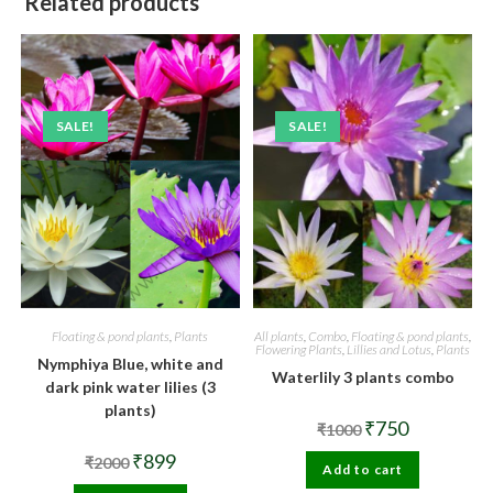
Related products
SALE!
SALE!
Floating & pond plants
,
Plants
All plants
,
Combo
,
Floating & pond plants
,
Flowering Plants
,
Lillies and Lotus
,
Plants
Nymphiya Blue, white and
Waterlily 3 plants combo
dark pink water lilies (3
plants)
Original
Current
₹
750
₹
1000
price
price
was:
is:
Original
Current
₹
899
₹
2000
Add to cart
₹1000.
₹750.
price
price
was:
is: