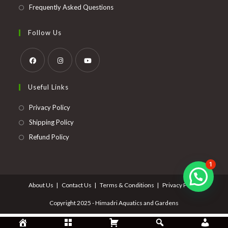
Frequently Asked Questions
Follow Us
Opens
Opens
Opens
Useful Links
in
in
in
a
a
a
Opens
Privacy Policy
new
new
new
in
Opens
Shipping Policy
tab
tab
tab
a
in
Opens
Refund Policy
new
a
in
tab
new
a
1
tab
new
About Us
Contact Us
Terms & Conditions
Privacy Policy
tab
Copyright 2025 - Himadri Aquatics and Gardens