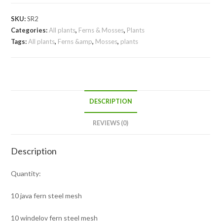
SKU:
SR2
Categories:
All plants
,
Ferns & Mosses
,
Plants
Tags:
All plants
,
Ferns &amp
,
Mosses
,
plants
DESCRIPTION
REVIEWS (0)
Description
Quantity:
10 java fern steel mesh
10 windelov fern steel mesh