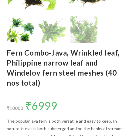
Fern Combo-Java, Wrinkled leaf,
Philippine narrow leaf and
Windelov fern steel meshes (40
nos total)
₹
6999
Original
Current
price
price
₹
10000
was:
is:
₹10000.
₹6999.
The popular java fern is both versatile and easy to keep. In
nature, it exists both submerged and on the banks of streams