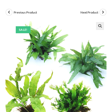
Previous Product
Next Product
SALE!