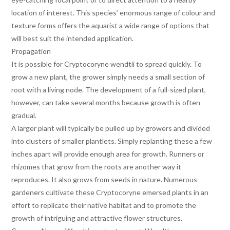
location of interest. This species’ enormous range of colour and
texture forms offers the aquarist a wide range of options that
will best suit the intended application.
Propagation
It is possible for Cryptocoryne wendtii to spread quickly. To
grow a new plant, the grower simply needs a small section of
root with a living node. The development of a full-sized plant,
however, can take several months because growth is often
gradual.
A larger plant will typically be pulled up by growers and divided
into clusters of smaller plantlets. Simply replanting these a few
inches apart will provide enough area for growth. Runners or
rhizomes that grow from the roots are another way it
reproduces. It also grows from seeds in nature. Numerous
gardeners cultivate these Cryptocoryne emersed plants in an
effort to replicate their native habitat and to promote the
growth of intriguing and attractive flower structures.