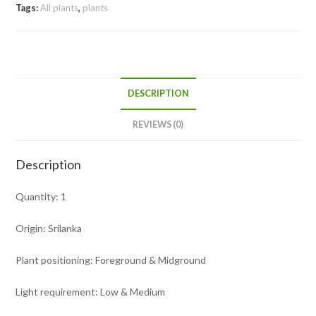
Tags:
All plants
,
plants
DESCRIPTION
REVIEWS (0)
Description
Quantity: 1
Origin: Srilanka
Plant positioning: Foreground & Midground
Light requirement: Low & Medium