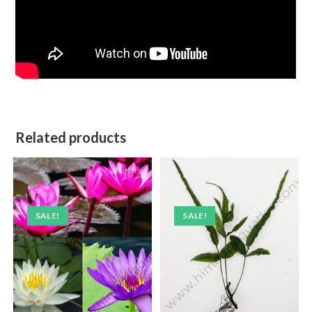
Related products
SALE!
SALE!