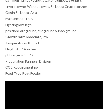
Common Names Wendt’s water trumpet, Wendt’s
cryptocoryne, Wendt’s crypt, Sri Lanka Cryptocorynes
Origin Sri Lanka, Asia
Maintenance Easy
Lighting low-high
position Foreground, Midground & Background
Growth ratre Moderate, low
Temperature 68 – 82 F
Height 4 – 14 inches
pH Range 6.8 – 7.2
Propagation Runners, Division
CO2 Requirement no
Feed Type Root Feeder