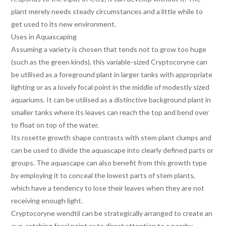
plant merely needs steady circumstances and a little while to
get used to its new environment.
Uses in Aquascaping
Assuming a variety is chosen that tends not to grow too huge
(such as the green kinds), this variable-sized Cryptocoryne can
be utilised as a foreground plant in larger tanks with appropriate
lighting or as a lovely focal point in the middle of modestly sized
aquariums. It can be utilised as a distinctive background plant in
smaller tanks where its leaves can reach the top and bend over
to float on top of the water.
Its rosette growth shape contrasts with stem plant clumps and
can be used to divide the aquascape into clearly defined parts or
groups. The aquascape can also benefit from this growth type
by employing it to conceal the lowest parts of stem plants,
which have a tendency to lose their leaves when they are not
receiving enough light.
Cryptocoryne wendtii can be strategically arranged to create an
eye-catching focal point or to direct attention to a nearby