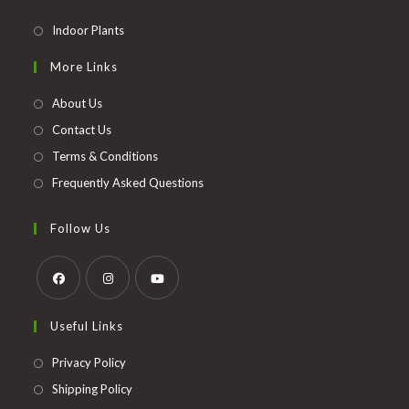
Opens
Indoor Plants
in
More Links
a
new
About Us
tab
Contact Us
Terms & Conditions
Frequently Asked Questions
Follow Us
Opens
Opens
Opens
Useful Links
in
in
in
a
a
a
Opens
Privacy Policy
new
new
new
in
Opens
Shipping Policy
tab
tab
tab
a