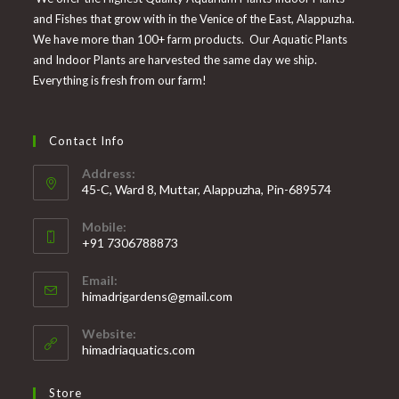
and Fishes that grow with in the Venice of the East, Alappuzha.
We have more than 100+ farm products. Our Aquatic Plants
and Indoor Plants are harvested the same day we ship.
Everything is fresh from our farm!
Contact Info
Address:
45-C, Ward 8, Muttar, Alappuzha, Pin-689574
Mobile:
+91 7306788873
Opens
Email:
in
Opens
himadrigardens@gmail.com
your
in
your
application
Website:
application
himadriaquatics.com
Store