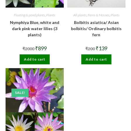
Floating & pond plants
,
Plants
All plants
,
Ferns & Mosses
,
Plants
Nymphiya Blue, white and
Bolbitis asiatica/ Asian
dark pink water lilies (3
bolbitis/ Ordinary bolbitis
plants)
fern
Original
Current
Original
Current
₹
899
₹
139
₹
2000
₹
200
price
price
price
price
was:
is:
was:
is:
Add to cart
₹2000.
₹899.
Add to cart
₹200.
₹139.
SALE!