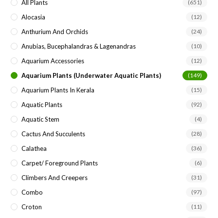
All Plants
(651)
Alocasia
(12)
Anthurium And Orchids
(24)
Anubias, Bucephalandras & Lagenandras
(10)
Aquarium Accessories
(12)
Aquarium Plants (underwater Aquatic Plants)
(149)
Aquarium Plants In Kerala
(15)
Aquatic Plants
(92)
Aquatic Stem
(4)
Cactus And Succulents
(28)
Calathea
(36)
Carpet/ Foreground Plants
(6)
Climbers And Creepers
(31)
Combo
(97)
Croton
(11)