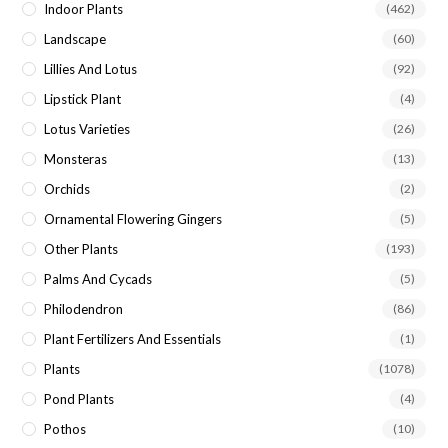
Indoor Plants
(462)
Landscape
(60)
Lillies And Lotus
(92)
Lipstick Plant
(4)
Lotus Varieties
(26)
Monsteras
(13)
Orchids
(2)
Ornamental Flowering Gingers
(5)
Other Plants
(193)
Palms And Cycads
(5)
Philodendron
(86)
Plant Fertilizers And Essentials
(1)
Plants
(1078)
Pond Plants
(4)
Pothos
(10)