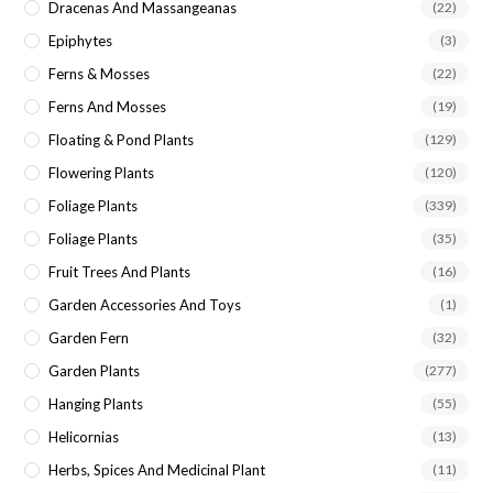
Dracenas And Massangeanas
(22)
Epiphytes
(3)
Ferns & Mosses
(22)
Ferns And Mosses
(19)
Floating & Pond Plants
(129)
Flowering Plants
(120)
Foliage Plants
(339)
Foliage Plants
(35)
Fruit Trees And Plants
(16)
Garden Accessories And Toys
(1)
Garden Fern
(32)
Garden Plants
(277)
Hanging Plants
(55)
Helicornias
(13)
Herbs, Spices And Medicinal Plant
(11)