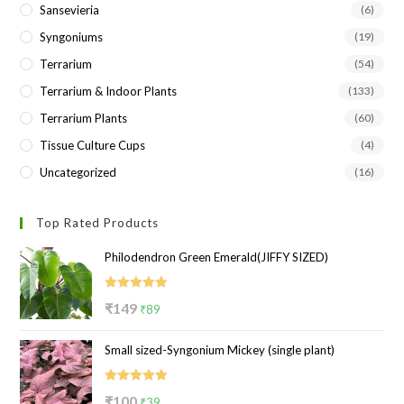
Sansevieria
(6)
Syngoniums
(19)
Terrarium
(54)
Terrarium & Indoor Plants
(133)
Terrarium Plants
(60)
Tissue Culture Cups
(4)
Uncategorized
(16)
Top Rated Products
Philodendron Green Emerald(JIFFY SIZED)
Rated
5.00
Original
Current
₹
149
₹
89
out of 5
price
price
Small sized-Syngonium Mickey (single plant)
was:
is:
₹149.
₹89.
Rated
5.00
Original
Current
₹
100
₹
39