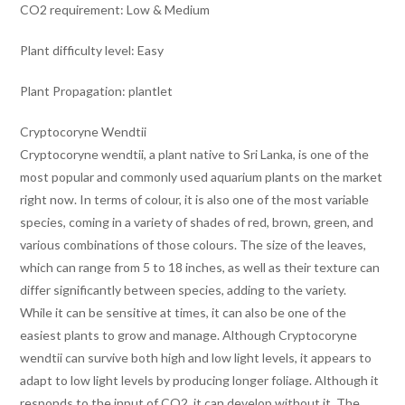
CO2 requirement: Low & Medium
Plant difficulty level: Easy
Plant Propagation: plantlet
Cryptocoryne Wendtii
Cryptocoryne wendtii, a plant native to Sri Lanka, is one of the
most popular and commonly used aquarium plants on the market
right now. In terms of colour, it is also one of the most variable
species, coming in a variety of shades of red, brown, green, and
various combinations of those colours. The size of the leaves,
which can range from 5 to 18 inches, as well as their texture can
differ significantly between species, adding to the variety.
While it can be sensitive at times, it can also be one of the
easiest plants to grow and manage. Although Cryptocoryne
wendtii can survive both high and low light levels, it appears to
adapt to low light levels by producing longer foliage. Although it
responds to the input of CO2, it can develop without it. The