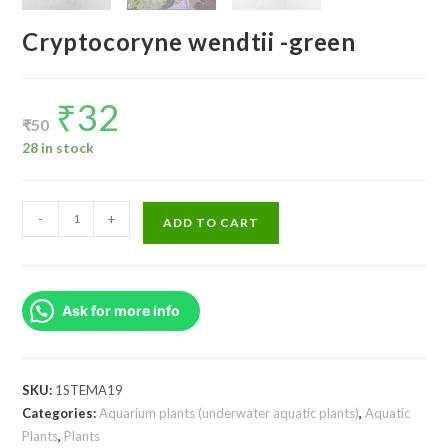
Cryptocoryne wendtii -green
₹
32
Original
Current
price
price
₹
50
was:
is:
₹50.
₹32.
28 in stock
Cryptocoryne
-
+
ADD TO CART
wendtii
-
green
Ask for more info
quantity
SKU:
1STEMA19
Categories:
Aquarium plants (underwater aquatic plants)
,
Aquatic
Plants
,
Plants