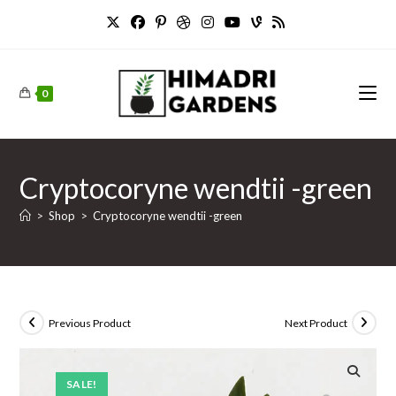
Skip
to
content
0
Cryptocoryne wendtii -green
>
Shop
>
Cryptocoryne wendtii -green
Previous Product
Next Product
SALE!